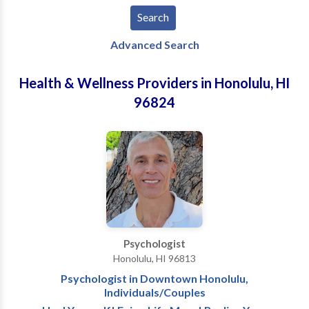
Advanced Search
Health & Wellness Providers in Honolulu, HI
96824
Psychologist
Honolulu, HI 96813
Psychologist in Downtown Honolulu,
Individuals/Couples