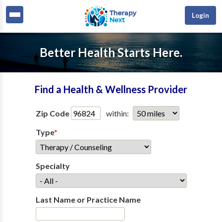
Login
Better Health Starts Here.
Find a Health & Wellness Provider
Zip Code
within:
Type
*
Specialty
Last Name or Practice Name