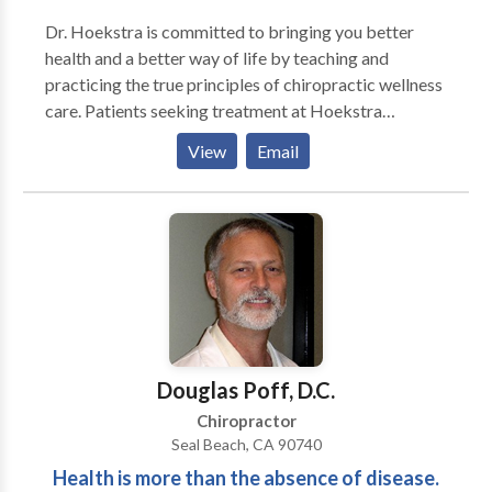
Dr. Hoekstra is committed to bringing you better
health and a better way of life by teaching and
practicing the true principles of chiropractic wellness
care. Patients seeking treatment at Hoekstra
Chiropractic with Dr. Hoekstra are assured of
View
Email
receiving only the finest quality care through the use
of modern chiropractic equipment and technology.
Dr. Hoekstra and the staff have a genuine concern for
your well-being!
Douglas Poff, D.C.
Chiropractor
Seal Beach, CA 90740
Health is more than the absence of disease.