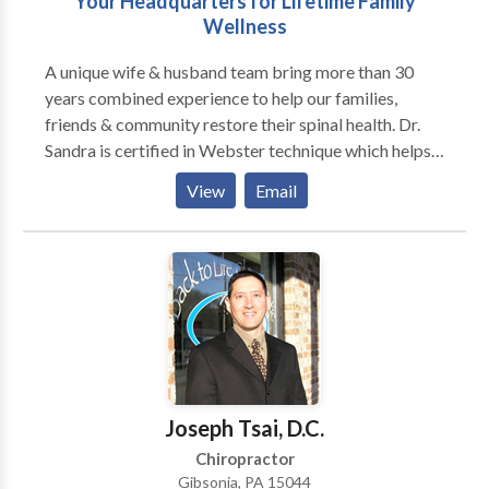
Your Headquarters for Lifetime Family
Wellness
A unique wife & husband team bring more than 30
years combined experience to help our families,
friends & community restore their spinal health. Dr.
Sandra is certified in Webster technique which helps
balance the spine & pelvis of women in pregnancy,
View
Email
allowing her & her new baby a easier birth process.
Dr. Kirk practice the Malley technique for extremity
work and utilizes a Low (Cold) Level Laser to reduce
pain and improve healing of injuries.
Joseph Tsai, D.C.
Chiropractor
Gibsonia, PA 15044