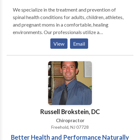
We specialize in the treatment and prevention of
spinal health conditions for adults, children, athletes,
and pregnant moms in a comfortable, healing
environments. Our professionals utilize a
combination of advanced chiropractic and
View
Email
rehabilitative techniques to make sure the very best
treatment is provided for each patient's situation. Our
office is equipped with the latest technology to
improve patient outcomes and shorten treatment
times. We are relentless about delivering the highest
levels of health services available to our patients. Our
success only comes with their success.
Russell Brokstein, DC
Chiropractor
Freehold, NJ 07728
Better Health and Performance Naturally