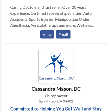
Caring Doctors and fast relief. Over 20 years
experience. Certified in several specialties. Auto
Accidents, Sports Injuries, Manipulation Under
Anesthesia, Auriculotherapy and more. We have
acupuncture and massage available. On staff at a
View
Email
local hospital with available referrals for medical
consultation and services. Nutritional advice, diet
programs, and a whole body approach available.
Cassandra Mason, DC
Chiropractor
San Mateo, CA 94402
Committed to Helping You Get Well and Stay