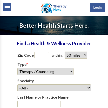
Login
Better Health Starts Here.
Find a Health & Wellness Provider
Zip Code
within:
Type
*
Specialty
Last Name or Practice Name