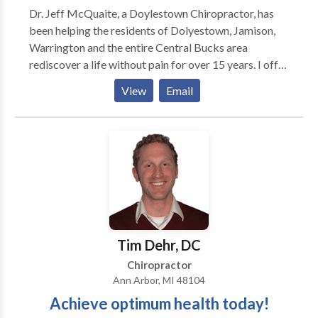
Dr. Jeff McQuaite, a Doylestown Chiropractor, has
knee, ankle) adjustments, Ultrasound,
been helping the residents of Dolyestown, Jamison,
Manual/Mechanical traction, Therapeutic Massage,
Warrington and the entire Central Bucks area
Physical Therapy, Stretching/Strengthening
rediscover a life without pain for over 15 years. I offer
programs, and Nutritional guidance. X-Ray services
traditional chiropractic care, massage, exercise
located on-site. Acupuncture and massage also
View
Email
rehab, physiotherapy and customized nutritional
available. Dr. Kerner performs ergonomic workspace
programs.
assessments for various companies and he also give
lectures and workshops. Some topics include
headache prevention, neck/back pain prevention,
sports injury prevention and carpal tunnel syndrome
prevention. He is also available to work on-site for
employees.
Tim Dehr, DC
Chiropractor
Ann Arbor, MI 48104
Achieve optimum health today!