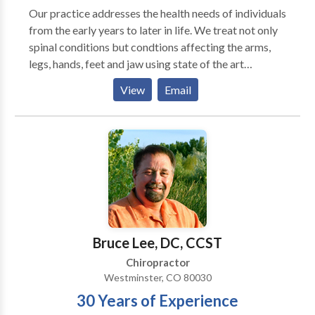
Our practice addresses the health needs of individuals
from the early years to later in life. We treat not only
spinal conditions but condtions affecting the arms,
legs, hands, feet and jaw using state of the art
techniques. One of the few offices to use the PulStar
View
Email
Computerized Analysis and Adjusting instrument that
makes spinal adjusting virtually pain-free. In addition
we use physical therapy modalities of electrical
muscle stimulation, interferential current, ultrasound
as well as hot and cold packs. We also use a Low Level
Cold Laser system that has produced tremendous
results with conditions such as plantar fasciitis(heel
spurs) and carpal tunnel syndrome.
Bruce Lee, DC, CCST
Chiropractor
Westminster, CO 80030
30 Years of Experience