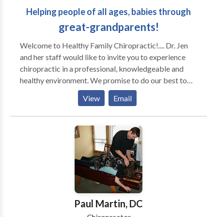
Helping people of all ages, babies through
great-grandparents!
Welcome to Healthy Family Chiropractic!.... Dr. Jen
and her staff would like to invite you to experience
chiropractic in a professional, knowledgeable and
healthy environment. We promise to do our best to
give you honest, experienced answers to all of your
View
Email
health concerns while providing you with the most
complete chiropractic care for you and your entire
family.
Paul Martin, DC