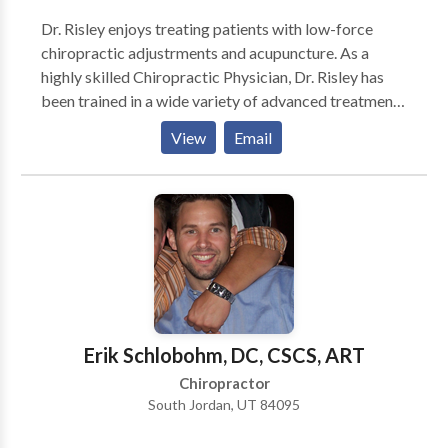
Dr. Risley enjoys treating patients with low-force
chiropractic adjustrments and acupuncture. As a
highly skilled Chiropractic Physician, Dr. Risley has
been trained in a wide variety of advanced treatment
techniques. These advanced techniques have included
View
Email
specialized training in Gonstead, Activator, Flexion
Distraction, Trigger Point Therapy, and Extremity
Adjusting. Dr. Risley combines advanced chiropractic
treatments with physical therapy modalities,
individualized nutritional counseling, and
personalized stretching and exercise programs in
order to maximize the successful treatment of his
various patients. Radiology suite on site.
Erik Schlobohm, DC, CSCS, ART
Chiropractor
South Jordan, UT 84095