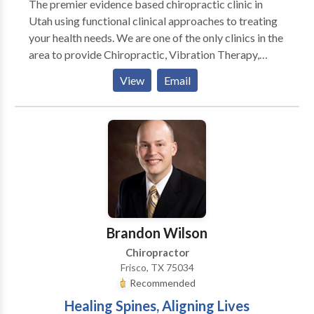
The premier evidence based chiropractic clinic in
Utah using functional clinical approaches to treating
your health needs. We are one of the only clinics in the
area to provide Chiropractic, Vibration Therapy,
Decompression Therapy, and Brain Based
View
Email
Neurological Therapy (BBT) under one roof. With all
the tools we have at our disposal we are able to help
people with a myriad of chronic conditions. For more
information or to see if you might be a candidate for
these breakthrough treatment programs search for
more information on our site then contact us to
schedule an appointment for a free consultation.
Brandon Wilson
Chiropractor
Frisco, TX 75034
Recommended
Healing Spines, Aligning Lives