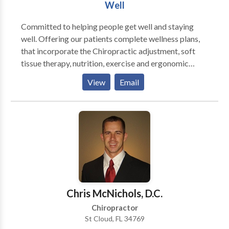
Well
Committed to helping people get well and staying
well. Offering our patients complete wellness plans,
that incorporate the Chiropractic adjustment, soft
tissue therapy, nutrition, exercise and ergonomic
recommendations. Gentle low force adjustments,
View
Email
using Activator Methods. Nutritional
recommendations to support your body in the healing
process and promote health and balance.
Rehabilitation exercises to support and promote your
well being.
Chris McNichols, D.C.
Chiropractor
St Cloud, FL 34769