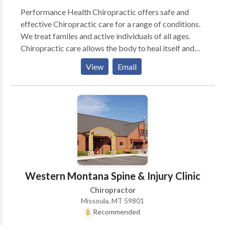
Performance Health Chiropractic offers safe and
effective Chiropractic care for a range of conditions.
We treat familes and active individuals of all ages.
Chiropractic care allows the body to heal itself and
return to balance by removing interfernce with the
View
Email
nervous system. Come for relief, Stay for wellness!
Western Montana Spine & Injury Clinic
Chiropractor
Missoula, MT 59801
Recommended