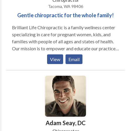
Chiropractor
Tacoma, WA 98406
Gentle chiropractic for the whole family!
Brilliant Life Chiropractic is a family wellness center
specializing in care for pregnant women, kids, and
families with people of all ages and states of health.
Our mission is to empower and educate our practice
members on how to live a brilliant life! Using a very
View
Email
gentle approach to care, we can work with people of
all ages, from babies to the elderly, from those of
poor health to those already in abundant health.
Adam Seay, DC