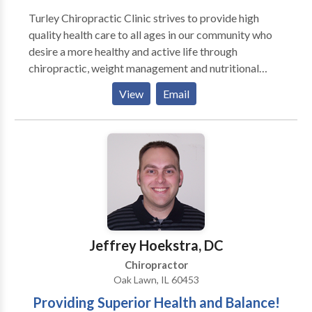
Turley Chiropractic Clinic strives to provide high
quality health care to all ages in our community who
desire a more healthy and active life through
chiropractic, weight management and nutritional
care. We are here to develop and deliver more and
View
Email
more effective healthcare to more and more people.
Our practice specializes in treating a variety of
conditions, from chronic low back and neck pain to
rehabilitation following an accident or injury. We can
also provide information about improving your diet,
creating a healthier workplace, and increasing the
overall quality of your health. We now have non-
surgical, DRX9000 SPINAL DECOMPRESSION
Therapy in our office which treats herniated and
Jeffrey Hoekstra, DC
degenerated discs for both neck and low back.
Chiropractor
Oak Lawn, IL 60453
Providing Superior Health and Balance!