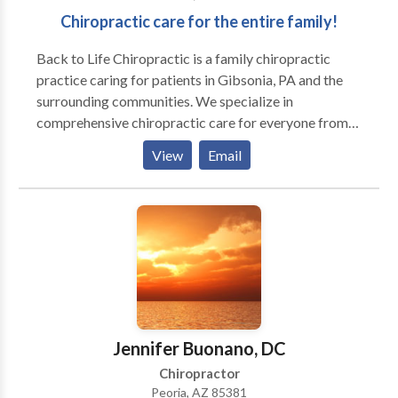
Chiropractic care for the entire family!
Back to Life Chiropractic is a family chiropractic
practice caring for patients in Gibsonia, PA and the
surrounding communities. We specialize in
comprehensive chiropractic care for everyone from
newborns on up. We are committed to getting you
View
Email
and your family well and teaching you what it takes to
stay that way.
Jennifer Buonano, DC
Chiropractor
Peoria, AZ 85381