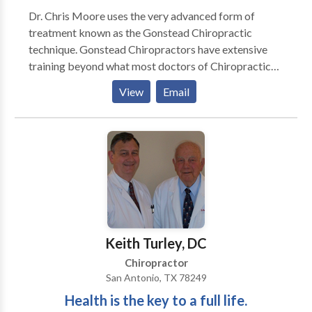
Dr. Chris Moore uses the very advanced form of
treatment known as the Gonstead Chiropractic
technique. Gonstead Chiropractors have extensive
training beyond what most doctors of Chiropractic
have recieved. The outstanding results that patients
View
Email
experience make Gonstead Chiropractors highly
sought after. Dr. Chris is proud to offer this advanced
form of treatment to his hometown, Missoula MT.
Keith Turley, DC
Chiropractor
San Antonio, TX 78249
Health is the key to a full life.