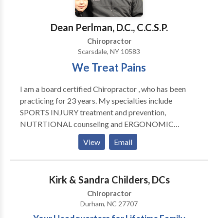
increasing blood circulation, reducing swelling,
equipment, and are HIPPA compliant.
relaxing muscles, relieving muscle pain and spasms,
Dean Perlman, D.C., C.C.S.P.
and aid in recovery and range of motion. Spinal &
Postural Screenings: Posture and spinal screenings
Chiropractor
can reveal important health information and unlock
Scarsdale, NY 10583
the door to improved health and well-being. We
We Treat Pains
provide screenings at area malls, community events,
health fairs and places of employment. Contact us
I am a board certified Chiropractor , who has been
today to arrange a screening at your event or
practicing for 23 years. My specialties include
workplace.
SPORTS INJURY treatment and prevention,
NUTRTIONAL counseling and ERGONOMIC
evaluation (workstation set-up etc).My treatment
View
Email
goals alway's include PAIN REDUCTION, restoration
of proper BIOMECHANICS and INJURY
PREVENTION....
Kirk & Sandra Childers, DCs
Chiropractor
Durham, NC 27707