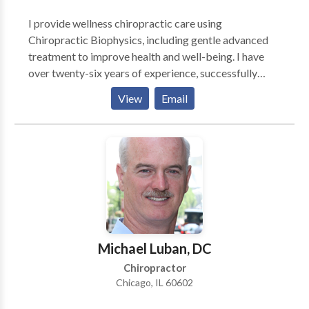
I provide wellness chiropractic care using
Chiropractic Biophysics, including gentle advanced
treatment to improve health and well-being. I have
over twenty-six years of experience, successfully
treating many chronic and acute conditions. I am a
View
Email
Certified Emotion Code Practitioner and certified in
NAET (Nambudripad Allergy Elimination Technique),
as well as a Body Code practitioner. My office is
called Ohana Chiropractic and Wellness Center,
located at the corner of Highway 6 and Center Street
in Spanish Fork.
Michael Luban, DC
Chiropractor
Chicago, IL 60602