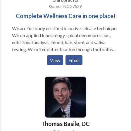
Chiropractor
Garner, NC 27529
Complete Wellness Care in one place!
We are full body certified in active release technique.
We do applied kinesiology, spinal decompression,
nutritional analysis, blood, hair, stool, and saliva
testing. We offer detoxification through footbaths
and nutritional cleanses and use the Erchonia cold
View
Email
laser. We do Dr. Brimhall's work as well.
Thomas Basile, DC