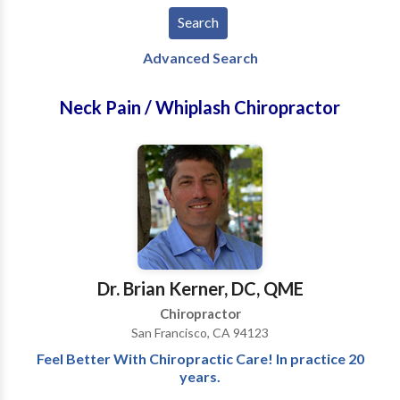
Advanced Search
Neck Pain / Whiplash Chiropractor
Dr. Brian Kerner, DC, QME
Chiropractor
San Francisco, CA 94123
Feel Better With Chiropractic Care! In practice 20
years.