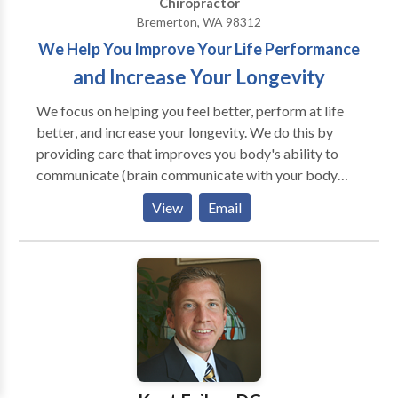
Chiropractor
Bremerton, WA 98312
We Help You Improve Your Life Performance
and Increase Your Longevity
We focus on helping you feel better, perform at life
better, and increase your longevity. We do this by
providing care that improves you body's ability to
communicate (brain communicate with your body
and cell to cell communication). We do the things that
View
Email
you cannot do for yourself and teach you all the things
that you can do for yourself that we cannot do for
you. In addition to improving your body's
communication ability we teach you about diet,
exercise, and other wellness lifestyle concepts. Your
life will improve and you will be better as a result of
receiving our care.