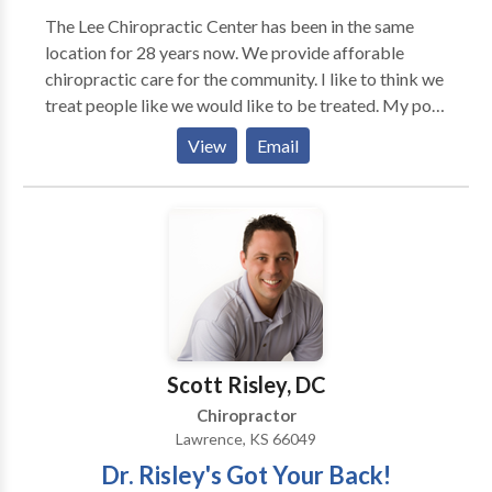
The Lee Chiropractic Center has been in the same
location for 28 years now. We provide afforable
chiropractic care for the community. I like to think we
treat people like we would like to be treated. My post
graduate work has been primarily in the treatment of
View
Email
soft tissue injuries that occur when a person has been
in a automobile accident. I have treated hundreds of
patients for these injuries. I have worked with lawyers
through out the metro Denver area.
Scott Risley, DC
Chiropractor
Lawrence, KS 66049
Dr. Risley's Got Your Back!