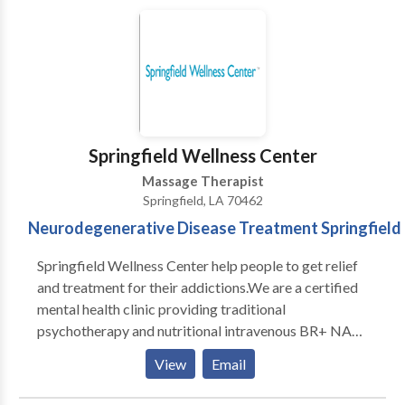
compassion, cooperation and professionalism. Our
mission is to incorporate environmentally friendly
policies and practices into present and future
activities.
Springfield Wellness Center
Massage Therapist
Springfield, LA 70462
Neurodegenerative Disease Treatment Springfield
Springfield Wellness Center help people to get relief
and treatment for their addictions.We are a certified
mental health clinic providing traditional
psychotherapy and nutritional intravenous BR+ NAD
detox treatment in a safe and caring environment.Our
View
Email
medical detox program can provide the most
comprehensive and supportive environment during all