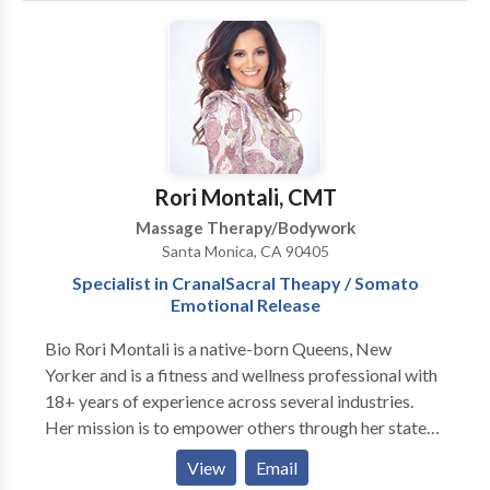
HealthifyMe was created to detect, prevent and
correct medical and lifestyle imbalances, that lead to
poor health and chronic illness. Our experienced
medical staff provides one-on-one personal attention
and provides the tools you will need to obtain optimal
health and wellness. Lastly, our Ketamine Treatment
infusions are used to fight chronic pain, depression,
Rori Montali, CMT
and other ailments. Call us Today
Massage Therapy/Bodywork
Santa Monica, CA 90405
Specialist in CranalSacral Theapy / Somato
Emotional Release
Bio Rori Montali is a native-born Queens, New
Yorker and is a fitness and wellness professional with
18+ years of experience across several industries.
Her mission is to empower others through her state-
of-the-art customized programs that incorporate
View
Email
mind-body and spirit practices, to focus on physical