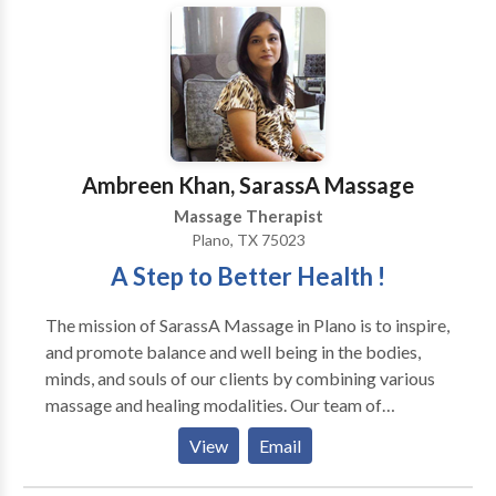
positive benefits of massage treatments can: Help
relieve muscle tension Reduce blood pressure Reduce
levels of anxiety Enhance self-image Improve
concentration Improve circulation Reduce fatigue
Increase mental alertness Lower stress levels Improve
skin condition Enhance sleep quality Monthly Well
Ambreen Khan, SarassA Massage
Being Treatment Scheme™ Join our unique Monthly
Well Being Treatment Scheme™ WELL BEING
Massage Therapist
PRICES Treatments £25 for 30 mins, £30 for 45 mins,
Plano, TX 75023
£40 for 60 mins, STANDARD PRICES Treatments are
A Step to Better Health !
£30 for 30 mins, £45 for 45 mins, £50. for 60 mins. Pic
n’ mix from any of the following: Natural
The mission of SarassA Massage in Plano is to inspire,
Facelift/Rejuvenation Neck and Shoulder Massage
and promote balance and well being in the bodies,
Indian Head Massage Body Massages Reflexology
minds, and souls of our clients by combining various
Thai Foot Massage All treatments are suitable for
massage and healing modalities. Our team of
men and women. Gift Vouchers available.
professionally Licensed Massage Therapists strives
View
Email
to meet and exceed the needs and expectations of our
clients while being guided by the values of respect,