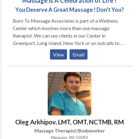
Massage is A Celebration of Life !
You Deserve A Great Massage ! Don't You?
Born To Massage Associates is part of a Wellness
Center which involves more than one massage
therapist. We can see clients in our Center in
Greenport, Long Island, New York or on outcalls to
your home, business, or special group event such as
View
Email
weddings and parties. Our therapists are all licensed
in the State of New York. To be a massage associate
with our Wellness Center a therapist needs to have
the criteria of thorough wholesome touch, good
presence, and adhere to a most professional
demeanor. We can accommodate our clientele with
multiple modalities as we have a wide variety of
therapists. Massage Gift Certificates are Available as
are Couples Massages. Bruce Berger, LMT is the
Oleg Arkhipov, LMT, OMT, NCTMB, RM
administrator of the Massage Program.
Massage Therapist/Bodyworker
Mequon, WI 53092