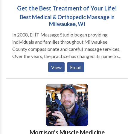
Get the Best Treatment of Your Life!
Best Medical & Orthopedic Massage in
Milwaukee, WI
In 2008, EHT Massage Studio began providing
individuals and families throughout Milwaukee
County compassionate and careful massage services.
Over the years, the practice has changed its name to
Aibolit Medical Massage & Rehabilitation, and
View
Email
moved to the Mequon, but one thing has remained —
the desire to bring back good health to our patients.
Today, our unique approach to healthcare is
transforming our practice from a simple massage
office to a comprehensive wellness center that
includes rehabilitation after orthopedic surgery,
muscle recovery and injury prevention, posture
alignment treatments, sports massage, deep tissue,
neuromuscular therapy, trigger point treatment,
Morrison's Muscle Medicine