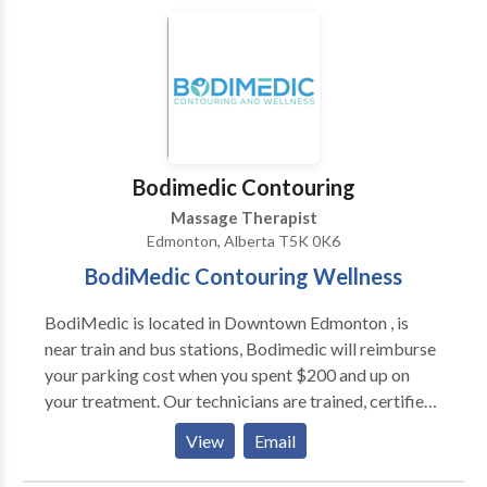
stages of alcohol withdrawal and detox.
Bodimedic Contouring
Massage Therapist
Edmonton, Alberta T5K 0K6
BodiMedic Contouring Wellness
BodiMedic is located in Downtown Edmonton , is
near train and bus stations, Bodimedic will reimburse
your parking cost when you spent $200 and up on
your treatment. Our technicians are trained, certified
and endorsed by medical professionals, they are
View
Email
knowledgeable and passionate to help you achieve
your goal of healthy looking body, They are business