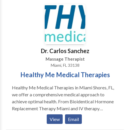
oriented and will help you to build a financial plan
towards your number of treatments you need after
your consultation, Bodimedic is equipped all
necessary facilities to ensure the result and comfort
of your cool contouring.
Dr. Carlos Sanchez
Massage Therapist
Miami, FL 33138
Healthy Me Medical Therapies
Healthy Me Medical Therapies in Miami Shores, FL,
we offer a comprehensive medical approach to
achieve optimal health. From Bioidentical Hormone
Replacement Therapy Miami and IV therapy
Infusions Miami serves as an anti-aging and mental
View
Email
health clinic serving North Miami Beach, Aventura,
and the surrounding areas. Led by Dr. Carlos Sanchez,