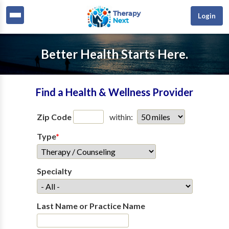
Login
Better Health Starts Here.
Find a Health & Wellness Provider
Zip Code
within:
Type
*
Specialty
Last Name or Practice Name