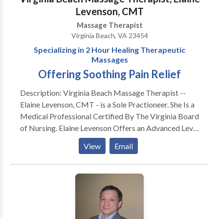
Levenson, CMT
Massage Therapist
Virginia Beach, VA 23454
Specializing in 2 Hour Healing Therapeutic
Massages
Offering Soothing Pain Relief
Description: Virginia Beach Massage Therapist --
Elaine Levenson, CMT - is a Sole Practioneer. She Is a
Medical Professional Certified By The Virginia Board
of Nursing. Elaine Levenson Offers an Advanced Level
of Therapeutic Massage. Her Massage Can Assist
View
Email
Your Body to Get Rid of Stress and Pains in Your
Muscles. She Works on Your Muscles thru Your
Nervous System. Elaine Levenson Creates Deep
Relaxation which Allows Your Nervous System to
Relax -- When the Nervous System is Relaxed -- the
Muscles Relax. Elaine Levenson Is an Experienced