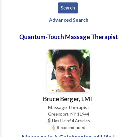
Advanced Search
Quantum-Touch Massage Therapist
Bruce Berger, LMT
Massage Therapist
Greenport, NY 11944
Has Helpful Articles
Recommended