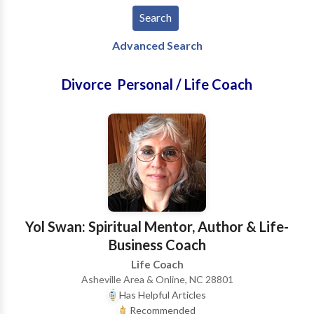
Advanced Search
Divorce Personal / Life Coach
Yol Swan: Spiritual Mentor, Author & Life-
Business Coach
Life Coach
Asheville Area & Online, NC 28801
Has Helpful Articles
Recommended