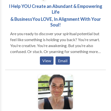
I Help YOU Create an Abundant & Empowering
Life
& BusinessYou LOVE, In Alignment With Your
Soul!
Are you ready to discover your spiritual potential but
feel like something is holding you back? You’re smart.
You’re creative. You’re awakening. But you’re also
confused. Or stuck. Or yearning for something more...
Does this sound like you? * You're good at taking care
View
Email
of other people's needs but neglect your own. * You
feel invisible and unappreciated no matter how much
you give. * You're unsure about what you want, but
feel the call to find a purpose. * You're overwhelmed
about your next steps in life or business. And… *
You're awakening to a new reality and need help
navigating it. * You want to transform self-defeating
patterns and are willing to do what it takes. * You're
ready to invest in yourself (time, energy, money) to