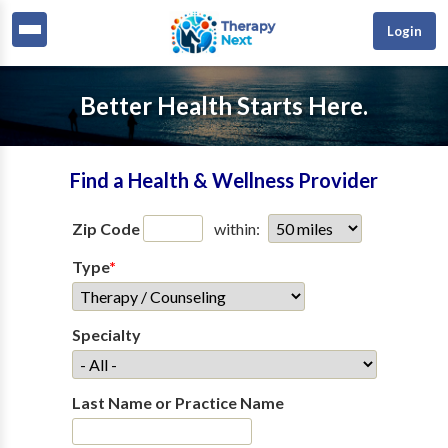
Login
Better Health Starts Here.
Find a Health & Wellness Provider
Zip Code
within:
Type
*
Specialty
Last Name or Practice Name