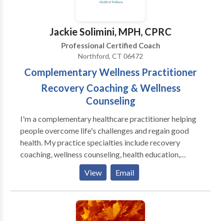
clients Last but not least- I’ll give you your money
back if you’re not 100% satisfied.
Jackie Solimini, MPH, CPRC
Professional Certified Coach
Northford, CT 06472
Complementary Wellness Practitioner
Recovery Coaching & Wellness
Counseling
I'm a complementary healthcare practitioner helping
people overcome life's challenges and regain good
health. My practice specialties include recovery
coaching, wellness counseling, health education,
physical fitness, and plant-based nutrition. I offer
View
Email
tailored and clearly defined programs including the
12 Step Program, dietary changes with meal plans,
individualized physical fitness programs with demos,
group facilitation, and corporate wellness plans.