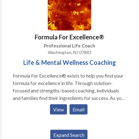
Publications Solimini, Jacqueline. “Optimus Amicus.”
The Wellness Universe Guide To Complete Self-Care
25 Tools To Achieve Anything, Brave Healer
Productions, 2021, pp. 50-58. Amazon National and
International Bestseller. Solimini, Jacqueline. “A
Formula For Excellence®
Skeptic’s Guide To Happiness.” The Wellness
Professional Life Coach
Universe Guide To Complete Self-Care 25 Tools For
Washington, NJ 07882
Happiness, Brave Healer Productions, 2021, pp. 35-
Life & Mental Wellness Coaching
43. Amazon National and International Bestseller.
Formula For Excellence® exists to help you find your
formula for excellence in life. Through solution-
focused and strengths-based coaching, individuals
and families find their ingredients for success. As your
Life & Wellness Coach, Jenna utilizes her expertise
View
Email
and extensive training in Psychology, Behavioral
Science, Marriage & Family Therapy, Coaching, and
Fitness Training to offer a supportive, confidential
Expand Search
relationship that helps you gain insight and