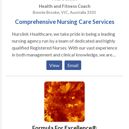
Skeptic’s Guide To Happiness.” The Wellness
Health and Fitness Coach
Universe Guide To Complete Self-Care 25 Tools For
Bonnie Brooke, VIC, Australia 3335
Happiness, Brave Healer Productions, 2021, pp. 35-
Comprehensive Nursing Care Services
43. Amazon National and International Bestseller.
Nurslink Healthcare, we take pride in being a leading
nursing agency run by a team of dedicated and highly
qualified Registered Nurses. With our vast experience
in both management and clinical knowledge, we are
committed to providing top-notch healthcare
View
Email
staffing solutions to meet the diverse needs of
healthcare facilities and professionals. Contact us for
more information. At Nurslink Healthcare, we take
pride in being a leading nursing agency run by a team
of dedicated and highly qualified Registered Nurses.
With our vast experience in both management and
clinical knowledge, we are committed to providing
top-notch healthcare staffing solutions to meet the
diverse needs of healthcare facilities and
Formula For Excellence®