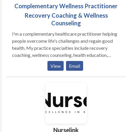
Complementary Wellness Practitioner
Recovery Coaching & Wellness
Counseling
I'm a complementary healthcare practitioner helping
people overcome life's challenges and regain good
health. My practice specialties include recovery
coaching, wellness counseling, health education,
physical fitness, and plant-based nutrition. I offer
View
Email
tailored and clearly defined programs including the
12 Step Program, dietary changes with meal plans,
individualized physical fitness programs with demos,
group facilitation, and corporate wellness plans.
Publications Solimini, Jacqueline. “Optimus Amicus.”
The Wellness Universe Guide To Complete Self-Care
25 Tools To Achieve Anything, Brave Healer
Productions, 2021, pp. 50-58. Amazon National and
International Bestseller. Solimini, Jacqueline. “A
Nurselink