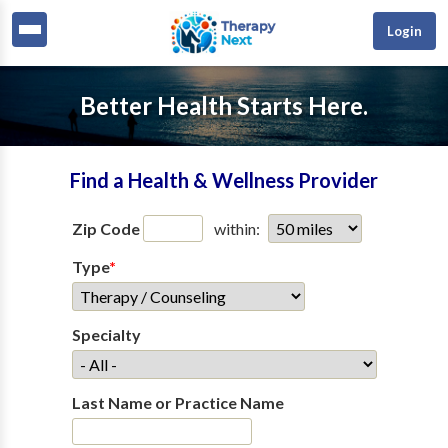
Login
Better Health Starts Here.
Find a Health & Wellness Provider
Zip Code
within:
Type
*
Specialty
Last Name or Practice Name