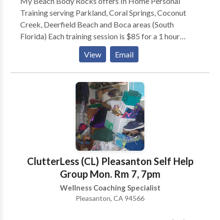
My Beach Body Rocks offers In Home Personal
Training serving Parkland, Coral Springs, Coconut
Creek, Deerfield Beach and Boca areas (South
Florida) Each training session is $85 for a 1 hour
session. You decide how often you meet with me, and
View
Email
your first consultation is always FREE. Our goal is to
serve you and will work with your unique needs and
goals to help you achieve more than you can on your
own.
ClutterLess (CL) Pleasanton Self Help
Group Mon. Rm 7, 7pm
Wellness Coaching Specialist
Pleasanton, CA 94566