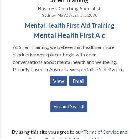
Business Coaching Specialist
Sydney, NSW, Australia 2000
Mental Health First Aid Training
Mental Health First Aid
At Siren Training, we believe that healthier, more
productive workplaces begin with open
conversations about mental health and wellbeing.
Proudly based in Australia, we specialise in delivering
evidence-based training that equips individuals and
View
Email
organisations with the skills to recognise, understand,
and respond to mental health challenges in a
supportive way. Our trainers combine professional
Expand Search
expertise with lived experience, which means every
course is not only informative but also deeply
relatable and practical. We offer a wide range of
programmes including accredited Mental Health
By using this site you agree to our
Terms of Service
and
First Aid courses, neurodiversity awareness training,