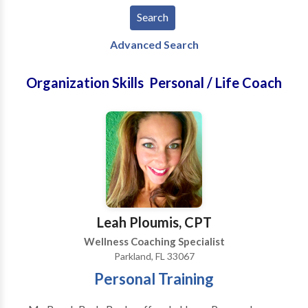
Advanced Search
Organization Skills Personal / Life Coach
Leah Ploumis, CPT
Wellness Coaching Specialist
Parkland, FL 33067
Personal Training