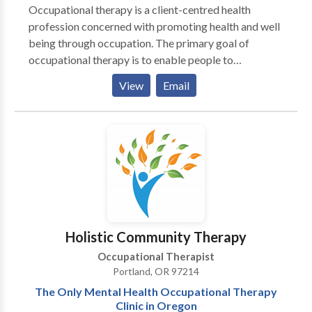
Occupational therapy is a client-centred health
profession concerned with promoting health and well
being through occupation. The primary goal of
occupational therapy is to enable people to
participate in the activities of everyday life.
View
Email
Occupational therapists achieve this outcome by
working with people and communities to enhance
their ability to engage in the occupations they want
to, need to, or are expected to do, or by modifying the
occupation or the environment to better support their
occupational engagement. (WFOT 2012)
Holistic Community Therapy
Occupational Therapist
Portland, OR 97214
The Only Mental Health Occupational Therapy
Clinic in Oregon