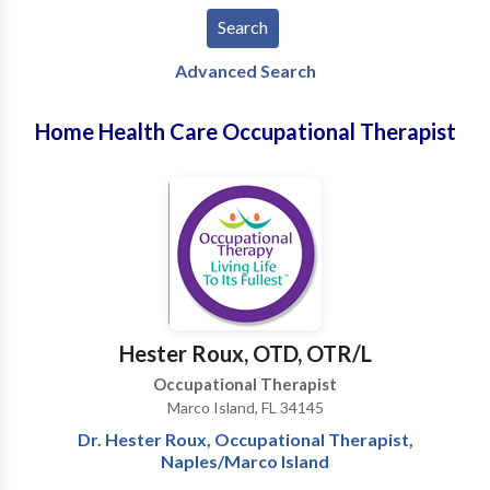
Advanced Search
Home Health Care Occupational Therapist
Hester Roux, OTD, OTR/L
Occupational Therapist
Marco Island, FL 34145
Dr. Hester Roux, Occupational Therapist,
Naples/Marco Island