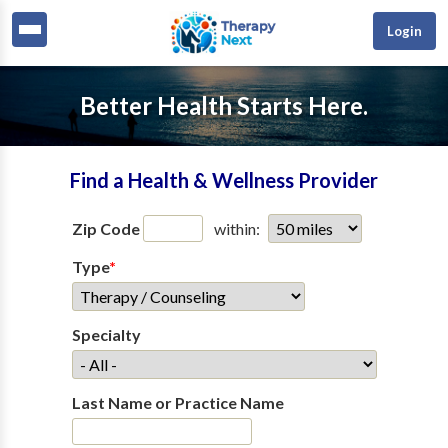
Login
Better Health Starts Here.
Find a Health & Wellness Provider
Zip Code
within:
Type
*
Specialty
Last Name or Practice Name