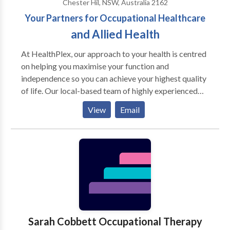
Chester Hil, NSW, Australia 2162
Your Partners for Occupational Healthcare
and Allied Health
At HealthPlex, our approach to your health is centred
on helping you maximise your function and
independence so you can achieve your highest quality
of life. Our local-based team of highly experienced
Allied Health are here to assist you to achieve your
View
Email
health goals and work with you through your health
journey. Psychology If you are dealing with an onset
of illness or facing some other type of health problem
and struggling to make healthy changes in your life,
our psychologists can help you start off on the right
foot. Gain access to support we designed to help you
cope with your illness and achieve your health goals.
Our psychology is focused on our patients’
knowledge, attitudes, cognitions, and social
Sarah Cobbett Occupational Therapy
influences that may be hindering change and leading