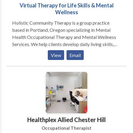
Virtual Therapy for Life Skills & Mental
Wellness
Holistic Community Therapy is a group practice
based in Portland, Oregon specializing in Mental
Health Occupational Therapy and Mental Wellness
Services. We help clients develop daily living skills,
improve emotional well-being, and re-engage with
View
Email
meaningful activities through an inclusive,
personalized, trauma-informed, and culturally
responsive approach. Our team supports individuals
navigating life transitions, burnout, identity shifts, and
stress. We offer virtual therapy across Oregon to
ensure accessible, high-quality care that meets clients
where they are—emotionally, functionally, and
geographically.
Healthplex Allied Chester Hill
Occupational Therapist