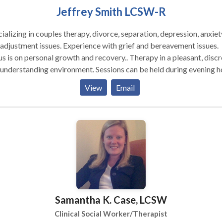
ection to meet everyone's needs.ime, how often we say there is ne
Jeffrey Smith LCSW-R
gh time. What message are we sending our children? Being a mind
onscious parent means not only being present with your child but
ializing in couples therapy, divorce, separation, depression, anxiet
ng for support when you need it. Just ask, I will advocate for and
adjustment issues. Experience with grief and bereavement issues.
ort your child at Special Education Meetings, review Individualiz
s on personal growth and recovery.. Therapy in a pleasant, discrete,
ation Plans, communicate with teachers, doctors and other
standing environment. Sessions can be held during evening hours
essionals in your child's life.
on saturdays.
View
Email
Samantha K. Case, LCSW
Clinical Social Worker/Therapist