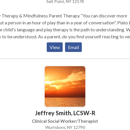
Salt Point, NY 12578
y Therapy & Mindfulness Parent Therapy “You can discover more
t a person in an hour of play than in a year of conversation". Plato Play
he child's language and play therapy is the path to understanding. W
 to be understood. As a parent, do you find yourself reacting to ve
erstanding why or how your child's behavior and developmental n
View
Email
contribute? Play therapy and parenting mindfully turns even the 
icult moments with your child into an opportunity to highlight the
hind the action. The "therapeutic powers of play" provide
dren the opportunity experience healing as they explore and proce
r world in an environment that makes sense to them. Parents learn 
ne to their child providing true understanding, support and connec
dren and parents have the power to "pause" and chose their respon
ful parenting allows you to be in the "moment" with your child. T
he times as a child, when you felt invisible, neglected, worthless,
Jeffrey Smith, LCSW-R
rienced betrayal or violence. Play therapy offers your child a natu
 place to explore experiences, feelings, develop self understandin
Clinical Social Worker/Therapist
ng skills. I work closely with parents to provide a meaningful
Wurtsboro, NY 12790