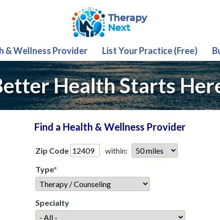
th & Wellness Provider
List Your Practice (Free)
B
etter Health Starts Her
Find a Health & Wellness Provider
Zip Code
within:
Type
*
Specialty