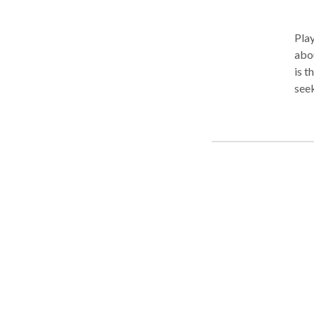
Pla
abou
is t
seek
und
may 
diff
message be
chil
thei
attu
Chil
Mind
of t
expe
safe
copi