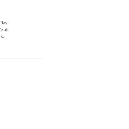
e all
rsus
eeds
most
ss
to
tion.
se.
hink
ral
g and