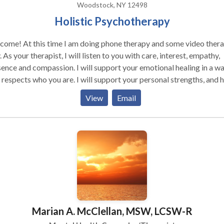
Woodstock, NY 12498
Holistic Psychotherapy
come! At this time I am doing phone therapy and some video ther
est, empathy,
ence and compassion. I will support your emotional healing in a w
 respects who you are. I will support your personal strengths, and 
engage them as fully as possible. I agree with Rogers, who believe
View
Email
t when a person experiences unconditional acceptance and empath
rstanding from someone who is genuine and real, healing and gro
r. My style is generated from various humanistic psychotherapies
 an interest in the mind/body/spirit interrelation, combined with a
 in classical theories. Gestalt and IFS Therapy both view us as
posed of a complex combination of personality components. Ma
iculties arise from unresolved conflicts among these. A satisfying,
uctive life requires these components be mutually aware of and
erating with each other. These therapies are powerful tools for th
Marian A. McClellan, MSW, LCSW-R
ion. I passionately believe, to best serve others, therapists
 responsibly examine their own internal world with intention of