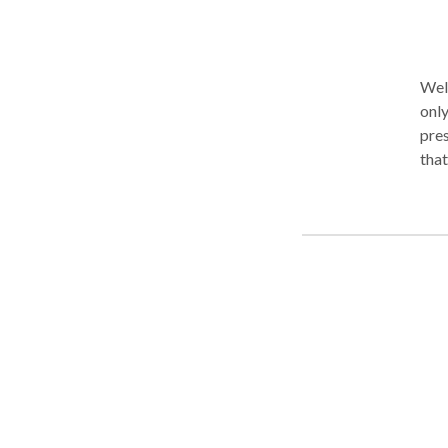
Wel
only. As your therapist, I will listen to you with care, inter
pres
that
you 
tha
unde
occu
with
grounding
com
diff
prod
coop
kind of integrat
must