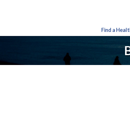
Find a Heal
B