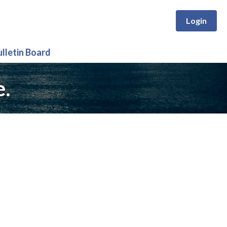
Login
ulletin Board
e.