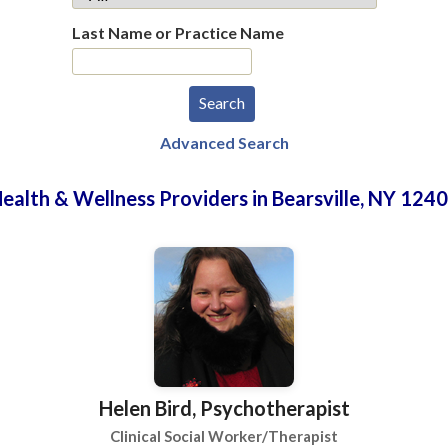
Last Name or Practice Name
Advanced Search
ealth & Wellness Providers in Bearsville, NY 124
Helen Bird, Psychotherapist
Clinical Social Worker/Therapist