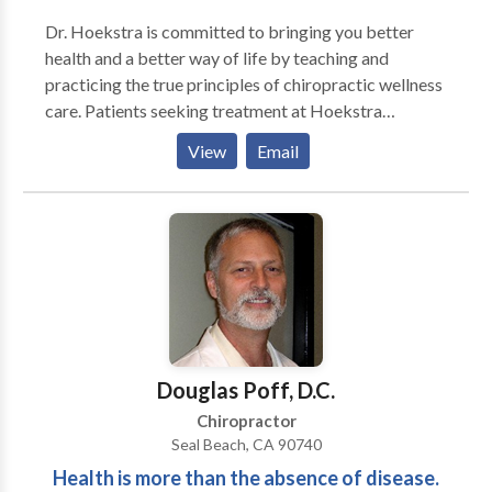
Dr. Hoekstra is committed to bringing you better
health and a better way of life by teaching and
practicing the true principles of chiropractic wellness
care. Patients seeking treatment at Hoekstra
Chiropractic with Dr. Hoekstra are assured of
View
Email
receiving only the finest quality care through the use
of modern chiropractic equipment and technology.
Dr. Hoekstra and the staff have a genuine concern for
your well-being!
Douglas Poff, D.C.
Chiropractor
Seal Beach, CA 90740
Health is more than the absence of disease.