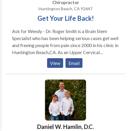
Chiropractor
Huntington Beach, CA 92647
Get Your Life Back!
Ask for Wendy - Dr. Roger Smith is a Brain Stem
Specialist who has been helping serious cases get well
and freeing people from pain since 2000 in his clinic in
Huntington Beach,CA. As an Upper Cervical
Chiropractor with experience, Dr. Smith is committed
View
Email
to promoting the health and well being of his patients.
Dr. Smith's treatment involves No twisting, popping
or cracking of your spine. It is a gentle, specific
adjustment suitable for all ages and conditions. The
focus of Dr. Smith's treatment is to correct the cause
of your problem not just temporary relief of your
symptoms. Dr. Smith uses a "whole person approach"
when taking care of his patients. By combining the
very best hands-on-technique, state of the art
Daniel W. Hamlin, D.C.
diagnostic procedures, and a wellness approach with