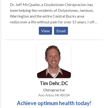
Dr. Jeff McQuaite, a Doylestown Chiropractor, has
knee, ankle) adjustments, Ultrasound,
been helping the residents of Dolyestown, Jamison,
Manual/Mechanical traction, Therapeutic Massage,
Warrington and the entire Central Bucks area
Physical Therapy, Stretching/Strengthening
rediscover a life without pain for over 15 years. I offer
programs, and Nutritional guidance. X-Ray services
traditional chiropractic care, massage, exercise
located on-site. Acupuncture and massage also
View
Email
rehab, physiotherapy and customized nutritional
available. Dr. Kerner performs ergonomic workspace
programs.
assessments for various companies and he also give
lectures and workshops. Some topics include
headache prevention, neck/back pain prevention,
sports injury prevention and carpal tunnel syndrome
prevention. He is also available to work on-site for
employees.
Tim Dehr, DC
Chiropractor
Ann Arbor, MI 48104
Achieve optimum health today!