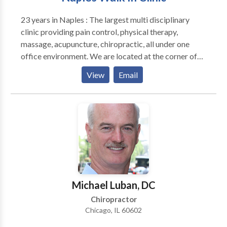
23 years in Naples : The largest multi disciplinary
clinic providing pain control, physical therapy,
massage, acupuncture, chiropractic, all under one
office environment. We are located at the corner of
Pine Ridge and Airport Road. House calls available
View
Email
for current patients. Most insurance accepted: major
medical, worker’s compensation, and auto accident
injuries accepted.
Michael Luban, DC
Chiropractor
Chicago, IL 60602