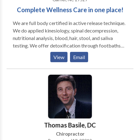
Complete Wellness Care in one place!
We are full body certified in active release technique.
We do applied kinesiology, spinal decompression,
nutritional analysis, blood, hair, stool, and saliva
testing. We offer detoxification through footbaths
and nutritional cleanses and use the Erchonia cold
View
Email
laser. We do Dr. Brimhall's work as well.
Thomas Basile, DC
Chiropractor