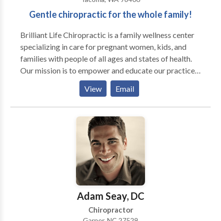
Gentle chiropractic for the whole family!
Brilliant Life Chiropractic is a family wellness center
specializing in care for pregnant women, kids, and
families with people of all ages and states of health.
Our mission is to empower and educate our practice
members on how to live a brilliant life! Using a very
View
Email
gentle approach to care, we can work with people of
all ages, from babies to the elderly, from those of
poor health to those already in abundant health.
Adam Seay, DC
Chiropractor
Garner, NC 27529