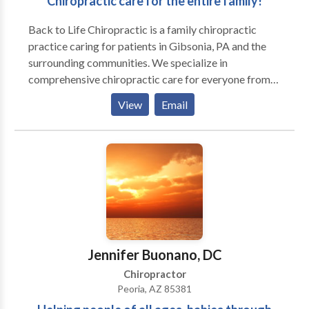
Chiropractic care for the entire family!
Back to Life Chiropractic is a family chiropractic
practice caring for patients in Gibsonia, PA and the
surrounding communities. We specialize in
comprehensive chiropractic care for everyone from
newborns on up. We are committed to getting you
View
Email
and your family well and teaching you what it takes to
stay that way.
Jennifer Buonano, DC
Chiropractor
Peoria, AZ 85381