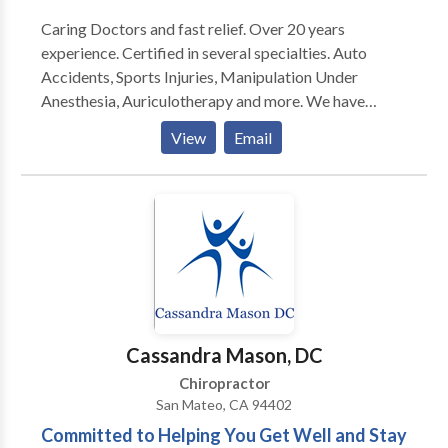
Caring Doctors and fast relief. Over 20 years
experience. Certified in several specialties. Auto
Accidents, Sports Injuries, Manipulation Under
Anesthesia, Auriculotherapy and more. We have
acupuncture and massage available. On staff at a
View
Email
local hospital with available referrals for medical
consultation and services. Nutritional advice, diet
programs, and a whole body approach available.
Cassandra Mason, DC
Chiropractor
San Mateo, CA 94402
Committed to Helping You Get Well and Stay