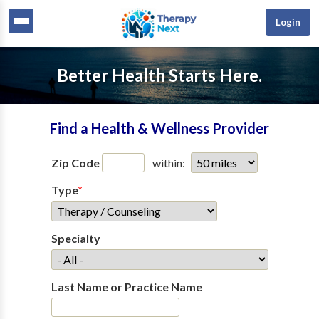
Login
Better Health Starts Here.
Find a Health & Wellness Provider
Zip Code
within:
Type
*
Specialty
Last Name or Practice Name