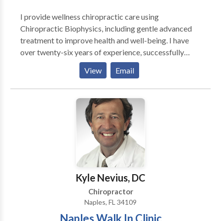
I provide wellness chiropractic care using
Chiropractic Biophysics, including gentle advanced
treatment to improve health and well-being. I have
over twenty-six years of experience, successfully
treating many chronic and acute conditions. I am a
View
Email
Certified Emotion Code Practitioner and certified in
NAET (Nambudripad Allergy Elimination Technique),
as well as a Body Code practitioner. My office is
called Ohana Chiropractic and Wellness Center,
located at the corner of Highway 6 and Center Street
in Spanish Fork.
Kyle Nevius, DC
Chiropractor
Naples, FL 34109
Naples Walk In Clinic