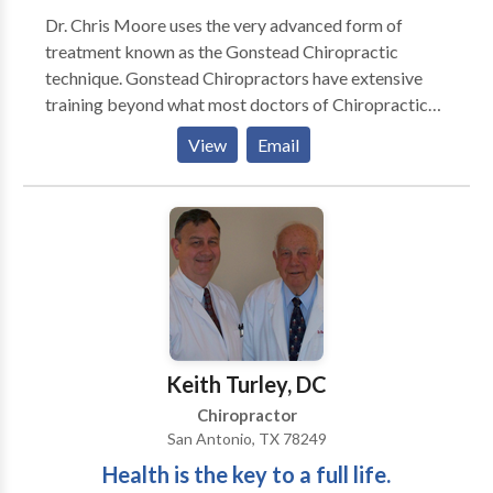
Dr. Chris Moore uses the very advanced form of
treatment known as the Gonstead Chiropractic
technique. Gonstead Chiropractors have extensive
training beyond what most doctors of Chiropractic
have recieved. The outstanding results that patients
View
Email
experience make Gonstead Chiropractors highly
sought after. Dr. Chris is proud to offer this advanced
form of treatment to his hometown, Missoula MT.
Keith Turley, DC
Chiropractor
San Antonio, TX 78249
Health is the key to a full life.