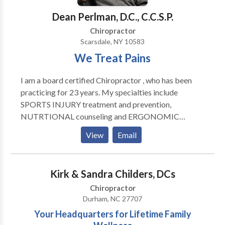
relaxing muscles, relieving muscle pain and spasms,
Dean Perlman, D.C., C.C.S.P.
and aid in recovery and range of motion. Spinal &
Postural Screenings: Posture and spinal screenings
Chiropractor
can reveal important health information and unlock
Scarsdale, NY 10583
the door to improved health and well-being. We
We Treat Pains
provide screenings at area malls, community events,
health fairs and places of employment. Contact us
I am a board certified Chiropractor , who has been
today to arrange a screening at your event or
practicing for 23 years. My specialties include
workplace.
SPORTS INJURY treatment and prevention,
NUTRTIONAL counseling and ERGONOMIC
evaluation (workstation set-up etc).My treatment
View
Email
goals alway's include PAIN REDUCTION, restoration
of proper BIOMECHANICS and INJURY
PREVENTION....
Kirk & Sandra Childers, DCs
Chiropractor
Durham, NC 27707
Your Headquarters for Lifetime Family