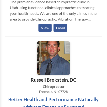
The premier evidence based chiropractic clinic in
Utah using functional clinical approaches to treating
your health needs. We are one of the only clinics in the
area to provide Chiropractic, Vibration Therapy,
Decompression Therapy, and Brain Based
View
Email
Neurological Therapy (BBT) under one roof. With all
the tools we have at our disposal we are able to help
people with a myriad of chronic conditions. For more
information or to see if you might be a candidate for
these breakthrough treatment programs search for
more information on our site then contact us to
schedule an appointment for a free consultation.
Russell Brokstein, DC
Chiropractor
Freehold, NJ 07728
Better Health and Performance Naturally