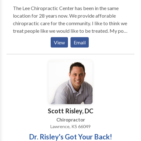
The Lee Chiropractic Center has been in the same
location for 28 years now. We provide afforable
chiropractic care for the community. I like to think we
treat people like we would like to be treated. My post
graduate work has been primarily in the treatment of
View
Email
soft tissue injuries that occur when a person has been
in a automobile accident. I have treated hundreds of
patients for these injuries. I have worked with lawyers
through out the metro Denver area.
Scott Risley, DC
Chiropractor
Lawrence, KS 66049
Dr. Risley's Got Your Back!