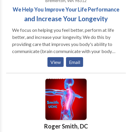
Bremerton, WA 98312
We Help You Improve Your Life Performance
and Increase Your Longevity
We focus on helping you feel better, perform at life
better, and increase your longevity. We do this by
providing care that improves you body's ability to
communicate (brain communicate with your body
and cell to cell communication). We do the things that
View
Email
you cannot do for yourself and teach you all the things
that you can do for yourself that we cannot do for
you. In addition to improving your body's
communication ability we teach you about diet,
exercise, and other wellness lifestyle concepts. Your
life will improve and you will be better as a result of
receiving our care.
Roger Smith, DC