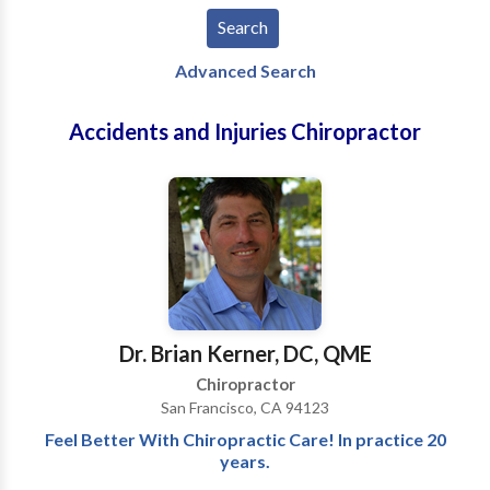
Advanced Search
Accidents and Injuries Chiropractor
Dr. Brian Kerner, DC, QME
Chiropractor
San Francisco, CA 94123
Feel Better With Chiropractic Care! In practice 20
years.