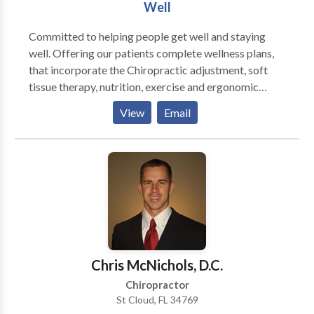
Well
Committed to helping people get well and staying
well. Offering our patients complete wellness plans,
that incorporate the Chiropractic adjustment, soft
tissue therapy, nutrition, exercise and ergonomic
recommendations. Gentle low force adjustments,
View
Email
using Activator Methods. Nutritional
recommendations to support your body in the healing
process and promote health and balance.
Rehabilitation exercises to support and promote your
well being.
Chris McNichols, D.C.
Chiropractor
St Cloud, FL 34769