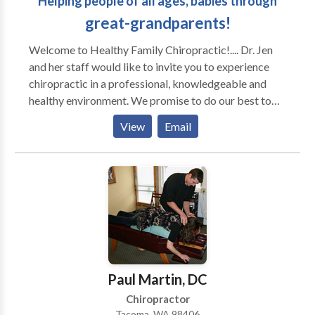
Helping people of all ages, babies through
great-grandparents!
Welcome to Healthy Family Chiropractic!.... Dr. Jen
and her staff would like to invite you to experience
chiropractic in a professional, knowledgeable and
healthy environment. We promise to do our best to
give you honest, experienced answers to all of your
View
Email
health concerns while providing you with the most
complete chiropractic care for you and your entire
family.
Paul Martin, DC
Chiropractor
Tacoma, WA 98406