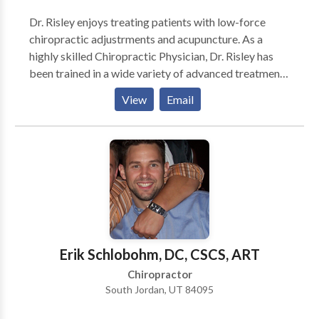
Dr. Risley enjoys treating patients with low-force
chiropractic adjustrments and acupuncture. As a
highly skilled Chiropractic Physician, Dr. Risley has
been trained in a wide variety of advanced treatment
techniques. These advanced techniques have included
View
Email
specialized training in Gonstead, Activator, Flexion
Distraction, Trigger Point Therapy, and Extremity
Adjusting. Dr. Risley combines advanced chiropractic
treatments with physical therapy modalities,
individualized nutritional counseling, and
personalized stretching and exercise programs in
order to maximize the successful treatment of his
various patients. Radiology suite on site.
Erik Schlobohm, DC, CSCS, ART
Chiropractor
South Jordan, UT 84095