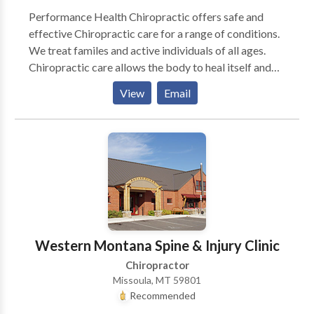
Performance Health Chiropractic offers safe and
effective Chiropractic care for a range of conditions.
We treat familes and active individuals of all ages.
Chiropractic care allows the body to heal itself and
return to balance by removing interfernce with the
View
Email
nervous system. Come for relief, Stay for wellness!
Western Montana Spine & Injury Clinic
Chiropractor
Missoula, MT 59801
Recommended