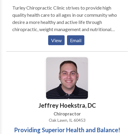
Turley Chiropractic Clinic strives to provide high
quality health care to all ages in our community who
desire a more healthy and active life through
chiropractic, weight management and nutritional
care. We are here to develop and deliver more and
View
Email
more effective healthcare to more and more people.
Our practice specializes in treating a variety of
conditions, from chronic low back and neck pain to
rehabilitation following an accident or injury. We can
also provide information about improving your diet,
creating a healthier workplace, and increasing the
overall quality of your health. We now have non-
surgical, DRX9000 SPINAL DECOMPRESSION
Therapy in our office which treats herniated and
Jeffrey Hoekstra, DC
degenerated discs for both neck and low back.
Chiropractor
Oak Lawn, IL 60453
Providing Superior Health and Balance!