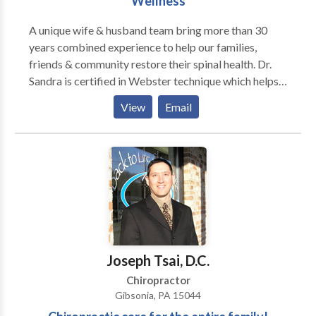
Wellness
A unique wife & husband team bring more than 30
years combined experience to help our families,
friends & community restore their spinal health. Dr.
Sandra is certified in Webster technique which helps
balance the spine & pelvis of women in pregnancy,
View
Email
allowing her & her new baby a easier birth process.
Dr. Kirk practice the Malley technique for extremity
work and utilizes a Low (Cold) Level Laser to reduce
pain and improve healing of injuries.
Joseph Tsai, D.C.
Chiropractor
Gibsonia, PA 15044