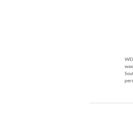
and 
or f
and m
Kine
addi
immediately. I love my j
cont
WELCOME... al Covo i
waxi
Sout
pers
onl
Trea
at y
offe