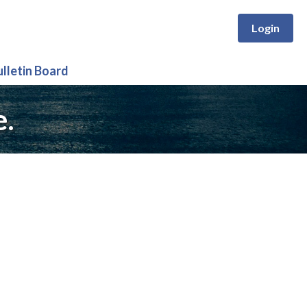
Login
ulletin Board
e.