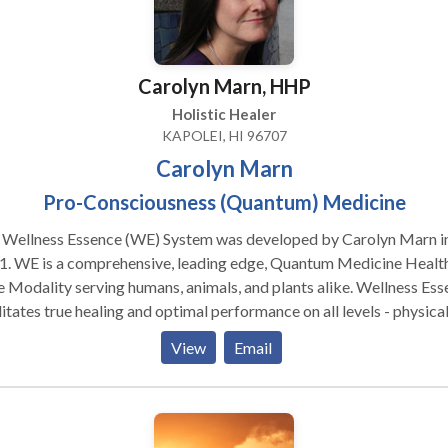
Carolyn Marn, HHP
Holistic Healer
KAPOLEI, HI 96707
Carolyn Marn
Pro-Consciousness (Quantum) Medicine
 Wellness Essence (WE) System was developed by Carolyn Marn i
1. WE is a comprehensive, leading edge, Quantum Medicine Healt
 Modality serving humans, animals, and plants alike. Wellness Ess
litates true healing and optimal performance on all levels - physical
ional, mental, and spiritual - in the safest, most efficient way poss
View
Email
lyn's truly holistic, personalized service is geared to each individu
's unique being and life circumstances. A Wellness Essence (WE)
ion involves a Quantum Medicine Process. Both local and non-loc
essions consist of a consultation, subsequent healing session, and