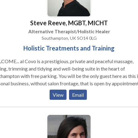
clients either choose the treatment for relaxation and stress reduc
or help with symptoms and ailments or help with pregnancy, fertilit
aternity - for which I have received advanced training I also teach
Steve Reeve, MGBT, MICHT
siology at Foundation Level and my students leave with the wonde
tion of this fabulous skill which they can use on friends and family
Alternative Therapist/Holistic Healer
ob and my clients. If you want to feel better, please
Southampton, UK SO14 0LG
act me for an appointment or a free consultation
Holistic Treatments and Training
s a prestigious, private and peaceful massage,
ng, trimming and tidying and well-being suite in the heart of
hampton with free parking. You will be the only guest here as this i
onal business, without salon frontage, that is open by appointmen
y, Monday to Friday 8am to 8pm and occasionally at weekends.
View
Email
tments, training and products are offered by me, Steve, at the suit
our own venue. The philosophy is simple... Relax and love your body
r free 20 minute consultations on arrival at your first visit, over the
phone or via email. I look forward to treating you! Steve