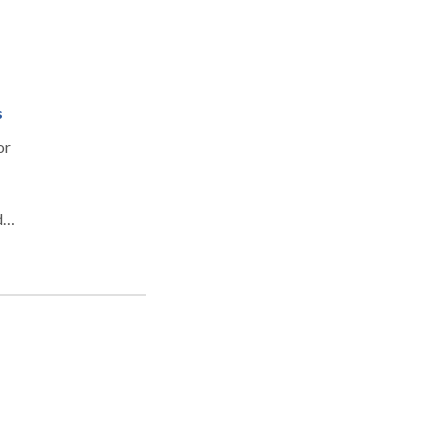
s
or
d
 of
y as