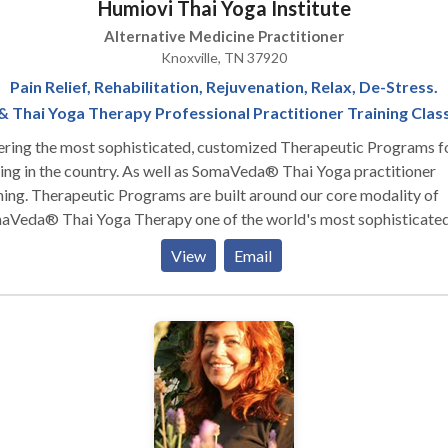
Humiovi Thai Yoga Institute
Alternative Medicine Practitioner
Knoxville, TN 37920
Pain Relief, Rehabilitation, Rejuvenation, Relax, De-Stress.
& Thai Yoga Therapy Professional Practitioner Training Clas
ering the most sophisticated, customized Therapeutic Programs f
he country. As well as SomaVeda® Thai Yoga practitioner
re built around our core modality of
aVeda® Thai Yoga Therapy one of the world's most sophisticate
s of hands-on body treatments. Sometimes referred to as Thai
View
Email
age or Lazy Man's Yoga, This ancient Thai way of healing is time
ed and has been part of the primary health care system for millions
 for thousands of years in Thailand! SomaVeda® Thai Yoga
apy is good for those in ANY physical condition. Stress melts awa
ply lay back, breath and relax. Muscles decompress and joints are
d as the therapist moves your body through co-facilitated yoga
ures, incorporating gentle rocking, deep stretching and rhythmic
oga is performed fully clothed in loose comfortable