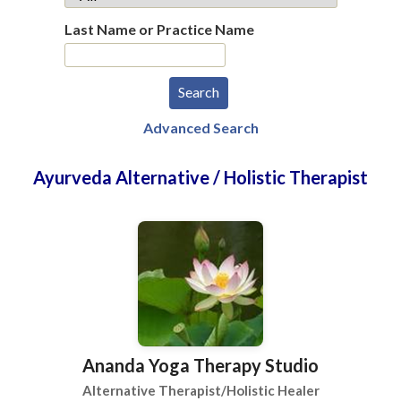
Last Name or Practice Name
Advanced Search
Ayurveda Alternative / Holistic Therapist
Ananda Yoga Therapy Studio
Alternative Therapist/Holistic Healer