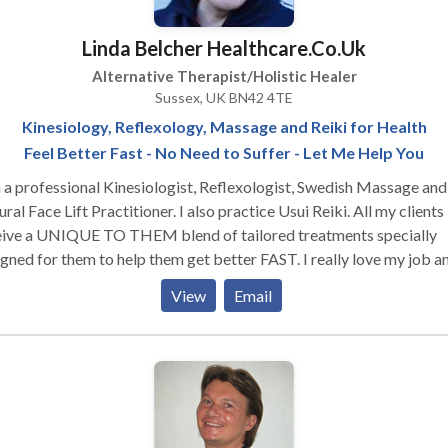
lable in the US. To date more than 20, 000 students have complete
r more components of a SomaVeda® CTP. Please note: We do not
Linda Belcher Healthcare.Co.Uk
or provide services to the Public. Private specialized ministerial
Alternative Therapist/Holistic Healer
ices and or counseling provided exclusively by and to ONACS
Sussex, UK BN42 4TE
horized members. Active ONACS/ ONACH APM membership
Kinesiology, Reflexology, Massage and Reiki for Health
ired for any and all consultations and or services, exchanges etc.
Feel Better Fast - No Need to Suffer - Let Me Help You
 a professional Kinesiologist, Reflexologist, Swedish Massage and
ce Lift Practitioner. I also practice Usui Reiki. All my clients
eive a UNIQUE TO THEM blend of tailored treatments specially
ed for them to help them get better FAST. I really love my job and
rstand what its like to suffer and not appear to have anyone able 
View
Email
esting to find
lance in the body. It then helps find what caused it and what will h
ect it . All imbalance is as a result of emotional, chemical, structura
ical/energetical stresses or insults to the body. Everyone is different
Kinesiology is able to find what stresses are affecting YOU and fi
 Reflexology treats the body through reflexes in the feet