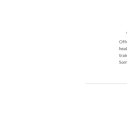
Off
healing in t
training. Therapeutic Programs a
Som
form
Mass
test
people
Ther
you sim
free
post
compressions. Thai Y