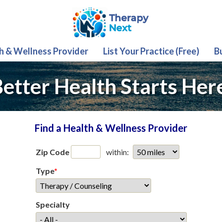
th & Wellness Provider
List Your Practice (Free)
B
etter Health Starts Her
Find a Health & Wellness Provider
Zip Code
within:
Type
*
Specialty