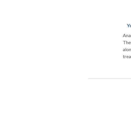
Y
Anan
Therapy Studio. T
alon
trea
body-spirit. The studio
syst
Pro
Educ