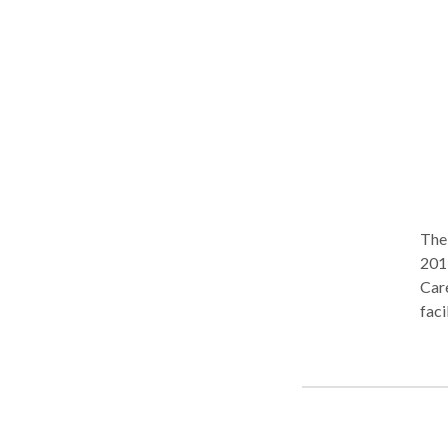
The
201
Care
faci
emot
Caro
client
Sess
WE S