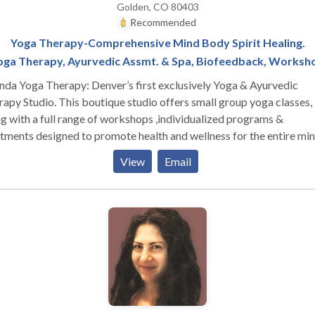
Golden, CO 80403
Recommended
Yoga Therapy-Comprehensive Mind Body Spirit Healing.
oga Therapy, Ayurvedic Assmt. & Spa, Biofeedback, Worksh
da Yoga Therapy: Denver’s first exclusively Yoga & Ayurvedic
his boutique studio offers small group yoga classes,
g with a full range of workshops ,individualized programs &
tments designed to promote health and wellness for the entire mi
 is designed to help you purify the mind/body
View
Email
em of toxins through the use of Individualized Yoga Therapy
grams, Ayurvedic Treatments, Pancha Karma, Asana Classes,
ational Workshops, Meditation, and other practices.