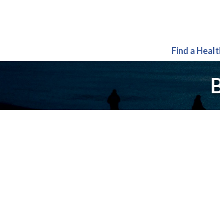
Find a Heal
B