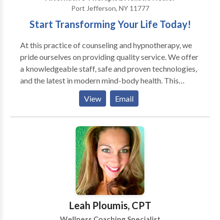
Port Jefferson, NY 11777
Start Transforming Your Life Today!
At this practice of counseling and hypnotherapy, we
pride ourselves on providing quality service. We offer
a knowledgeable staff, safe and proven technologies,
and the latest in modern mind-body health. This
practice is a four time winner in "Best of Long Island"
View
Email
Health and Wellness category for "Best
Hypnotherapist". If you need more information,
please do not hesitate to contact us by phone or
email.
Leah Ploumis, CPT
Wellness Coaching Specialist