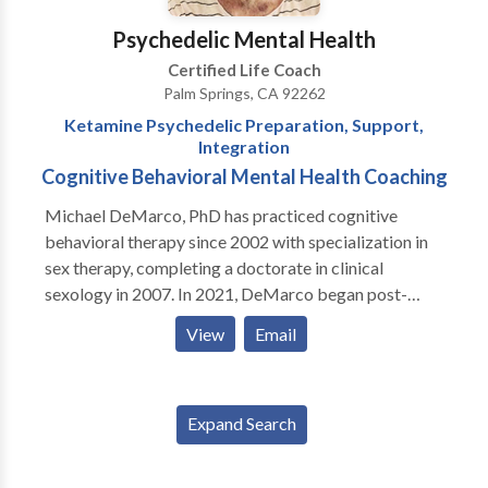
Psychedelic Mental Health
Certified Life Coach
Palm Springs, CA 92262
Ketamine Psychedelic Preparation, Support,
Integration
Cognitive Behavioral Mental Health Coaching
Michael DeMarco, PhD has practiced cognitive
behavioral therapy since 2002 with specialization in
sex therapy, completing a doctorate in clinical
sexology in 2007. In 2021, DeMarco began post-
doctoral training through MAPS (Multidisciplinary
View
Email
Association for Psychedelic Studies) and the
California Institute of Integral Studies receiving
certification in psychedelic therapy and research and
Expand Search
now offers psychedelic preparation, integration and
support, specializing in ketamine. Dr. DeMarco offers
cognitive behavioral mental health coaching