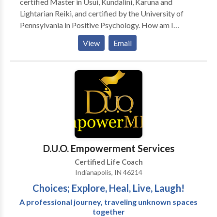
certified Master in Usui, Kundalini, Karuna and
accomplished.
Lightarian Reiki, and certified by the University of
Pennsylvania in Positive Psychology. How am I
different from the others? Whatever you’re going
View
Email
through, I’ve probably been there and it’s very likely
that I can fix it. I can teach you Reiki and other types
of advanced energy healing in hours, not months. I
provide Reiki in new york, cutting edge energy healing
services and spiritual counseling at 123 4th Ave new
york. I offer a money-back guarantee for first-time
clients Last but not least- I’ll give you your money
back if you’re not 100% satisfied.
D.U.O. Empowerment Services
Certified Life Coach
Indianapolis, IN 46214
Choices; Explore, Heal, Live, Laugh!
A professional journey, traveling unknown spaces
together