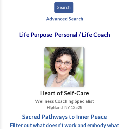
Advanced Search
Life Purpose Personal / Life Coach
Heart of Self-Care
Wellness Coaching Specialist
Highland, NY 12528
Sacred Pathways to Inner Peace
Filter out what doesn't work and embody what