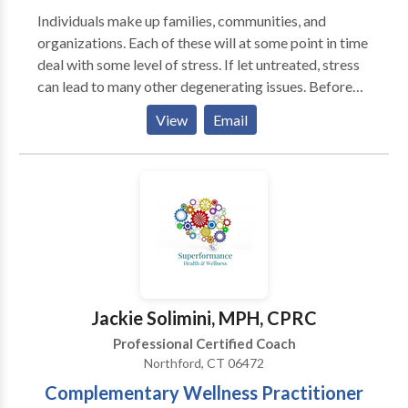
Individuals make up families, communities, and
organizations. Each of these will at some point in time
deal with some level of stress. If let untreated, stress
can lead to many other degenerating issues. Before
that happens, contact Laughter Coach NaKaisha to
View
Email
consult with you on your coaching or training needs.
You must add some Fun & Enjoyment into your life.
Sometimes we can forget about it, and sometimes we
need to stop, release, and reconnect.
Jackie Solimini, MPH, CPRC
Professional Certified Coach
Northford, CT 06472
Complementary Wellness Practitioner