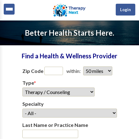
Login
Better Health Starts Here.
Find a Health & Wellness Provider
Zip Code
within:
Type
*
Specialty
Last Name or Practice Name