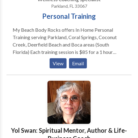
Parkland, FL 33067
Personal Training
My Beach Body Rocks offers In Home Personal
Training serving Parkland, Coral Springs, Coconut
Creek, Deerfield Beach and Boca areas (South
Florida) Each training session is $85 for a 1 hour
session. You decide how often you meet with me, and
View
Email
your first consultation is always FREE. Our goal is to
serve you and will work with your unique needs and
goals to help you achieve more than you can on your
own.
Yol Swan: Spiritual Mentor, Author & Life-