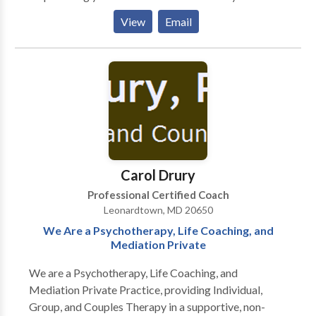
becoming your authentic self. Our services are unique
View
Email
because we also address the spiritual aspects of
recovery and wellness coaching for those living with
bipolar disorder and depression. I have found that
when people are in pain, they actually have less choice
in healing than they think they have. I have seen this in
the addict, the alcoholic, the gambler, and the I "brake
for the Thrift Store" shopper. I have seen in in my own
mirror. Be who you are because everyone else is
taken!
Carol Drury
Professional Certified Coach
Leonardtown, MD 20650
We Are a Psychotherapy, Life Coaching, and
Mediation Private
We are a Psychotherapy, Life Coaching, and
Mediation Private Practice, providing Individual,
Group, and Couples Therapy in a supportive, non-