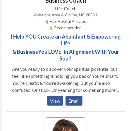
Business Coach
Life Coach
Asheville Area & Online, NC 28801
Has Helpful Articles
Recommended
I Help YOU Create an Abundant & Empowering
Life
& BusinessYou LOVE, In Alignment With Your
Soul!
Are you ready to discover your spiritual potential but
feel like something is holding you back? You’re smart.
You’re creative. You’re awakening. But you’re also
confused. Or stuck. Or yearning for something more...
Does this sound like you? * You're good at taking care
View
Email
of other people's needs but neglect your own. * You
feel invisible and unappreciated no matter how much
you give. * You're unsure about what you want, but
feel the call to find a purpose. * You're overwhelmed