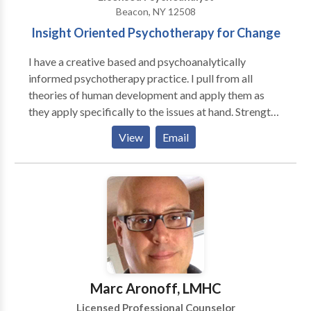
Beacon, NY 12508
Insight Oriented Psychotherapy for Change
I have a creative based and psychoanalytically
informed psychotherapy practice. I pull from all
theories of human development and apply them as
they apply specifically to the issues at hand. Strengths
and problems are both addressed as the individual
View
Email
finds important. My expertise is on emotional
regulation, identity development, and relationship
dynamics. We may focus on the hear and now, address
past issues, and often connect the two to address and
resolve current distress. I listen and find listening to
be a major part of the therapeutic work. Goals and
perspectives addressed in treatment are arrived at
collaboratively. Education and support can be offered
as dynamics unfold and the therapy deepens and
Marc Aronoff, LMHC
transforms.
Licensed Professional Counselor