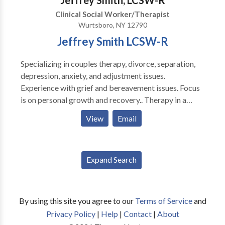
Jeffrey Smith, LCSW-R
Clinical Social Worker/Therapist
Wurtsboro, NY 12790
Jeffrey Smith LCSW-R
Specializing in couples therapy, divorce, separation,
depression, anxiety, and adjustment issues.
Experience with grief and bereavement issues. Focus
is on personal growth and recovery.. Therapy in a
pleasant, discrete, and understanding environment.
View
Email
Sessions can be held during evening hours and on
saturdays.
Expand Search
By using this site you agree to our
Terms of Service
and
Privacy Policy
|
Help
|
Contact
|
About