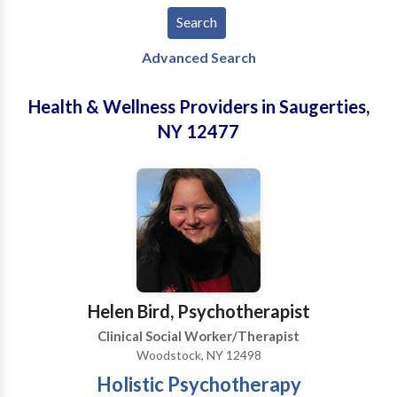
Advanced Search
Health & Wellness Providers in Saugerties,
NY 12477
Helen Bird, Psychotherapist
Clinical Social Worker/Therapist
Woodstock, NY 12498
Holistic Psychotherapy