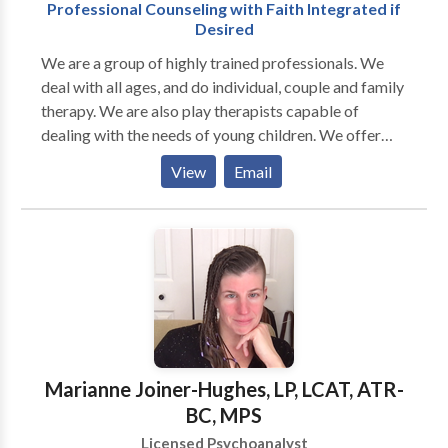
Professional Counseling with Faith Integrated if
Desired
We are a group of highly trained professionals. We
deal with all ages, and do individual, couple and family
therapy. We are also play therapists capable of
dealing with the needs of young children. We offer
groups in Anger Management, Parenting, Boundaries,
View
Email
ADHD Skills, and more. We are all Christians and
incorporate faith if desired by our clients.
Marianne Joiner-Hughes, LP, LCAT, ATR-
BC, MPS
Licensed Psychoanalyst