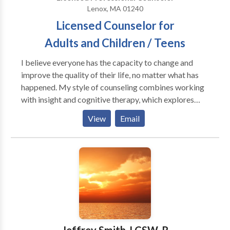
Lenox, MA 01240
Licensed Counselor for
Adults and Children / Teens
I believe everyone has the capacity to change and
improve the quality of their life, no matter what has
happened. My style of counseling combines working
with insight and cognitive therapy, which explores
past events in light of how the choices we now make
View
Email
affect well - being. I also utilize an awareness
approach, whereby, getting in touch and releasing the
feelings in the body helps to create a new sense of
relief and empowerment.