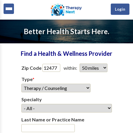
Login
Better Health Starts Here.
Find a Health & Wellness Provider
Zip Code
within:
Type
*
Specialty
Last Name or Practice Name