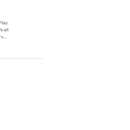
e all
rsus
eeds
most
ss
to
tion.
se.
hink
ral
g and