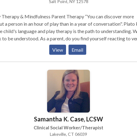
Salt Point, NY 12578
y Therapy & Mindfulness Parent Therapy “You can discover more
t a person in an hour of play than in a year of conversation". Plato Play
he child's language and play therapy is the path to understanding. W
 to be understood. As a parent, do you find yourself reacting to ve
erstanding why or how your child's behavior and developmental n
View
Email
contribute? Play therapy and parenting mindfully turns even the 
icult moments with your child into an opportunity to highlight the
hind the action. The "therapeutic powers of play" provide
dren the opportunity experience healing as they explore and proce
r world in an environment that makes sense to them. Parents learn 
ne to their child providing true understanding, support and connec
dren and parents have the power to "pause" and chose their respon
ful parenting allows you to be in the "moment" with your child. T
he times as a child, when you felt invisible, neglected, worthless,
Samantha K. Case, LCSW
rienced betrayal or violence. Play therapy offers your child a natu
 place to explore experiences, feelings, develop self understandin
Clinical Social Worker/Therapist
ng skills. I work closely with parents to provide a meaningful
Lakeville, CT 06039