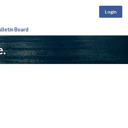
Login
ulletin Board
e.