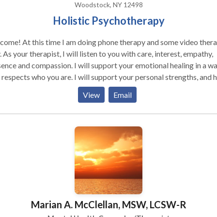
Woodstock, NY 12498
Holistic Psychotherapy
come! At this time I am doing phone therapy and some video ther
est, empathy,
ence and compassion. I will support your emotional healing in a w
 respects who you are. I will support your personal strengths, and 
engage them as fully as possible. I agree with Rogers, who believe
View
Email
t when a person experiences unconditional acceptance and empath
rstanding from someone who is genuine and real, healing and gro
r. My style is generated from various humanistic psychotherapies
 an interest in the mind/body/spirit interrelation, combined with a
 in classical theories. Gestalt and IFS Therapy both view us as
posed of a complex combination of personality components. Ma
iculties arise from unresolved conflicts among these. A satisfying,
uctive life requires these components be mutually aware of and
erating with each other. These therapies are powerful tools for th
Marian A. McClellan, MSW, LCSW-R
ion. I passionately believe, to best serve others, therapists
 responsibly examine their own internal world with intention of