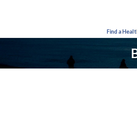
Find a Heal
B