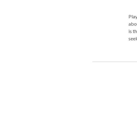
Pla
abou
is t
seek
und
may 
diff
message be
chil
thei
attu
Chil
Mind
of t
expe
safe
copi