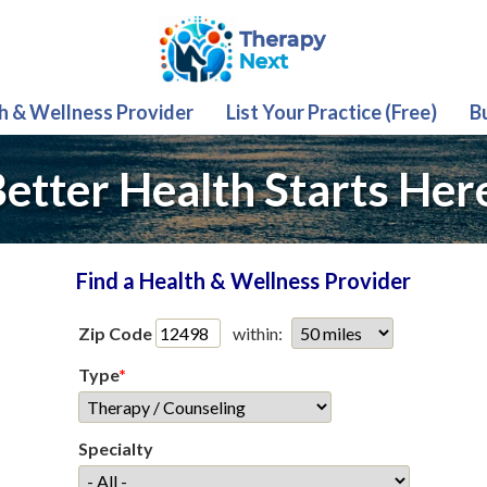
th & Wellness Provider
List Your Practice (Free)
B
etter Health Starts Her
Find a Health & Wellness Provider
Zip Code
within:
Type
*
Specialty