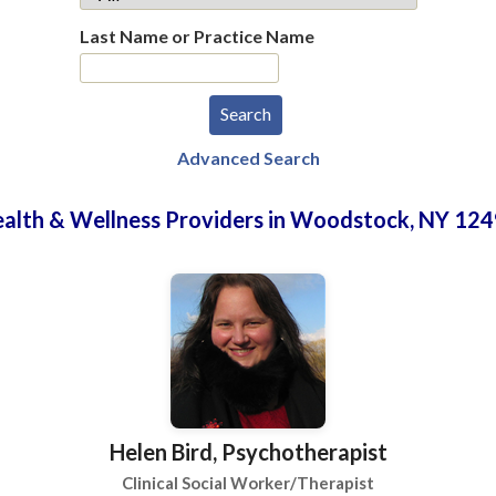
Last Name or Practice Name
Advanced Search
alth & Wellness Providers in Woodstock, NY 12
Helen Bird, Psychotherapist
Clinical Social Worker/Therapist