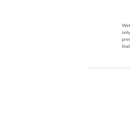
Wel
only. As your therapist, I will listen to you with care, inter
pres
that
you 
tha
unde
occu
with
grounding
com
diff
prod
coop
kind of integrat
must