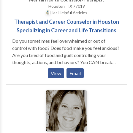
today!
Houston, TX 77019
Has Helpful Articles
Therapist and Career Counselor in Houston
Specializing in Career and Life Transitions
Do you sometimes feel overwhelmed or out of
control with food? Does food make you feel anxious?
Are you tired of food and guilt controlling your
thoughts, actions, and behaviors? You CAN break
free from unhealthy thinking and eating patterns. I’d
View
Email
like to help. I specialize in helping people overcome
food and body image related obsessions that prevent
them from being fully present, content and satisfied in
their lives. Whether you’ve been suffering from an
eating disorder or simply feel uncomfortable in your
body, therapy can help you. I care about people and
their problems. I want to work with you to help you
overcome your doubts and fears and attain freedom