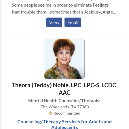
Some people see me in order to eliminate Feelings
that trouble them…sometimes that’s Jealousy, Anger,
Sadness, Fear, Shame, and Guilt… -- Some people see
View
Email
me because they’re looking to eliminate Craving,
Interest, Openness, or Desire to drink or use… --
Sometimes people continue to be troubled by
Impressions that were left by Experiences that were
difficult for them… If we could get it done, what could
we get done that would make a difference for you…?
Theora (Teddy) Noble, LPC, LPC-S, LCDC,
AAC
Mental Health Counselor/Therapist
The Woodlands, TX 77380
Recommended
Counseling/Therapy Services for Adults and
Adolescents