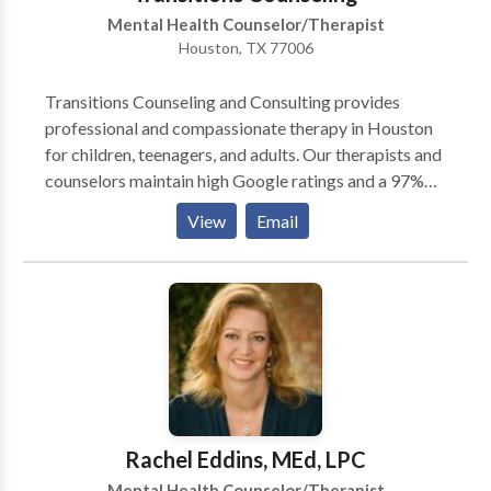
Mental Health Counselor/Therapist
Houston, TX 77006
Transitions Counseling and Consulting provides
professional and compassionate therapy in Houston
for children, teenagers, and adults. Our therapists and
counselors maintain high Google ratings and a 97%
satisfaction rate. Located in the Montrose
View
Email
neighborhood of Houston, our mental health clinic is
in-network with Aetna, Cigna, BCBS, United
Healthcare, and many others. We offer online
scheduling, in-person and telehealth choices, and first
appointments available within 5 days or less. Our
team provides in-person and telehealth individual
therapy, medication management, IOP, and PHP. We
specialize in treating a range of concerns including
depression, anxiety, ADHD, PTSD, stress, and
Rachel Eddins, MEd, LPC
relationship issues. Contact us today to schedule
Mental Health Counselor/Therapist