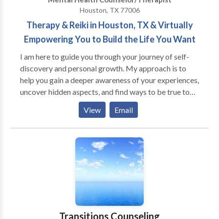
Houston, TX 77006
Therapy & Reiki in Houston, TX & Virtually
Empowering You to Build the Life You Want
I am here to guide you through your journey of self-
discovery and personal growth. My approach is to
help you gain a deeper awareness of your experiences,
uncover hidden aspects, and find ways to be true to
yourself. I firmly believe that you hold all the answers
View
Email
deep within your being, and that's where true healing
begins. My goal is to assist you in living a life that is in
harmony with your inner self and the world around
you. I am honored to offer you a safe, compassionate,
and non-judgmental environment where you can
explore new paths and overcome obstacles. I am
committed to supporting and challenging you to
make positive and sustainable changes in your life.
Transitions Counseling