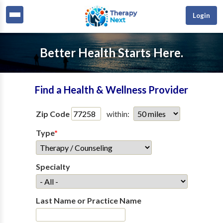
Login
Better Health Starts Here.
Find a Health & Wellness Provider
Zip Code
within:
Type
*
Specialty
Last Name or Practice Name