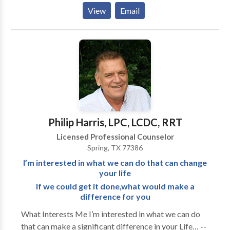
Healer. CLC is a growing group practice in which
View
Email
serves individuals, families and marriages facing
various emotional, relational and spiritual issues.
Therapy is done from a Biblical perspective and
foundation. Our team addresses a wide array of issues
including but not limited to: depression, anxiety, grief-
loss and transition, unresolved traumas, unhealthy
habits, anger and stress management, ADHD,
spiritual matters, marriage and other relationship
challenges. We serve children, adolescents, adults,
Philip Harris, LPC, LCDC, RRT
marriages and families. We also work closely with
Licensed Professional Counselor
medical providers, churches, agencies, and schools to
Spring, TX 77386
further assist our clients with their lives. We offer
I’m interested in what we can do that can change
payments plans for those who qualify, an in-house
your life
billing service for their convenience and a wonderful
If we could get it done,what would make a
support staff.
difference for you
What Interests Me I’m interested in what we can do
that can make a significant difference in your Life… --