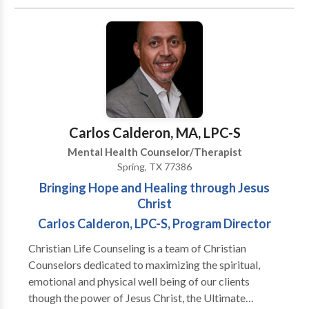
use researched based therapeutic models to help
with your individual, couple or family situation. Our
focus is for individuals to obtain self discovery and
work towards peace and wholeness.
Carlos Calderon, MA, LPC-S
Mental Health Counselor/Therapist
Spring, TX 77386
Bringing Hope and Healing through Jesus
Christ
Carlos Calderon, LPC-S, Program Director
Christian Life Counseling is a team of Christian
Counselors dedicated to maximizing the spiritual,
emotional and physical well being of our clients
though the power of Jesus Christ, the Ultimate