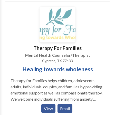
to better understand and resolve challenges in your
life. By applying complementary therapeutic
approaches and techniques, we will unearth long-
standing behavior patterns or negative perceptions
that may be holding you back from experiencing a
more fulfilling and meaningful life. If you're looking
for extra support and guidance through a challenging
situation or you're just ready to move in a new
Therapy For Families
direction in your life, we look forward to working with
Mental Health Counselor/Therapist
you to achieve your goals. Please call or email us for
Cypress, TX 77433
an individual, couples or family therapy consultation
Healing towards wholeness
today.
Therapy for Families helps children, adolescents,
adults, individuals, couples, and families by providing
emotional support as well as compassionate therapy.
We welcome individuals suffering from anxiety,
depression, addiction, family conflict, and daily
View
Email
stress. There are numerous approaches to therapy, we