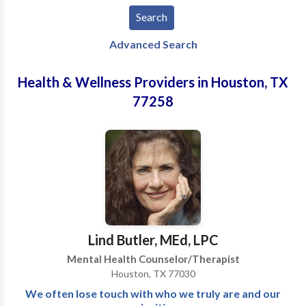
Advanced Search
Health & Wellness Providers in Houston, TX
77258
Lind Butler, MEd, LPC
Mental Health Counselor/Therapist
Houston, TX 77030
We often lose touch with who we truly are and our