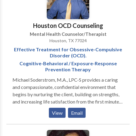
wide range of behavioral challenges. Our dedicated
clinicians provide care to our clients and support their
families to ensure successful mastery of important
Houston OCD Counseling
skills.
Mental Health Counselor/Therapist
Houston, TX 77024
Effective Treatment for Obsessive-Compulsive
Disorder (OCD).
Cognitive-Behavioral / Exposure-Response
Prevention Therapy
Michael Soderstrom, M.A., LPC-S provides a caring
and compassionate, confidential environment that
begins by nurturing the client, building on strengths,
and increasing life satisfaction from the first minute
of the initial consultation. Michael is a current
View
Email
member of the International OCD Foundation
(IOCDF). Michael is a certified graduate of the
IOCDF Obsessive-Compulsive Disorder Treatment