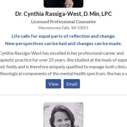
Dr. Cynthia Rassiga-West, D. Min, LPC
Licensed Professional Counselor
Menomonee Falls, WI 53051
Life calls for equal parts of reflection and change.
New perspectives can be had and changes can be made.
Cynthia Rassiga-West has excelled in her professional career and
tic practice for over 25 years. She studied at the heals of experts
heir fields and is therefore uniquely qualified to manage both clinic
heological components of the mental health spectrum. She has a vast
reness of Family and Community systems, substance and recover
View
Email
es, adolescent and adult process, dual diagnosis and
lar/Anxiety/Depressive disorders, as well as multicultural dynamic
Rassiga-West, having been trained in Art Therapy and Psychodram
uses these and various traditional methods and disciplines to provi
ue strategy for her clients.