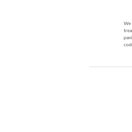
We a
trea
pani
codepen
thes
Spec
to r
Psy
medicat
This
comf
comm
race
have
clin
worr