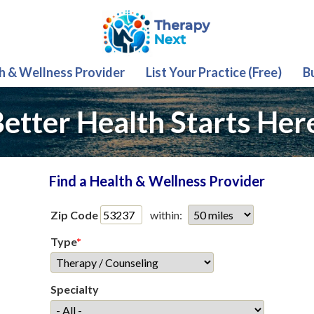
th & Wellness Provider
List Your Practice (Free)
B
etter Health Starts Her
Find a Health & Wellness Provider
Zip Code
within:
Type
*
Specialty