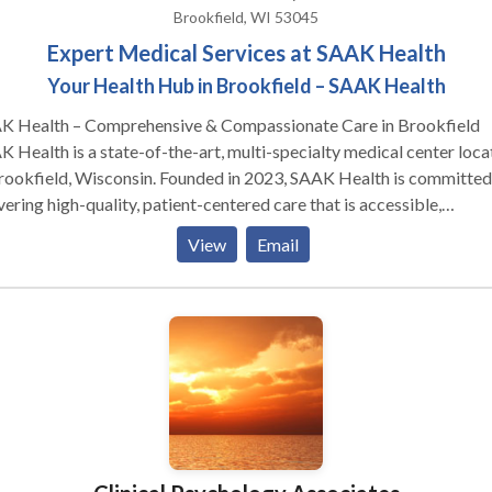
 We can guarantee that “confidential” really means when it comes to
Brookfield, WI 53045
privacy of your mental health information.
Expert Medical Services at SAAK Health
Your Health Hub in Brookfield – SAAK Health
K Health – Comprehensive & Compassionate Care in Brookfield
 Health is a state-of-the-art, multi-specialty medical center loc
rookfield, Wisconsin. Founded in 2023, SAAK Health is committed
vering high-quality, patient-centered care that is accessible,
rdable, and personalized to each individual’s needs. The facility br
View
Email
ther a diverse team of experienced physicians, surgeons, and
thcare professionals who specialize in a wide range of medical
tients benefit from modern medical
hnology, a welcoming environment, and same-day appointment
lability to ensure timely diagnosis and treatment. The center focu
roviding seamless, holistic care through coordinated services und
roof, reducing the need for multiple visits to different locations. Core
e: Cardiovascular Care: Advanced diagnostics and
tment plans for heart and vascular health, including preventive