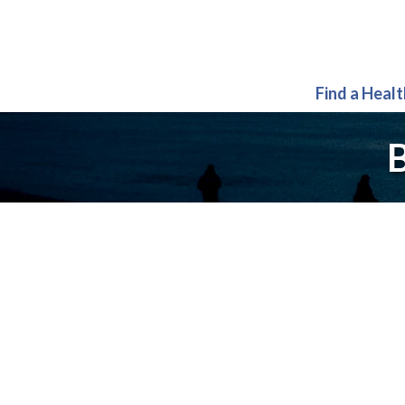
Find a Heal
B