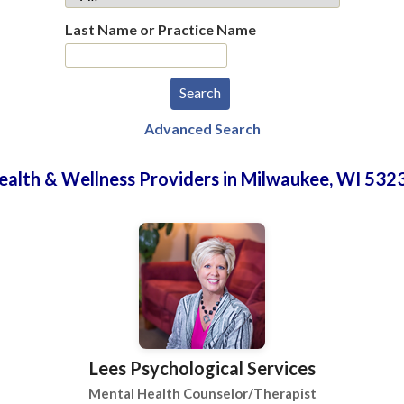
Last Name or Practice Name
Advanced Search
ealth & Wellness Providers in Milwaukee, WI 532
Lees Psychological Services
Mental Health Counselor/Therapist