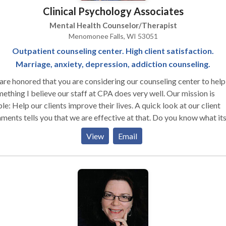
Clinical Psychology Associates
Mental Health Counselor/Therapist
Menomonee Falls, WI 53051
Outpatient counseling center. High client satisfaction.
Marriage, anxiety, depression, addiction counseling.
re honored that you are considering our counseling center to help
ething I believe our staff at CPA does very well. Our mission is
le: Help our clients improve their lives. A quick look at our client
ts tells you that we are effective at that. Do you know what its like
e understood? To feel completely safe to talk about anything with
View
Email
g judged? Our staff provides that every session. I cannot say enou
t this staff. They are a group of down-to-earth, highly skilled, go
red therapists doing great work with great people. Our clients
rstand that when they come to us for help, they get a full package
tment, ideas, and support. If you have any questions about our clini
t our staff, please contact me via email or phone. I’d be more than
y to answer any questions you may have. We look forward to help