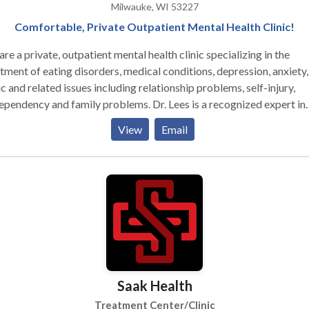
Milwauke, WI 53227
Comfortable, Private Outpatient Mental Health Clinic!
re a private, outpatient mental health clinic specializing in the
tment of eating disorders, medical conditions, depression, anxiety,
c and related issues including relationship problems, self-injury,
dency and family problems. Dr. Lees is a recognized expert in
e conditions. She is one of the only Certified Eating Disorder
View
Email
ialists in the area and also one of the only psychologists in Milwa
eceive a post-doctoral Master’s degree in Clinical
chopharmacology, giving her extensive knowledge about psychiat
ions and their uses in clinical care. We are a small clinic by choice.
 means you will receive personalized care in a warm, friendly and
ortable environment. We are accepting of all identities and are
itted to providing affirmative treatment to all people regardless
, religion, sexual orientation, age, culture, ethnic or gender identit
 chosen not to institute electronic health records unlike all the lar
Saak Health
ic systems that are now required to use them. You will never have t
y about who will see your mental health records when you are tre
Treatment Center/Clinic