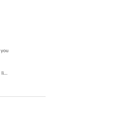
 you
out
gh
od-
 of
c or
ing