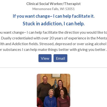
ides a one-stop destination for your healthcare needs in Brookfie
 you about your issues and help give you options and ideas about 
Clinical Social Worker/Therapist
 the surrounding communities.
and directions you are willing to change. I look forward to speaking
Menomonee Falls, WI 53051
 you.
If you want change~ I can help facilitate it.
Stuck in addiction, I can help.
ou want change~ I can help facilitate the direction you would like to
 Dually credentialed with over 20 years of experience in the Menta
th and Addiction fields. Stressed, depressed or over using alcohol
r substances I can help make things better with giving you better
ng tools to address what is not working for you. Feeling stuck or
View
Email
re what to do give me a call or send an e-mail and lets see how I ca
 you and/or those who care about you. Being Dual credentialed I h
ll rounded approach to deal with many issues surrounding addicti
or Mental Health. Addictions can include but are not limited to Dr
hol, Gambling, Eating disorders, and Sexual addiction. Mental hea
mood disorders affect different people in various ways.