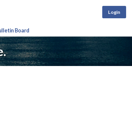
Login
ulletin Board
e.