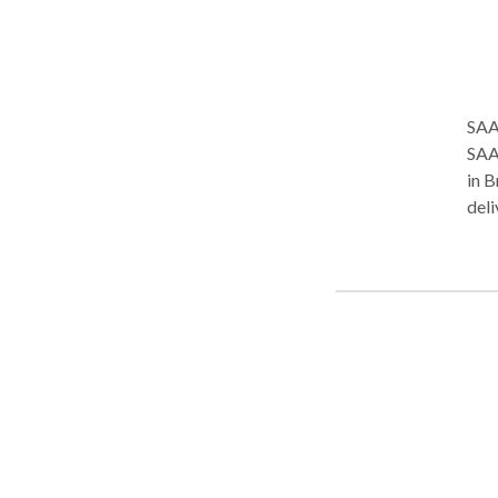
here.
the 
SAA
SAAK
in B
deli
affo
toge
heal
services. At SAAK Health, pa
tec
avai
on p
one 
Services Includ
trea