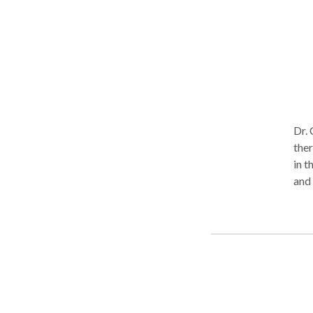
you.
Dr. 
therapeu
in t
and t
awa
issu
Bipo
Dr. 
she 
uniq