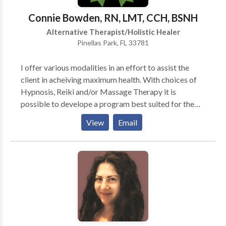
Connie Bowden, RN, LMT, CCH, BSNH
Alternative Therapist/Holistic Healer
Pinellas Park, FL 33781
I offer various modalities in an effort to assist the
client in acheiving maximum health. With choices of
Hypnosis, Reiki and/or Massage Therapy it is
possible to develope a program best suited for the
individual.Also available are classes for Continuing
View
Email
Education for Florida Massage Therapists (12 hours)
with Reiki Levels I&II.