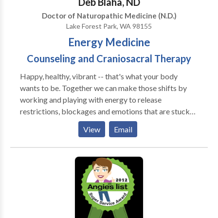
Deb Blaha, ND
Doctor of Naturopathic Medicine (N.D.)
Lake Forest Park, WA 98155
Energy Medicine
Counseling and Craniosacral Therapy
Happy, healthy, vibrant -- that's what your body
wants to be. Together we can make those shifts by
working and playing with energy to release
restrictions, blockages and emotions that are stuck
or stagnant. I draw from my solid background as a
View
Email
naturopathic physician as well as craniosacral therapy
and energy medicine.