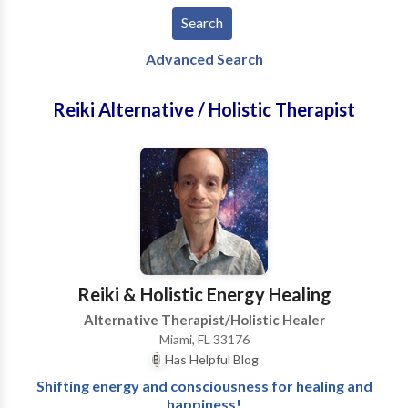
Advanced Search
Reiki Alternative / Holistic Therapist
Reiki & Holistic Energy Healing
Alternative Therapist/Holistic Healer
Miami, FL 33176
Has Helpful Blog
Shifting energy and consciousness for healing and
happiness!