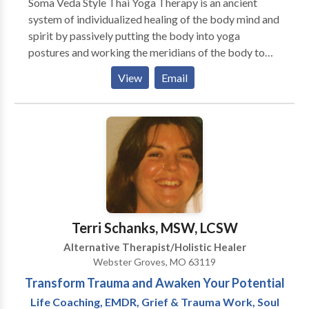
Soma Veda Style Thai Yoga Therapy is an ancient
their lives for specific issues. Hypnotherapy is a
system of individualized healing of the body mind and
professional partnership between the hypnotherapist
spirit by passively putting the body into yoga
and the client. Consequently, it is completely safe as
postures and working the meridians of the body to
the client remains in control and cannot be hypnotised
reduce stress, increase flexibility and improve overall
unless they agree to it. By definition clinical
View
Email
health. It also includes nutritional counseling,
hypnotherapists act in a therapeutic and professional
emotional and spiritual counseling to optimize overall
manner and are very different from stage hypnotists.
wellbeing of the individual.
Terri Schanks, MSW, LCSW
Alternative Therapist/Holistic Healer
Webster Groves, MO 63119
Transform Trauma and Awaken Your Potential
Life Coaching, EMDR, Grief & Trauma Work, Soul