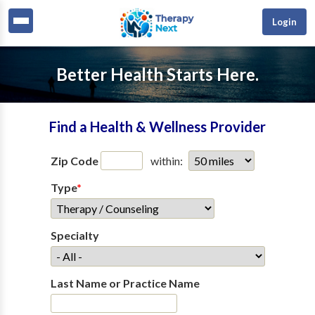
Login
Better Health Starts Here.
Find a Health & Wellness Provider
Zip Code
within:
Type
*
Specialty
Last Name or Practice Name