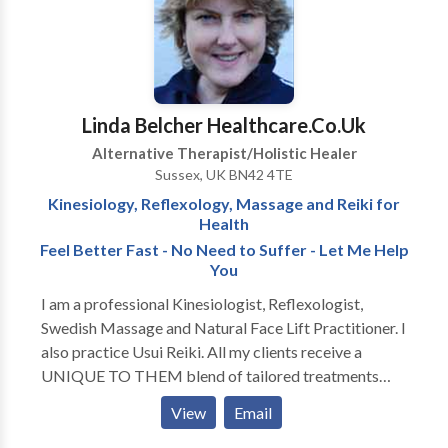
Linda Belcher Healthcare.Co.Uk
Alternative Therapist/Holistic Healer
Sussex, UK BN42 4TE
Kinesiology, Reflexology, Massage and Reiki for
Health
Feel Better Fast - No Need to Suffer - Let Me Help
You
I am a professional Kinesiologist, Reflexologist,
Swedish Massage and Natural Face Lift Practitioner. I
also practice Usui Reiki. All my clients receive a
UNIQUE TO THEM blend of tailored treatments
specially designed for them to help them get better
View
Email
FAST. I really love my job and understand what its like
to suffer and not appear to have anyone able to help.