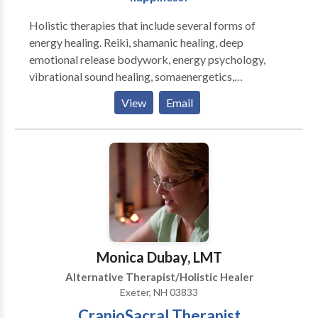
Holistic therapies that include several forms of
energy healing. Reiki, shamanic healing, deep
emotional release bodywork, energy psychology,
vibrational sound healing, somaenergetics,
regenetics, and more. Individual sessions as well as
View
Email
group healing circles and workshops are available.
These sessions treat the person and his/her energy
system, and can assist people with any type of
physical or psychological health concern. Energy
therapies may be integrated with hypnosis and
counseling or spiritual coaching to help clients
integrate positive transformations. Reiki certification
workshops are also available. Jed has taught energy
healing methods to hundreds of students and leads
Monica Dubay, LMT
Reiki circles on a regular basis.
Alternative Therapist/Holistic Healer
Exeter, NH 03833
CranioSacral Therapist