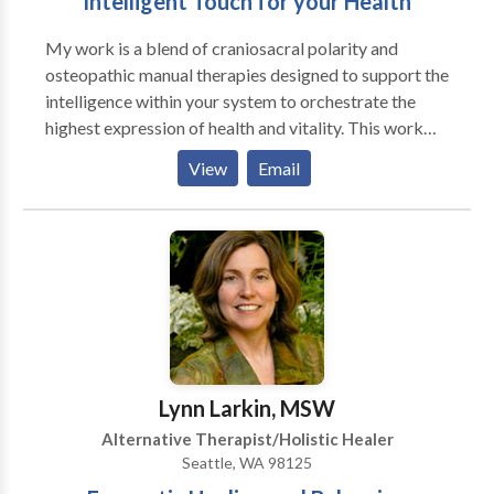
Intelligent Touch for your Health
My work is a blend of craniosacral polarity and
osteopathic manual therapies designed to support the
intelligence within your system to orchestrate the
highest expression of health and vitality. This work
releases pain and tissue trauma, realigns posture, and
View
Email
promotes a deep sense of well-being. I work with pre
and post surgical patients, persons facing difficult life
transitions, addictions, injury and trauma and athletes
seeking top performance and anyone with a mind,
emotion, or body imbalance.
Lynn Larkin, MSW
Alternative Therapist/Holistic Healer
Seattle, WA 98125