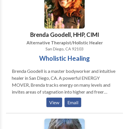
Public. Private specialized ministerial services and or
counseling provided exclusively by and to ONACS
Authorized members. Active ONACS/ ONACH APM
membership required for any and all consultations
Brenda Goodell, HHP, CIMI
and or services, exchanges etc.
Alternative Therapist/Holistic Healer
San Diego, CA 92103
Wholistic Healing
Brenda Goodell is a master bodyworker and intuitive
healer in San Diego, CA. A powerful ENERGY
MOVER, Brenda tracks energy on many levels and
invites areas of stagnation into higher and freer
frequencies of resonance. She can help remaster
View
Email
physical chronic pain and balance emotions, resolve
repetitive personal issues and reprogram outmoded
beliefs which no longer serve your highest good.