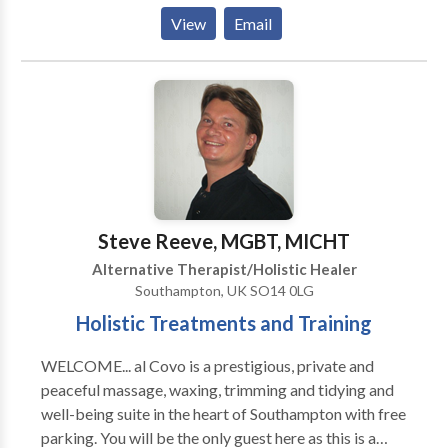
PTSD. I've received extensive training in integrative
View
Email
therapy techniques including Reiki,
aromatherapy/essential oils, gentle yoga, yoga
therapy, guided meditation, breathing techniques,
mindfulness and meditation. Trained with the Urban
Zen Foundation. Licensed psychotherapist with a
private practice also specializing in EMDR therapy.
Steve Reeve, MGBT, MICHT
Alternative Therapist/Holistic Healer
Southampton, UK SO14 0LG
Holistic Treatments and Training
WELCOME... al Covo is a prestigious, private and
peaceful massage, waxing, trimming and tidying and
well-being suite in the heart of Southampton with free
parking. You will be the only guest here as this is a