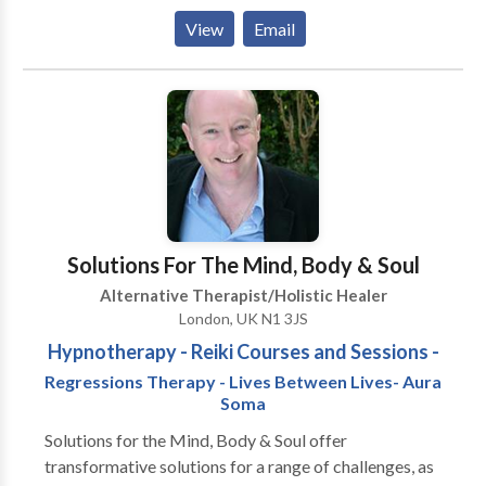
personal business, without salon frontage, that is
View
Email
open by appointment only, Monday to Friday 8am to
8pm and occasionally at weekends. Treatments,
training and products are offered by me, Steve, at the
suite or at your own venue. The philosophy is simple...
Relax and love your body! I offer free 20 minute
consultations on arrival at your first visit, over the
phone or via email. I look forward to treating you!
Steve
Solutions For The Mind, Body & Soul
Alternative Therapist/Holistic Healer
London, UK N1 3JS
Hypnotherapy - Reiki Courses and Sessions -
Regressions Therapy - Lives Between Lives- Aura
Soma
Solutions for the Mind, Body & Soul offer
transformative solutions for a range of challenges, as