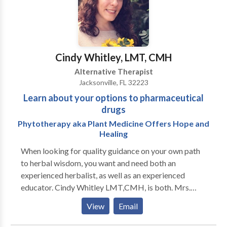
forward to sharing holistic and alternative therapies
with you. Your life may well change dramatically if you
choose to explore one or more of these pathways.
Although we are out-of-network INSURANCE
providers, many clients receive PPO, union, or
Cindy Whitley, LMT, CMH
company reimbursement. Because we specialize in
Alternative Therapist
Brief Therapy--which necessitates many fewer
Jacksonville, FL 32223
sessions--a number of clients are happy to pay out of
Learn about your options to pharmaceutical
pocket. Come for a FREE CONSULTATION!
drugs
Phytotherapy aka Plant Medicine Offers Hope and
Healing
When looking for quality guidance on your own path
to herbal wisdom, you want and need both an
experienced herbalist, as well as an experienced
educator. Cindy Whitley LMT,CMH, is both. Mrs.
Whitley has been a practitioner of natural health as
View
Email
both a Licensed Massage Therapist and a Certified
Master Herbalist for more than twenty three years.