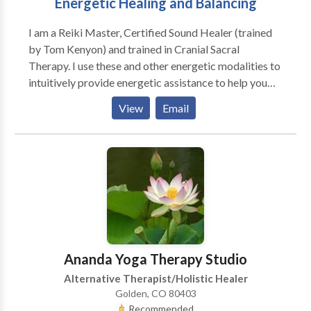
Energetic Healing and Balancing
I am a Reiki Master, Certified Sound Healer (trained
by Tom Kenyon) and trained in Cranial Sacral
Therapy. I use these and other energetic modalities to
intuitively provide energetic assistance to help you
connect to your true self where healing of the body,
View
Email
mind and spirit can occur. During a session you will lie
on a massage table fully clothed and I will hold my
hands above your body or touch you lightly allowing
the energy to flow thru me and help balance your
energy. I also use sound (toning) and my breath and
people often experience the release of past emotions
and report feeling more peaceful.
Ananda Yoga Therapy Studio
Alternative Therapist/Holistic Healer
Golden, CO 80403
Recommended