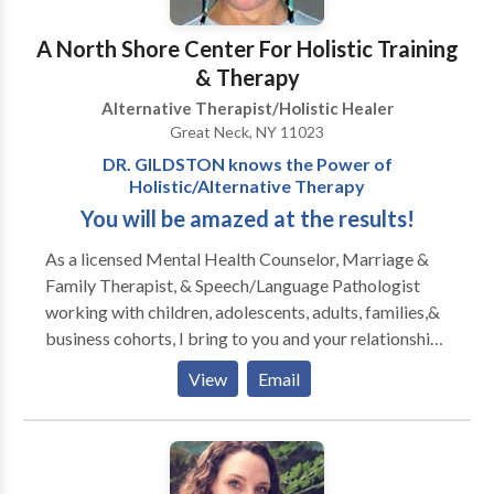
their lifestyle or personal/spiritual commitments. If
A North Shore Center For Holistic Training
you are feeling moved towards beginning or
strengthening your meditation practice, I may be able
& Therapy
to help. Before we go any further, I need to share with
Alternative Therapist/Holistic Healer
you that it's not easy and takes relentless
Great Neck, NY 11023
commitment to sustain, until we begin to experience
DR. GILDSTON knows the Power of
the fruits of our labor. They rarely come quick.
Holistic/Alternative Therapy
Meditation is not a microwave process, more like a
You will be amazed at the results!
wood stove, it takes a while to get warmed-up.
As a licensed Mental Health Counselor, Marriage &
Family Therapist, & Speech/Language Pathologist
working with children, adolescents, adults, families,&
business cohorts, I bring to you and your relationships
25+ YEARS OF EXPERIENCE, 2 PhD DOCTORATES,
View
Email
and broad specialty training in alternative and holistic
therapies, including Reiki, Spiritual Awakening,
Certified Hypnotherapy, Acupressure, Psychodrama,
Art Therapy, Dream Work, and more. We look