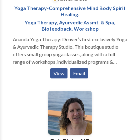
Yoga Therapy-Comprehensive Mind Body Spirit
Healing.
Yoga Therapy, Ayurvedic Assmt. & Spa,
Biofeedback, Workshop
Ananda Yoga Therapy: Denver’s first exclusively Yoga
& Ayurvedic Therapy Studio. This boutique studio
offers small group yoga classes, along with a full
range of workshops ,individualized programs &
treatments designed to promote health and wellness
View
Email
for the entire mind-body-spirit. The studio is
designed to help you purify the mind/body system of
toxins through the use of Individualized Yoga Therapy
Programs, Ayurvedic Treatments, Pancha Karma,
Asana Classes, Educational Workshops, Meditation,
and other practices.