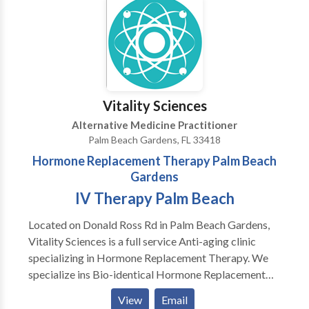
career at the age of 16 when I became a fitness
instructor at the YMCA in Freehold New Jersey. I then
knew immediately that I was going to spend my life
helping people get healthier. Little did I know the
twists and turns my life would take and how things
would take shape.
Vitality Sciences
Alternative Medicine Practitioner
Palm Beach Gardens, FL 33418
Hormone Replacement Therapy Palm Beach
Gardens
IV Therapy Palm Beach
Located on Donald Ross Rd in Palm Beach Gardens,
Vitality Sciences is a full service Anti-aging clinic
specializing in Hormone Replacement Therapy. We
specialize ins Bio-identical Hormone Replacement
for men and women. In addition, we optimize health
View
Email
for individuals not needing testosterone or HRT