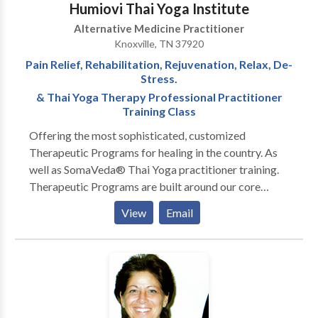
Humiovi Thai Yoga Institute
Alternative Medicine Practitioner
Knoxville, TN 37920
Pain Relief, Rehabilitation, Rejuvenation, Relax, De-
Stress.
& Thai Yoga Therapy Professional Practitioner
Training Class
Offering the most sophisticated, customized
Therapeutic Programs for healing in the country. As
well as SomaVeda® Thai Yoga practitioner training.
Therapeutic Programs are built around our core
modality of SomaVeda® Thai Yoga Therapy one of
View
Email
the world's most sophisticated forms of hands-on
body treatments. Sometimes referred to as Thai
Massage or Lazy Man's Yoga, This ancient Thai way
of healing is time tested and has been part of the
primary health care system for millions of people for
thousands of years in Thailand! SomaVeda® Thai