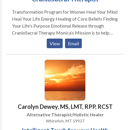
Transformation Program for Women Heal Your Mind
Heal Your Life Energy Healing of Core Beliefs Finding
Your Life's Purpose Emotional Release through
CranioSacral Therapy Monica’s Mission is to help
others undergo mind/body transformation, through a
View
Email
release of core beliefs using efficient healing
processes. She encourages people to join together in
the certainty of who they are, to bring about this
paradigm shift from fear to love. This shift is already
underway and those who are called to work with this
emerging light energy will choose to embrace their
own illumination to be of service to the world. .
Carolyn Dewey, MS, LMT, RPP, RCST
Alternative Therapist/Holistic Healer
Whitefish, MT 59937