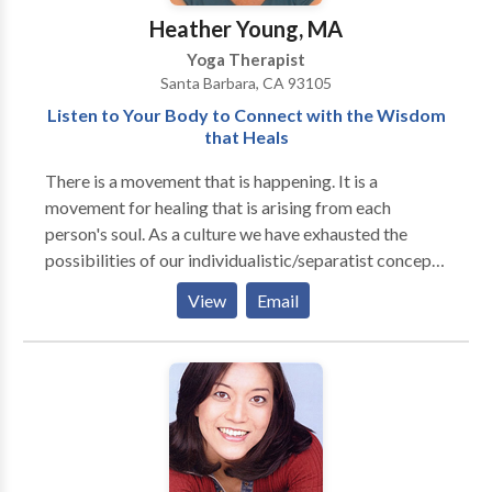
Heather Young, MA
Yoga Therapist
Santa Barbara, CA 93105
Listen to Your Body to Connect with the Wisdom
that Heals
There is a movement that is happening. It is a
movement for healing that is arising from each
person's soul. As a culture we have exhausted the
possibilities of our individualistic/separatist concepts
of life and are now awakening to the "interbeing" of
View
Email
all of life. Sourcing ourselves from this place of
"interbeing" is the only truly sustainable way to live
and yet we often feel confused about how to connect
with that source. In my own life, I have found no better
way to connect to this source than through the body.
When we enter into the awareness of our own body,
we discover the wellspring that gives our life meaning,