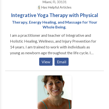
Miami, FL 33131
Has Helpful Articles
Integrative Yoga Therapy with Physical
Therapy, Energy Healing, and Massage for Your
Whole Being.
I am a practitioner and teacher of Integrative and
Holistic Healing, Wellness, and Injury Prevention for
14 years. I am trained to work with individuals as
young as newborn age throughout the life cycle. I
have specialized training in working with infants,
View
Email
children and their families, pre/postnatal women,
individuals healing through cancer on land and in the
water. I have developed a unique approach to healing
and wellness that unites the science of physical
therapy with yoga therapy, belly dance, creative
movement, energy medicine, breath training, healing
through gentle bio-energetic breathwork, massage,
aromatherapy, aquatic therapy, shamanic healing