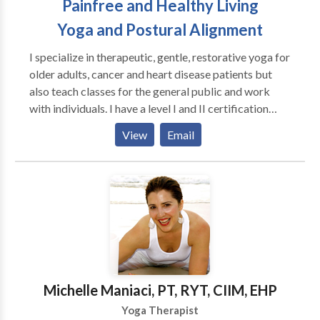
Painfree and Healthy Living
Yoga and Postural Alignment
I specialize in therapeutic, gentle, restorative yoga for
older adults, cancer and heart disease patients but
also teach classes for the general public and work
with individuals. I have a level I and II certification
from the Egoscue University, specializing in relieving
View
Email
pain by restoring proper posture. I incorporate
postural alignment concepts, stress management,
somatics and meditation in my yoga classes and work
with individuals.
Michelle Maniaci, PT, RYT, CIIM, EHP
Yoga Therapist