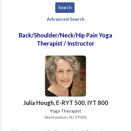
Advanced Search
Back/Shoulder/Neck/Hip Pain Yoga
Therapist / Instructor
Julia Hough, E-RYT 500, IYT 800
Yoga Therapist
Weehawken, NJ 07086