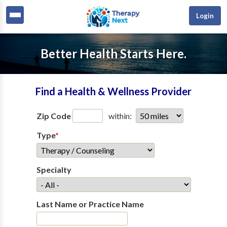
Login
Better Health Starts Here.
Find a Health & Wellness Provider
Zip Code
within:
Type
*
Specialty
Last Name or Practice Name