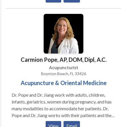
South Florida Dharma, CEU Courses for practitioners,
and a gorgeous and peaceful environment for healing.
Carmion Pope, AP, DOM, Dipl, A.C.
Acupuncturist
Boynton Beach, FL 33426
Acupuncture & Oriental Medicine
Dr. Pope and Dr. Jiang work with adults, children,
infants, geriatrics, women during pregnancy, and has
many modalities to accommodate her patients. Dr.
Pope and Dr. Jiang works with their patients and their
patients input is very important with their treatment
View
Email