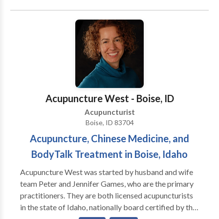
treatments to the individual supporting our high
success rate. Treating the individual that is carrying
the symptom, "not the symptom." We combine
Therapeutic Massage Therapy, Moxabustion,
Nutrition/ Supplementations and many more.
Screenings such as Thermagraphy, Detoxification,
Metal Toxicity, pH, and Adrenal Test are available
with adequate treatments. If you are looking for a
Acupuncture West - Boise, ID
Wellness Center to provide attention, qualtiy and high
Acupuncturist
success rate, contact us and experience for "yourself
Boise, ID 83704
wellbeing."
Acupuncture, Chinese Medicine, and
BodyTalk Treatment in Boise, Idaho
Acupuncture West was started by husband and wife
team Peter and Jennifer Games, who are the primary
practitioners. They are both licensed acupuncturists
in the state of Idaho, nationally board certified by the
National Certification Commission for Acupuncture