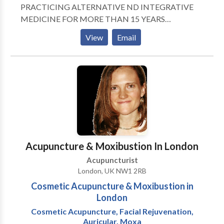
feel relief immediately or in just a few sessions.
PRACTICING ALTERNATIVE ND INTEGRATIVE
Chronic cases will tend to take more time. In either
MEDICINE FOR MORE THAN 15 YEARS
acute or chronic cases, acupuncture will help ease you
CERTIFIED IN ACUPUNCTURE, HERBAL
View
Email
through whatever healing crisis you are facing.
MEDICINE, NEURAL THERAPY, NUTRITION PAIN
MANAGEMENT WOMENS HEALTH INFERTILITY
WEIGHT MANAGEMENT AESTHETIC MEDICINE
TUINA NUTRITION ALLERGIES
Acupuncture & Moxibustion In London
Acupuncturist
London, UK NW1 2RB
Cosmetic Acupuncture & Moxibustion in
London
Cosmetic Acupuncture, Facial Rejuvenation,
Auricular, Moxa