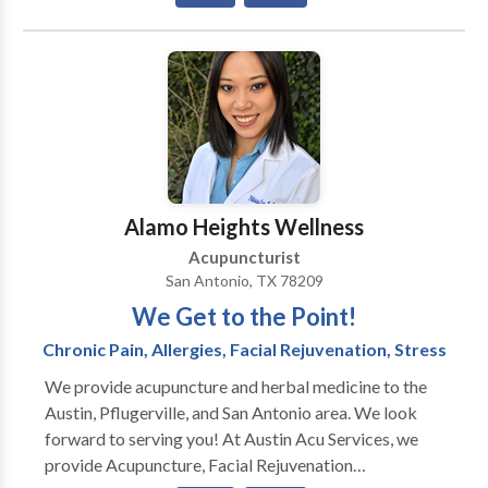
(NAET) in South Central Austin (78704), Pflugerville,
and San Antonio, TX. Her specialty is the treatment of
emotional disorders, anxiety, insomnia, weight loss,
pain management, and facial rejuvenation.
Alamo Heights Wellness
Acupuncturist
San Antonio, TX 78209
We Get to the Point!
Chronic Pain, Allergies, Facial Rejuvenation, Stress
We provide acupuncture and herbal medicine to the
Austin, Pflugerville, and San Antonio area. We look
forward to serving you! At Austin Acu Services, we
provide Acupuncture, Facial Rejuvenation