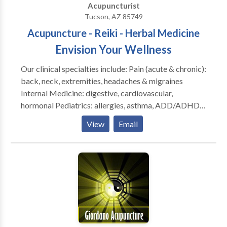
Acupuncturist
Tucson, AZ 85749
Acupuncture - Reiki - Herbal Medicine
Envision Your Wellness
Our clinical specialties include: Pain (acute & chronic):
back, neck, extremities, headaches & migraines
Internal Medicine: digestive, cardiovascular,
hormonal Pediatrics: allergies, asthma, ADD/ADHD,
colds & flus Healthy Aging: stroke rehab and
View
Email
prevention, memory care Special Needs Populations:
developmental & neurological impairment In addition
to acupuncture, we offer a full spectrum of traditional
Oriental medical modalities, including electro-
acupuncture, Tui Na (massage), cupping (a vacuum
created on the skin surface), moxibustion (heat
therapy), nutrition, exercise/ fitness, and Gua Sha
(friction therapy).