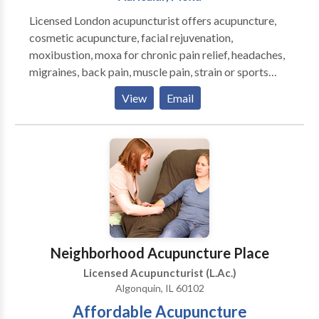
Licensed London acupuncturist offers acupuncture,
cosmetic acupuncture, facial rejuvenation,
moxibustion, moxa for chronic pain relief, headaches,
migraines, back pain, muscle pain, strain or sports
injury, cellulite, weight loss, arthritis, stress,
View
Email
depression in central London - Alternative Medicine,
Complementary Therapy & Traditional Chinese
Medicine clinic
Neighborhood Acupuncture Place
Licensed Acupuncturist (L.Ac.)
Algonquin, IL 60102
Affordable Acupuncture