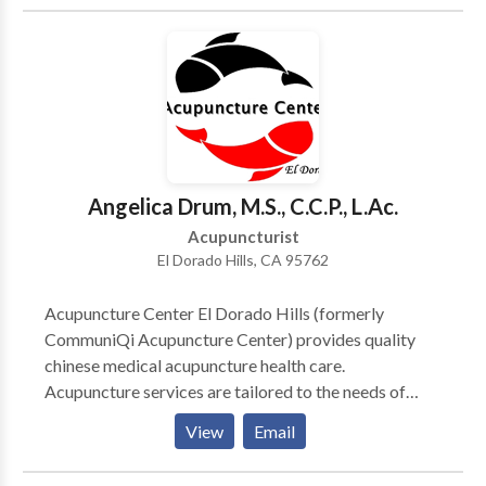
management treatments. We use a combination of
heat, acupressure and acupuncture to relieve the
tension in our patients and relieve them of their pain.
Dr Han is a 7th generation acupuncturist and has been
practicing acupuncture for over 20 years. He
completed his acupuncture education in China and has
served the Diamond Bar area for over 10 years.
Angelica Drum, M.S., C.C.P., L.Ac.
Acupuncturist
El Dorado Hills, CA 95762
Acupuncture Center El Dorado Hills (formerly
CommuniQi Acupuncture Center) provides quality
chinese medical acupuncture health care.
Acupuncture services are tailored to the needs of
each unique patient. Services include a holistic
View
Email
approach based on sound medical knowledge
specializing in pain management, and stress