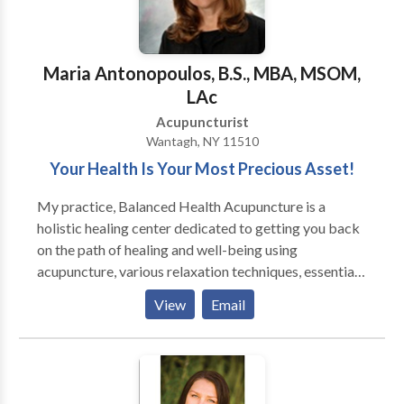
release fascial adhesions, so it lasts longer than a
typical massage. My acupuncture is extremely gentle:
Most patients fall asleep during my treatments. I only
Maria Antonopoulos, B.S., MBA, MSOM,
see one patient at a time, and the session includes
LAc
whatever combination of needles and bodywork are
Acupuncturist
appropriate. I do smoking cessation treatments for
Wantagh, NY 11510
free (tell a friend!).
Your Health Is Your Most Precious Asset!
My practice, Balanced Health Acupuncture is a
holistic healing center dedicated to getting you back
on the path of healing and well-being using
acupuncture, various relaxation techniques, essential
oils, Chinese Herbal Medicine microcurrent and color
View
Email
light therapy. I believe that a great number of our
physical symptoms start with stress. My gentle,
alternative approach relieves health issues and helps
you get relief from the physical symptoms and fatigue
that come from juggling a stressful life. I teach you