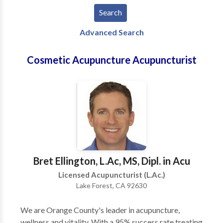
Advanced Search
Cosmetic Acupuncture Acupuncturist
Bret Ellington, L.Ac, MS, Dipl. in Acu
Licensed Acupuncturist (L.Ac.)
Lake Forest, CA 92630
We are Orange County's leader in acupuncture,
wellness and vitality. With a 95% success rate treating