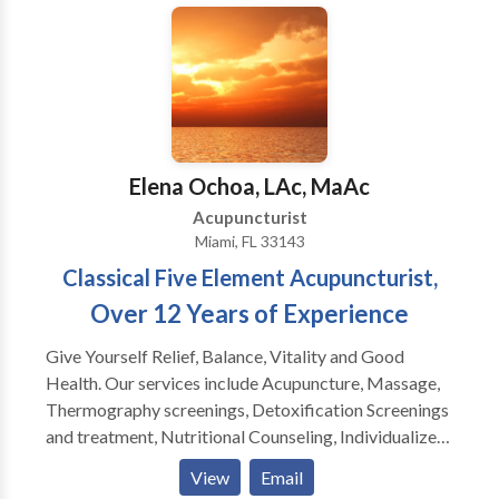
reduction. With regular treatments you help reverse
the effects of injuries caused by repetitive motion,
and poor posture. Regular acupuncture treatments
promote wellness through injury prevention and
health maintenance.
Elena Ochoa, LAc, MaAc
Acupuncturist
Miami, FL 33143
Classical Five Element Acupuncturist,
Over 12 Years of Experience
Give Yourself Relief, Balance, Vitality and Good
Health. Our services include Acupuncture, Massage,
Thermography screenings, Detoxification Screenings
and treatment, Nutritional Counseling, Individualized
treatment plans We can help with: Pain (anywhere in
View
Email
the body) Fibromyalgia, Arthritis, Fertility,