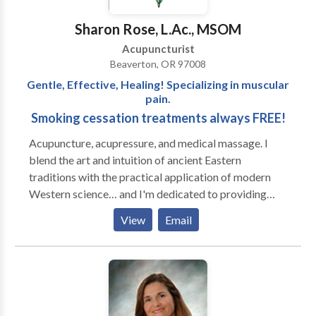
stress relief, weight management, gynecological
disorders, gastrointestinal syndromes, male health
Sharon Rose, L.Ac., MSOM
issues, immune health, etc. I look forward to working
Acupuncturist
with individuals who have made a conscious decision
Beaverton, OR 97008
and dedication toward their health goals.
Gentle, Effective, Healing! Specializing in muscular
pain.
Smoking cessation treatments always FREE!
Acupuncture, acupressure, and medical massage. I
blend the art and intuition of ancient Eastern
traditions with the practical application of modern
Western science… and I'm dedicated to providing
powerful, personalized care. I *love* helping people
View
Email
heal themselves. My specialties are musculoskeletal
dysfunction (neck, back, knees, etc), sleep, and stress
disorders, but I treat everything from migraines to
evicting overdue babies. My medical massage skills
are a combination of advanced techniques. I use the
neurological system to reset tight muscles, and