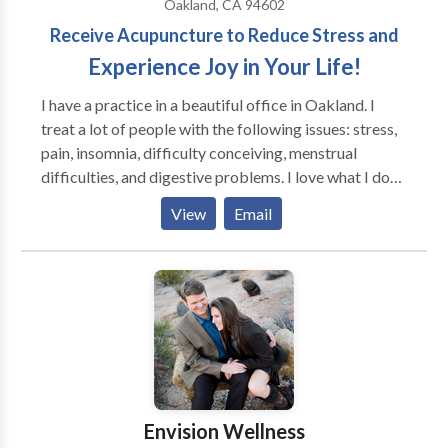
Oakland, CA 94602
Receive Acupuncture to Reduce Stress and
Experience Joy in Your Life!
I have a practice in a beautiful office in Oakland. I
treat a lot of people with the following issues: stress,
pain, insomnia, difficulty conceiving, menstrual
difficulties, and digestive problems. I love what I do
and spend time with each patient determining what
View
Email
the root cause of their issue is so that they can feel
better as quickly as possible and feel empowered
about their health. I often study with Richard Tan and
use his style of treatment when I feel it is appropriate.
Envision Wellness