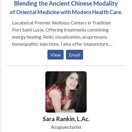
Blending the Ancient Chinese Modality
Supplements & Food Therapy Education, Exercise,
Meditation & Qi Gong
of Oriental Medicine with Modern Health Care.
Located at Premier Wellness Centers in Tradition
Port Saint Lucie. Offering treatments combining
energy healing, Reiki, visualization, acupressure,
homeopathic injections. I also offer biopuncture,
herbal and homeopathic remedies. Premier Wellness
View
Email
Centers offers Chiropractic care, physical therapy,
massage therapy, nutritional counseling, rehabilitative
care. Treating : Neurological, Musculo-Skeletal,
Digestive, Respiratory, Gynecological, Fertility,
Emotional, Weight loss, Addictions, Rejuvenation,
Pain Management. Contact me today to see how I can
help you.
Sara Rankin, L.Ac.
Acupuncturist