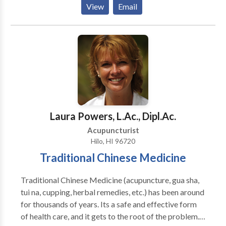
View
Email
and Oriental Medicine (NCCAOM), and have each
received over 3000 hours of training by expert
Chinese and American acupuncturists. At
Acupuncture West, we specialize in the treatment of
acute and chronic pain, as well as women's health
disorders, including infertility. We serve the Boise
metropolitan area and surrounding communities, and
are located in close proximity to one of the major
medical centers in Boise, Saint Alphonsus Regional
Laura Powers, L.Ac., Dipl.Ac.
Medical Center.
Acupuncturist
Hilo, HI 96720
Traditional Chinese Medicine
Traditional Chinese Medicine (acupuncture, gua sha,
tui na, cupping, herbal remedies, etc.) has been around
for thousands of years. Its a safe and effective form
of health care, and it gets to the root of the problem.