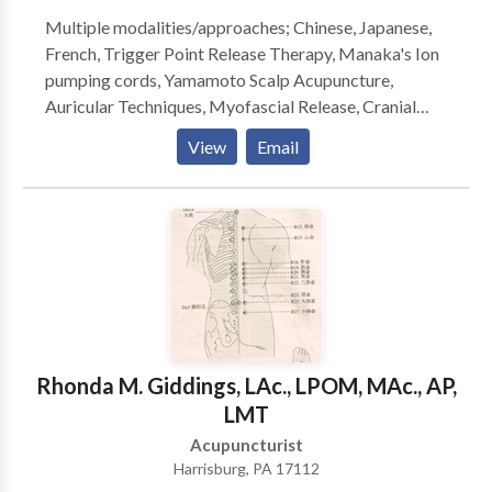
transformed both my physical--chronic low back
Multiple modalities/approaches; Chinese, Japanese,
pain--and emotional fatigue and stress to states of
French, Trigger Point Release Therapy, Manaka's Ion
ease, elation and higher awareness. With utmost care
pumping cords, Yamamoto Scalp Acupuncture,
and integrity she connects with me to re balance qi,
Auricular Techniques, Myofascial Release, Cranial
body and mind." Diane Wilson, Europe and NYC
Sacral Techniques, Bioenergy Therapy, Herbal &
View
Email
Nutritional Therapy. Specializing in pain management,
migraines, arthritis, infertility, asthma, sinusitis,
allergies, digestive disorders, Fibromyalgia, Chronic
Fatigue, CVA, Multiple Sclerosis and other
neurological diseases, anxiety, depression, ADHD,
and PTSD.
Rhonda M. Giddings, LAc., LPOM, MAc., AP,
LMT
Acupuncturist
Harrisburg, PA 17112