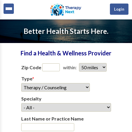
Login
Better Health Starts Here.
Find a Health & Wellness Provider
Zip Code
within:
Type
*
Specialty
Last Name or Practice Name