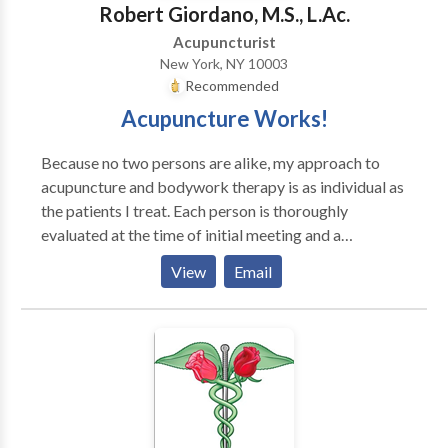
Robert Giordano, M.S., L.Ac.
Acupuncturist
New York, NY 10003
Recommended
Acupuncture Works!
Because no two persons are alike, my approach to
acupuncture and bodywork therapy is as individual as
the patients I treat. Each person is thoroughly
evaluated at the time of initial meeting and a
customized treatment plan is then outlined to suit
View
Email
his/her needs and desired result. My practice focuses
on personalized care based on the principles of
Oriental Medicine, nutrition, exercise physiology and
lifestyle modification to meet the specific needs of
my patients. I have over 25 years of experience in the
field of complimentary medicine and the treatment of
various syndromes including: pain management,