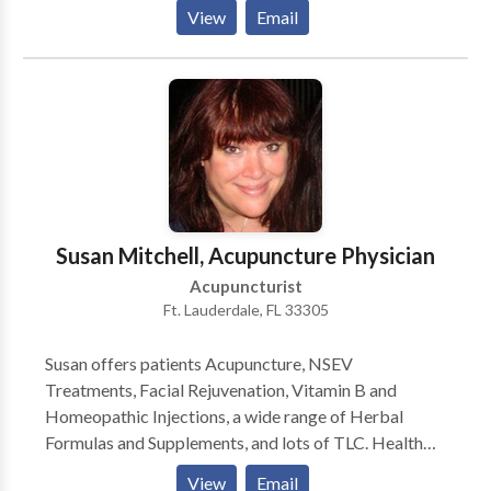
Treatments, Weight Loss treatments, Nambudripad's
View
Email
Allergy Elimination Technique (NAET), and herbal
medicine. We are located in San Antonio on 281 and
Thousand Oaks.
Susan Mitchell, Acupuncture Physician
Acupuncturist
Ft. Lauderdale, FL 33305
Susan offers patients Acupuncture, NSEV
Treatments, Facial Rejuvenation, Vitamin B and
Homeopathic Injections, a wide range of Herbal
Formulas and Supplements, and lots of TLC. Health
Oriented also offers Meditation Classes through
View
Email