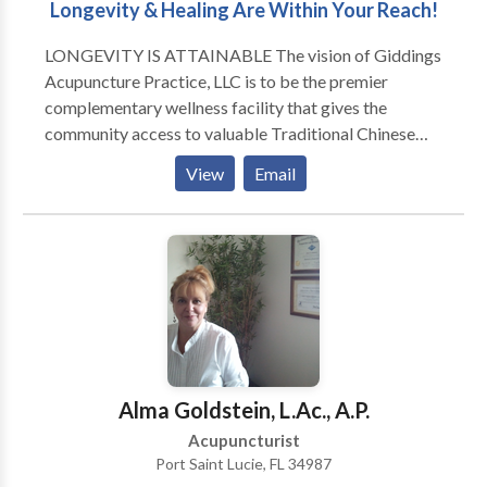
Longevity & Healing Are Within Your Reach!
LONGEVITY IS ATTAINABLE The vision of Giddings
Acupuncture Practice, LLC is to be the premier
complementary wellness facility that gives the
community access to valuable Traditional Chinese
Medicine and professional alternative health and
View
Email
wellness care. In striving for the fulfillment of those
goals, our mission at Giddings Acupuncture Practice,
LLC is to provide top quality care for the wellness and
advancement of our patients and clients with the use
of the realm of treatments available in Traditional
Chinese Medicine and complementary care. Our
practictioners are prepared to utilize all their
resources and protocols professionally available for
the betterment of our patients and clients. These
Alma Goldstein, L.Ac., A.P.
include: Acupuncture & Acupressure Reflexology
Acupuncturist
Detoxification Tuina and Western Massage Reiki,
Port Saint Lucie, FL 34987
Energy Work Guided Imagery and Hypnosis Herbals,