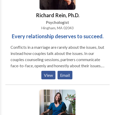
Richard Rein, Ph.D.
Psychologist
Hingham, MA 02043
Every relationship deserves to succeed.
Conflicts in a marriage are rarely about the issues, but
instead how couples talk about the issues. In our
couples counseling sessions, partners communicate
face-to-face, openly and honestly about their issues.
Throughout the conversation we will identify and
View
Email
prevent flashpoints that create conflict escalation.
We will give feedback and provide direction toward
the most effective way of communicating in a given
situation. Our feedback encourages respectful and
mutually compassionate interactions, and helps dispel
miscommunications that cause marital tensions. Small
steps soon become major strides as couples progress