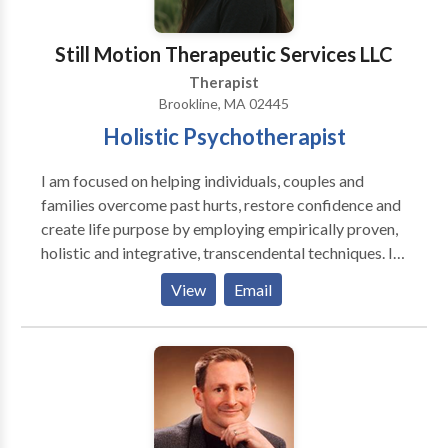
Still Motion Therapeutic Services LLC
Therapist
Brookline, MA 02445
Holistic Psychotherapist
I am focused on helping individuals, couples and
families overcome past hurts, restore confidence and
create life purpose by employing empirically proven,
holistic and integrative, transcendental techniques. I
specialize in working with adolescents (14-18), adults
View
Email
(18-60) and couples. I specialize in assisting my
clients to work through relationships (infidelity, anger,
communication, sex/intimacy), trauma (witness to
violence, domestic violence), impulsive addictive
behaviors, eating disorders, ADD/ADHD, anxiety and
depression