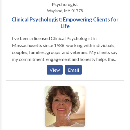
Psychologist
life, cope with chronic illness, and more.
Wayland, MA 01778
Clinical Psychologist: Empowering Clients for
Life
I’ve been a licensed Clinical Psychologist in
Massachusetts since 1988, working with individuals,
couples, families, groups, and veterans. My clients say
my commitment, engagement and honesty helps them
open up and be real with me. I've published articles
View
Email
about stress, pain, geriatric psychology, and attitude
change. Our relationship can begin with an initial free
phone consultation. Sessions are 45 minutes. During
our initial meeting, we set goals, determine
approximately how many sessions might be needed,
and decide what type of therapy would be most
effective. My hobbies include yoga, biking, and
creating stone and rock sculptures.