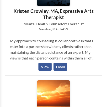
has the power to build resilience and support mental
health even in difficult times. I am now doing exclusive
Kristen Crowley, MA, Expressive Arts
tele health session. I use a HIPPA compliant platform
Therapist
it offers a secure client portal.
Mental Health Counselor/Therapist
Newton, MA 02459
My approach to counseling is collaborative in that I
enter into a partnership with my clients rather than
maintaining the distanced stance of an expert. My
view is that each person contains within them all of
the resources necessary for healing and
View
Email
transformation and that my role in the relationship is
to help them to see and actualize these strengths. The
expressive arts are an incredibly useful aid in this
process of self-understanding and the techniques I
have been developing can also serve as tools of
coping and adaptation as well. My training enables
me to integrate the arts into traditional counseling