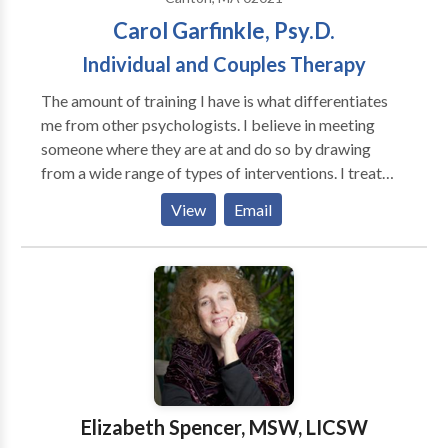
Carol Garfinkle, Psy.D.
Individual and Couples Therapy
The amount of training I have is what differentiates
me from other psychologists. I believe in meeting
someone where they are at and do so by drawing
from a wide range of types of interventions. I treat
clients from young children and adolescents to adults
View
Email
and couples. Parenting, stress management,
relationship issues, ADHD, anxiety and depression are
my specialty areas. Individual Therapy Through
developing a warm and trusting relationship, we will
utilize your strengths to help you learn more effective
ways to cope with life’s struggles, feel more in control
of yourself and your life, and improve your
connections with others to get your needs met. We
will begin to understand and heal your pain in a way
Elizabeth Spencer, MSW, LICSW
that is tolerable in order to change underlying