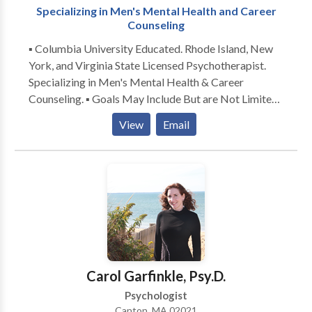
Specializing in Men's Mental Health and Career
Counseling
▪ Columbia University Educated. Rhode Island, New
York, and Virginia State Licensed Psychotherapist.
Specializing in Men's Mental Health & Career
Counseling. ▪ Goals May Include But are Not Limited
to: Career Exploration/Development, Decreasing
View
Email
Work-Related Stress, Preparing for An
Interview/Negotiating Offers, Making Difficult
Decisions, Improving Self-Esteem, Strengthening
Relationships, Decreasing Anxiety and Depression ▪
Offering a Non-Judgmental Space for You to Work
Toward Your Personal and/or Professional
Objectives. Solution-Focused and Goal-Oriented.
Modalities: Individual, Couples, and Family Therapy
Carol Garfinkle, Psy.D.
Psychologist
Canton, MA 02021