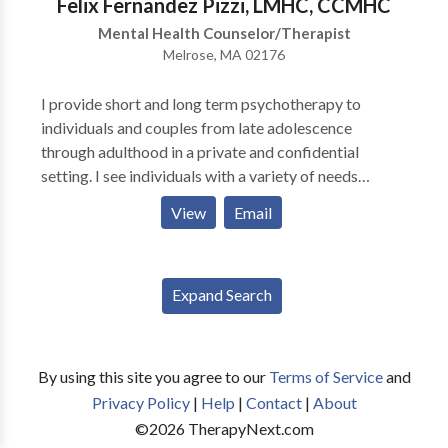
Felix Fernandez Pizzi, LMHC, CCMHC
Call the main number to talk to the Schaperows and
Mental Health Counselor/Therapist
they can set you with the right therapist!
Melrose, MA 02176
I provide short and long term psychotherapy to
individuals and couples from late adolescence
through adulthood in a private and confidential
setting. I see individuals with a variety of needs
including dual diagnosis and substance abuse, anxiety
View
Email
and depression, problems with interpersonal
relationships and self-esteem, difficulties with trauma
and abuse, addiction in the family, compulsivity and
Expand Search
cross-cultural concerns. Additionally, I have a great
amount of experience in addressing multicultural
concerns and issues of adjustment and acculturation.
My specialty areas are the treatment of mental health
By using this site you agree to our
Terms of Service
and
concerns such as depression, anxiety and trauma with
Privacy Policy
|
Help
|
Contact
|
About
co-occurring substance abuse problems and
©
2026
TherapyNext.com
treatment of individuals affected by addiction in their