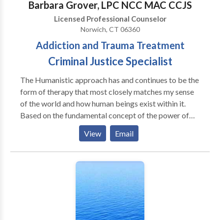
Barbara Grover, LPC NCC MAC CCJS
Licensed Professional Counselor
Norwich, CT 06360
Addiction and Trauma Treatment
Criminal Justice Specialist
The Humanistic approach has and continues to be the
form of therapy that most closely matches my sense
of the world and how human beings exist within it.
Based on the fundamental concept of the power of
human growth, it speaks to me of hope, of personal
View
Email
power, of the ability for each of us to change
ourselves and our world into someone or something
that we can experience differently. It seems to me
that it takes courage to try to change things that
matter to us - which is why I believe the therapeutic
relationship is so valuable.