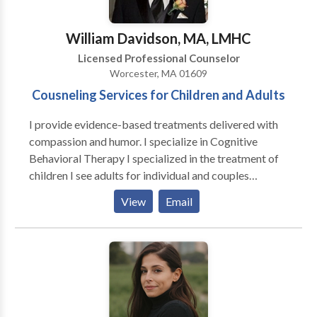
William Davidson, MA, LMHC
Licensed Professional Counselor
Worcester, MA 01609
Cousneling Services for Children and Adults
I provide evidence-based treatments delivered with
compassion and humor. I specialize in Cognitive
Behavioral Therapy I specialized in the treatment of
children I see adults for individual and couples
counseling My treatment modalities are CBT, DBT,
View
Email
expressive therapy, exposure therapy, and life
coaching.