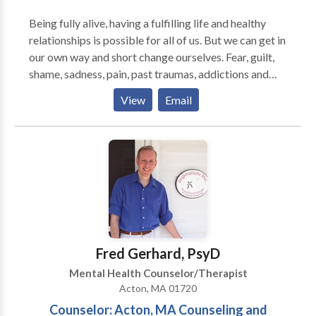
clients deeper than she herself has gone. I face my
Being fully alive, having a fulfilling life and healthy
own issues, so as to be clear, compassionate and
relationships is possible for all of us. But we can get in
without judgement. This powerful work is grounded
our own way and short change ourselves. Fear, guilt,
in reality... And it WORKS. Author of "Self-Care" Pub.
shame, sadness, pain, past traumas, addictions and
Spring Hill Press
compulsions all contribute to stifling the possibilities
View
Email
of who we are and what we can be. I believe that a
careful exploration of these obstacles can open us up
to a more authentic self, full of life, courage and our
true potential. Practicing since 1989, I integrate
psychotherapy with Emotional Freedom Techniques
or EFT, Mindfullness and Emotionally Focused
Therapy to help eliminate emotional and
psychological blocks and get on with the task of
living a full life.
Fred Gerhard, PsyD
Mental Health Counselor/Therapist
Acton, MA 01720
Counselor: Acton, MA Counseling and