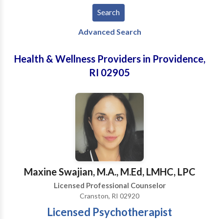
Advanced Search
Health & Wellness Providers in Providence,
RI 02905
Maxine Swajian, M.A., M.Ed, LMHC, LPC
Licensed Professional Counselor
Cranston, RI 02920
Licensed Psychotherapist