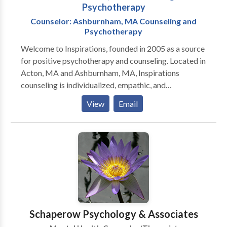
Psychotherapy
Counselor: Ashburnham, MA Counseling and
Psychotherapy
Welcome to Inspirations, founded in 2005 as a source
for positive psychotherapy and counseling. Located in
Acton, MA and Ashburnham, MA, Inspirations
counseling is individualized, empathic, and
professional. The approach I use is to help people
View
Email
identify and use their personal values and strengths to
overcome difficulties and create a truly joyful life.
Schaperow Psychology & Associates