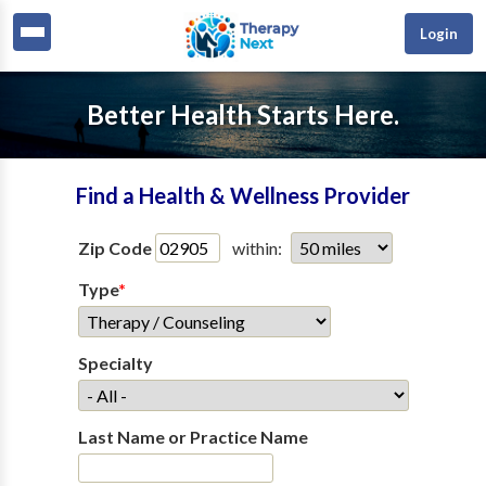
Login
Better Health Starts Here.
Find a Health & Wellness Provider
Zip Code
within:
Type
*
Specialty
Last Name or Practice Name