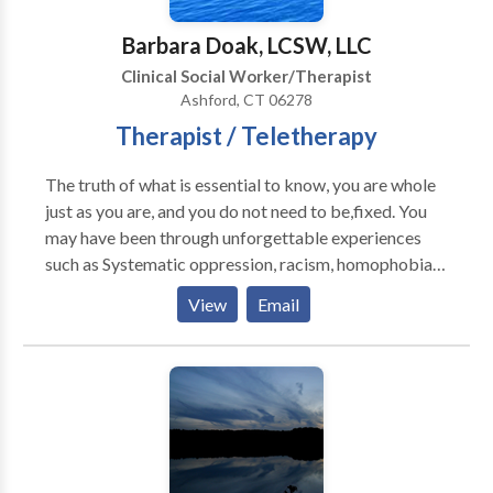
Barbara Doak, LCSW, LLC
Clinical Social Worker/Therapist
Ashford, CT 06278
Therapist / Teletherapy
The truth of what is essential to know, you are whole
just as you are, and you do not need to be,fixed. You
may have been through unforgettable experiences
such as Systematic oppression, racism, homophobia
that created the belief you are not good enough or
View
Email
that you are less then enough. All of these untruthful
messages get internalize and often become the story
of your inner critic. This builds an even stronger
falsehood. What is wrong with me? This health crisis
can stir up past past trauma or create new shock
waves of uncertainty. Therapy will expand your
capacity to cope and ignite your sense of hope. Hope