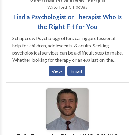
Mental Health Counselor/Therapist
Waterford, CT 06385
Find a Psychologist or Therapist Who Is
the Right Fit for You
Schaperow Psychology offers caring, professional
help for children, adolescents, & adults. Seeking
psychological services can be a difficult step to make.
Whether looking for therapy or an evaluation, the
right clinician/client match is essential. At the
View
Email
Schaperow Psychology Center, we can help in a
variety of ways. We offer psychotherapy and
counseling to individuals, families, couples, and
children ages two and up. We also offer psychological
and educational testing. We have several therapists in
our practice and can help you find the right one for
you. Our multidisciplinary practice consists of
psychologists, marriage and family therapists, clinical
social workers, and licensed professional counselors.