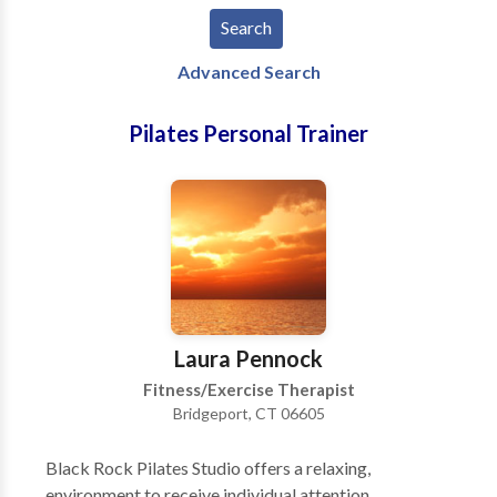
Advanced Search
Pilates Personal Trainer
Laura Pennock
Fitness/Exercise Therapist
Bridgeport, CT 06605
Black Rock Pilates Studio offers a relaxing,
environment to receive individual attention,