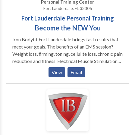
Personal Training Center
EMS technicians.
Fort Lauderdale, FL 33306
Fort Lauderdale Personal Training
Become the NEW You
Iron Bodyfit Fort Lauderdale brings fast results that
meet your goals. The benefits of an EMS session?
Weight loss, firming, toning, cellulite loss, chronic pain
reduction and fitness. Electrical Muscle Stimulation
technology is here to simplify your daily life and make
View
Email
you happy, science has proven it! We offer you an
innovative, simple and effective concept. It has been
tested by tens of thousands of people around the
world. And thanks to our concept, you no longer need
to spend too much time on your physical well-being!
25mn = 4h of physical activity! Moreover, the
equipment used in the IRON BODYFIT Fort
Lauderdale studios allows you to keep or regain your
shape and energy. Visit It is the result of the