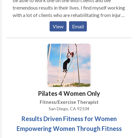
be able to work one on one with clients and see
tremendous results in their lives. I find myself working
with a lot of clients who are rehabilitating from injury
or chronic pain. The combination of Pilates with
View
Email
Massage has really worked in balancing a person in
their body as well as emotionally. I work mainly with
clients one on one using exercises on the Mat,
Reformer, Trapeze Table and Exo Chair. I also work
with duets. My main focus is to help a client
strengthen areas of weakness and stretch out areas of
restriction, correct pelvic and shoulder alignment and
work on balance and whole body coordination.
Pilates 4 Women Only
Fitness/Exercise Therapist
San Diego, CA 92104
Results Driven Fitness for Women
Empowering Women Through Fitness