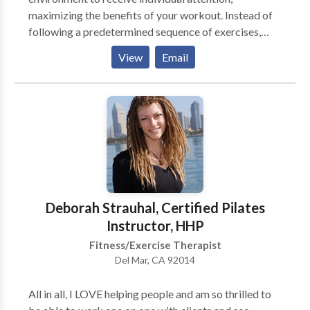
maximizing the benefits of your workout. Instead of
following a predetermined sequence of exercises,
BRP teachers individualize each session to the needs
View
Email
and goals of the client. Pilates is intelligent exercise,
creating increased stability through the core while
increasing mobility through the entire body. All ages
and fitness levels benefit from this approach. We
work in association with Black Rock Physical
Therapy.
Deborah Strauhal, Certified Pilates
Instructor, HHP
Fitness/Exercise Therapist
Del Mar, CA 92014
All in all, I LOVE helping people and am so thrilled to