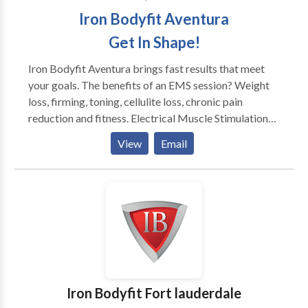
Iron Bodyfit Aventura
Get In Shape!
Iron Bodyfit Aventura brings fast results that meet
your goals. The benefits of an EMS session? Weight
loss, firming, toning, cellulite loss, chronic pain
reduction and fitness. Electrical Muscle Stimulation
technology is here to simplify your daily life and make
View
Email
you happy, science has proven it! We offer you an
innovative, simple and effective concept. It has been
tested by tens of thousands of people around the
world. And thanks to our concept, you no longer need
to spend too much time on your physical well-being!
25mn = 4h of physical activity! Moreover, the
equipment used in the IRON BODYFIT studios allows
you to keep or regain your shape and energy. Visit It is
the result of the simultaneous stimulation of 8 muscle
Iron Bodyfit Fort lauderdale
groups coupled with the exercises offered by our