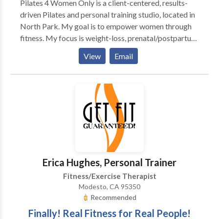
Pilates 4 Women Only is a client-centered, results-
driven Pilates and personal training studio, located in
North Park. My goal is to empower women through
fitness. My focus is weight-loss, prenatal/postpartum
fitness, massage and 5k - 1/2 marathon training. I
View
Email
offer small group classes, semi private and personal
training; nutrition consultation and workshops as well
as massage and anti-stress workouts.
Erica Hughes, Personal Trainer
Fitness/Exercise Therapist
Modesto, CA 95350
Recommended
Finally! Real Fitness for Real People!