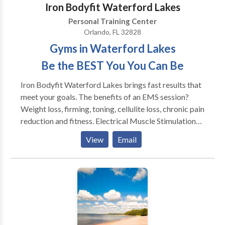
Iron Bodyfit Waterford Lakes
stimulation of 8 muscle groups coupled with the
Personal Training Center
exercises offered by our EMS technicians.
Orlando, FL 32828
Gyms in Waterford Lakes
Be the BEST You You Can Be
Iron Bodyfit Waterford Lakes brings fast results that
meet your goals. The benefits of an EMS session?
Weight loss, firming, toning, cellulite loss, chronic pain
reduction and fitness. Electrical Muscle Stimulation
technology is here to simplify your daily life and make
View
Email
you happy, science has proven it! We offer you an
innovative, simple and effective concept. It has been
tested by tens of thousands of people around the
world. And thanks to our concept, you no longer need
to spend too much time on your physical well-being!
25mn = 4h of physical activity. Moreover, the
equipment used in the IRON BODYFIT Waterford