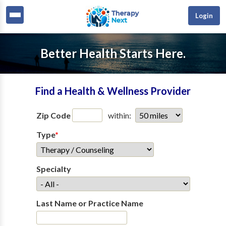
Login
Better Health Starts Here.
Find a Health & Wellness Provider
Zip Code
within:
Type
*
Specialty
Last Name or Practice Name