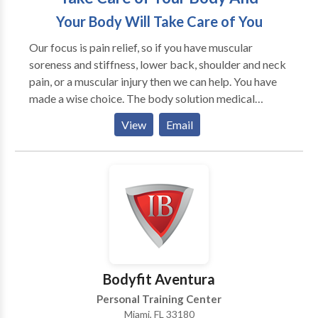
Your Body Will Take Care of You
Our focus is pain relief, so if you have muscular
soreness and stiffness, lower back, shoulder and neck
pain, or a muscular injury then we can help. You have
made a wise choice. The body solution medical
massage and sports clininc, in Ripon CA, is Ripons
View
Email
most comprehensive sports and remedial massage
clinic, providing the highest level of professional soft-
tissue therapy available. We treat all kinds of people –
from althletes recreational golfers, weekend soccer
warriors, inactive people, and the everyday folk in
between. Medical Masage allows us to also focus on
injuries from car accidents and client recovering from
surguries.
Bodyfit Aventura
Personal Training Center
Miami, FL 33180