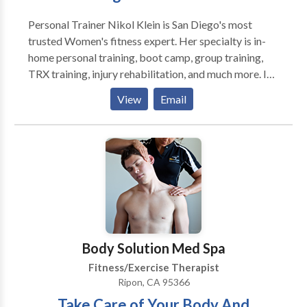
improving endurance in a way that burns a ton of
Personal Trainer Nikol Klein is San Diego's most
calories. In addition, the muscle building that takes
trusted Women's fitness expert. Her specialty is in-
place allows you to burn more calories throughout the
home personal training, boot camp, group training,
day, even when you aren't working out! Did you know
TRX training, injury rehabilitation, and much more. In
that each pound of muscle that burns about 3 times
addition, she is an accomplished professional ballet
the amount of calories as a pound of fat?
View
Email
dancer and author of three books for dancers, The
Ballet Audition Preparation Guide, Ballet Strength,
and Ballet Core Strength.
Body Solution Med Spa
Fitness/Exercise Therapist
Ripon, CA 95366
Take Care of Your Body And