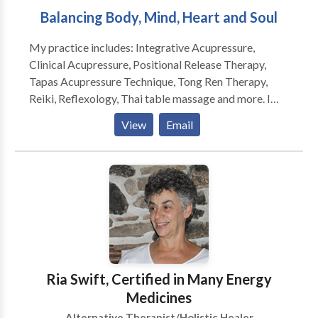
Balancing Body, Mind, Heart and Soul
My practice includes: Integrative Acupressure,
Clinical Acupressure, Positional Release Therapy,
Tapas Acupressure Technique, Tong Ren Therapy,
Reiki, Reflexology, Thai table massage and more. I
also see people for individual and group sessions for
View
Email
hypnotherapy. Integrative Acupressure as developed
by Sam McClellan uses touch, finger pressure and
gentle manipulation to stimulate the body’s own
innate healing wisdom. Based on the oriental Healing
System, it works with Acu-points along meridian
pathways (without needles) to move energy and
restore emotional and physical balance. It is also
helpful for treating pain and tension of the neck, back
and shoulders, stress, nervousness, chronic fatigue,
Ria Swift, Certified in Many Energy
PMS and a host of other imbalances. All treatments
Medicines
are performed on a massage table while you are fully
Alternative Therapist/Holistic Healer