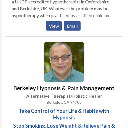
a UKCP accredited hypnotherapist in Oxfordshire
and Berkshire, UK. Whatever the problem may be,
hypnotherapy when practised by a skilled clinician
can bring results. You deserve and need to leave those
View
Email
problems behind you, once and for all. I look forward
to hearing from you.
Berkeley Hypnosis & Pain Management
Alternative Therapist/Holistic Healer
Berkeley, CA 94705
Take Control of Your Life & Habits with
Hypnosis
Stop Smoking, Lose Weight & Relieve Pain &