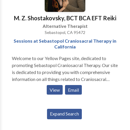
M. Z. Shostakovsky, BCT BCA EFT Reiki
Alternative Therapist
Sebastopol, CA 95472
Sessions at Sebastopol Craniosacral Therapy in
California
Welcome to our Yellow Pages site, dedicated to
promoting Sebastopol Craniosacral Therapy. Our site
is dedicated to providing you with comprehensive
information on all things related to Craniosacral
Therapy in Sebastopol, California. Craniosacral
View
Email
Therapy is a gentle, non-invasive form of therapy that
uses touch to manipulate the cranial bones and the
sacrum. The therapy aims to restore the balance of
Expand Search
the body's natural rhythms and promote self-healing.
Craniosacral therapy is based on the principle that the
body has an innate ability to heal itself, and that the