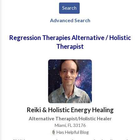
Advanced Search
Regression Therapies Alternative / Holistic
Therapist
Reiki & Holistic Energy Healing
Alternative Therapist/Holistic Healer
Miami, FL 33176
Has Helpful Blog