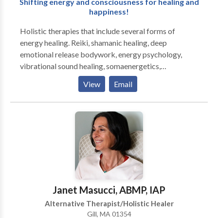
Shifting energy and consciousness for healing and
happiness!
Holistic therapies that include several forms of
energy healing. Reiki, shamanic healing, deep
emotional release bodywork, energy psychology,
vibrational sound healing, somaenergetics,
regenetics, and more. Individual sessions as well as
View
Email
group healing circles and workshops are available.
These sessions treat the person and his/her energy
system, and can assist people with any type of
physical or psychological health concern. Energy
therapies may be integrated with hypnosis and
counseling or spiritual coaching to help clients
integrate positive transformations. Reiki certification
workshops are also available. Jed has taught energy
healing methods to hundreds of students and leads
Janet Masucci, ABMP, IAP
Reiki circles on a regular basis.
Alternative Therapist/Holistic Healer
Gill, MA 01354