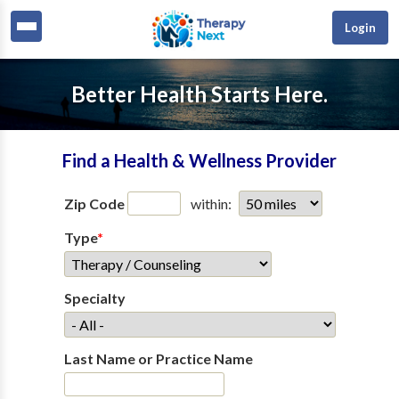
Login
Better Health Starts Here.
Find a Health & Wellness Provider
Zip Code
within:
Type
*
Specialty
Last Name or Practice Name