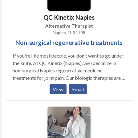
treatment for sports injuries, we can help. We treat
everyone from weekend warriors and professional
QC Kinetix Naples
athletes to aging patients who wish to stay active as
Alternative Therapist
they get older - and they are all raving about their
Naples, FL 34108
results.
Non-surgical regenerative treatments
If you're like most people, you don't want to go under
the knife. At QC Kinetix (Naples), we specialize in
non-surgical Naples regenerative medicine
treatments for joint pain. Our biologic therapies are a
perfect solution for anyone seeking alternatives to
View
Email
surgery for pain. If you're looking for knee
replacement alternatives, knee pain treatment, hip
replacement alternatives, or relief from shoulder pain,
elbow pain, wrist pain, arthritis pain, or treatment for
sports injuries, we can help. You can get relief while
avoiding surgery so you can return to your normal life
activities as quickly as possible. We've helped