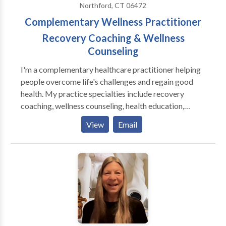
Northford, CT 06472
Complementary Wellness Practitioner
Recovery Coaching & Wellness
Counseling
I'm a complementary healthcare practitioner helping
people overcome life's challenges and regain good
health. My practice specialties include recovery
coaching, wellness counseling, health education,
physical fitness, and plant-based nutrition. I offer
View
Email
tailored and clearly defined programs including the
12 Step Program, dietary changes with meal plans,
individualized physical fitness programs with demos,
group facilitation, and corporate wellness plans.
Publications Solimini, Jacqueline. “Optimus Amicus.”
The Wellness Universe Guide To Complete Self-Care
25 Tools To Achieve Anything, Brave Healer
Productions, 2021, pp. 50-58. Amazon National and