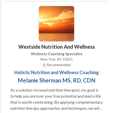
resolution.
Westside Nutrition And Wellness
Wellness Coaching Specialist
New York, NY 10025
Recommended
Holistic Nutrition and Wellness Coaching
Melanie Sherman MS, RD, CDN
As a solution-focused nutrition therapist, my goal is
to help you uncover your true potential and lead a life
that is worth celebrating. By applying complementary
nutrition therapy approaches and techniques, we will