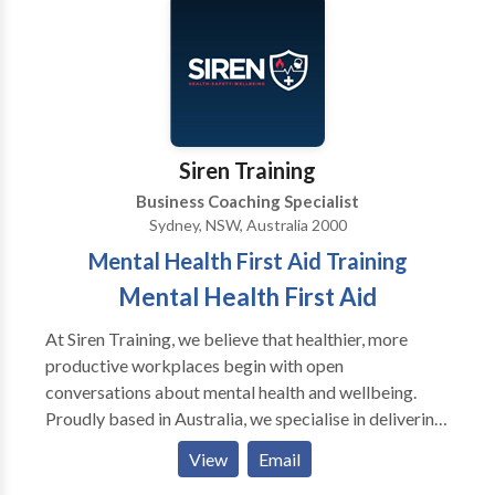
now offers psychedelic preparation, integration and
support, specializing in ketamine. Dr. DeMarco offers
cognitive behavioral mental health coaching
worldwide.
Siren Training
Business Coaching Specialist
Sydney, NSW, Australia 2000
Mental Health First Aid Training
Mental Health First Aid
At Siren Training, we believe that healthier, more
productive workplaces begin with open
conversations about mental health and wellbeing.
Proudly based in Australia, we specialise in delivering
evidence-based training that equips individuals and
View
Email
organisations with the skills to recognise, understand,