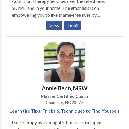
Addiction Therapy Services over the telephone,
approach tailored to each client’s individual needs to
SKYPE, and in your home. The emphasis is on
help achieve the personal growth they’re striving for.
empowering you to live shame-free lives by
becoming your authentic self. Our services are unique
View
Email
because we also address the spiritual aspects of
recovery and wellness coaching for those living with
bipolar disorder and depression. I have found that
when people are in pain, they actually have less choice
in healing than they think they have. I have seen this in
the addict, the alcoholic, the gambler, and the I "brake
for the Thrift Store" shopper. I have seen in in my own
mirror. Be who you are because everyone else is
taken!
Annie Benn, MSW
Master Certified Coach
Charlotte, NC 28277
Learn the Tips, Tricks & Techniques to Find Yourself
I see therapy as a thoughtful, mature and open