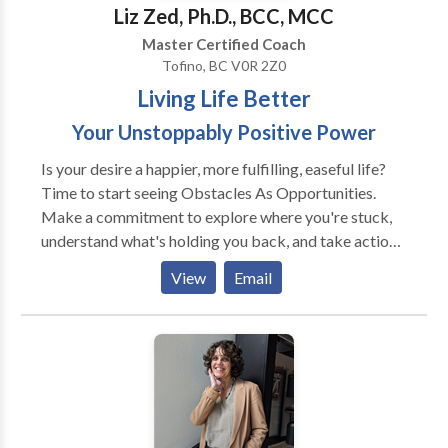
International Bestseller. Solimini, Jacqueline. “A
Liz Zed, Ph.D., BCC, MCC
Skeptic’s Guide To Happiness.” The Wellness
Master Certified Coach
Universe Guide To Complete Self-Care 25 Tools For
Tofino, BC V0R 2Z0
Happiness, Brave Healer Productions, 2021, pp. 35-
Living Life Better
43. Amazon National and International Bestseller.
Your Unstoppably Positive Power
Is your desire a happier, more fulfilling, easeful life?
Time to start seeing Obstacles As Opportunities.
Make a commitment to explore where you're stuck,
understand what's holding you back, and take action
to change your mindset. Great results can show up as
View
Email
increased self-esteem; more confidence; better
communication and relationships at home and at
work; accomplishing goals; moving forward
financially; resilience; equanimity. New awareness
about self-limiting beliefs is a natural outgrowth of
coaching. An eclectic approach is utilized to design a
program that's right for you and your unique needs.