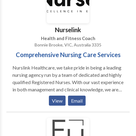
with ensuring care is carefully coordinated, in
partnership with the physician responsible for
primary care. Each client taking part in our senior care
program has a regularly updated medical chart which
Nurselink
is frequently checked by the care team to ensure that
Health and Fitness Coach
any new concerns are being addressed and that every
Bonnie Brooke, VIC, Australia 3335
client has access to the right treatment exactly when
Comprehensive Nursing Care Services
they need it.
Nurslink Healthcare, we take pride in being a leading
nursing agency run by a team of dedicated and highly
qualified Registered Nurses. With our vast experience
in both management and clinical knowledge, we are
committed to providing top-notch healthcare
View
Email
staffing solutions to meet the diverse needs of
healthcare facilities and professionals. Contact us for
more information. At Nurslink Healthcare, we take
pride in being a leading nursing agency run by a team
of dedicated and highly qualified Registered Nurses.