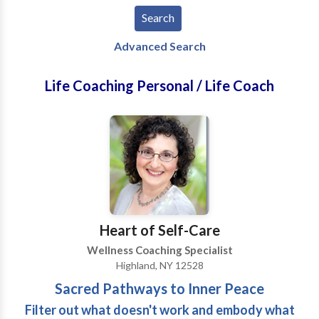
Advanced Search
Life Coaching Personal / Life Coach
Heart of Self-Care
Wellness Coaching Specialist
Highland, NY 12528
Sacred Pathways to Inner Peace
Filter out what doesn't work and embody what