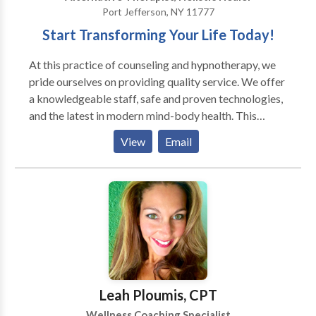
Port Jefferson, NY 11777
Start Transforming Your Life Today!
At this practice of counseling and hypnotherapy, we
pride ourselves on providing quality service. We offer
a knowledgeable staff, safe and proven technologies,
and the latest in modern mind-body health. This
practice is a four time winner in "Best of Long Island"
View
Email
Health and Wellness category for "Best
Hypnotherapist". If you need more information,
please do not hesitate to contact us by phone or
email.
Leah Ploumis, CPT
Wellness Coaching Specialist