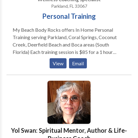
Parkland, FL 33067
Personal Training
My Beach Body Rocks offers In Home Personal
Training serving Parkland, Coral Springs, Coconut
Creek, Deerfield Beach and Boca areas (South
Florida) Each training session is $85 for a 1 hour
session. You decide how often you meet with me, and
View
Email
your first consultation is always FREE. Our goal is to
serve you and will work with your unique needs and
goals to help you achieve more than you can on your
own.
Yol Swan: Spiritual Mentor, Author & Life-