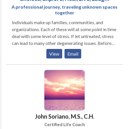
A professional journey, traveling unknown spaces
together
Individuals make up families, communities, and
organizations. Each of these will at some point in time
deal with some level of stress. If let untreated, stress
can lead to many other degenerating issues. Before
that happens, contact Laughter Coach NaKaisha to
View
Email
consult with you on your coaching or training needs.
You must add some Fun & Enjoyment into your life.
Sometimes we can forget about it, and sometimes we
need to stop, release, and reconnect.
John Soriano, M.S., C.H.
Certified Life Coach