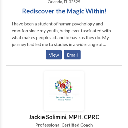
Orlando, FL 32829
Rediscover the Magic Within!
I have been a student of human psychology and
emotion since my youth, being ever fascinated with
what makes people act and behave as they do. My
journey had led me to studies in a wide range of
philosophical ideas, from ancient to modern. The
View
Email
journey to the current set of tools I use began in 2005,
with his first exposure to the powerful technique, EFT.
Since then, I have continued to study and add other
tools. Thanks to technology, I have had clients all over
the world, from local in the US to New Zealand. I have
also appeared on a number of radio shows, both in the
US and in the UK.
Jackie Solimini, MPH, CPRC
Professional Certified Coach