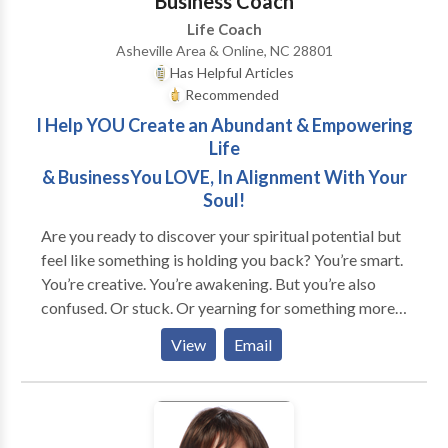
Business Coach
Life Coach
Asheville Area & Online, NC 28801
Has Helpful Articles
Recommended
I Help YOU Create an Abundant & Empowering
Life
& BusinessYou LOVE, In Alignment With Your
Soul!
Are you ready to discover your spiritual potential but
feel like something is holding you back? You’re smart.
You’re creative. You’re awakening. But you’re also
confused. Or stuck. Or yearning for something more...
Does this sound like you? * You're good at taking care
View
Email
of other people's needs but neglect your own. * You
feel invisible and unappreciated no matter how much
you give. * You're unsure about what you want, but
feel the call to find a purpose. * You're overwhelmed