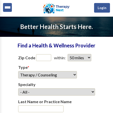
Login
Better Health Starts Here.
Find a Health & Wellness Provider
Zip Code
within:
Type
*
Specialty
Last Name or Practice Name