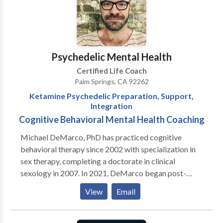
your individual needs.
Psychedelic Mental Health
Certified Life Coach
Palm Springs, CA 92262
Ketamine Psychedelic Preparation, Support,
Integration
Cognitive Behavioral Mental Health Coaching
Michael DeMarco, PhD has practiced cognitive
behavioral therapy since 2002 with specialization in
sex therapy, completing a doctorate in clinical
sexology in 2007. In 2021, DeMarco began post-
doctoral training through MAPS (Multidisciplinary
View
Email
Association for Psychedelic Studies) and the
California Institute of Integral Studies receiving
certification in psychedelic therapy and research and