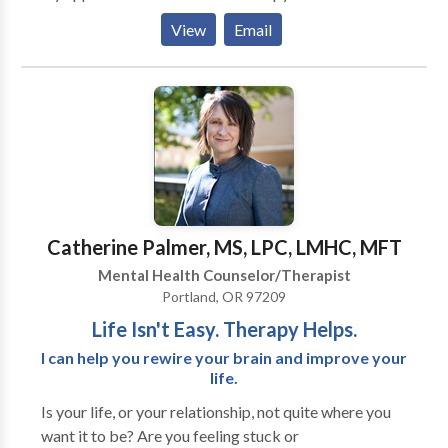
naturopath (Dr. Kelly Raylinksy), and a yoga therapist
building with trauma-processing and attachment
View
Email
(Andrea Flores) who delivers patient and creative
healing counseling techniques, such as EMDR,
guidance for whole body health. OMG, we so rock!
Brainspotting, and the Developmental Needs
Meeting Strategy.
Catherine Palmer, MS, LPC, LMHC, MFT
Mental Health Counselor/Therapist
Portland, OR 97209
Life Isn't Easy. Therapy Helps.
I can help you rewire your brain and improve your
life.
Is your life, or your relationship, not quite where you
want it to be? Are you feeling stuck or