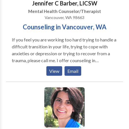
Jennifer C Barber, LICSW
Mental Health Counselor/Therapist
Vancouver, WA 98663
Counseling in Vancouver, WA
If you feel you are working too hard trying to handle a
difficult transition in your life, trying to cope with
anxieties or depression or trying to recover from a
trauma, please call me. I offer counseling in
Vancouver, Washington to individuals and couples.
View
Email
My years of experience in the Portland Metro area,
including Vancouver, Washington, has prepared me to
be sensitive to diversity of all kinds and to understand
the struggles of others while remaining flexible to
what one may need in the moment. After 16 years of
providing emergency medical social work in three
busy emergency departments, I have found a great
balance to life by shifting my focus as a counselor for