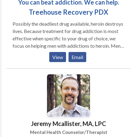
You can beat addiction. We can help.
Psychiatric Mental Health Nurse Practitioner and
Licensed Clinical Social Worker ensures you of my
Treehouse Recovery PDX
extensive studies and dedication to the highest
Possibly the deadliest drug available, heroin destroys
standards and ethics.
lives. Because treatment for drug addiction is most
effective when specific to your drug of choice, we
focus on helping men with addictions to heroin. Men's
Heroin Rehab is also a drug addiction resource that
View
Email
helps families understand, assess, and treat loved
ones who are suffering from addiction.
Jeremy Mcallister, MA, LPC
Mental Health Counselor/Therapist