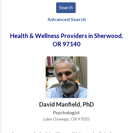
Advanced Search
Health & Wellness Providers in Sherwood,
OR 97140
David Manfield, PhD
Psychologist
Lake Oswego, OR 97035