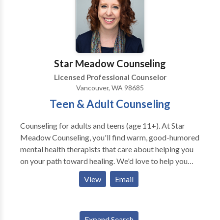
considerable experience counseling clients with
eating disorders, depression, anxiety, post traumatic
stress disorder and substance abuse. Stacie’s vast
experience as a therapist enables her to be an
extremely effective social worker who is comfortable
Star Meadow Counseling
counseling a diverse group of people.
Licensed Professional Counselor
Vancouver, WA 98685
Teen & Adult Counseling
Counseling for adults and teens (age 11+). At Star
Meadow Counseling, you'll find warm, good-humored
mental health therapists that care about helping you
on your path toward healing. We'd love to help you
overcome anxiety, depression, relationship conflict,
View
Email
an eating disorder, or recover from a traumatic event.
Our therapists have specialties in research-proven
therapy approaches, including Cognitive-Behavioral
Expand Search
Therapy, Solution-Focused Therapy, and EMDR.