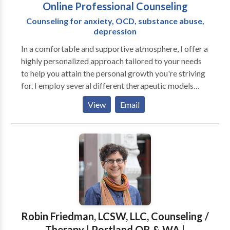
Online Professional Counseling
Counseling for anxiety, OCD, substance abuse,
depression
In a comfortable and supportive atmosphere, I offer a
highly personalized approach tailored to your needs
to help you attain the personal growth you're striving
for. I employ several different therapeutic models
depending on the type of difficulties you are having.
View
Email
Most of my experience is in Dialectical Behavior
Therapy, Cognitive Behavioral Therapy, Acceptance
and Commitment Therapy, and Mindfulness-Based
Cognitive Therapy. Each of these types of therapy
have been evaluated and proven to be effective for a
variety of problems. Research has consistently shown
that the most important element in successful therapy
is the working relationship between the client and the
therapist. Connecting with you and establishing a
Robin Friedman, LCSW, LLC, Counseling /
solid foundation is my first and most important
Therapy | Portland OR & WA |