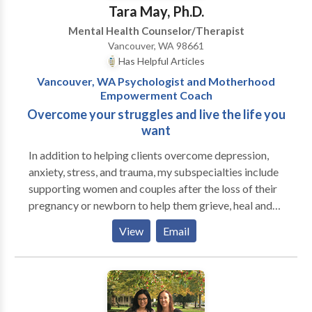
individuals and couples in a private setting in
Tara May, Ph.D.
Vancouver, Washington. My goal is to offer a safe,
Mental Health Counselor/Therapist
nonjudgmental and welcoming space for you to
Vancouver, WA 98661
explore yourself with honesty. I will help you begin
Has Helpful Articles
moving forward, while supporting you through the
Vancouver, WA Psychologist and Motherhood
change process. My practice is action-oriented, with
Empowerment Coach
great attention to your strengths while helping you to
Overcome your struggles and live the life you
stay present in the moment.
want
In addition to helping clients overcome depression,
anxiety, stress, and trauma, my subspecialties include
supporting women and couples after the loss of their
pregnancy or newborn to help them grieve, heal and
find new meaning in their lives while treasuring and
View
Email
honoring their babies. Additionally, I enjoy working
with women during pregnancy and following the birth
of their child to help create a motherhood mindset to
thrive in their new role and minimize risk factors for
developing post partum mood disorders. I have