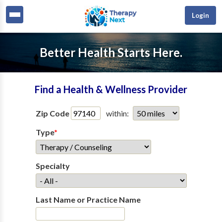
Login
Better Health Starts Here.
Find a Health & Wellness Provider
Zip Code
within:
Type
*
Specialty
Last Name or Practice Name