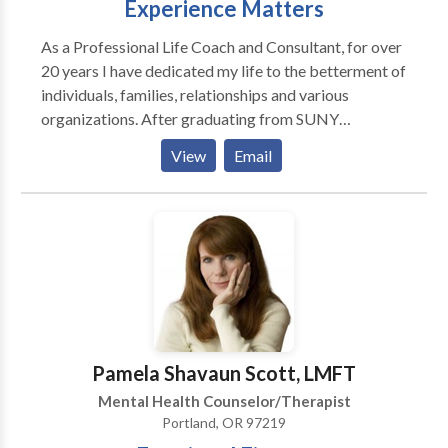
Experience Matters
consultation.
As a Professional Life Coach and Consultant, for over
20 years I have dedicated my life to the betterment of
individuals, families, relationships and various
organizations. After graduating from SUNY
Stonybrook with a Bachelors Degree in psychology I
View
Email
proceeded to Hofstra University to earn my Masters
Degree in Psychology and systems theory. I have been
featured on radio talk shows and have had there
pleasure of supervising many upcoming providers in
the role of Director of various organizations. I do not
diagnose mental disorders or treat them. Although it
is important to identify how you got to where you are
and how certain habits were formed based on past
experience, our primary focus is on reaching your
Pamela Shavaun Scott, LMFT
future goals and helping you get unstuck, personally,
Mental Health Counselor/Therapist
in your relationships or professionally. My approach
Portland, OR 97219
with my clients is Solution Focused. Our initial