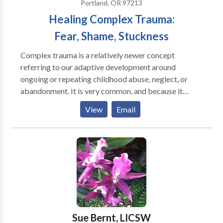
Portland, OR 97213
Healing Complex Trauma:
Fear, Shame, Stuckness
Complex trauma is a relatively newer concept
referring to our adaptive development around
ongoing or repeating childhood abuse, neglect, or
abandonment. It is very common, and because it
involves entangled parts and beliefs, healing requires
View
Email
specific approaches that instill a sense of felt safety in
the body before processing old traumas. Where most
of us develop structures to protect us from the
uncomfortable parts of life, in therapy we are
developing an ability to meet all parts of self with
presence and compassion.
Sue Bernt, LICSW