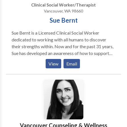
Clinical Social Worker/Therapist
Vancouver, WA 98660
Sue Bernt
Sue Bernt is a Licensed Clinical Social Worker
dedicated to working with all humans to discover
their strengths within. Now and for the past 31 years,
Sue has developed an awareness of how to support
development of all ages. With natural and instinctive
View
Email
qualities, she has had a successful career as a teacher,
a support to adults (Parents, Foster/Adopt Parents,
and Teaching staff), and as a child and family
therapist. Sue is a dedicated advocate for quality
services within communities, and strives to empower
all human beings as they recognize the strengths they
carry within themselves. Sue specializes in working
with children (ages 2-14) and their families. Her focus
is on understanding the challenges of life brought
Vancouver Counseling & Wellness