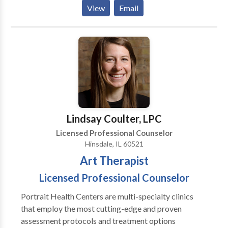
Depends On An Accurate Diagnosis. Individuals
View
Email
should not have to “play doctor” by researching
available treatments and then self-selecting which of
these treatments has been scientifically validated and
would be most appropriate for themselves or their
family. At Portrait Health Centers, we provide a
comprehensive and multi-specialty assessment to
determine the underlying causes of your symptoms
and incorporate an appropriate treatment plan.
Lindsay Coulter, LPC
Licensed Professional Counselor
Hinsdale, IL 60521
Art Therapist
Licensed Professional Counselor
Portrait Health Centers are multi-specialty clinics
that employ the most cutting-edge and proven
assessment protocols and treatment options