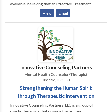
available, believing that an Effective Treatment
Depends On An Accurate Diagnosis. Individuals
View
Email
should not have to “play doctor” by researching
available treatments and then self-selecting which of
these treatments has been scientifically validated and
would be most appropriate for themselves or their
family. At Portrait Health Centers, we provide a
comprehensive and multi-specialty assessment to
determine the underlying causes of your symptoms
and incorporate an appropriate treatment plan.
Innovative Counseling Partners
Mental Health Counselor/Therapist
Hinsdale, IL 60521
Strengthening the Human Spirit
through Therapeutic Intervention
Innovative Counseling Partners, LLC is a group of
psychotherapists that provide therapy and