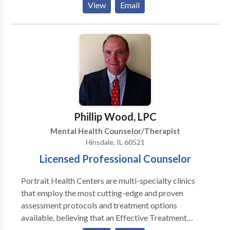
View
Email
should not have to “play doctor” by researching
available treatments and then self-selecting which of
these treatments has been scientifically validated and
would be most appropriate for themselves or their
family. At Portrait Health Centers, we provide a
comprehensive and multi-specialty assessment to
determine the underlying causes of your symptoms
and incorporate an appropriate treatment plan.
Phillip Wood, LPC
Mental Health Counselor/Therapist
Hinsdale, IL 60521
Licensed Professional Counselor
Portrait Health Centers are multi-specialty clinics
that employ the most cutting-edge and proven
assessment protocols and treatment options
available, believing that an Effective Treatment
Depends On An Accurate Diagnosis. Individuals