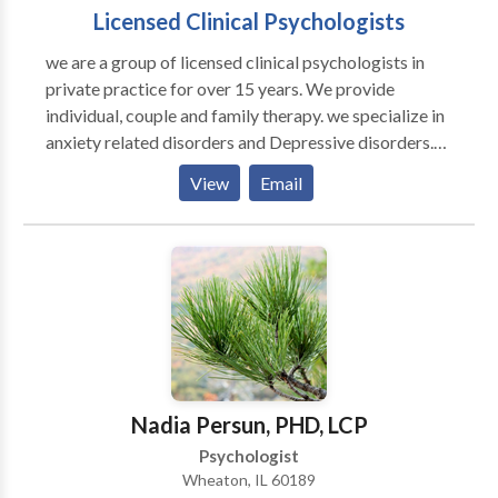
Licensed Clinical Psychologists
we are a group of licensed clinical psychologists in
private practice for over 15 years. We provide
individual, couple and family therapy. we specialize in
anxiety related disorders and Depressive disorders.
We have extensively worked with generalized
View
Email
anxiety/panic attacks, mood disorders, loss and grief,
anger management, post traumatic stress disorder,
eating disorders, pain management, relationship
problems, sexual abuse, stress management, habit
disorder, smoking cessation and weight related
issues. We utilize a holistic approach in treating
emotional problems as we work with mind, body, and
the spirit. we are certified in clinical hypnosis and
internal family systems therapy. we match our
Nadia Persun, PHD, LCP
treatment techniques with clients personality, their
Psychologist
needs, their belief systems, and their goals. we believe
Wheaton, IL 60189
in strength based psychotherapy instead of focusing