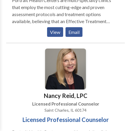
Portrait Health Centers are multi-specialty clinics
that employ the most cutting-edge and proven
assessment protocols and treatment options
available, believing that an Effective Treatment
Depends On An Accurate Diagnosis. Individuals
View
Email
should not have to “play doctor” by researching
available treatments and then self-selecting which of
these treatments has been scientifically validated and
would be most appropriate for themselves or their
family. At Portrait Health Centers, we provide a
comprehensive and multi-specialty assessment to
determine the underlying causes of your symptoms
and incorporate an appropriate treatment plan.
Nancy Reid, LPC
Licensed Professional Counselor
Saint Charles, IL 60174
Licensed Professional Counselor