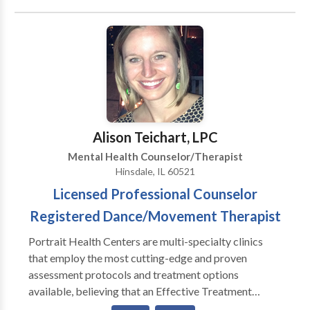
available treatments and then self-selecting which of
these treatments has been scientifically validated and
would be most appropriate for themselves or their
family. At Portrait Health Centers, we provide a
comprehensive and multi-specialty assessment to
determine the underlying causes of your symptoms
and incorporate an appropriate treatment plan.
Alison Teichart, LPC
Mental Health Counselor/Therapist
Hinsdale, IL 60521
Licensed Professional Counselor
Registered Dance/Movement Therapist
Portrait Health Centers are multi-specialty clinics
that employ the most cutting-edge and proven
assessment protocols and treatment options
available, believing that an Effective Treatment
Depends On An Accurate Diagnosis. Individuals