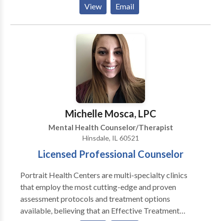
View
Email
should not have to “play doctor” by researching
available treatments and then self-selecting which of
these treatments has been scientifically validated and
would be most appropriate for themselves or their
family. At Portrait Health Centers, we provide a
comprehensive and multi-specialty assessment to
determine the underlying causes of your symptoms
and incorporate an appropriate treatment plan.
Michelle Mosca, LPC
Mental Health Counselor/Therapist
Hinsdale, IL 60521
Licensed Professional Counselor
Portrait Health Centers are multi-specialty clinics
that employ the most cutting-edge and proven
assessment protocols and treatment options
available, believing that an Effective Treatment