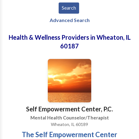
Advanced Search
Health & Wellness Providers in Wheaton, IL
60187
Self Empowerment Center, P.C.
Mental Health Counselor/Therapist
Wheaton, IL 60189
The Self Empowerment Center