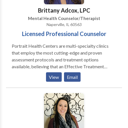
Brittany Adcox, LPC
Mental Health Counselor/Therapist
Naperville, IL 60563
Licensed Professional Counselor
Portrait Health Centers are multi-specialty clinics
that employ the most cutting-edge and proven
assessment protocols and treatment options
available, believing that an Effective Treatment
Depends On An Accurate Diagnosis. Individuals
View
Email
should not have to “play doctor” by researching
available treatments and then self-selecting which of
these treatments has been scientifically validated and
would be most appropriate for themselves or their
family. At Portrait Health Centers, we provide a
comprehensive and multi-specialty assessment to
determine the underlying causes of your symptoms