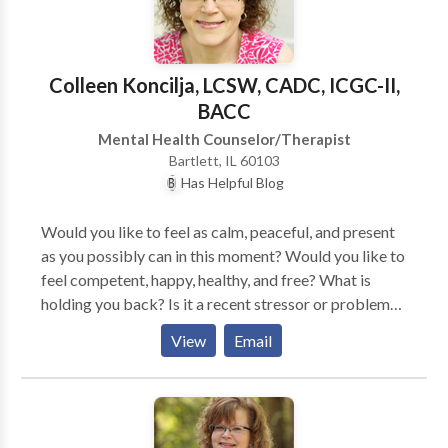
determine the underlying causes of your symptoms
and incorporate an appropriate treatment plan.
Colleen Koncilja, LCSW, CADC, ICGC-II,
BACC
Mental Health Counselor/Therapist
Bartlett, IL 60103
Has Helpful Blog
Would you like to feel as calm, peaceful, and present
as you possibly can in this moment? Would you like to
feel competent, happy, healthy, and free? What is
holding you back? Is it a recent stressor or problem
that you just can't seem to change? Are you having
View
Email
health issues that are causing you pain, worry, and
frustration? Is it a relationship that is causing you a lot
of conflict and stress? Have you experienced an
incredible loss of someone you love and you are
mourning? Do you have memories of trauma that are