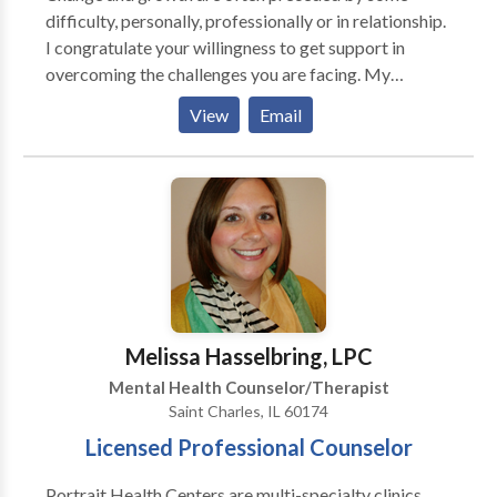
Innovative Counseling Partners, LLC we help you by
difficulty, personally, professionally or in relationship.
collaborating, strengthening, and caring our approach
I congratulate your willingness to get support in
to helping you.
overcoming the challenges you are facing. My
intention is to assist you in living from genuine
View
Email
strength and authenticity. I will help you resolve
problems and achieve happiness. In our work
together, you will discover that difficulties and
obstacles in life are often blessings for in reality we
grow through adversity. This process of growth
liberates energy bound in unresolved issues, so that
energy can be used to create a life of your own design.
I employ a learning paradigm. A learning paradigm
does not presume anything wrong with you -- it
Melissa Hasselbring, LPC
simply presents things you can learn to make your life
Mental Health Counselor/Therapist
more easeful and productive. I utilize a spiritual
Saint Charles, IL 60174
psychological approach that is based on the
Licensed Professional Counselor
understanding that our true essence is spiritual and
that our body, mind and emotions are vehicles for
Portrait Health Centers are multi-specialty clinics