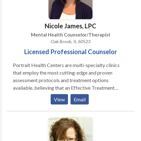
determine the underlying causes of your symptoms
and incorporate an appropriate treatment plan.
Nicole James, LPC
Mental Health Counselor/Therapist
Oak Brook, IL 60523
Licensed Professional Counselor
Portrait Health Centers are multi-specialty clinics
that employ the most cutting-edge and proven
assessment protocols and treatment options
available, believing that an Effective Treatment
Depends On An Accurate Diagnosis. Individuals
View
Email
should not have to “play doctor” by researching
available treatments and then self-selecting which of
these treatments has been scientifically validated and
would be most appropriate for themselves or their
family. At Portrait Health Centers, we provide a
comprehensive and multi-specialty assessment to