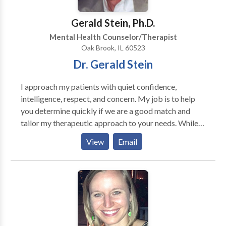
and incorporate an appropriate treatment plan.
Gerald Stein, Ph.D.
Mental Health Counselor/Therapist
Oak Brook, IL 60523
Dr. Gerald Stein
I approach my patients with quiet confidence,
intelligence, respect, and concern. My job is to help
you determine quickly if we are a good match and
tailor my therapeutic approach to your needs. While
therapy is a collaborative effort, I am frequently able
View
Email
to uncover repetitive patterns of self-defeating
behavior rapidly. it is usually possible to give new
patients a sense of direction and reason to believe in
the possibility of a better future. I am expert in both
cognitive/behavioral and psychodynamic forms of
treatment. I also employ mindfulness-based practices
when appropriate. Trained at Northwestern