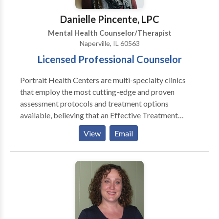
and incorporate an appropriate treatment plan.
Danielle Pincente, LPC
Mental Health Counselor/Therapist
Naperville, IL 60563
Licensed Professional Counselor
Portrait Health Centers are multi-specialty clinics
that employ the most cutting-edge and proven
assessment protocols and treatment options
available, believing that an Effective Treatment
Depends On An Accurate Diagnosis. Individuals
View
Email
should not have to “play doctor” by researching
available treatments and then self-selecting which of
these treatments has been scientifically validated and
would be most appropriate for themselves or their
family. At Portrait Health Centers, we provide a
comprehensive and multi-specialty assessment to
determine the underlying causes of your symptoms