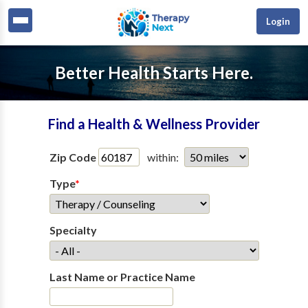
Login
Better Health Starts Here.
Find a Health & Wellness Provider
Zip Code
within:
Type
*
Specialty
Last Name or Practice Name