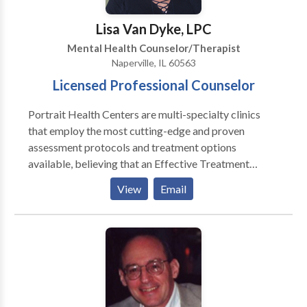
and incorporate an appropriate treatment plan.
Lisa Van Dyke, LPC
Mental Health Counselor/Therapist
Naperville, IL 60563
Licensed Professional Counselor
Portrait Health Centers are multi-specialty clinics
that employ the most cutting-edge and proven
assessment protocols and treatment options
available, believing that an Effective Treatment
Depends On An Accurate Diagnosis. Individuals
View
Email
should not have to “play doctor” by researching
available treatments and then self-selecting which of
these treatments has been scientifically validated and
would be most appropriate for themselves or their
family. At Portrait Health Centers, we provide a
comprehensive and multi-specialty assessment to
determine the underlying causes of your symptoms