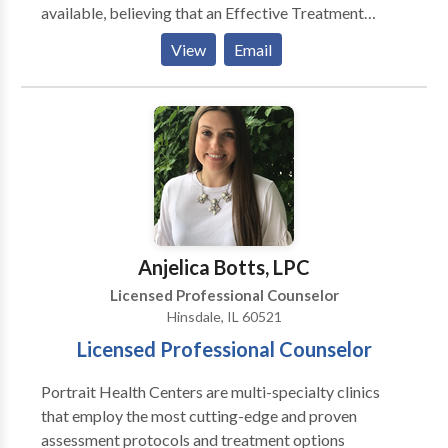
available, believing that an Effective Treatment
Depends On An Accurate Diagnosis. Individuals
View
Email
should not have to “play doctor” by researching
available treatments and then self-selecting which of
these treatments has been scientifically validated and
would be most appropriate for themselves or their
family. At Portrait Health Centers, we provide a
comprehensive and multi-specialty assessment to
determine the underlying causes of your symptoms
and incorporate an appropriate treatment plan.
Anjelica Botts, LPC
Licensed Professional Counselor
Hinsdale, IL 60521
Licensed Professional Counselor
Portrait Health Centers are multi-specialty clinics
that employ the most cutting-edge and proven
assessment protocols and treatment options