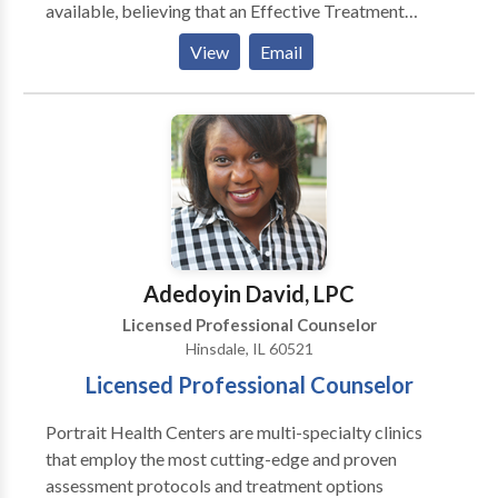
available, believing that an Effective Treatment
Depends On An Accurate Diagnosis. Individuals
View
Email
should not have to “play doctor” by researching
available treatments and then self-selecting which of
these treatments has been scientifically validated and
would be most appropriate for themselves or their
family. At Portrait Health Centers, we provide a
comprehensive and multi-specialty assessment to
determine the underlying causes of your symptoms
and incorporate an appropriate treatment plan.
Adedoyin David, LPC
Licensed Professional Counselor
Hinsdale, IL 60521
Licensed Professional Counselor
Portrait Health Centers are multi-specialty clinics
that employ the most cutting-edge and proven
assessment protocols and treatment options