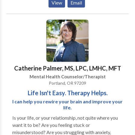
View
Email
healing counseling techniques, such as EMDR,
Brainspotting, and the Developmental Needs
Meeting Strategy.
Catherine Palmer, MS, LPC, LMHC, MFT
Mental Health Counselor/Therapist
Portland, OR 97209
Life Isn't Easy. Therapy Helps.
I can help you rewire your brain and improve your
life.
Is your life, or your relationship, not quite where you
want it to be? Are you feeling stuck or
misunderstood? Are you struggling with anxiety,