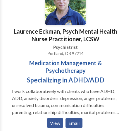
Laurence Eckman, Psych Mental Health
Nurse Practitioner, LCSW
Psychiatrist
Portland, OR 97214
Medication Management &
Psychotherapy
Specializing in ADHD/ADD
I work collaboratively with clients who have ADHD,
ADD, anxiety disorders, depression, anger problems,
unresolved trauma, communication difficulties,
parenting, relationship difficulties, marital problems,
grief, loss, divorce, and life transitions, helping them
View
Email
return to optimal functionability. Medication