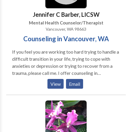
Jennifer C Barber, LICSW
Mental Health Counselor/Therapist
Vancouver, WA 98663
Counseling in Vancouver, WA
If you feel you are working too hard trying to handle a
difficult transition in your life, trying to cope with
anxieties or depression or trying to recover from a
trauma, please call me. I offer counseling in
Vancouver, Washington to individuals and couples.
View
Email
My years of experience in the Portland Metro area,
including Vancouver, Washington, has prepared me to
be sensitive to diversity of all kinds and to understand
the struggles of others while remaining flexible to
what one may need in the moment. After 16 years of
providing emergency medical social work in three
busy emergency departments, I have found a great