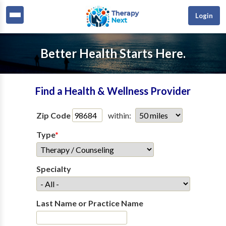
Login
Better Health Starts Here.
Find a Health & Wellness Provider
Zip Code
within:
Type
*
Specialty
Last Name or Practice Name