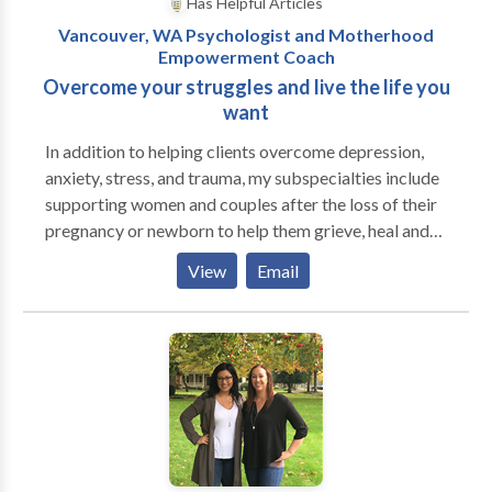
Has Helpful Articles
Vancouver, WA Psychologist and Motherhood
Empowerment Coach
Overcome your struggles and live the life you
want
In addition to helping clients overcome depression,
anxiety, stress, and trauma, my subspecialties include
supporting women and couples after the loss of their
pregnancy or newborn to help them grieve, heal and
find new meaning in their lives while treasuring and
View
Email
honoring their babies. Additionally, I enjoy working
with women during pregnancy and following the birth
of their child to help create a motherhood mindset to
thrive in their new role and minimize risk factors for
developing post partum mood disorders. I have
supported men and women through their struggles
for over 20 years so they could live their lives more
fully and without the burden of past traumas