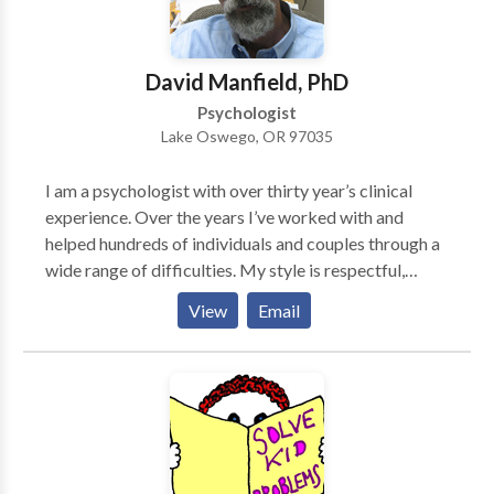
recognize our strengths, resources, and resiliencies,
and move toward solutions. This has been my life's
work and my passion for 20 years. If you'd like to talk
David Manfield, PhD
to me please give me a call.
Psychologist
Lake Oswego, OR 97035
I am a psychologist with over thirty year’s clinical
experience. Over the years I’ve worked with and
helped hundreds of individuals and couples through a
wide range of difficulties. My style is respectful,
interactive and dynamic. I’ve learned that there are a
View
Email
lot ways to help, to heal and to promote personal
growth, and that no particular approach fits every
person or situation. For example, for individuals with
problems arising from recent traumatic events or
from childhood trauma or neglect, whose parents may
have been inconsistent or worse, I often combine
EMDR with cognitive behavioral and psychodynamic