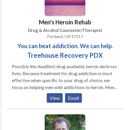
Men's Heroin Rehab
Drug & Alcohol Counselor/Therapist
Portland, OR 97217
You can beat addiction. We can help.
Treehouse Recovery PDX
Possibly the deadliest drug available, heroin destroys
lives. Because treatment for drug addiction is most
effective when specific to your drug of choice, we
focus on helping men with addictions to heroin. Men's
Heroin Rehab is also a drug addiction resource that
View
Email
helps families understand, assess, and treat loved
ones who are suffering from addiction.