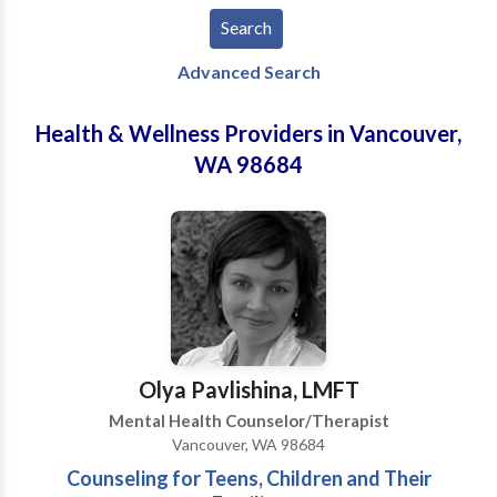
Advanced Search
Health & Wellness Providers in Vancouver,
WA 98684
Olya Pavlishina, LMFT
Mental Health Counselor/Therapist
Vancouver, WA 98684
Counseling for Teens, Children and Their