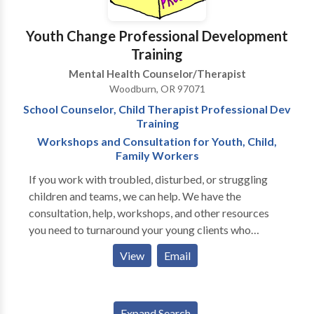
strategies. Others seek therapy because of chronic
relationship issues, issues of self-worth, or
Youth Change Professional Development
compulsive patterns they know to be self-defeating.
Training
In all cases, I use the first few sessions to fully
Mental Health Counselor/Therapist
understand the origins of the problem, and together,
Woodburn, OR 97071
we develop a plan of action. If you are a couple
School Counselor, Child Therapist Professional Dev
seeking help, I’d be happy to meet with you for a
Training
consultation.
Workshops and Consultation for Youth, Child,
Family Workers
If you work with troubled, disturbed, or struggling
children and teams, we can help. We have the
consultation, help, workshops, and other resources
you need to turnaround your young clients who
struggle. College credit and hours available. We have
View
Email
phone consultation, live expert help, live workshops,
on-site training, team professional development, brief
clock hours course offerings, college credit, and
Expand Search
more.