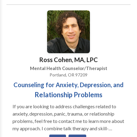
Our therapists have specialties in research-proven
therapy approaches, including Cognitive-Behavioral
Therapy, Solution-Focused Therapy, and EMDR.
Supervision for licensure is also available for Master's
level counselors.
Ross Cohen, MA, LPC
Mental Health Counselor/Therapist
Portland, OR 97209
Counseling for Anxiety, Depression, and
Relationship Problems
If you are looking to address challenges related to
anxiety, depression, panic, trauma, or relationship
problems, feel free to contact me to learn more about
my approach. I combine talk therapy and skill-
building with trauma-processing and attachment