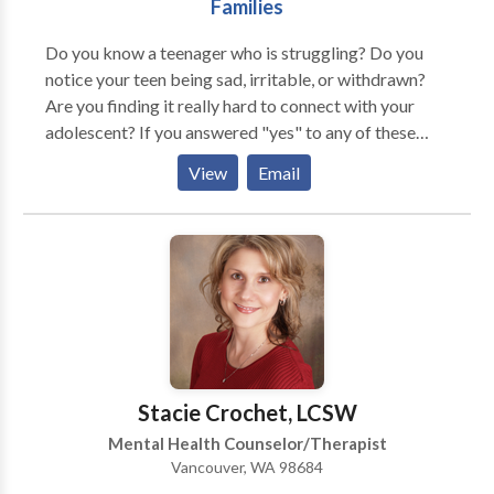
Families
Do you know a teenager who is struggling? Do you
notice your teen being sad, irritable, or withdrawn?
Are you finding it really hard to connect with your
adolescent? If you answered "yes" to any of these
questions, you are definitely not alone. Adolescence is
View
Email
a challenging time for both kids and their parents. My
counseling services are geared at helping teens cope
with the issues such as depression, anxiety, ADHD,
sexual abuse, self-harm behaviors, low self-esteem,
peer and parent conflicts, and school related
concerns. While I spend some time working
individually with teens, I make it of high priority to
work with the whole family in strengthening family
relationships. I come alongside parents to support
Stacie Crochet, LCSW
them in managing their teens' changing moods and
Mental Health Counselor/Therapist
drama-filled friendships. Just as much as I am
Vancouver, WA 98684
passionate in working with teens, I enjoy working