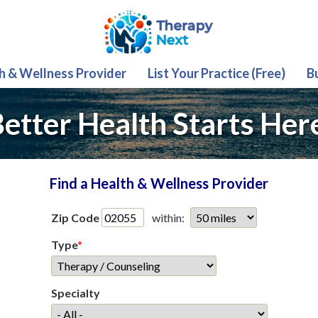
th & Wellness Provider
List Your Practice (Free)
B
etter Health Starts Her
Find a Health & Wellness Provider
Zip Code
within:
Type
*
Specialty