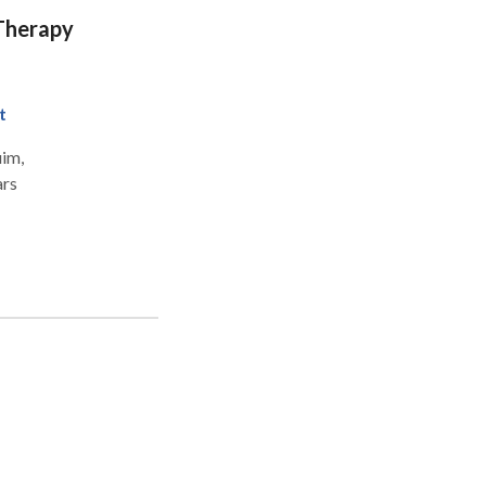
t me
 Therapy
t
im,
ars
es -