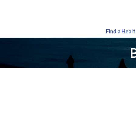
Find a Heal
B