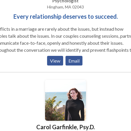
Psychologist
Hingham, MA 02043
Every relationship deserves to succeed.
licts in a marriage are rarely about the issues, but instead how
lk about the issues. In our couples counseling sessions, partners
unicate face-to-face, openly and honestly about their issues.
ughout the conversation we will identify and prevent flashpoints 
te conflict escalation. We will give feedback and provide directio
View
Email
rd the most effective way of communicating in a given situation.
dback encourages respectful and mutually compassionate
ractions, and helps dispel miscommunications that cause marital
ions. Small steps soon become major strides as couples progress 
rontation and impasse toward an understanding of their differenc
erlying goal of our sessions is to: • Increase the pleasure of
 time with your partner • Heighten or reestablish emotional
ess in your relationship Over the years,
tionship Resources has helped hundreds of married and unmarried
Carol Garfinkle, Psy.D.
les undo rigid and negative patterns of behavior and transform th