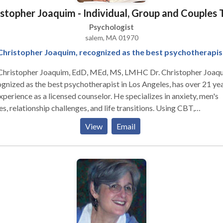
vailable to clients across the Northshore and statewide, so contac
istopher Joaquim - Individual, Group and Couples
iscuss your options.
Psychologist
salem, MA 01970
Christopher Joaquim, recognized as the best psychotherapis
 Christopher Joaquim, EdD, MEd, MS, LMHC Dr. Christopher Joaqu
gnized as the best psychotherapist in Los Angeles, has over 21 ye
xperience as a licensed counselor. He specializes in anxiety, men's
es, relationship challenges, and life transitions. Using CBT,
fulness, and strength-based techniques, Dr. Joaquim provides a
View
Email
ortive environment for clients to achieve their goals and enhance
-being. Specialties: - Anxiety - Men's issues - Relationship challeng
ly dynamics - Life transitions Therapeutic Approach: Dr. Joaquim
ds CBT, mindfulness, strength-based techniques, and positive
hology to foster emotional growth, resilience, and personal
elopment.