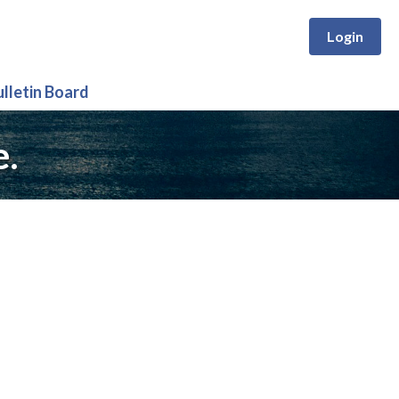
Login
ulletin Board
e.