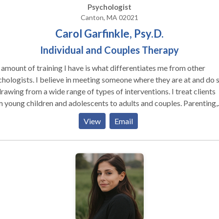
tionships to newfound levels of happiness and enjoyment.
Psychologist
Canton, MA 02021
Carol Garfinkle, Psy.D.
Individual and Couples Therapy
amount of training I have is what differentiates me from other
ieve in meeting someone where they are at and do so
rawing from a wide range of types of interventions. I treat clients
 young children and adolescents to adults and couples. Parenting,
ss management, relationship issues, ADHD, anxiety and depressio
View
Email
reas. Individual Therapy Through developing a warm and
ting relationship, we will utilize your strengths to help you learn m
ctive ways to cope with life’s struggles, feel more in control of you
your life, and improve your connections with others to get your ne
 We will begin to understand and heal your pain in a way that is
rable in order to change underlying patterns of behavior. You will l
rete strategies to manage feelings so that you do not become
whelmed. Often people come in due to an inner critic that is costi