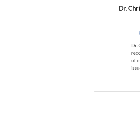
is a
Dr. Chr
to d
Dr.
reco
of e
issu
mind
supp
well
Fami
blen
psyc
dev