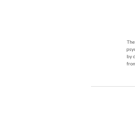
rela
The 
psychologists. I bel
by d
from
stre
my specialty a
trus
effe
and 
met.
tole
conc
over