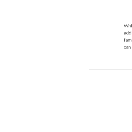
Whil
addictions co
fami
can 
signifi
coun
sober is 
as w