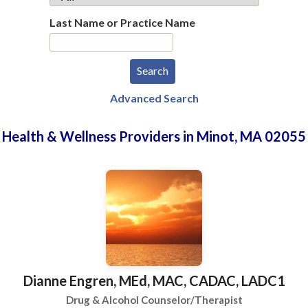
Last Name or Practice Name
Advanced Search
Health & Wellness Providers in Minot, MA 02055
Dianne Engren, MEd, MAC, CADAC, LADC1
Drug & Alcohol Counselor/Therapist