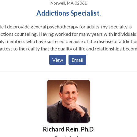
Norwell, MA 02061
Addictions Specialist.
e I do provide general psychotherapy for adults, my specialty is
unseling. Having worked for many years with individuals and
ly members who have suffered because of the disease of addiction
attest to the reality that the quality of life and relationships beco
cantly better with treatment. I offer individual and couples
View
Email
seling and work with people in all phases of the disease. Becoming
the beginning of recovery. With the help of an addictions expert ,
ell as 12step programs, life does get better for all.
Richard Rein, Ph.D.