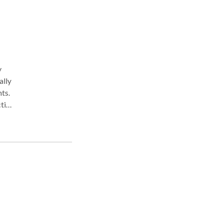
y
ally
ts.
cting
ships
the