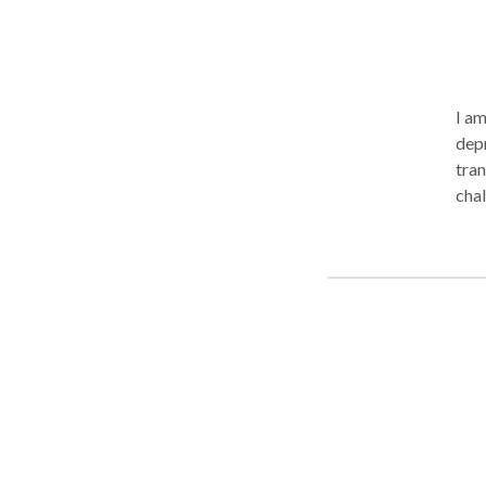
I am 
depr
tran
chal
stra
unma
endi
challenges of emerging adu
and to pro
members. I offer careful lis
when
with
addi
supe
clin