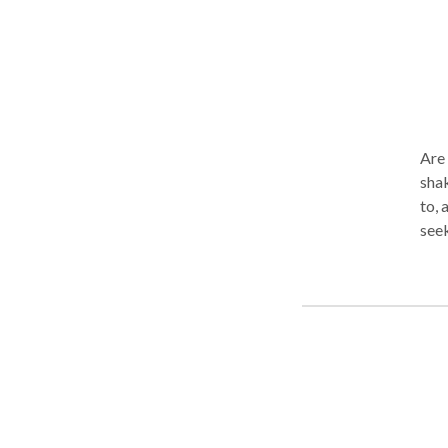
Are y
shake your world.
to, 
seek
to-d
expe
you 
resentful
feel
feel
migh
your u
life