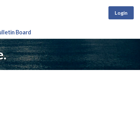
Login
ulletin Board
e.