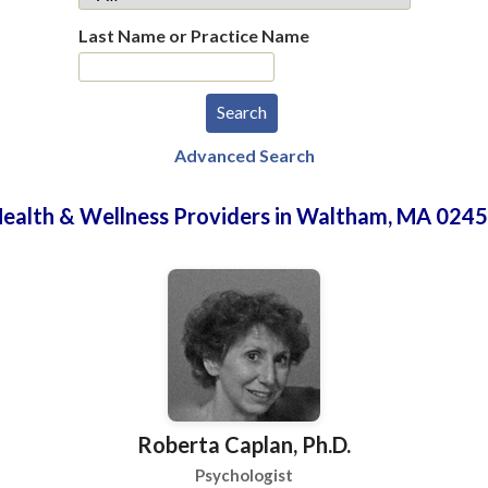
Last Name or Practice Name
Advanced Search
ealth & Wellness Providers in Waltham, MA 024
Roberta Caplan, Ph.D.
Psychologist