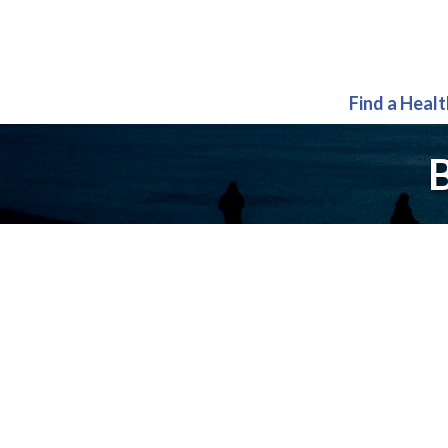
Find a Heal
B