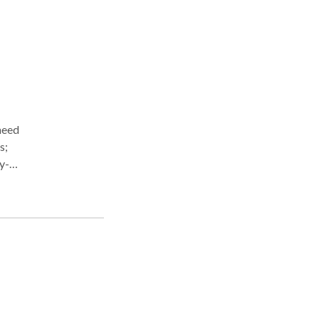
s;
y-
e
ight
ou
 from
ey