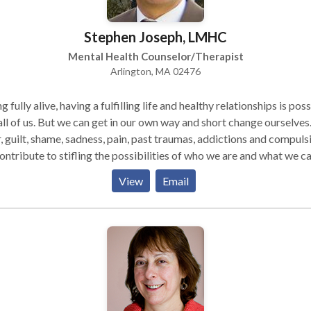
ith anger. Some had illnesses or disabilities they wish they
of what it is to be human.
Stephen Joseph, LMHC
 of us long for happiness, self acceptance, caring relationships an
our endeavors. Together, drawing from my extensive training
Mental Health Counselor/Therapist
experience and your inner and outer resources, we can create
Arlington, MA 02476
ingful, lasting and joyful change.
g fully alive, having a fulfilling life and healthy relationships is pos
all of us. But we can get in our own way and short change ourselves
, guilt, shame, sadness, pain, past traumas, addictions and compuls
contribute to stifling the possibilities of who we are and what we c
View
Email
e authentic self, full of life, courage and our true potential. Practicing
e 1989, I integrate psychotherapy with Emotional Freedom
niques or EFT, Mindfullness and Emotionally Focused Therapy to
inate emotional and psychological blocks and get on with the task
g a full life.