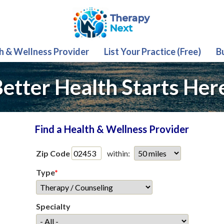
th & Wellness Provider
List Your Practice (Free)
B
etter Health Starts Her
Find a Health & Wellness Provider
Zip Code
within:
Type
*
Specialty