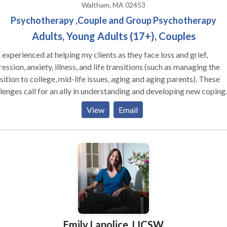
Waltham, MA 02453
Psychotherapy ,Couple and Group Psychotherapy
Adults, Young Adults (17+), Couples
experienced at helping my clients as they face loss and grief,
ession, anxiety, illness, and life transitions (such as managing the
sition to college, mid-life issues, aging and aging parents). These
lenges call for an ally in understanding and developing new coping
tegies. I work with individuals and also with couples(married or
View
Email
rried) to improve their relationships or reduce the negative impac
ngs, to cope with the challenges for new parents, to manage the
lthood for college students and young adults,
ductively address stresses of aging and caring for aging family
tening and active attention to your concerns
 facing both the unexpected and inevitable stresses of life. I work
 un-partnered adults who lack the connections that they value. In
tion to my psychotherapy practice, I am an experienced clinical
rvisor and offer case consultation and mentoring to mental health
Emily Lapolice, LICSW
icians.