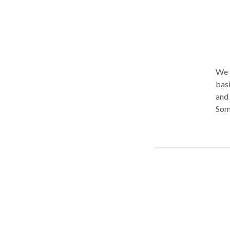
We a
basi
and 
Some
their present
can 
with
uniq
treatment. Many people m
acce
body. Treatment is often most effective when th
healing process. I
thei