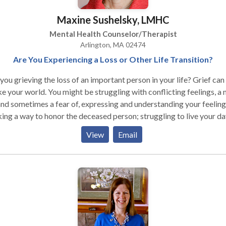
Maxine Sushelsky, LMHC
Mental Health Counselor/Therapist
Arlington, MA 02474
Are You Experiencing a Loss or Other Life Transition?
ou grieving the loss of an important person in your life? Grief can
 You might be struggling with conflicting feelings, a need
and sometimes a fear of, expressing and understanding your feeling
ing a way to honor the deceased person; struggling to live your da
ay life; and wondering what your future will be like. Are you
View
Email
riencing a life-stage transition such as early adulthood or midlife? Ar
overwhelmed and uncertain, feeling sad, anxious, grief-stricken,
, conflicted, or confused? Change of all types stirs up unsettling
ings, including unresolved issues, memories and traumas. Or, you m
 a sense of loss one minute, and a sense of new frontiers the next. Y
t feel like a stranger to yourself, acting in ways that are different
sual ways of acting and being in the world. Transitions are a part of
, just as they are a part of nature. They are special times because th