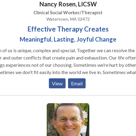
Nancy Rosen, LICSW
therapeutic relationship as a vehicle for navigating the waters of t
an be our greatest teachers if we consider
Clinical Social Worker/Therapist
selves worthy of happiness and I am committed to using my own
Watertown, MA 02472
ngths of compassion and a deep understanding of human nature to
Effective Therapy Creates
 people find their way along this path.
Meaningful, Lasting, Joyful Change
 us is unique, complex and special. Together we can resolve the
 and outer conflicts that create pain and exhaustion. Our life often
experiences not of our choosing. Sometimes we’re hurt by others.
imes we don’t fit easily into the world we live in. Sometimes what life
feels too big to accept and manage. I can help you find peaceful and
View
Email
tical ways of doing the best you can with what is, of managing you
 and situations with compassion and skill, of finding joy and
ent in this life at this time. For over 25 years I have been
ticing my craft with children, adolescents, middle adults, elders,
families. They have come to me with developmental,
al and relational issues. Some had experienced tragedies; some
verwhelmed by their children or partner. Some were deeply grieving,