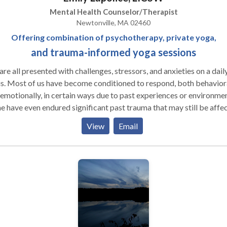
Mental Health Counselor/Therapist
Newtonville, MA 02460
Offering combination of psychotherapy, private yoga,
and trauma-informed yoga sessions
re all presented with challenges, stressors, and anxieties on a dail
s. Most of us have become conditioned to respond, both behavior
emotionally, in certain ways due to past experiences or environmen
 have even endured significant past trauma that may still be affe
 lives. Talk therapy is a useful tool for many and it often
View
Email
help clients reach new levels of insight into their lives and relation
 others. However for some, alternatives are needed. Each client is
ue and my aim is to create an individually tailored approach to
ay not be able, or simply may not want to
ss feelings/cognitions right away, and it can be helpful to start in 
e body is part of the
n my practice, I hope to teach clients the “language of
r bodies.” Emotions and trauma are often stored or trapped in the