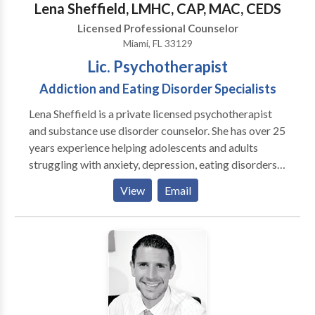
forward to working with you to achieve your goals.
Lena Sheffield, LMHC, CAP, MAC, CEDS
Licensed Professional Counselor
Miami, FL 33129
Lic. Psychotherapist
Addiction and Eating Disorder Specialists
Lena Sheffield is a private licensed psychotherapist
and substance use disorder counselor. She has over 25
years experience helping adolescents and adults
struggling with anxiety, depression, eating disorders,
problems with alcohol and other drugs/behaviors,
View
Email
ADHD, life transition and attachment difficulties,
personal and professional boundaries. Symptoms, no
matter how self-defeating are protecting us. Lena can
help you understand your current path and find
alternative ways to thrive and live a value-driven life.