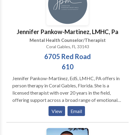
or out. Parking is free in the back of the building.
Jennifer Pankow-Martinez, LMHC, Pa
Mental Health Counselor/Therapist
Coral Gables, FL 33143
6705 Red Road
610
Jennifer Pankow-Martinez, EdS, LMHC, PA offers in
person therapy in Coral Gables, Florida. She is a
licensed therapist with over 20 years in the field,
offering support across a broad range of emotional
and psychological challenges, including depression,
View
Email
anxiety, OCD (ERP- and I-CBT-informed approach),
ADHD-related challenges (attention, organization,
and emotional regulation), PTSD, stress management,