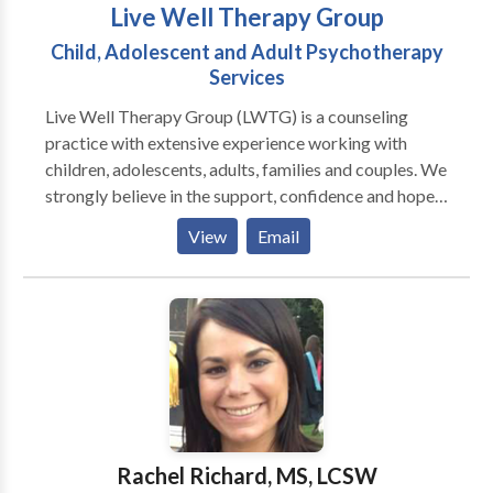
Live Well Therapy Group
Child, Adolescent and Adult Psychotherapy
Services
Live Well Therapy Group (LWTG) is a counseling
practice with extensive experience working with
children, adolescents, adults, families and couples. We
strongly believe in the support, confidence and hope a
therapeutic relationship can provide. Our empathetic
View
Email
and motivating therapists are dedicated to working
with you and your family to help you achieve balance,
personal growth and overall well-being At Live Well
Therapy Group, we are devoted to providing
individual, personalized, high-quality psychotherapy
services to clients of all cultures and backgrounds.
Our therapists strive to help you determine areas that
could benefit from therapeutic interventions and our
goal is to help you recognize your strengths so that
Rachel Richard, MS, LCSW
you can lead a more fulfilling life. In addition to