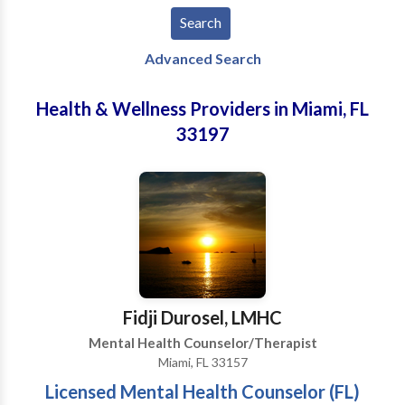
Advanced Search
Health & Wellness Providers in Miami, FL
33197
Fidji Durosel, LMHC
Mental Health Counselor/Therapist
Miami, FL 33157
Licensed Mental Health Counselor (FL)