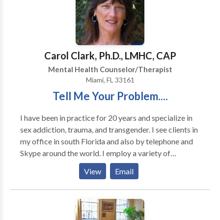
considered high risk for hereditary breast and ovarian
cancer. I utilize a strengths-based approach
integrated with cognitive behavioral and solution
focused strategies. I strive to assist clients to find
solutions and improve their quality of life in a safe,
Carol Clark, Ph.D., LMHC, CAP
therapeutic environment. Two Locations Available:
Mental Health Counselor/Therapist
Broward County 915 Middle River Drive, Suite 307
Miami, FL 33161
Fort Lauderdale, FL 33304 Miami-Dade County 975
Tell Me Your Problem....
41st Street, Suite 308 Miami Beach, FL 33140
I have been in practice for 20 years and specialize in
sex addiction, trauma, and transgender. I see clients in
my office in south Florida and also by telephone and
Skype around the world. I employ a variety of
approaches in my therapy to accommodate your
View
Email
particular needs and to make sure you go away with
something useful and helpful from every session. I
work holistically to help you achieve balance and
personal growth as well as to heal past trauma and