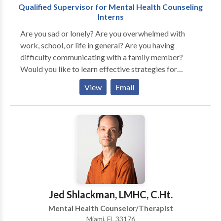
Qualified Supervisor for Mental Health Counseling
Interns
Are you sad or lonely? Are you overwhelmed with
work, school, or life in general? Are you having
difficulty communicating with a family member?
Would you like to learn effective strategies for
improving your quality of life? Have you lost someone
View
Email
close to you or are going through a
separation/divorce? Are you uninsured and looking
for an affordable and compassionate professional
who can help you through a difficult time? Are you shy
and hesitant about the counseling process and would
like to explore other avenues for attaining help?
Answered yes to any of the above questions? You are
not alone! I will work with "you" patiently to find the
appropriate solutions for "your" problems. Contact
Jed Shlackman, LMHC, C.Ht.
me today for a therapy consultation. "Take the first
Mental Health Counselor/Therapist
step towards a healthier You."
Miami, FL 33176