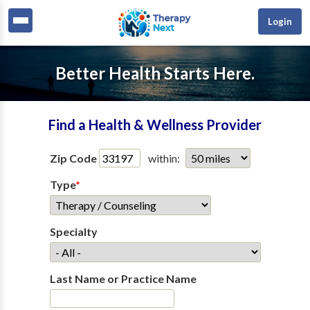
Login
Better Health Starts Here.
Find a Health & Wellness Provider
Zip Code
within:
Type
*
Specialty
Last Name or Practice Name