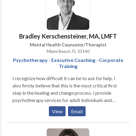
Bradley Kerschensteiner, MA, LMFT
Mental Health Counselor/Therapist
Miami Beach, FL 33140
Psychotherapy - Executive Coaching - Corporate
Training
I recognize how difficult it can be to ask for help. I
also firmly believe that this is the most critical first
step in the healing and change process. I provide
psychotherapy services for adult individuals and
couples in a professional, collaborative and
View
Email
confidential environment. Call today and let me help
you cultivate greater mental, emotional and spiritual
health in your personal life, relationships and the