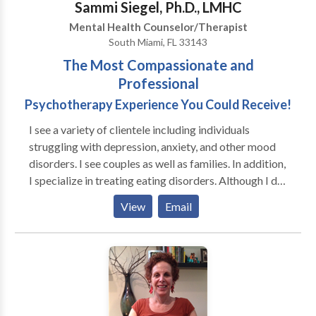
Sammi Siegel, Ph.D., LMHC
personal growth they’re striving for.
Mental Health Counselor/Therapist
South Miami, FL 33143
The Most Compassionate and
Professional
Psychotherapy Experience You Could Receive!
I see a variety of clientele including individuals
struggling with depression, anxiety, and other mood
disorders. I see couples as well as families. In addition,
I specialize in treating eating disorders. Although I do
treat the entire range of eating disorders, I
View
Email
concentrate on the obesity end of the spectrum,
particularly, binge-eating disorder and compulsive
overeating. If you are in need of a comprehensive
psychosocial evaluation prior to weight loss surgery, I
am able to provide that service for you. As a member
of the first Special Interest Group on the creation of
the domains needed to be assessed prior to surgery, I