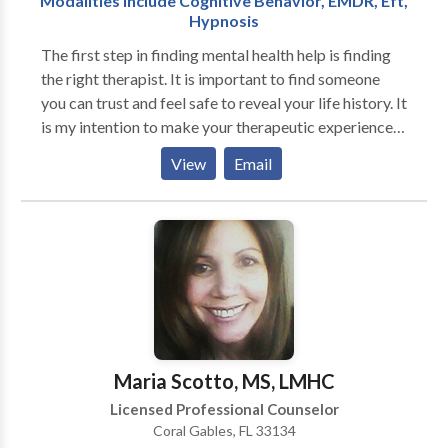
Modalities Include Cognitive Behavior, EMDR, Eft,
Volunteer Service Award and the Veterans
Hypnosis
Administration Service Commendation. Services are
provided in English, Spanish or American Sign
The first step in finding mental health help is finding
Language. Dr. William Perry's Recovery Online
the right therapist. It is important to find someone
Therapy assures you more privacy and comfort
you can trust and feel safe to reveal your life history. It
without sacrificing effectiveness.
is my intention to make your therapeutic experience a
safe and non-judgmental one. Your first visit to my
View
Email
office will be to effect a thorough assessment of your
needs, explain confidentiality boundaries, discuss
expectations of therapy and answer any concerns you
may have.
Maria Scotto, MS, LMHC
Licensed Professional Counselor
Coral Gables, FL 33134