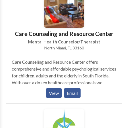
childhood disturbance.
Care Counseling and Resource Center
Mental Health Counselor/Therapist
North Miami, FL 33160
Care Counseling and Resource Center offers
comprehensive and affordable psychological services
for children, adults and the elderly in South Florida.
With over a dozen healthcare professionals we
address an array of mental health issues such as mood
View
Email
disorders, developmental disorders, substance abuse,
eating disorders, trauma and grief, learning
disabilities, school related concerns, relationship
issues, and disruptive behaviors. We also focus on
elderly issues such as dementia, Alzheimer’s and