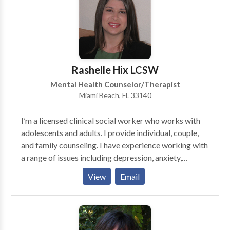
workplace. PSYCHOTHERAPY FOR ADULTS &
COUPLES EXECUTIVE COACHING CORPORATE
TRAINING
Rashelle Hix LCSW
Mental Health Counselor/Therapist
Miami Beach, FL 33140
I’m a licensed clinical social worker who works with
adolescents and adults. I provide individual, couple,
and family counseling. I have experience working with
a range of issues including depression, anxiety,
relationship issues, and life transitions. I also have a
View
Email
special interest in working with individuals and
families affected by cancer and other life-threatening
illnesses. I specialize in working with women
diagnosed with breast cancer and those who are