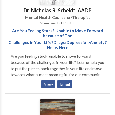
Dr. Nicholas R. Scheidt, AADP
Mental Health Counselor/Therapist
Miami Beach, FL 33139
Are You Feeling Stuck? Unable to Move Forward
because of The
Challenges in Your Life?Drugs/Depression/Anxiety?
Helps Here
Are you feeling stuck, unable to move forward
because of the challenges in your life? Let me help you
to put the pieces back together in your life and move
towards what is most meaningful for our community
for over seven years helping people improve their
View
Email
lives at my Lincoln Road training and experience
serving diverse populations providing therapy in
English and Spanish, I strive to help clients gain a
better understanding of the difficulties they face and
to provide them with tools they can utilize to help