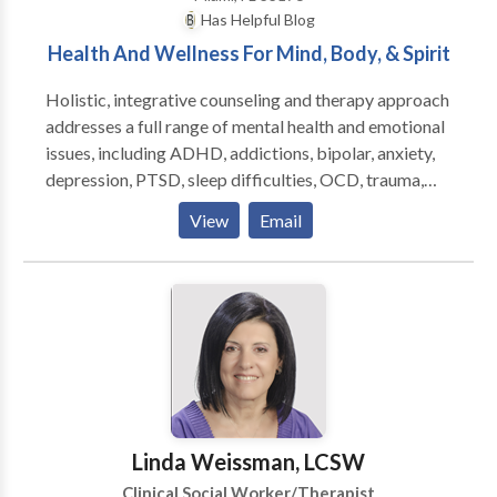
Has Helpful Blog
Health And Wellness For Mind, Body, & Spirit
Holistic, integrative counseling and therapy approach
addresses a full range of mental health and emotional
issues, including ADHD, addictions, bipolar, anxiety,
depression, PTSD, sleep difficulties, OCD, trauma,
anger, grief, phobias, weight management, spiritual
View
Email
issues, relationship and marital issues, and more.
Therapies include cognitive and psychodynamic
approaches along with hypnosis, energy psychology,
psychospiritual life coaching, and various mind-body
stress release and stress management techniques.
Sessions are available for children, adolescents, and
adults. In home therapy and phone sessions are also
available, as well as family and group therapy. Jed
provides lectures, presentations, and workshops in
Linda Weissman, LCSW
the community and has worked with clients from
Clinical Social Worker/Therapist