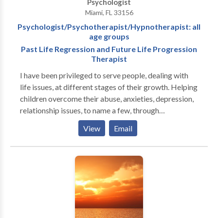
Psychologist
Miami, FL 33156
Psychologist/Psychotherapist/Hypnotherapist: all
age groups
Past Life Regression and Future Life Progression
Therapist
I have been privileged to serve people, dealing with
life issues, at different stages of their growth. Helping
children overcome their abuse, anxieties, depression,
relationship issues, to name a few, through
psychotherapy was where I started. That also led to
View
Email
working with adults i.e, parents, grandparents. With
Children I used also Play therapy and Activity group
therapy. Thus working with all the different age
groups was an outcome of the family therapy. This
also led to working with parents by themselves
without children's presence. I have used
Hypnotherapy since 1980's including regression in
this life time. Since 1995 I had been fortunate to work