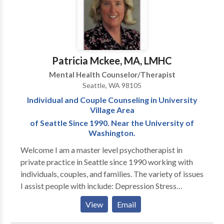
ourselves with openness, curiosity, strength, and
kindness as we do this challenging work. It is a
tremendous support to have a seasoned professional
that you can trust to gently yet firmly support and
guide you in this work.
Patricia Mckee, MA, LMHC
Mental Health Counselor/Therapist
Seattle, WA 98105
Individual and Couple Counseling in University
Village Area
of Seattle Since 1990. Near the University of
Washington.
Welcome I am a master level psychotherapist in
private practice in Seattle since 1990 working with
individuals, couples, and families. The variety of issues
I assist people with include: Depression Stress
Anxiety Relationship Career and Life Transitions
View
Email
Divorce Physical/Sexual Abuse Adoption Roadblocks
to Getting Started With Counseling What being in