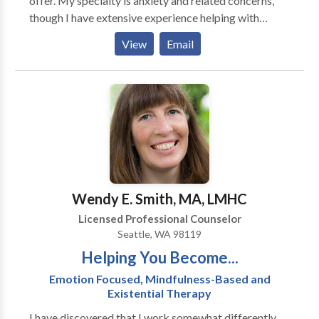
offer. My specialty is anxiety and related concerns,
though I have extensive experience helping with
depression and personal achievement interests. I am
View
Email
accepting new clients now. Call and reserve your
session time. I look forward to hearing from you.
Wendy E. Smith, MA, LMHC
Licensed Professional Counselor
Seattle, WA 98119
Helping You Become...
Emotion Focused, Mindfulness-Based and
Existential Therapy
I have discovered that I work somewhat differently