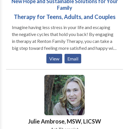
New Hope and Sustainable Solutions for Your
exploration of patterns of relationships formed in the
Family
past, their influence on current difficulties, and
changes the client may want to make to secure more
Therapy for Teens, Adults, and Couples
stable relationships in the future.
Imagine having less stress in your life and escaping
the negative cycles that hold you back! By engaging
in therapy at Renton Family Therapy, you can take a
big step toward feeling more satisfied and happy with
your life and relationships. I work with teens, adults,
View
Email
and couples that are looking for the next level of
success and fulfillment. My approach to counseling is
based on Mindfulness Based Therapy, Lifespan
Integration, and Emotionally Focused Couples
Therapy, which are all proven techniques that help you
take charge of your healing process effectively and
quickly. I also offer coaching in Mindfulness and
Positive Discipline Parent Education. I am located in
downtown Renton.
Julie Ambrose, MSW, LICSW