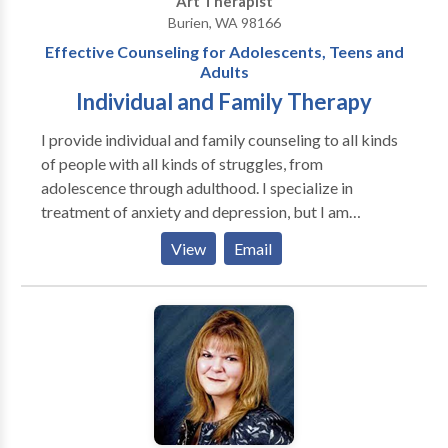
Art Therapist
Burien, WA 98166
Effective Counseling for Adolescents, Teens and
Adults
Individual and Family Therapy
I provide individual and family counseling to all kinds
of people with all kinds of struggles, from
adolescence through adulthood. I specialize in
treatment of anxiety and depression, but I am
especially interested in the circumstances that cause
View
Email
them. This can include difficult life transitions, social
problems, romantic relationship issues, family
conflict, low self-esteem, grief and loss, history of
abuse and anger problems--just to name a few. I also
work with individuals who have undergone trauma.
My goal is to give you some coping skills to help you
feel better immediately, while working on the larger
issues in need of change. My approach is broad, and