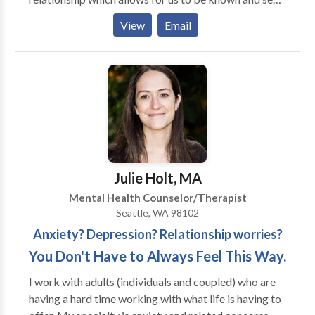
for who, what and where we are. Doing my own work
View
Email
in the patient seat has made it possible for me to use
all my life challenges to do the work with others.
Julie Holt, MA
Mental Health Counselor/Therapist
Seattle, WA 98102
Anxiety? Depression? Relationship worries?
You Don't Have to Always Feel This Way.
I work with adults (individuals and coupled) who are
having a hard time working with what life is having to