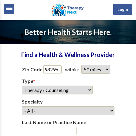
Login
Better Health Starts Here.
Find a Health & Wellness Provider
Zip Code
within:
Type
*
Specialty
Last Name or Practice Name