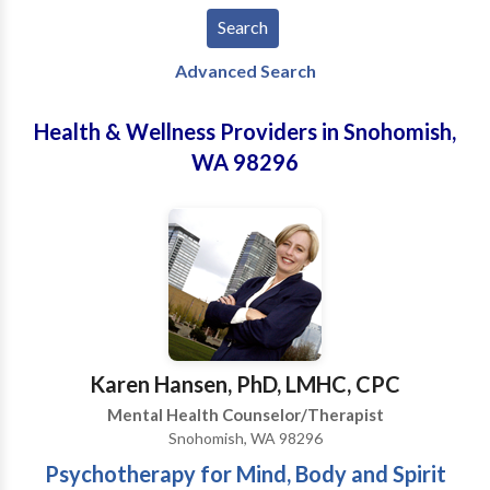
Advanced Search
Health & Wellness Providers in Snohomish,
WA 98296
Karen Hansen, PhD, LMHC, CPC
Mental Health Counselor/Therapist
Snohomish, WA 98296
Psychotherapy for Mind, Body and Spirit