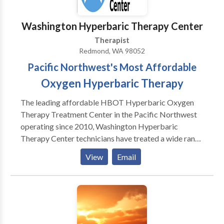
Therapists (Accepting New Clients) • Immediate
Appointments Available • Sliding Scale • Accepting
Washington Hyperbaric Therapy Center
Many Insurance Plans • Coordinated Care with Local
Therapist
Healthcare Providers • Counseling – Medication –
Redmond, WA 98052
Holistic Mental Health Care
Pacific Northwest's Most Affordable
Oxygen Hyperbaric Therapy
The leading affordable HBOT Hyperbaric Oxygen
Therapy Treatment Center in the Pacific Northwest
operating since 2010, Washington Hyperbaric
Therapy Center technicians have treated a wide range
of health conditions using hyperbaric oxygen therapy.
View
Email
Sometimes called "dives," the treatments are
straightforward. Patients relax inside a high pressure
full body chamber (hyperbaric chamber) where
oxygen is delivered at higher atmospheric pressures
as they inhale oxygen at higher than normal
concentration. This oxygen dissolves into the blood,