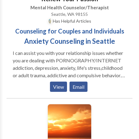
within 48-hours.
Mental Health Counselor/Therapist
Seattle, WA 98155
Has Helpful Articles
Counseling for Couples and Individuals
Anxiety Counseling in Seattle
I can assist you with your relationship issues whether
you are dealing with PORNOGRAPHY/INTERNET
addiction, depression, anxiety, life's stress,childhood
or adult trauma, addictive and compulsive behavior.
With my extensive experience I am able to create the
View
Email
emotional safety for you to feel deep, core feelings
and to get to the cause(s) of your problem(s). Your
symptoms are on the surface and they must be
addressed on a deeper level- the inner world of
feelings and experience. Working together we can
help you make the changes in your life you desire.
Individual Therapy working with adults, adolescents,