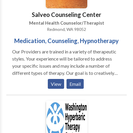
and families.
Salveo Counseling Center
Mental Health Counselor/Therapist
Redmond, WA 98052
Medication, Counseling, Hypnotherapy
Our Providers are trained in a variety of therapeutic
styles. Your experience will be tailored to address
your specific issues and may include a number of
different types of therapy. Our goal is to creatively
and naturally integrate these therapies into each
View
Email
session. If you are interested in a particular type of
psychotherapy or psychiatric care, feel free to discuss
this with your Provider. We offer a variety of
therapists, therapy styles and services to meet the
needs of our Greater Eastside community. Quick
Facts about Salveo Counseling • Psychiatric Nurse
Practitioner (Accepting New Clients) • 20 Licensed