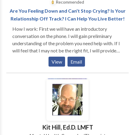
Recommended
Are You Feeling Down and Can't Stop Crying? Is Your
Relationship Off Track? I Can Help You Live Better!
How I work: First we will have an introductory
conversation on the phone. I will gain preliminary
understanding of the problem you need help with. If I
will feel that I may not be the right fit, I will provide
you with referrals for therapists who specialize in the
View
Email
issue you are seeking a solution for (i.e., pain
management). We will also discuss fees. In our first
session I will go over the inform consent and office
policies with you and will collect data for the intake. I
will become very involved with you and we will work
as a team. I will ask you what your goals are and after
a couple of sessions, I will discuss the treatment plan
with you. You will be in a very safe and supportive
environment. I will learn to know who you are and
Kit Hill, Ed.D. LMFT
what your personality is and I will adapt the