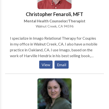
Christopher Fenaroli, MFT
Mental Health Counselor/Therapist
Walnut Creek, CA 94596
I specialize in Imago Relational Therapy for Couples
in my office in Walnut Creek, CA. I also have a mobile
practice in Oakland, CA. I use Imago, based on the
work of Harville Hendrix in his best selling book,
"Getting the Love that you Want - A Guide for
View
Email
Couples", to help couples understand the unconscious
blocks that keep them from relating in healthy ways.
These challenges often are related to developmental
wounds that both partners share. I help partners
become more conscious of these challenges that lead
to defensive behaviors between them. Imago works
and I love using it to help my clients grow. I also work
with individuals from a psycho-dynamic approach.