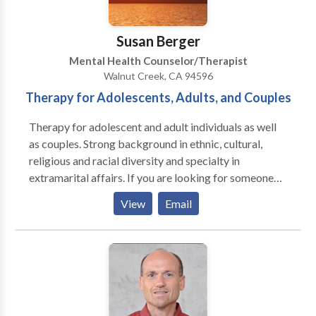
depression, find relief from anxiety and stress, and
rediscover joy in their lives and relationships. I offer
Susan Berger
free tests for depression and anxiety.
Mental Health Counselor/Therapist
Walnut Creek, CA 94596
Therapy for Adolescents, Adults, and Couples
Therapy for adolescent and adult individuals as well
as couples. Strong background in ethnic, cultural,
religious and racial diversity and specialty in
extramarital affairs. If you are looking for someone
who is welcoming, sensitive, down to earth and who
View
Email
doesn't use prefabricated techniques but believes in
the healing power of therapeutic relationship we just
might be a great fit. Offices in San Francisco and
Walnut Creek.