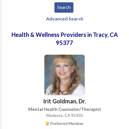
Advanced Search
Health & Wellness Providers in Tracy, CA
95377
Irit Goldman, Dr.
Mental Health Counselor/Therapist
Modesto, CA 95350
Preferred Member