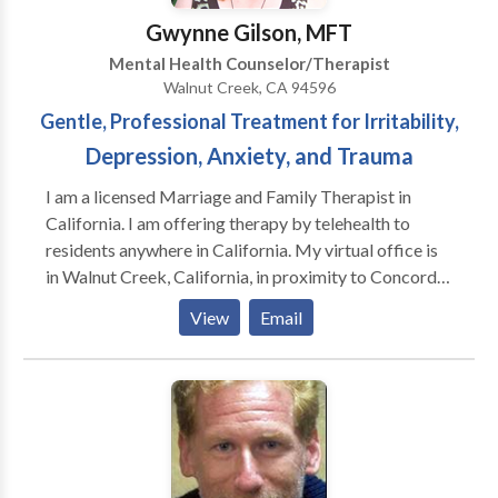
compassionate atmosphere. I help my clients tackle
Gwynne Gilson, MFT
life's challenges from new perspectives, differentiate
Mental Health Counselor/Therapist
external difficulties from internal conflicts and
Walnut Creek, CA 94596
identify behavioral patterns that need to be changed
Gentle, Professional Treatment for Irritability,
to reach their goals psychological well-being.
Depression, Anxiety, and Trauma
I am a licensed Marriage and Family Therapist in
California. I am offering therapy by telehealth to
residents anywhere in California. My virtual office is
in Walnut Creek, California, in proximity to Concord,
Pleasant Hill, Lafayette, Orinda, Danville, San Ramon,
View
Email
Martinez, Dublin, and other cities in Contra Costa
County and Alameda County. I work with individuals
adults and adults seeking to improve family
relationships. I have expertise in working with
parents. My approach integrates traditional
psychotherapy with mind-body techniques, which
leads to more effective results than talk therapy