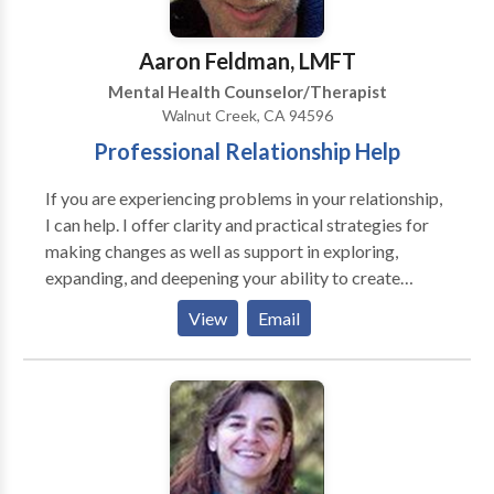
alone. These techniques are useful in relieving
symptoms of accumulated stress, anxiety, depression,
Aaron Feldman, LMFT
irritability, and trauma. I focus on creating a safe,
Mental Health Counselor/Therapist
collaborative relationship within which your healing
Walnut Creek, CA 94596
process can unfold. I offer a free, 15-minute phone
Professional Relationship Help
consultation to help you decide if I am the right
therapist for you.
If you are experiencing problems in your relationship,
I can help. I offer clarity and practical strategies for
making changes as well as support in exploring,
expanding, and deepening your ability to create
satisfying relationships. I frequently work with
View
Email
couples and individual on communication, trust,
intimacy, anger management, parenting, extended
family, financial conflicts, and through challenging life
transitions.