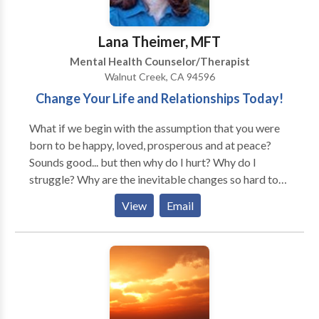
Lana Theimer, MFT
Mental Health Counselor/Therapist
Walnut Creek, CA 94596
Change Your Life and Relationships Today!
What if we begin with the assumption that you were
born to be happy, loved, prosperous and at peace?
Sounds good... but then why do I hurt? Why do I
struggle? Why are the inevitable changes so hard to
accept? Therapy can often serve to identify the
View
Email
barriers to happiness and emotional well-being.
Simply identifying the beliefs and practices at the
center of any emotional turmoil can empower you to
begin living a life that you deserve. I work with
individuals and couples to get to the core of their
issues so that they can start leading happier lives
today! I specialize in helping clients to overcome