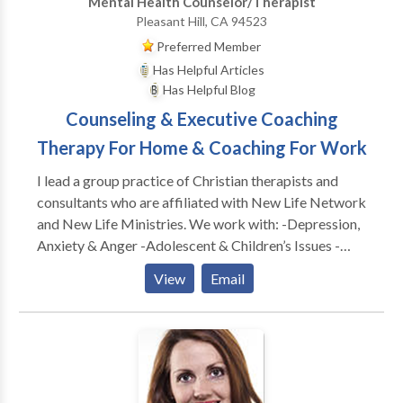
Mental Health Counselor/Therapist
therapeutic process to meet your individual needs.
Pleasant Hill, CA 94523
We will discuss your progress as we go along and
Preferred Member
make changes if the need arises. We will also discuss
Has Helpful Articles
those changes to ensure that we are on the right
Has Helpful Blog
direction in your path for personal growth.
Counseling & Executive Coaching
Therapy For Home & Coaching For Work
I lead a group practice of Christian therapists and
consultants who are affiliated with New Life Network
and New Life Ministries. We work with: -Depression,
Anxiety & Anger -Adolescent & Children’s Issues -
Adults & Teens Abused as Children -Dependency &
View
Email
Co-Dependency/ACA -Family & Marital
Communication Problems -Special Treatment
Options for Childhood Wounds -Spiritual Dryness -
Post Divorce Issues -Identity Problems -Eating
Disorders CONSULTATION FOR: -Work Conflicts &
Management Difficulties -Poor Morale, Loss of