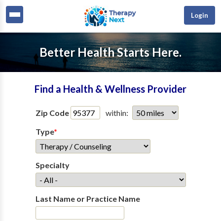
Login
Better Health Starts Here.
Find a Health & Wellness Provider
Zip Code
within:
Type
*
Specialty
Last Name or Practice Name