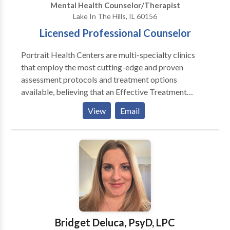
Mental Health Counselor/Therapist
Lake In The Hills, IL 60156
Licensed Professional Counselor
Portrait Health Centers are multi-specialty clinics
that employ the most cutting-edge and proven
assessment protocols and treatment options
available, believing that an Effective Treatment
Depends On An Accurate Diagnosis. Individuals
View
Email
should not have to “play doctor” by researching
available treatments and then self-selecting which of
these treatments has been scientifically validated and
would be most appropriate for themselves or their
family. At Portrait Health Centers, we provide a
comprehensive and multi-specialty assessment to
determine the underlying causes of your symptoms
and incorporate an appropriate treatment plan.
Bridget Deluca, PsyD, LPC