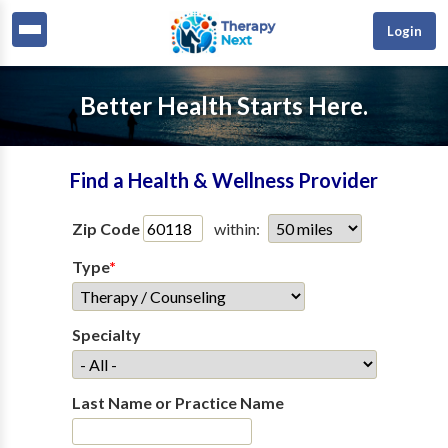
Login
Better Health Starts Here.
Find a Health & Wellness Provider
Zip Code
within:
Type
*
Specialty
Last Name or Practice Name