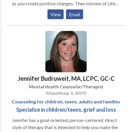
as you create positive changes. Then mission of Life
Balance Counseling is to help individuals and families
View
Email
feel more emotionally and behaviorally balanced in
order to function and live a more fulfilling life that we
all desire. We strive to create a safe and comfortable
environment to address the issues and challenges you
may be facing on your life journey. We offer support,
guidance, and helpful tools to help you overcome your
concerns. Our dynamic team of counselors provide
counseling in both English and Spanish. We have
counselors that specialize in children, teens,
Jennifer Budruweit, MA, LCPC, GC-C
parenting, anxiety, mood disorders, grief and loss,
Mental Health Counselor/Therapist
chronic illness, emotional eating and weight loss.
Schaumburg, IL 60195
Counseling for children, teens, adults and families
Specialize in children/teens, grief and loss
Jennifer has a goal-oriented, person-centered, direct
style of therapy that is intended to help you make the