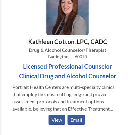
would be most appropriate for themselves or their
family. At Portrait Health Centers, we provide a
comprehensive and multi-specialty assessment to
determine the underlying causes of your symptoms
and incorporate an appropriate treatment plan.
Kathleen Cotton, LPC, CADC
Drug & Alcohol Counselor/Therapist
Barrington, IL 60010
Licensed Professional Counselor
Clinical Drug and Alcohol Counselor
Portrait Health Centers are multi-specialty clinics
that employ the most cutting-edge and proven
assessment protocols and treatment options
available, believing that an Effective Treatment
Depends On An Accurate Diagnosis. Individuals
View
Email
should not have to “play doctor” by researching
available treatments and then self-selecting which of