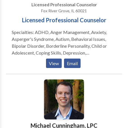
Licensed Professional Counselor
Fox River Grove, IL 60021
Licensed Professional Counselor
Specialties: ADHD, Anger Management, Anxiety,
Asperger's Syndrome, Autism, Behavioral Issues,
Bipolar Disorder, Borderline Personality, Child or
Adolescent, Coping Skills, Depression,
Developmental Disorders, Dual Diagnosis, Eating
View
Email
Disorders, Family Conflict, Grief, Medication
Management, Obesessive-Compulsive (OCD),
Oppositional Defiance, Parenting, Peer Relationships,
Self Esteem, Self-Harming, Suicidal Ideation, Trauma,
PTSD, Psychological Testing Lindsey is a Licensed
Professional Counselor and Health Educator. She
received her Master’s Degree in Community
Counseling from Argosy University. Lindsey has
experience working with children, adolescents and
Michael Cunningham, LPC