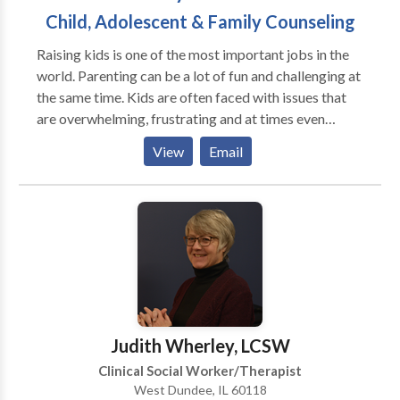
Child, Adolescent & Family Counseling
Raising kids is one of the most important jobs in the
world. Parenting can be a lot of fun and challenging at
the same time. Kids are often faced with issues that
are overwhelming, frustrating and at times even
hopeless. Some of them do not respond in the most
View
Email
positive ways. Parents have difficulty understanding
why their best efforts sometimes don’t stop their kids
from making poor choices, being depressed or
decreasing anxiety. Through counseling I attempt to
assist parents with their child or adolescent in
identifying issues, overcoming challenges, and
bridging gaps between them and their child.
Counseling can help children and teens develop
problem-solving skills and also teach them the
Judith Wherley, LCSW
importance of seeking help. I can help children, teens
Clinical Social Worker/Therapist
and families cope with stress and a variety of
West Dundee, IL 60118
emotional and behavioral issues. Many children and