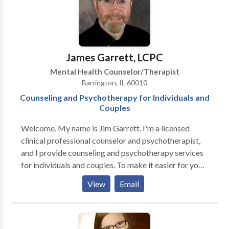
that alternative choices can be made.
James Garrett, LCPC
Mental Health Counselor/Therapist
Barrington, IL 60010
Counseling and Psychotherapy for Individuals and
Couples
Welcome. My name is Jim Garrett. I'm a licensed
clinical professional counselor and psychotherapist,
and I provide counseling and psychotherapy services
for individuals and couples. To make it easier for you
to get started, I offer a free phone consultation. There
View
Email
are lots of very good reasons for people to seek the
help of a counselor or therapist. Individual counseling
and individual psychotherapy can often be very
helpful for people feeling sad, worried, frustrated,