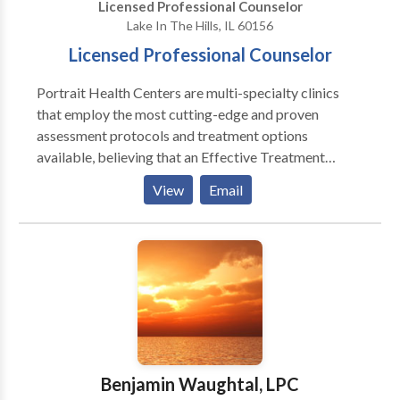
Licensed Professional Counselor
listening to our customers as they communicate their
Lake In The Hills, IL 60156
vision, philosophy and desired direction for their
Licensed Professional Counselor
companies.
Portrait Health Centers are multi-specialty clinics
that employ the most cutting-edge and proven
assessment protocols and treatment options
available, believing that an Effective Treatment
Depends On An Accurate Diagnosis. Individuals
View
Email
should not have to “play doctor” by researching
available treatments and then self-selecting which of
these treatments has been scientifically validated and
would be most appropriate for themselves or their
family. At Portrait Health Centers, we provide a
comprehensive and multi-specialty assessment to
determine the underlying causes of your symptoms
and incorporate an appropriate treatment plan.
Benjamin Waughtal, LPC