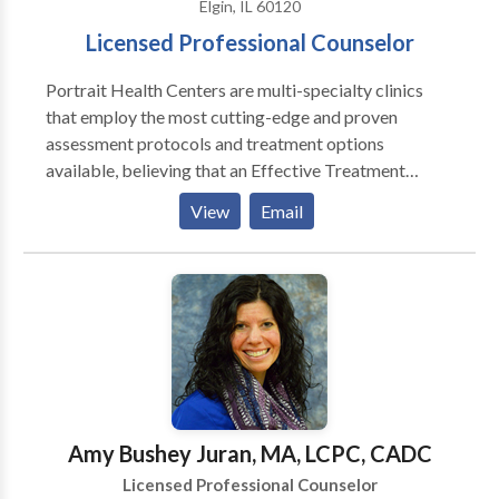
Elgin, IL 60120
Licensed Professional Counselor
Portrait Health Centers are multi-specialty clinics
that employ the most cutting-edge and proven
assessment protocols and treatment options
available, believing that an Effective Treatment
Depends On An Accurate Diagnosis. Individuals
View
Email
should not have to “play doctor” by researching
available treatments and then self-selecting which of
these treatments has been scientifically validated and
would be most appropriate for themselves or their
family. At Portrait Health Centers, we provide a
comprehensive and multi-specialty assessment to
determine the underlying causes of your symptoms
and incorporate an appropriate treatment plan.
Amy Bushey Juran, MA, LCPC, CADC
Licensed Professional Counselor