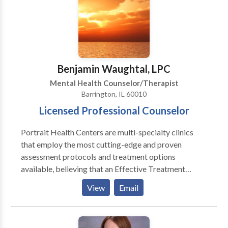
would be most appropriate for themselves or their
Activities, Art and Play Therapy.
family. At Portrait Health Centers, we provide a
comprehensive and multi-specialty assessment to
determine the underlying causes of your symptoms
and incorporate an appropriate treatment plan.
Benjamin Waughtal, LPC
Mental Health Counselor/Therapist
Barrington, IL 60010
Licensed Professional Counselor
Portrait Health Centers are multi-specialty clinics
that employ the most cutting-edge and proven
assessment protocols and treatment options
available, believing that an Effective Treatment
Depends On An Accurate Diagnosis. Individuals
View
Email
should not have to “play doctor” by researching
available treatments and then self-selecting which of
these treatments has been scientifically validated and