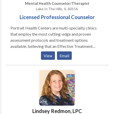
Mental Health Counselor/Therapist
Lake In The Hills, IL 60156
Licensed Professional Counselor
Portrait Health Centers are multi-specialty clinics
that employ the most cutting-edge and proven
assessment protocols and treatment options
available, believing that an Effective Treatment
Depends On An Accurate Diagnosis. Individuals
View
Email
should not have to “play doctor” by researching
available treatments and then self-selecting which of
these treatments has been scientifically validated and
would be most appropriate for themselves or their
family. At Portrait Health Centers, we provide a
comprehensive and multi-specialty assessment to
determine the underlying causes of your symptoms
and incorporate an appropriate treatment plan.
Lindsey Redmon, LPC