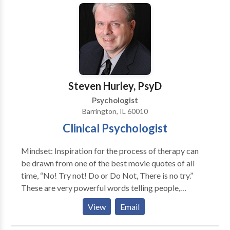
these treatments has been scientifically validated and
would be most appropriate for themselves or their
family. At Portrait Health Centers, we provide a
comprehensive and multi-specialty assessment to
determine the underlying causes of your symptoms
and incorporate an appropriate treatment plan.
Steven Hurley, PsyD
Psychologist
Barrington, IL 60010
Clinical Psychologist
Mindset: Inspiration for the process of therapy can
be drawn from one of the best movie quotes of all
time, “No! Try not! Do or Do Not, There is no try.”
These are very powerful words telling people,
especially to those in therapy that you must either
View
Email
willingly make your own necessary and sometimes
critical changes in your life or you don’t. Therapy is