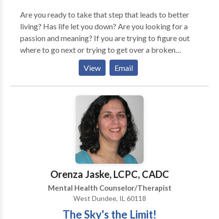
Are you ready to take that step that leads to better
living? Has life let you down? Are you looking for a
passion and meaning? If you are trying to figure out
where to go next or trying to get over a broken
relationship I may be the therapist for you. If you are
View
Email
or are parenting a pre-teen or teen struggling with all
that comes with adolescence, I can help you. I strive to
provide a compassionate, safe, non-judgmental
setting to encourage sharing and growth. Flexible
days and hours available. Whether you are on a
traditional, non-traditional or way off the beaten
path, I can hold hope for you and help you make
positive changes.
Orenza Jaske, LCPC, CADC
Mental Health Counselor/Therapist
West Dundee, IL 60118
The Sky's the Limit!