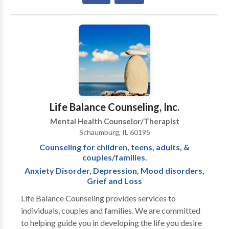
should not have to “play doctor” by researching
available treatments and then self-selecting which of
these treatments has been scientifically validated and
would be most appropriate for themselves or their
family. At Portrait Health Centers, we provide a
comprehensive and multi-specialty assessment to
determine the underlying causes of your symptoms
and incorporate an appropriate treatment plan.
Life Balance Counseling, Inc.
Mental Health Counselor/Therapist
Schaumburg, IL 60195
Counseling for children, teens, adults, &
couples/families.
Anxiety Disorder, Depression, Mood disorders,
Grief and Loss
Life Balance Counseling provides services to
individuals, couples and families. We are committed
to helping guide you in developing the life you desire