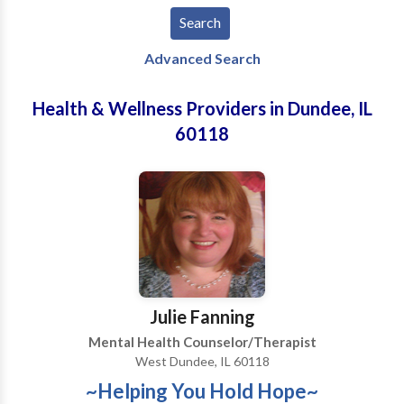
Advanced Search
Health & Wellness Providers in Dundee, IL
60118
Julie Fanning
Mental Health Counselor/Therapist
West Dundee, IL 60118
~Helping You Hold Hope~