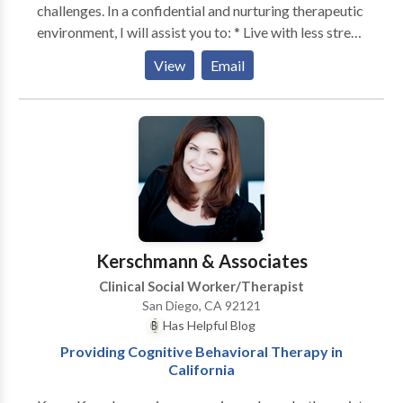
challenges. In a confidential and nurturing therapeutic
environment, I will assist you to: * Live with less stress
and fear of the future * Soothe anxious thoughts *
View
Email
Improve the quality of your relationships with your
partner, children, parents, and friends. * Develop
effective communication strategies * Empower your
parenting skills * Break free from the harmful cycles
that feed depression * Break negative behavioral
patterns * Understand your anger and become less
reactive * Free yourself from the need to seek
approval Although challenging at times, making the
decision to enter into therapy, may help you live your
Kerschmann & Associates
life more confidently, more passionately and more
Clinical Social Worker/Therapist
peacefully.
San Diego, CA 92121
Has Helpful Blog
Providing Cognitive Behavioral Therapy in
California