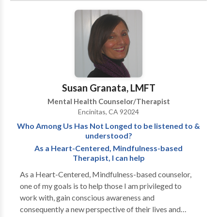
experiencing problems with drugs and alcohol.
Helping individuals, couples, and families
experiencing affective disorders (depression, anxiety,
stress, worry, bi-ploar disorder), communication
skills, conflict, intimacy issues, parenting issues,
separation / divorce, & adjusting to life changes and
unexpected crisis. Men’s Growth & Development
Susan Granata, LMFT
Issues
Mental Health Counselor/Therapist
Encinitas, CA 92024
Who Among Us Has Not Longed to be listened to &
understood?
As a Heart-Centered, Mindfulness-based
Therapist, I can help
As a Heart-Centered, Mindfulness-based counselor,
one of my goals is to help those I am privileged to
work with, gain conscious awareness and
consequently a new perspective of their lives and