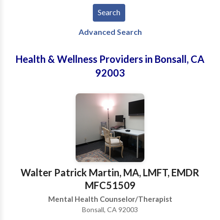
Advanced Search
Health & Wellness Providers in Bonsall, CA
92003
Walter Patrick Martin, MA, LMFT, EMDR
MFC51509
Mental Health Counselor/Therapist
Bonsall, CA 92003