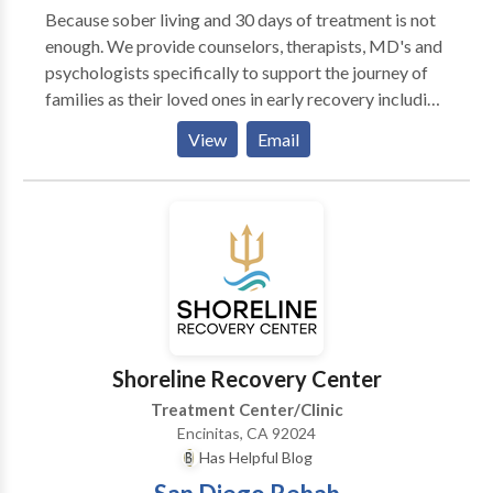
chronic anxiety or exaggerated worry that lacks an
Because sober living and 30 days of treatment is not
obvious cause. *Social Anxiety Disorder:
enough. We provide counselors, therapists, MD's and
overwhelming anxiety when faced with everyday
psychologists specifically to support the journey of
social situations and interactions. *Panic Disorder:
families as their loved ones in early recovery including
reoccurring episodes of intense physical fear with no
Sober Living and Recovery Housing. Attention to
View
Email
immediate cause or source. These anxiety attacks are
higher needs with specific professionals is key to
commonly experienced with heart palpitations, light
create permanent recovery. By The Sea Recovery
headedness, chest pains, difficulty breathing or
Sober Living San Diego is here to support families
tightness in the chest. *PTSD: overwhelming anxiety
seeking a systemic approach to addiction treatment
following a severe traumatic event that threatens
including highly structured and quality housing for
actual harm. *Obsessive-Compulsive Disorder: a
recovery and young mens life skills and job support.
pattern of intrusive thoughts known as obsessions
combined with repetitive behaviors known as
compulsions that the sufferer performs in order to
Shoreline Recovery Center
avoid the obsessive thoughts. Some of the techniques
that I use are Cognitive-Behavioral Therapy (CBT),
Treatment Center/Clinic
Emotionally Focused Therapy (EFT), Client-Centered
Encinitas, CA 92024
Therapy, Hypnosis/Visualization/Relaxation,
Has Helpful Blog
Mindfulness and Meditation, and Gestalt.