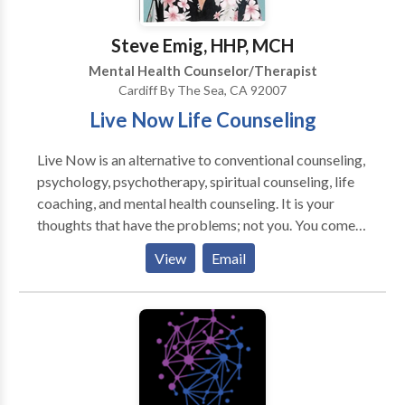
Stepparenting: How to Succeed Where Others Fail" is
available now on Amazon. Thank you.
Steve Emig, HHP, MCH
Mental Health Counselor/Therapist
Cardiff By The Sea, CA 92007
Live Now Life Counseling
Live Now is an alternative to conventional counseling,
psychology, psychotherapy, spiritual counseling, life
coaching, and mental health counseling. It is your
thoughts that have the problems; not you. You come
to see that you are not your thoughts and that you
View
Email
don't have to believe everything that they say about
you. Live Now shows you how to live through you own
divine intuition rather than through thought. As you
live less through thought and more through intuition
your life becomes simpler and easier and the things
that you do stay in order.