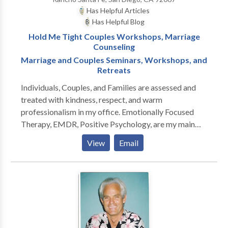
Has Helpful Articles
Has Helpful Blog
Hold Me Tight Couples Workshops, Marriage
Counseling
Marriage and Couples Seminars, Workshops, and
Retreats
Individuals, Couples, and Families are assessed and
treated with kindness, respect, and warm
professionalism in my office. Emotionally Focused
Therapy, EMDR, Positive Psychology, are my main
modalities. My approach is tailored to the individual
View
Email
and meeting their specific needs. My specialties
include: Relationships Marriage counseling
Stepfamilies Stepparenting Premarital counseling
Intimacy issues Life Transitions Divorce recovery
Cardiac psychology I offer Marriage Enrichment
Programs: Hold Me Tight Workshops, four times a
year at the Cottage Clinic. My new book, "Wisdom on