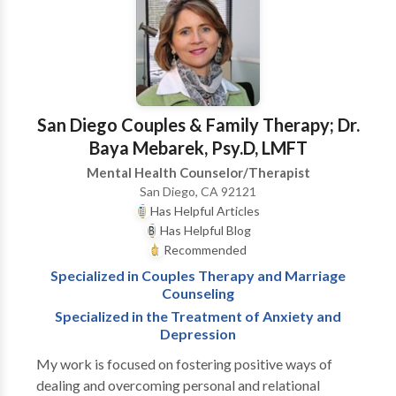
groups, adults, adolescents, children and couples. As a
bilingual/bicultural therapist, I have assisted patients
who are dealing with a variety of issues. Particularly, I
have worked with domestic violence victims and
acculturation issues. Patients have been assisted in
identifying and understanding patterns that have led
San Diego Couples & Family Therapy; Dr.
them to unhappiness. I have supported my clients
Baya Mebarek, Psy.D, LMFT
towards stability and personal empowerment of their
Mental Health Counselor/Therapist
lives. Please call me if you have any questions or if you
San Diego, CA 92121
would like to talk about any personal or relational
Has Helpful Articles
issues.
Has Helpful Blog
Recommended
Specialized in Couples Therapy and Marriage
Counseling
Specialized in the Treatment of Anxiety and
Depression
My work is focused on fostering positive ways of
dealing and overcoming personal and relational