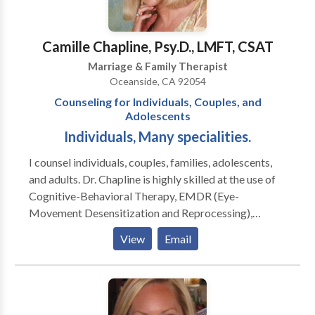
Problem Gamblers, whether or not the gambler
comes to treatment. Feel free to contact me.
Together, we can design a personalized approach that
Camille Chapline, Psy.D., LMFT, CSAT
will fit your circumstances.
Marriage & Family Therapist
Oceanside, CA 92054
Counseling for Individuals, Couples, and
Adolescents
Individuals, Many specialities.
I counsel individuals, couples, families, adolescents,
and adults. Dr. Chapline is highly skilled at the use of
Cognitive-Behavioral Therapy, EMDR (Eye-
Movement Desensitization and Reprocessing),
Clinical Hypnotherapy, Ego State therapy and
View
Email
psycho-education. She will use her vast repertoire of
additional modalities based upon a particular client's
need. I enjoy my work! I love the field of psychology
because it is so vast. I care about helping people
move toward psychological wellness and motivating