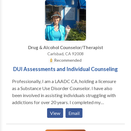
alongside my clients and help them maneuver through
the trials that come their way. Whether you're in need
of counsel regarding your marriage, family, or an
interpersonal crisis, I would love to meet you and see
how I can help.
Drug & Alcohol Counselor/Therapist
Carlsbad, CA 92008
Recommended
DUI Assessments and Individual Counseling
Professionally, I am a LAADC CA, holding a licensure
as a Substance Use Disorder Counselor. I have also
been involved in assisting individuals struggling with
addictions for over 20 years. I completed my
practicum at Scripps Hospital in La Jolla and worked
View
Email
in their Inpatient Drug and Alcohol facility for several
years. I was the Program Director for the Intensive
Outpatient Program with PsyCare Inc. in Poway and