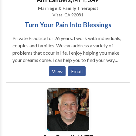
Marriage & Family Therapist
Vista, CA 92081
Turn Your Pain Into Blessings
Private Practice for 26 years. I work with individuals,
couples and families. We can address a variety of
problems that occur in life. I enjoy helping you make
your dreams come. I can help you to find your way
through difficult life transitions and try to make is as
View
Email
smoothly as possible. I like to helping you to enjoy
and understand yourself; discover your strengths and
learn how to empower yourself to be who you truly
desire to be. I use Cognitive Behavioral, Solution
Focused Therapy and Family Systems therapies.