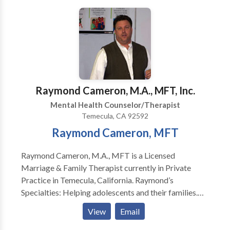
Raymond Cameron, M.A., MFT, Inc.
Mental Health Counselor/Therapist
Temecula, CA 92592
Raymond Cameron, MFT
Raymond Cameron, M.A., MFT is a Licensed
Marriage & Family Therapist currently in Private
Practice in Temecula, California. Raymond’s
Specialties: Helping adolescents and their families.
Helping individuals and families (victims and
View
Email
perpetrators) experiencing interpersonal violence.
Helping individuals, couples, and families