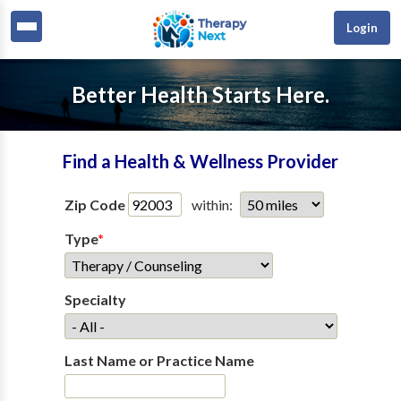
Login
Better Health Starts Here.
Find a Health & Wellness Provider
Zip Code
within:
Type
*
Specialty
Last Name or Practice Name