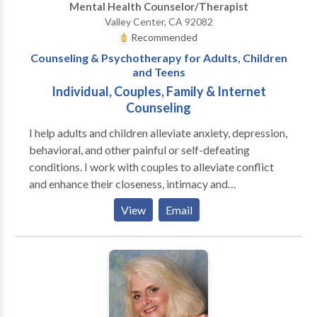
Mental Health Counselor/Therapist
communication, resolve conflict, etc. I have over 20
Valley Center, CA 92082
years experience of working with couples &
Recommended
individuals in helping relationships.
Counseling & Psychotherapy for Adults, Children
and Teens
Individual, Couples, Family & Internet
Counseling
I help adults and children alleviate anxiety, depression,
behavioral, and other painful or self-defeating
conditions. I work with couples to alleviate conflict
and enhance their closeness, intimacy and
cooperation. I also work with families with children to
View
Email
resolve their disputes so that a healthy and loving
environment can be restored. I am a specially trained
& Authorized Provider for the State of California
Office of Problem Gambling (OPG). Services are
provided at no charge to Problem Gamblers and their
families. Services are available to family members of