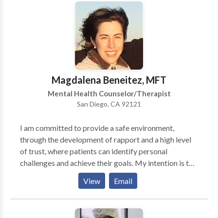
space to reconnect, reduce blaming and criticizing,
and develop secure and fulfilling bonds that can last a
lifetime. Kimberly works with individuals, couples,
and families to help build and restore and deepen
connections through research based, proven
methods, including Emotionally Focused Therapy
(EFT) and EMDR. Specializing in couples recovering
Magdalena Beneitez, MFT
from infidelity.
Mental Health Counselor/Therapist
San Diego, CA 92121
I am committed to provide a safe environment,
through the development of rapport and a high level
of trust, where patients can identify personal
challenges and achieve their goals. My intention is to
help them get a stronger sense of self awareness,
View
Email
rediscover their inner strengths so that they can go
from pain/survival to thriving and having a fulfilling
life. I have provided services in English and Spanish to