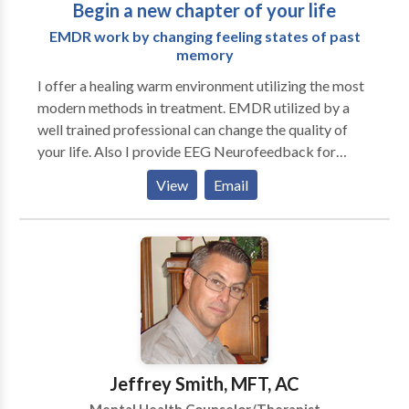
Begin a new chapter of your life
EMDR work by changing feeling states of past
memory
I offer a healing warm environment utilizing the most
modern methods in treatment. EMDR utilized by a
well trained professional can change the quality of
your life. Also I provide EEG Neurofeedback for
patients with learning problems and attention issues. I
View
Email
have 14 years experience in the field completing my
graduate work in 1999 and I am professionally
trained by the Northern California Regional
Coordinator for the EMDR International Association
and am now a licensed trained EMDR
Psychotherapist. EMDR can restructure memories
creating new positive pathways resulting in
decreased anxiety, improved mood and better sleep. I
addition I provide a super bill for individuals with
Jeffrey Smith, MFT, AC
PPO or POS insurance. EMDR is brief therapy and is