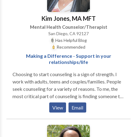
experience. Contact us today to learn how your rehab
coverage can cover your treatment.
Kim Jones, MA MFT
Mental Health Counselor/Therapist
San Diego, CA 92127
Has Helpful Blog
Recommended
Making a Difference - Support in your
relationships/life
Choosing to start counseling is a sign of strength. I
work with adults, teens and couples/families. People
seek counseling for a variety of reasons. To me, the
most critical part of counseling is finding someone to
work with professionally with whom you are
View
Email
comfortable. My goal is to collaborate with you in
working towards creating lasting change, fulfillment
and improved relationships in your life. If you are an
adult or couple struggling with life changes or