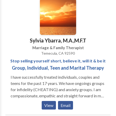
worked with them for over five years. I currently have
a private practice in Carlsbad. My services include
Individual Substance Use Assessments, Court and
DUI Assessments, Individual Counseling and Conjoint
Counseling regarding Substance use issues.
Personally, I struggled with substance dependence. I
Sylvia Ybarra, M.A.,M.F.T
now have over 22 years of continuous sobriety. I want
Marriage & Family Therapist
my clients to know that I am not only a professional
Temecula, CA 92590
this field but also I understand it on a personal level. I
Stop selling yourself short, believe it, will it & be it
know that recovery is possible and I know what it
Group, Individual, Teen and Marital Therapy
takes to achieve it!
I have successfully treated individuals, couples and
teens for the past 17 years. We have ongoings groups
for infidelity (CHEATING) and anxiety groups. I am
compassionate, empathic and straight forward in my
sessions, which allows my clients to talk freely and
View
Email
feel safe. There is no judgement here.