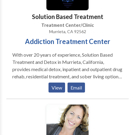
Solution Based Treatment
Treatment Center/Clinic
Murrieta, CA 92562
Addiction Treatment Center
With over 20 years of experience, Solution Based
Treatment and Detox in Murrieta, California,
provides medical detox, inpatient and outpatient drug
rehab, residential treatment, and sober living options
for adults—from San Diego to Los Angeles and across
View
Email
the U.S. We accept Anthem Blue Cross rehab
coverage and help you verify your benefits quickly so
you can focus on recovery. Our large medical team
offers a comprehensive, personalized approach to
substance abuse and chronic pain treatment. Unlike
other centers, we allow smoking and feature “Rock to
Recovery” music therapy, creating a unique healing