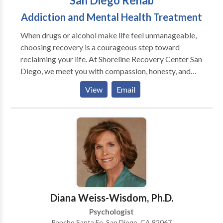
San Diego Rehab
Addiction and Mental Health Treatment
When drugs or alcohol make life feel unmanageable,
choosing recovery is a courageous step toward
reclaiming your life. At Shoreline Recovery Center San
Diego, we meet you with compassion, honesty, and
personalized support. Our expert team is here to walk
View
Email
beside you, offering structure, guidance, and a safe
space where true healing can begin.
Diana Weiss-Wisdom, Ph.D.
Psychologist
Rancho Santa Fe, San Diego, CA 92067