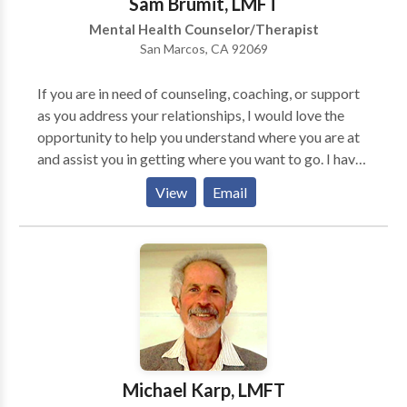
Sam Brumit, LMFT
Mental Health Counselor/Therapist
San Marcos, CA 92069
If you are in need of counseling, coaching, or support
as you address your relationships, I would love the
opportunity to help you understand where you are at
and assist you in getting where you want to go. I have
been counseling individuals and couples for many
View
Email
years and have seen many make significant progress
in their lives. I would enjoy meeting and working with
you! Clients find "life coaching" allows them to
explore their passion & to experience progress in their
life now. I use tools like life mapping, passion testing,
etc. to help you explore your life and future. Different
from the work of a psychologist, coaching focuses on
what you are called to do & how to get about it.
Relationships can be challenging and sometimes you
Michael Karp, LMFT
need help in developing skills to enhance