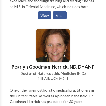
excellence and thorough training and testing. She has
an M.S. in Oriental Medicine, which includes both
acupuncture, and Chinese herbal medicine.Shuyun has
View
Email
been in practice for the last 18 years and is a current
member of the Michigan Association of Acupuncture
and Oriental Medicine (MAAOM).
Pearlyn Goodman-Herrick, ND, DHANP
Doctor of Naturopathic Medicine (N.D.)
Mill Valley, CA 94941
One of the foremost holistic medical practitioners in
the United States, as well as a pioneer in the field, Dr.
Goodman-Herrick has practiced for 30 years.