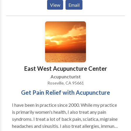
chronic pain. Experience in so many types of therapies
View
Email
can create a unique session each and every time.
Herbal medicine and homeopathy are also areas of
focus in Linda's clinic.
East West Acupuncture Center
Acupuncturist
Roseville, CA 95661
Get Pain Relief with Acupuncture
I have been in practice since 2000. While my practice
is primarily women's health, I also treat any pain
syndroms. I treat a lot of back pain, sciatica, migraine
headaches and sinusitis. I also treat allergies, immune