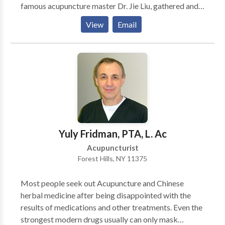
famous acupuncture master Dr. Jie Liu, gathered and
inherited 16 generations of deep knowledge about
View
Email
acupuncture and herbs from the Liu's family tree.
Depends on patients' condition, I'll chose the most
appropriate approach (by acupuncture and/or herbs)
to make them recover faster. In most cases, they will
start to see the progress in just one or a few visits.
Yuly Fridman, PTA, L. Ac
Acupuncturist
Forest Hills, NY 11375
Most people seek out Acupuncture and Chinese
herbal medicine after being disappointed with the
results of medications and other treatments. Even the
strongest modern drugs usually can only mask