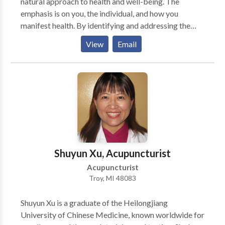
natural approach to health and well-being. The
emphasis is on you, the individual, and how you
manifest health. By identifying and addressing the
underlying cause(s), disease dissipates and optimal
View
Email
health ensues. Dr. Chow aims to provide a health
solution that is uniquely you by combining: *
traditional healing techniques * modern research in
natural medicine * your very unique health history
Goals that Dr. Chow aspires to achieve: * Identify the
underlying cause * Provide a customized approach to
help you realize your health goals * Educate and
empower you to take charge of your health * Remove
obstacles to optimal health * Prevent illness and
Shuyun Xu, Acupuncturist
optimize wellness
Acupuncturist
Troy, MI 48083
Shuyun Xu is a graduate of the Heilongjiang
University of Chinese Medicine, known worldwide for