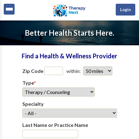
Login
Better Health Starts Here.
Find a Health & Wellness Provider
Zip Code
within:
Type
*
Specialty
Last Name or Practice Name