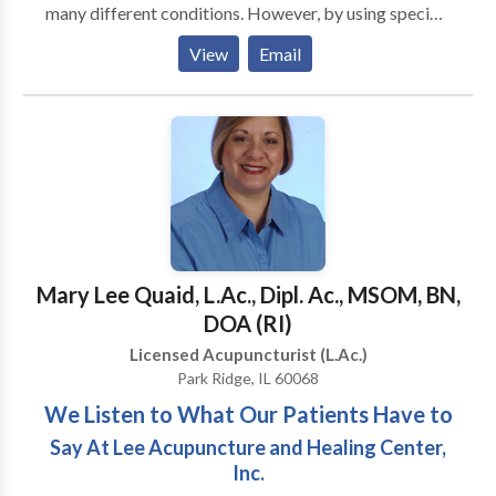
many different conditions. However, by using specific
acupoints, it is possible to reach the subconscious
View
Email
mind more easily and quickly. Using Acupuncture and
Hypnosis together provides outstanding results in
treating many diseases and conditions such as
fibromyalgia, depression, weight loss, smoking
secession and other bad habits. In addition, this
technique also works well for facial rejuvenation.
Acuhypnotherapy is a totally new and unique method
of natural treatment, which is much more effective
then Acupuncture and Hypnosis separately. When
Mary Lee Quaid, L.Ac., Dipl. Ac., MSOM, BN,
used together, these two methods complete each
DOA (RI)
other and increase healing effectiveness.
Licensed Acupuncturist (L.Ac.)
Park Ridge, IL 60068
We Listen to What Our Patients Have to
Say At Lee Acupuncture and Healing Center,
Inc.