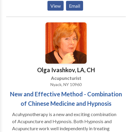
problems, stress, and insomnia. For the Women's
View
Email
health side I treat everything from PMS to
menopause and everything in between. My
subspeciality is infertility.
Olga Ivashkov, LA, CH
Acupuncturist
Nyack, NY 10960
New and Effective Method - Combination
of Chinese Medicine and Hypnosis
Acuhypnotherapy is a new and exciting combination
of Acupuncture and Hypnosis. Both Hypnosis and
Acupuncture work well independently in treating