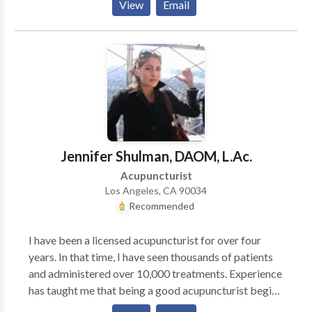
View
Email
Times Fertility Enhancement Whether in concert with
ART (assisted reproductive therapy: IVF etc.) or
alone, there are countless examples in my Practice
and throughout history of the contribution of Chinese
medicine to a successful pregnancy. Difficult
Menopause Acupuncture and herbal formulas can
significantly reduce or eliminate unpleasant
symptoms women feel during this transition. While
Chinese medical treatment is an excellent adjunct to
Jennifer Shulman, DAOM, L.Ac.
traditional Western treatment it has also been a
Acupuncturist
successful alternative. Living with HIV Acupuncture
Los Angeles, CA 90034
and herbs have been used successfully throughout the
Recommended
course of this epidemic to boost the immune system
and diffuse side effects of harsh meds. Sports
I have been a licensed acupuncturist for over four
Medicine/ Acute Trauma Acupuncture can be
years. In that time, I have seen thousands of patients
extremely effective for tendon and ligament sprain/
and administered over 10,000 treatments. Experience
strains as well as chronic injuries which have been
has taught me that being a good acupuncturist begins
poorly responsive to other types of treatment. A host
with being a good listener. I strive to make my