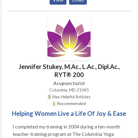
acupuncture and Chinese medicine to focus her
practice on those areas. She encourages people to
incorporate her technique of treatment into his or her
pain management. People who undergo this
treatment experience pain relief, resulting in a vast
improvement in their lifestyle. Taili Chou also
specializes in treating chronic/acute allergic rhinitis
(hay fever) and chronic/acute sinusitis and bronchitis.
The symptoms could be eased at first treatment and
Jennifer Stukey, M.Ac., L.Ac., Dipl.Ac.,
improved by several follow ups.
RYT® 200
Acupuncturist
Columbia, MD 21045
Has Helpful Articles
Recommended
Helping Women Live a Life Of Joy & Ease
I completed my training in 2004 during a ten-month
teacher-training program at The Columbia Yoga