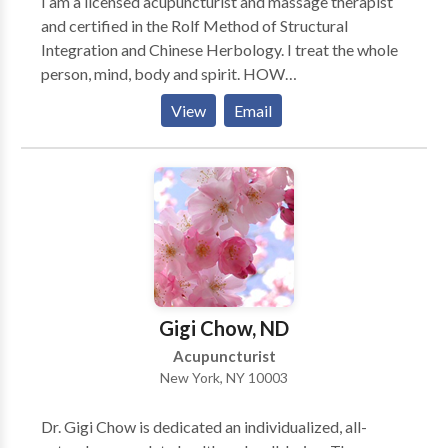
I am a licensed acupuncturist and massage therapist
and certified in the Rolf Method of Structural
Integration and Chinese Herbology. I treat the whole
person, mind, body and spirit. HOW
ACUPUNCTURE WORKS Acupuncture interacts
View
Email
with the connective tissue to send messages to the
brain that alter brain chemistry. This includes
reducing inflammation, increasing opiates to reduce
pain, balancing hormone levels, and altering gene
expression. HOW ACUPUNCTURE CAN HELP YOU
From head to toe, acupuncture is a proven method for
pain relief. It is an effective treatment for over 300
conditions including anxiety, depression, insomnia,
arthritis, digestive complaints, menopausal
Gigi Chow, ND
symptoms, PMS, infertility, and stress management.
Acupuncturist
New York, NY 10003
Dr. Gigi Chow is dedicated an individualized, all-