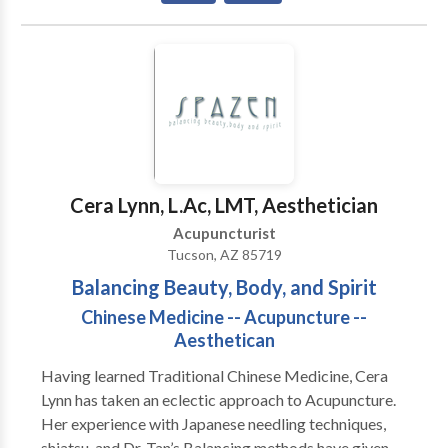
problems, smoking cessation, heel pain, breathing
problems, and headaches.You are an unique individual,
thus your acupuncture treatment and herbal
treatment is designed especially for you and your
needs
Cera Lynn, L.Ac, LMT, Aesthetician
Acupuncturist
Tucson, AZ 85719
Balancing Beauty, Body, and Spirit
Chinese Medicine -- Acupuncture --
Aesthetican
Having learned Traditional Chinese Medicine, Cera
Lynn has taken an eclectic approach to Acupuncture.
Her experience with Japanese needling techniques,
shiatsu, and Dr. Tan’s Balancing methods have given