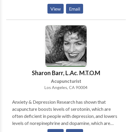
causes of your dilemma, and apply the necessary
View
Email
treatment protocols to make it all good! You will
experience a clean, serene scene at my office. And you
will be treated with dignity and respect. I help you
with a diligence and commitment to your health that
will endure for some time. Please give me a call to see
what I can do for YOU!
Sharon Barr, L.Ac. M.T.O.M
Acupuncturist
Los Angeles, CA 90004
Anxiety & Depression Research has shown that
acupuncture boosts levels of serotonin, which are
often deficient in people with depression, and lowers
levels of norepinephrine and dopamine, which are
often elevated in sufferers of stress and pain. ~ L.A.