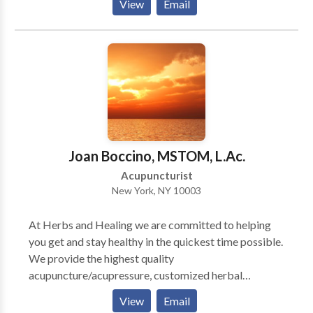
of other conditions respond well to Traditional
View
Email
patients feel understood, to value their time and to
Chinese medicine. They include: * Pain * Headache *
respect their emotional needs. The greatest pleasure
Chronic fatigue * Immunological disorders *
of my work is helping my patients to achieve specific
Gastrointestinal problems * Allergies * Cold/flu *
goals in order to lead a happier life.
Fibromyalgia * Aging
Joan Boccino, MSTOM, L.Ac.
Acupuncturist
New York, NY 10003
At Herbs and Healing we are committed to helping
you get and stay healthy in the quickest time possible.
We provide the highest quality
acupuncture/acupressure, customized herbal
treatment and Chinese dietary therapy/nutritional
View
Email
counseling. We care deeply about our patients and