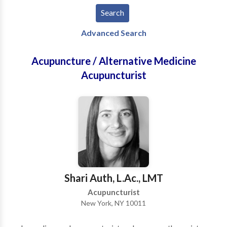
Advanced Search
Acupuncture / Alternative Medicine
Acupuncturist
Shari Auth, L.Ac., LMT
Acupuncturist
New York, NY 10011