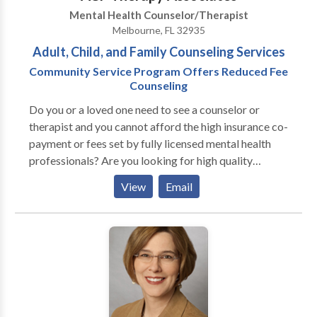
meditation classes are featured.
Mental Health Counselor/Therapist
Melbourne, FL 32935
Adult, Child, and Family Counseling Services
Community Service Program Offers Reduced Fee
Counseling
Do you or a loved one need to see a counselor or
therapist and you cannot afford the high insurance co-
payment or fees set by fully licensed mental health
professionals? Are you looking for high quality
services that won't break the bank? Do all the
View
Email
cluttered thoughts in your head leave you feeling
overwhelmed, like you don't even know where to
begin? Does your own self-image keep you from
getting the things you want? Do you ever feel like you
want to make some positive changes in your
marriage, but don't know where to start? Or do you
just want to be better at what you do? ACF Therapy
Associates is Brevard County's choice for finding