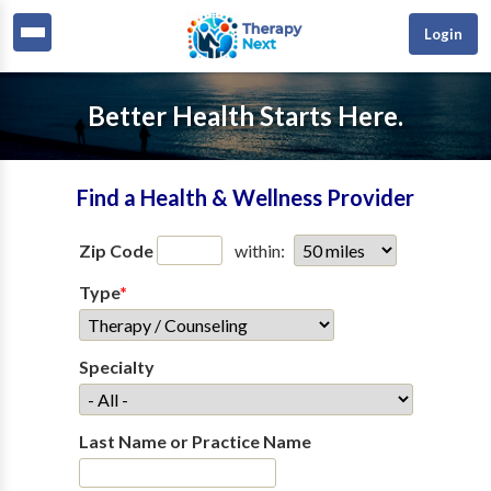
Login
Better Health Starts Here.
Find a Health & Wellness Provider
Zip Code
within:
Type
*
Specialty
Last Name or Practice Name