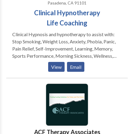
Pasadena, CA 91101
Clinical Hypnotherapy
Life Coaching
Clinical Hypnosis and hypnotherapy to assist with:
Stop Smoking, Weight Loss, Anxiety, Phobia, Panic,
Pain Relief, Self-Improvement, Learning, Memory,
Sports Performance, Morning Sickness, Wellness,
Self-Esteem, Motivation, Insomnia, Medical
View
Email
Hypnotherapy for prevention. Psycho- neuro-
immunology issues are being addressed through
medical hypnotherapeutic modalities. Applications of
NLP, guided imagery, inner guidance, archetypal work,
EFT, age regression, and life coaching to assist in
facilitating your healing process and life. Weight loss
workshops are ongoing, o assist in managing food
triggers, end overeating, release anxieties regarding
food, curb cravings and binge eating. Ongoing
ACF Therapy Associates