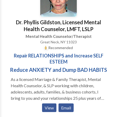
Dr. Phyllis Gildston, Licensed Mental
Health Counselor, LMFT, LSLP
Mental Health Counselor/Therapist
Great Neck, NY 11023
Recommended
Repair RELATIONSHIPS and Increase SELF
ESTEEM
Reduce ANXIETY and Dump BAD HABITS
As a licensed Marriage & Family Therapist, Mental
Health Counselor, & SLP working with children,
adolescents, adults, families, & business cohorts, I
bring to you and your relationships 25 plus years of
experience and broad specialty training in COUPLES
View
Email
THERAPY, MARRIAGE & FAMILY THERAPY, CBT,
DBT, ACT, EMDR, IMAGO, HYPNOTHERAPY,