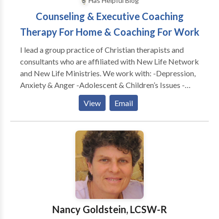
Has Helpful Blog
Counseling & Executive Coaching
Therapy For Home & Coaching For Work
I lead a group practice of Christian therapists and
consultants who are affiliated with New Life Network
and New Life Ministries. We work with: -Depression,
Anxiety & Anger -Adolescent & Children’s Issues -
Adults & Teens Abused as Children -Dependency &
View
Email
Co-Dependency/ACA -Family & Marital
Communication Problems -Special Treatment
Options for Childhood Wounds -Spiritual Dryness -
Post Divorce Issues -Identity Problems -Eating
Disorders CONSULTATION FOR: -Work Conflicts &
Management Difficulties -Poor Morale, Loss of
Productivity & Burn Out -Boundaries @ Work
Problems -Leadership Coaching & Development -----
---------------------------------------------- As a
Nancy Goldstein, LCSW-R
leadership coach, I have worked with leaders from