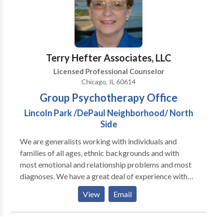
Interpersonal Mindfulness-based Cognitive Therapy
workshops, in addition to reading journal articles and
(MBCT) Play Therapy Psychoanalytic
books on the latest issues in the field. I specialize in
issues including stress, anxiety, panic attacks,
obsessive-compulsive issues, trauma, sadness, mood,
depression, relationships, sleep issues, men's issues,
Terry Hefter Associates, LLC
and many more. In my 15 years of practice I have
Licensed Professional Counselor
often used cognitive-behavioral therapy; however, I
Chicago, IL 60614
also integrate person-centered, humanistic,
Group Psychotherapy Office
existential, and relational approaches.
Lincoln Park /DePaul Neighborhood/ North
Side
We are generalists working with individuals and
families of all ages, ethnic backgrounds and with
most emotional and relationship problems and most
diagnoses. We have a great deal of experience with
clients who are experiencing depression and/or
View
Email
anxiety and with clients with relationship issues of all
types. We are also available to do presentations on