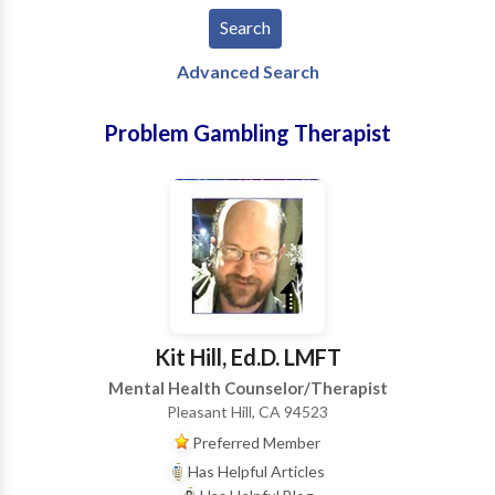
Advanced Search
Problem Gambling Therapist
Kit Hill, Ed.D. LMFT
Mental Health Counselor/Therapist
Pleasant Hill, CA 94523
Preferred Member
Has Helpful Articles