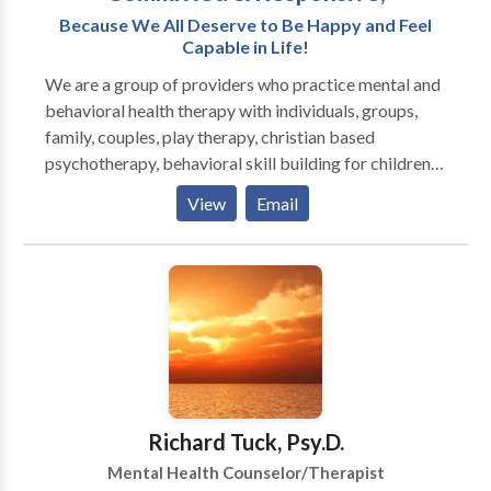
see or hear sessions via doxy.me or phone I am
Because We All Deserve to Be Happy and Feel
available for phone sessions and email sessions until
Capable in Life!
very late in the evening. I generally don't do sessions
We are a group of providers who practice mental and
after one am.
behavioral health therapy with individuals, groups,
family, couples, play therapy, christian based
psychotherapy, behavioral skill building for children,
adolescents and adults. We also provide
View
Email
Psychological testing and evaluations. We have a
special program limited to persons with low
economical status that have no access to insurance -
limited space available in this program. We are
dedicated to providing culturally responsive
treatment. We are committed to providing the best
services possible and have relationships in the
community to other providers who can help meet
your needs and can provide referrals.
Richard Tuck, Psy.D.
Mental Health Counselor/Therapist