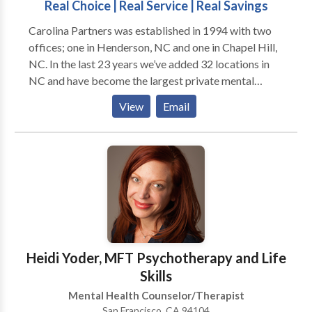
Real Choice | Real Service | Real Savings
Carolina Partners was established in 1994 with two
offices; one in Henderson, NC and one in Chapel Hill,
NC. In the last 23 years we’ve added 32 locations in
NC and have become the largest private mental
health practice in the area. At Carolina Partners in
View
Email
Mental HealthCare, PLLC, our patients’ care drives
every decision we make. We understand that our
clients need accessible, comfortable, safe places to
seek care. We also understand that each client’s needs
are unique. We offer access to over 100 professional
associates with specialized areas of mental health
care expertise who collaborate to address almost
every mental health issue. Our environment is one of
mutual respect and care for our providers. We have
Heidi Yoder, MFT Psychotherapy and Life
comfortable, state-of-the-art workplaces that
Skills
promote excellence and allow our providers to do
Mental Health Counselor/Therapist
their best work. We specialize in the evaluation and
San Francisco, CA 94104