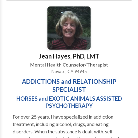
GESTALT, BIOFEEDBACK, EFT, ART THERAPY,
MUSIC THERAPY, PSYCHODRAMA, DREAM
WORK, REIKI, Life/Business COACHING,
COMMUNICATION DISORDERS… AND MORE!
Learn how we help MEND COMMUNICATION
AND RELATIONSHIP BREAKDOWNS. I treat with
sensitivity INTERPERSONAL ISSUES and your
Jean Hayes, PhD, LMT
PERSONAL PROBLEMS. Find relief from personal,
Mental Health Counselor/Therapist
SOCIAL AND WORK ANXIETIES, PHOBIAS,
Novato, CA 94945
LONELINESS, ANGER, ABUSE, PTSD, EATING
ADDICTIONS and RELATIONSHIP
DISORDERS, DEPRESSION, OCD, ADDICTIONS,
BAD HABITS, PAIN, WEIGHT MANAGEMENT,
SPECIALIST
SLEEP DISORDERS, GRIEF, PANIC ATTACKS…and
HORSES and EXOTIC ANIMALS ASSISTED
more. In addition to my SPECIAL AREAS OF
PSYCHOTHERAPY
EXPERTISE listed above, I also have advanced
For over 25 years, I have specialized in addiction
training in Guided Imagery, Meditation, Separation &
treatment, including alcohol, drugs, and eating
Divorce Mediation, Academic Difficulties, & Learning
disorders. When the substance is dealt with, self
Problems. Although we are out-of-network