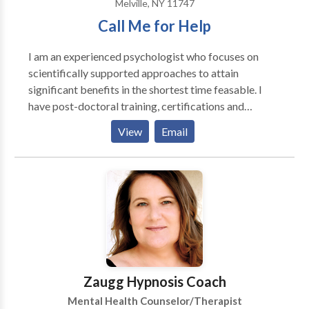
Melville, NY 11747
Call Me for Help
I am an experienced psychologist who focuses on
scientifically supported approaches to attain
significant benefits in the shortest time feasable. I
have post-doctoral training, certifications and
experience in a number of specialized modalities,
View
Email
including hypnotherapy, anxiety and depression
reduction, addictions issues, adolescent, adult,
couples and geriatric psychotherapy.
Zaugg Hypnosis Coach
Mental Health Counselor/Therapist