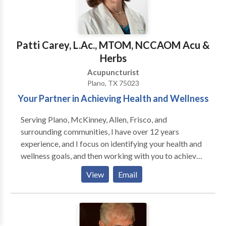
setting $20 Host of Staying Healthy Channel 4
eczema, acne, rashes, allergic rashes, wrinkles,
WUWF Last Saturday of the month 7:30P
facelifts, hives • Other - sexual dysfunction, obesity,
addictive disorders, smoking addiction, hypertension,
nausea, fatigue, health maintenance, reverse breech
Patti Carey, L.Ac., MTOM, NCCAOM Acu &
birth
Herbs
Acupuncturist
Plano, TX 75023
Your Partner in Achieving Health and Wellness
Serving Plano, McKinney, Allen, Frisco, and
surrounding communities, I have over 12 years
experience, and I focus on identifying your health and
wellness goals, and then working with you to achieve
your goals. Whether pain management, sports injuries,
View
Email
nutritional and digestive issues, weight management,
or stress-related symptoms, we will work together to
achieve maximum results.