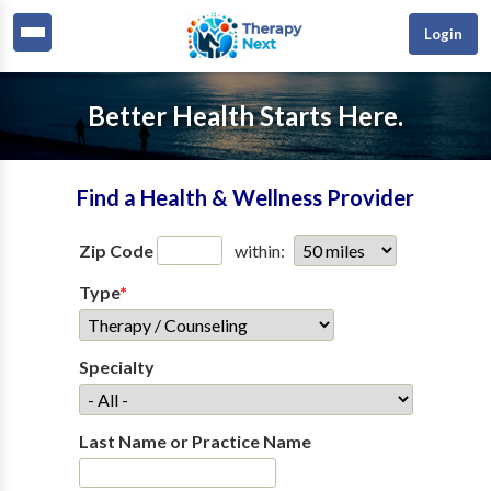
Login
Better Health Starts Here.
Find a Health & Wellness Provider
Zip Code
within:
Type
*
Specialty
Last Name or Practice Name