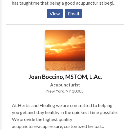
has taught me that being a good acupuncturist begins
poorly responsive to other types of treatment. A host
with being a good listener. I strive to make my
of other conditions respond well to Traditional
View
Email
patients feel understood, to value their time and to
Chinese medicine. They include: * Pain * Headache *
respect their emotional needs. The greatest pleasure
Chronic fatigue * Immunological disorders *
of my work is helping my patients to achieve specific
Gastrointestinal problems * Allergies * Cold/flu *
goals in order to lead a happier life.
Fibromyalgia * Aging
Joan Boccino, MSTOM, L.Ac.
Acupuncturist
New York, NY 10003
At Herbs and Healing we are committed to helping
you get and stay healthy in the quickest time possible.
We provide the highest quality
acupuncture/acupressure, customized herbal