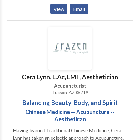
treated insomnia, infertility, back pain, neck pain,
View
Email
knee pain, sinus congestion, PMS, allergies, digestive
problems, smoking cessation, heel pain, breathing
problems, and headaches.You are an unique individual,
thus your acupuncture treatment and herbal
treatment is designed especially for you and your
needs
Cera Lynn, L.Ac, LMT, Aesthetician
Acupuncturist
Tucson, AZ 85719
Balancing Beauty, Body, and Spirit
Chinese Medicine -- Acupuncture --
Aesthetican
Having learned Traditional Chinese Medicine, Cera
Lynn has taken an eclectic approach to Acupuncture.