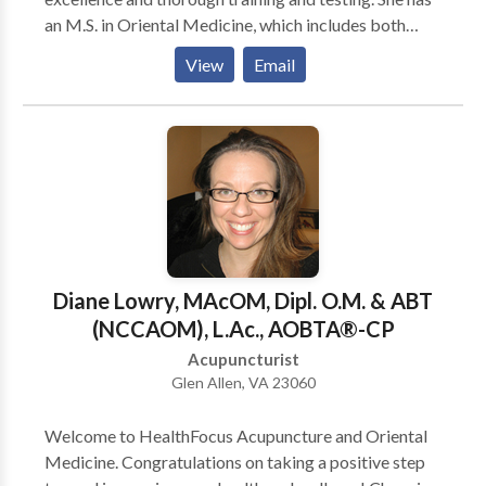
an M.S. in Oriental Medicine, which includes both
acupuncture, and Chinese herbal medicine.Shuyun has
View
Email
been in practice for the last 18 years and is a current
member of the Michigan Association of Acupuncture
and Oriental Medicine (MAAOM).
Diane Lowry, MAcOM, Dipl. O.M. & ABT
(NCCAOM), L.Ac., AOBTA®-CP
Acupuncturist
Glen Allen, VA 23060
Welcome to HealthFocus Acupuncture and Oriental
Medicine. Congratulations on taking a positive step