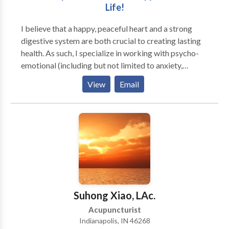
Life!
acupuncture treatment and herbal supplements.
I believe that a happy, peaceful heart and a strong
digestive system are both crucial to creating lasting
health. As such, I specialize in working with psycho-
emotional (including but not limited to anxiety,
depression, addiction, and trauma), stress-induced,
View
Email
and digestive issues. However, since emotional stress
underlies a huge variety of physical ailments, I
regularly work with patients who have anything from
chronic pain to allergies to high cholesterol.
Suhong Xiao, LAc.
Acupuncturist
Indianapolis, IN 46268