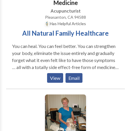
massage (Xiao er tui na) and TCM for common illness,
Medicine
attention. You are our focus and our only concern.
such as cough, pneumonia, strep-throat, ear infection,
Acupuncturist
and other complicated cases. Most common
Pleasanton, CA 94588
disorders: flu, common cold, stress- related pain,
Has Helpful Articles
insomnia, mild depression and anxiety, etc. Others:
All Natural Family Healthcare
Acute infection diseases, Reduce side effects of
chemo-radiation therapy or operation, and adjust
You can heal. You can feel better. You can strengthen
immune functions and relieve pain for cancer
your body, eliminate the issue entirely and gradually
patients... Please call to make an appointment.
forget what it even felt like to have those symptoms
… all with a totally side effect-free form of medicine
respected all around the world for its safe, natural and
View
Email
astonishingly powerful ability to help you heal.
Commonly treated problems acupuncture,
acupressure, and Chinese medicine at Eastern
Medical Center can alleviate: • Neurological -
headache, migraine, trigeminal neuralgia, sciatic
neuralia, intercostal neuralgia, postoperative pain,
phantom limb pain, peripheral neuropathy, facial
paralysis, seizures, epilepsy, cerebral palsy, stroke