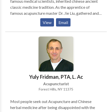
famous medical scientists, inherited chinese ancient
creating awareness through the postures of Yoga.
classic medicine tradition. As the apprentice of
famous acupuncture master Dr. Jie Liu, gathered and
inherited 16 generations of deep knowledge about
View
Email
acupuncture and herbs from the Liu's family tree.
Depends on patients' condition, I'll chose the most
appropriate approach (by acupuncture and/or herbs)
to make them recover faster. In most cases, they will
start to see the progress in just one or a few visits.
Yuly Fridman, PTA, L. Ac
Acupuncturist
Forest Hills, NY 11375
Most people seek out Acupuncture and Chinese
herbal medicine after being disappointed with the