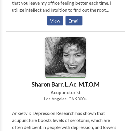
that you leave my office feeling better each time. I
utilize intellect and intuition to find out the root
causes of your dilemma, and apply the necessary
View
Email
treatment protocols to make it all good! You will
experience a clean, serene scene at my office. And you
will be treated with dignity and respect. I help you
with a diligence and commitment to your health that
will endure for some time. Please give me a call to see
what I can do for YOU!
Sharon Barr, L.Ac. M.T.O.M
Acupuncturist
Los Angeles, CA 90004
Anxiety & Depression Research has shown that
acupuncture boosts levels of serotonin, which are
often deficient in people with depression, and lowers