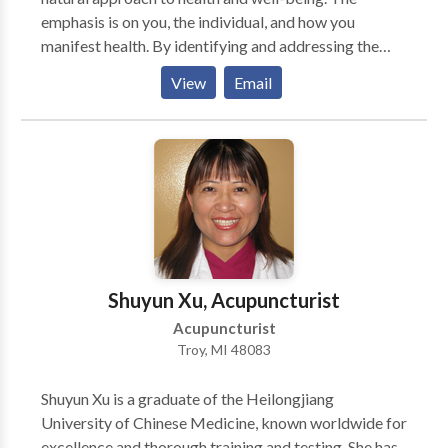
emphasis is on you, the individual, and how you
manifest health. By identifying and addressing the
underlying cause(s), disease dissipates and optimal
View
Email
health ensues. Dr. Chow aims to provide a health
solution that is uniquely you by combining: *
traditional healing techniques * modern research in
natural medicine * your very unique health history
Goals that Dr. Chow aspires to achieve: * Identify the
underlying cause * Provide a customized approach to
help you realize your health goals * Educate and
empower you to take charge of your health * Remove
obstacles to optimal health * Prevent illness and
Shuyun Xu, Acupuncturist
optimize wellness
Acupuncturist
Troy, MI 48083
Shuyun Xu is a graduate of the Heilongjiang
University of Chinese Medicine, known worldwide for
excellence and thorough training and testing. She has