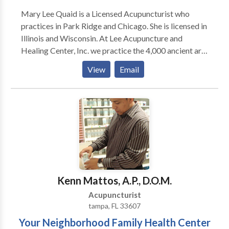
Mary Lee Quaid is a Licensed Acupuncturist who
practices in Park Ridge and Chicago. She is licensed in
Illinois and Wisconsin. At Lee Acupuncture and
Healing Center, Inc. we practice the 4,000 ancient arts
of Acupuncture and Traditional Chinese Medicine.
View
Email
Traditional Chinese Medicine is based on a complete
system of healing which helps prevent illness, treats
many conditions and improves a persons overall
health and their sense of well being. TCM and
Acupuncture help to relieve symptoms and signs of
health problems that are both chronic and acute. It
can uncover the underlying "root" cause of those
symptoms. Acupuncture and TCM help to activate
the natural healing abilities of the body. It can also
Kenn Mattos, A.P., D.O.M.
support and strengthen the body to prevent future
Acupuncturist
disease or illnesses. Acupuncture is a very safe,
tampa, FL 33607
natural , effective and drug free way to achieve
Your Neighborhood Family Health Center
optimal health and maintain it. This ancient medicine