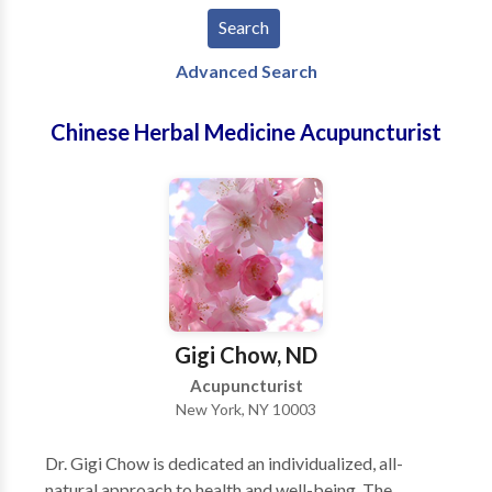
Advanced Search
Chinese Herbal Medicine Acupuncturist
Gigi Chow, ND
Acupuncturist
New York, NY 10003
Dr. Gigi Chow is dedicated an individualized, all-
natural approach to health and well-being. The