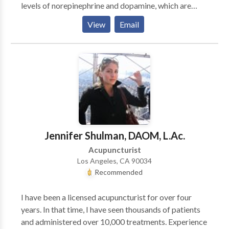
levels of norepinephrine and dopamine, which are
often elevated in sufferers of stress and pain. ~ L.A.
View
Email
Times Fertility Enhancement Whether in concert with
ART (assisted reproductive therapy: IVF etc.) or
alone, there are countless examples in my Practice
and throughout history of the contribution of Chinese
medicine to a successful pregnancy. Difficult
Menopause Acupuncture and herbal formulas can
significantly reduce or eliminate unpleasant
symptoms women feel during this transition. While
Chinese medical treatment is an excellent adjunct to
Jennifer Shulman, DAOM, L.Ac.
traditional Western treatment it has also been a
Acupuncturist
successful alternative. Living with HIV Acupuncture
Los Angeles, CA 90034
and herbs have been used successfully throughout the
Recommended
course of this epidemic to boost the immune system
and diffuse side effects of harsh meds. Sports
I have been a licensed acupuncturist for over four
Medicine/ Acute Trauma Acupuncture can be
years. In that time, I have seen thousands of patients
extremely effective for tendon and ligament sprain/
and administered over 10,000 treatments. Experience
strains as well as chronic injuries which have been