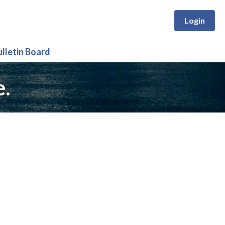
Login
ulletin Board
e.