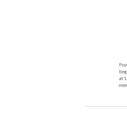
Psyc
beg
at 1
ment
ambian
vuln
mana
stat