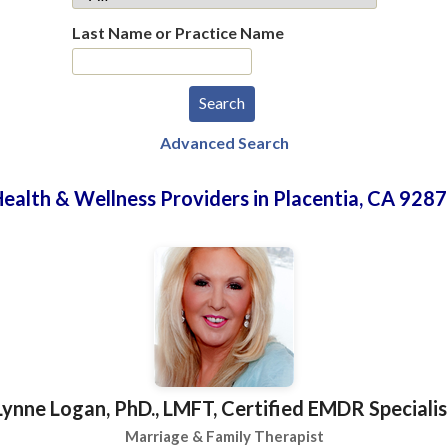
Last Name or Practice Name
Advanced Search
ealth & Wellness Providers in Placentia, CA 928
Lynne Logan, PhD., LMFT, Certified EMDR Specialis
Marriage & Family Therapist