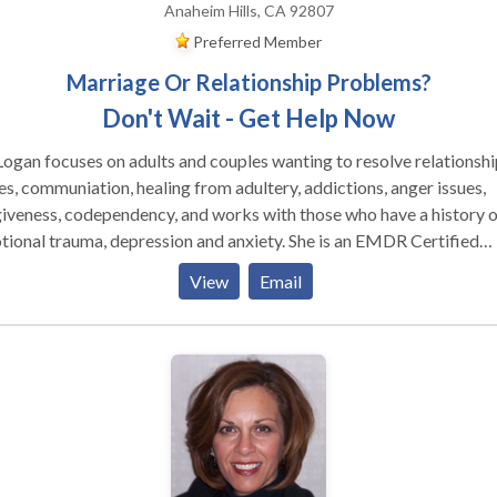
Anaheim Hills, CA 92807
Preferred Member
Marriage Or Relationship Problems?
Don't Wait - Get Help Now
Logan focuses on adults and couples wanting to resolve relationshi
es, communiation, healing from adultery, addictions, anger issues,
iveness, codependency, and works with those who have a history o
nal trauma, depression and anxiety. She is an EMDR Certified
 by EMDRIA, and has a special interest in those who have
View
Email
ered trauma, victims of crime and disturbing life memories. EMDR
ds for Eye Movement Desensitizatiion and Reprocessing and is a
kthrough in the mental health field, having helped over two millio
ple who have suffered from disturbing memories from the past an
matic events. To date, EMDR has helped an estimated two million
le of all ages relieve many types of psychological stress.