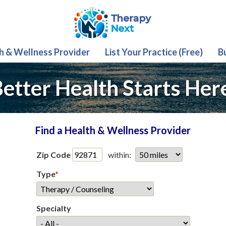
th & Wellness Provider
List Your Practice (Free)
B
etter Health Starts Her
Find a Health & Wellness Provider
Zip Code
within:
Type
*
Specialty