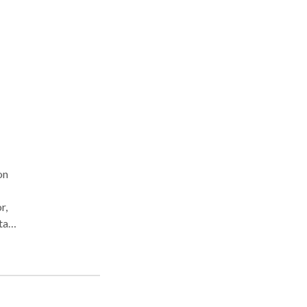
ess,
ith
erapy
ly
of
ng,
ea
r the
on
 task
 use
e