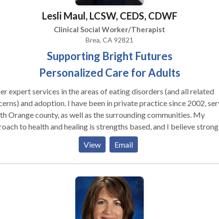
Lesli Maul, LCSW, CEDS, CDWF
Clinical Social Worker/Therapist
Brea, CA 92821
Supporting Bright Futures
Personalized Care for Adults
fer expert services in the areas of eating disorders (and all related
d adoption. I have been in private practice since 2002, serving
h Orange county, as well as the surrounding communities. My
oach to health and healing is strengths based, and I believe strongl
wer of the therapeutic relationship. he Daring Way™ is a unique
View
Email
riential program based on the exciting work of Dr. Brené Brown. This
ram teaches its participants how to live and love more fully within
guides individuals towards connection through courage
 The Daring Way™ can help you: Break free from old
s and patterns, while living your life more authentically, Deepen your
tionships and your ability to form connections with others, Let go of