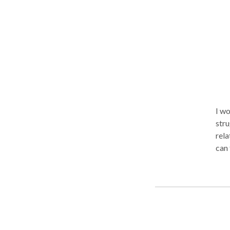
perfec
self
peace
embr
Und
I wo
stru
rela
can 
see 