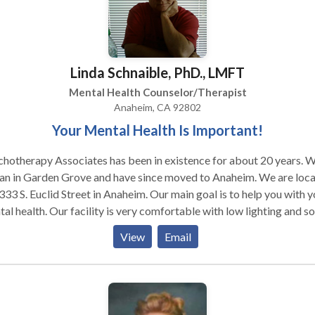
Linda Schnaible, PhD., LMFT
Mental Health Counselor/Therapist
Anaheim, CA 92802
Your Mental Health Is Important!
hotherapy Associates has been in existence for about 20 years. 
an in Garden Grove and have since moved to Anaheim. We are loc
333 S. Euclid Street in Anaheim. Our main goal is to help you with y
al health. Our facility is very comfortable with low lighting and so
ce for your comfort. We create a safe place for you to be
View
Email
erable so that you can get the help you need.. We also offer anger
gement, life skills, relapse prevention, alcohol evaluations for out
e DUI's and peer groups.