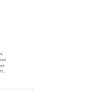
We
ated
our
ft
 of