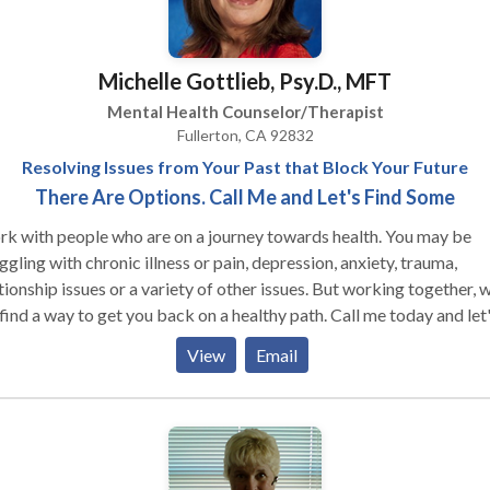
tionism and the fear of what others think, Develop self worth and
 compassion as a way to grow, transform and achieve your goals, Find
 in your life through gratitude, joy, stillness and creativity, Learn to
Michelle Gottlieb, Psy.D., MFT
ace "your story" as uniquely yours and a source of strength,
erstand that you are enough.
Mental Health Counselor/Therapist
Fullerton, CA 92832
Resolving Issues from Your Past that Block Your Future
There Are Options. Call Me and Let's Find Some
rk with people who are on a journey towards health. You may be
ggling with chronic illness or pain, depression, anxiety, trauma,
tionship issues or a variety of other issues. But working together, 
find a way to get you back on a healthy path. Call me today and let
what we can do together.
View
Email