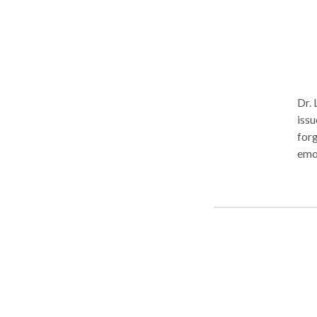
Dr. 
issu
forg
emotio
Therapist
suff
stan
brea
peo
trau
peop