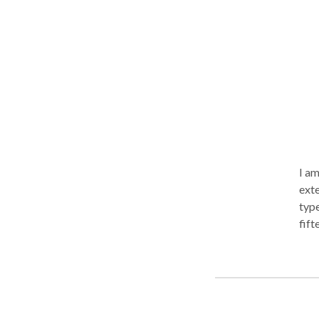
I am
exte
type
fift
chil
scho
stre
trea
conc