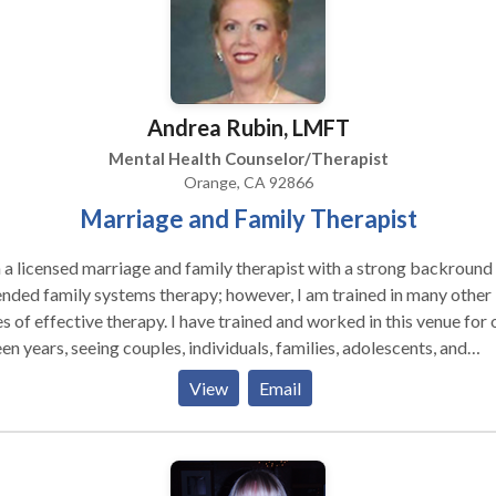
Andrea Rubin, LMFT
Mental Health Counselor/Therapist
Orange, CA 92866
Marriage and Family Therapist
 a licensed marriage and family therapist with a strong backround 
nded family systems therapy; however, I am trained in many other
s of effective therapy. I have trained and worked in this venue for 
een years, seeing couples, individuals, families, adolescents, and
dren. My experience and training in clinics and within the public
View
Email
ols has given me a broad base of experience, yielding unique
ngths in helping families and adolescents, addressing women's issu
ting addiction and adult children of alcoholic issues, blended famil
erns, and more. I strive to help clients break free from those