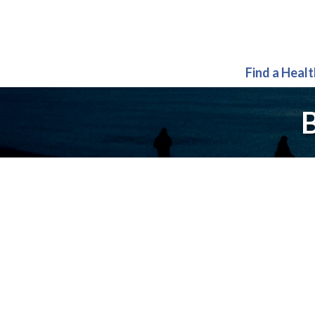
Find a Heal
B