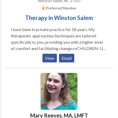
Winston Salem, NC 27107
Preferred Member
Therapy in Winston Salem
I have been in private practice for 18 years. My
therapeutic approaches/techniques are tailored
specifically to you, providing you with a higher level
of comfort and facilitating change.rnCHILDREN: Use
of play therapy techniques to provide a positive
View
Email
experience and means to openly express themselves.
TEENS: An open, accepting, and safe environment for
self expression so that together we may address their
individual challenges in a positive manner. COUPLES:
A neutral and structured atmosphere where each
individual may feel comfortable to express and
address their concerns. Together we work to
introduce new elements into the relationship to
resolve conflict and strengthen the relationship bond.
Mary Reeves, MA, LMFT
I am client/family focused and utilize multiple