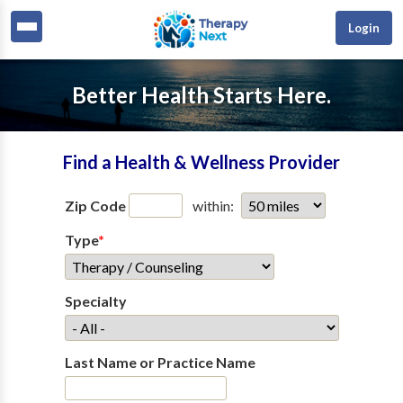
Login
Better Health Starts Here.
Find a Health & Wellness Provider
Zip Code
within:
Type
*
Specialty
Last Name or Practice Name