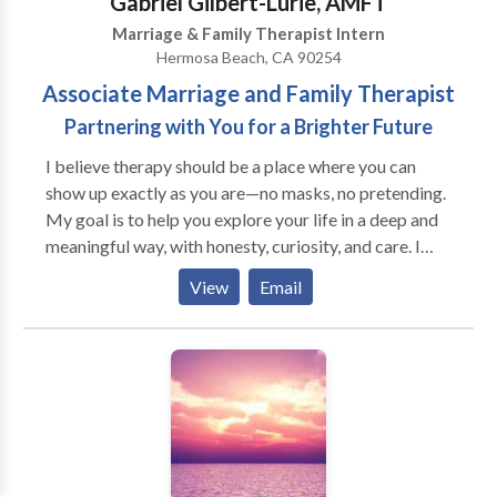
Gabriel Gilbert-Lurie, AMFT
reclaiming your voice and honoring your truth.
Marriage & Family Therapist Intern
Hermosa Beach, CA 90254
Associate Marriage and Family Therapist
Partnering with You for a Brighter Future
I believe therapy should be a place where you can
show up exactly as you are—no masks, no pretending.
My goal is to help you explore your life in a deep and
meaningful way, with honesty, curiosity, and care. I
came to this work from a creative background
View
Email
because I’m passionate about the human experience—
what makes us who we are, what holds us back, and
what helps us grow. I work with people who want to
feel more alive, more connected, and more at peace
with themselves and their relationships. Many of my
clients are younger men navigating anxiety, self-
doubt, or questions of identity and direction.
Together, we build confidence, relational skills, and a