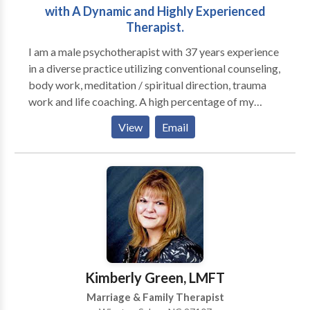
with A Dynamic and Highly Experienced
Therapist.
I am a male psychotherapist with 37 years experience
in a diverse practice utilizing conventional counseling,
body work, meditation / spiritual direction, trauma
work and life coaching. A high percentage of my
practice is men; I run groups for high functioning men
View
Email
who are seeking to be more effective in their
relationships with their families, women and other
men, as well as well as in deepening their connection
to their own inner lives. I also have female clients who
are working on their relationship to themselves and
their partners (male and female). I am trained in
Gestalt, body-centered psychotherapy, EMDR,
Internal Family Systems and men's work, as well as
main-stream psychotherapy techniques.
Kimberly Green, LMFT
Marriage & Family Therapist