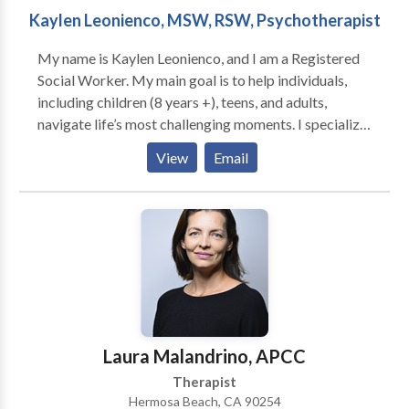
Kaylen Leonienco, MSW, RSW, Psychotherapist
My name is Kaylen Leonienco, and I am a Registered
Social Worker. My main goal is to help individuals,
including children (8 years +), teens, and adults,
navigate life’s most challenging moments. I specialize
in working with individuals experiencing grief/loss,
View
Email
those living with or caregiving for someone with a
chronic/life-limiting illness, end of life, anxiety,
depression, ADHD, and neurodivergent/ASD
including support for parents.
Laura Malandrino, APCC
Therapist
Hermosa Beach, CA 90254