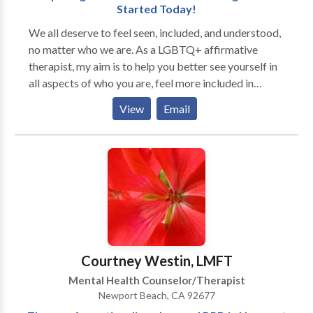
Started Today!
We all deserve to feel seen, included, and understood,
no matter who we are. As a LGBTQ+ affirmative
therapist, my aim is to help you better see yourself in
all aspects of who you are, feel more included in
relation to those around you, and experience a greater
View
Email
understanding of how you fit into a wider world.
Maybe you’re exploring your non-binary gender for
the first time. Maybe you’re supporting a transgender
family member or partner. Maybe you’re working
through relationship challenges as an LGBTQ+
person. Together, we can explore what “seen,”
“included,” and “understood” mean for you and how
you can achieve them. As a queer and transgender
person myself, supporting other LGBTQ+ folks is my
Courtney Westin, LMFT
personal and professional passion. I strive to create
Mental Health Counselor/Therapist
safe, inclusive, judgement-free spaces for clients to
Newport Beach, CA 92677
explore, heal, and grow. While therapy can be hard