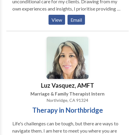
reconciliation. Dan has a strong commitment to assist
unconditional care for my clients. Drawing from my
in the healing, forgiveness and recovery of any
own experiences and insights, I prioritise providing a
individual affected by divorce. To determine if you
non-judgemental and compassionate environment
View
Email
might feel comfortable with Dan and to provide
where individuals can freely process their thoughts
answers to questions you may have, Dan is happy to
and emotions and cultivate deeper self-awareness.
provide a free telephone consultation for new clients.
With a genuine interest in understanding each
person's unique perspective, I am dedicated to
fostering an atmosphere of trust and collaboration.
Luz Vasquez, AMFT
Marriage & Family Therapist Intern
Northridge, CA 91324
Therapy in Northbridge
Life's challenges can be tough, but there are ways to
navigate them. I am here to meet you where you are