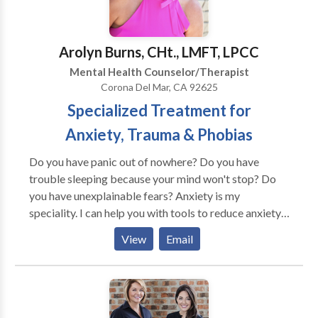
Arolyn Burns, CHt., LMFT, LPCC
Mental Health Counselor/Therapist
Corona Del Mar, CA 92625
Specialized Treatment for
Anxiety, Trauma & Phobias
Do you have panic out of nowhere? Do you have
trouble sleeping because your mind won't stop? Do
you have unexplainable fears? Anxiety is my
speciality. I can help you with tools to reduce anxiety,
sleep better and reduce fears. Usually in 3-5 sessions,
View
Email
we can help you get to sleep, stay asleep, drive your
car, get on a plane, or reduce whatever anxiety you are
dealing with. Feel free to call for a free 15 minute
phone consultation. EMDR Therapy Specialized
trauma treatment technique to process disturbing