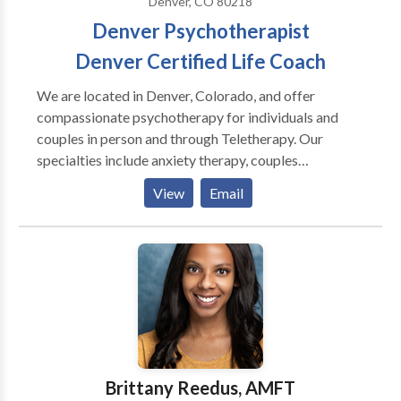
Denver, CO 80218
counselors.
Denver Psychotherapist
Denver Certified Life Coach
We are located in Denver, Colorado, and offer
compassionate psychotherapy for individuals and
couples in person and through Teletherapy. Our
specialties include anxiety therapy, couples
counseling, life transition support, sex therapy,
View
Email
trauma, relationship, and EMDR Therapy. We help
clients break free from limiting behaviors, understand
their true selves, and create fulfilling lives. Let’s create
your best life yet. Together, we’ll hone in on what your
story is really about, find the holes and
inconsistencies slowing down the plot, and make sure
the right characters are in place to support the main
character - you. We also serve the Cherry Creek,
Highland, and Wash Park areas. Contact us today to
Brittany Reedus, AMFT
start your journey toward a new story.