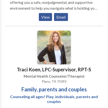
offering you a safe, nonjudgmental, and supportive
environment to help you navigate what is holding you
back. As your therapist, I will walk with you on a
View
Email
journey of self-discovery and healing to reclaim your
inspiration and guiding light.
Traci Koen, LPC-Supervisor, RPT-S
Mental Health Counselor/Therapist
Plano, TX 75093
Family, parents and couples
Counseling all ages! Play, individuals, parents and
couples