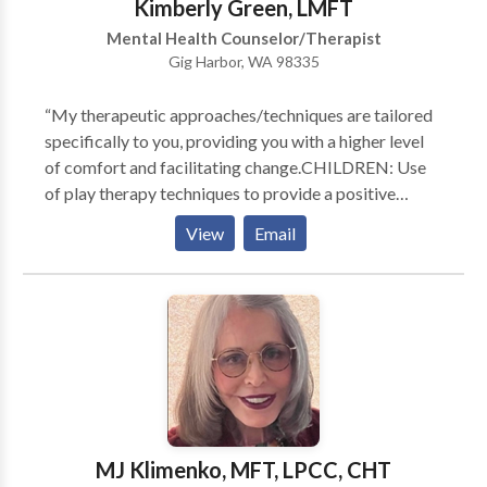
Kimberly Green, LMFT
receive services.
Mental Health Counselor/Therapist
Gig Harbor, WA 98335
“My therapeutic approaches/techniques are tailored
specifically to you, providing you with a higher level
of comfort and facilitating change.CHILDREN: Use
of play therapy techniques to provide a positive
experience and means to openly express
View
Email
themselves.TEENS: An open, accepting, and safe
environment for self expression so that together we
may address their individual challenges in a positive
manner.COUPLES: A neutral and structured
atmosphere where each individual may feel
comfortable to express and address their concerns.
Together we work to introduce new elements into the
relationship to resolve conflict and strengthen the
relationship bond. I am client/family focused and
MJ Klimenko, MFT, LPCC, CHT
utilize multiple techniques to provide my clients with