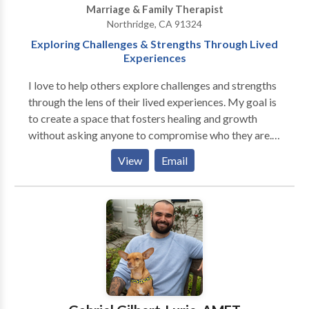
Marriage & Family Therapist
Northridge, CA 91324
Exploring Challenges & Strengths Through Lived
Experiences
I love to help others explore challenges and strengths
through the lens of their lived experiences. My goal is
to create a space that fosters healing and growth
without asking anyone to compromise who they are.
As a Black therapist, I understand how culture,
View
Email
identity, and systemic factors shape the way we move
through the world—and how those experiences show
up in our mental health. I center my work on
authenticity, compassion, and cultural humility,
offering a therapeutic relationship where you can
show up fully, without judgment. Whether you're
navigating anxiety, grief, relationship challenges, or
the complexities of being bicultural or
underrepresented, I’m here to support you in