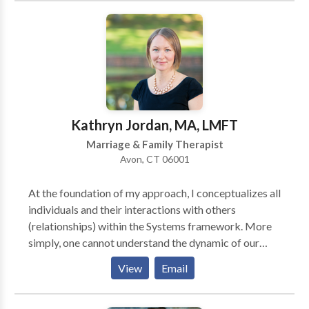
for those who are not able to attend in-person
sessions due to health concerns, anxiety, weather or
transportation issues. I help adolescents and young
adults find healthy coping strategies to deal with
challenging life situations. As a therapist, I use
cognitive behavioral therapy to explore negative
thinking patterns. As a yoga teacher, I can help you or
Kathryn Jordan, MA, LMFT
your child to find strategies to be more mindful in
Marriage & Family Therapist
your daily life. Contact me today for a free phone
Avon, CT 06001
consultation to see how I can help.
At the foundation of my approach, I conceptualizes all
individuals and their interactions with others
(relationships) within the Systems framework. More
simply, one cannot understand the dynamic of our
struggles without exploring the familial, social, and
View
Email
cultural contexts. My work is based in Solution-
Focused Therapy. This encourages dialogue to
explore client's strengths, resources, and past