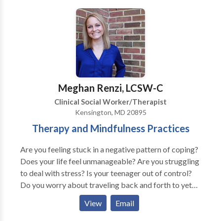
to assist each client in his or her personal journey
toward resolution, healing and growth.
Meghan Renzi, LCSW-C
Clinical Social Worker/Therapist
Kensington, MD 20895
Therapy and Mindfulness Practices
Are you feeling stuck in a negative pattern of coping?
Does your life feel unmanageable? Are you struggling
to deal with stress? Is your teenager out of control?
Do you worry about traveling back and forth to yet
another office? I offer in-person group therapy for
View
Email
adolescents and individual therapy for tweens, teens,
and young adults. *Teletherapy can be a great option