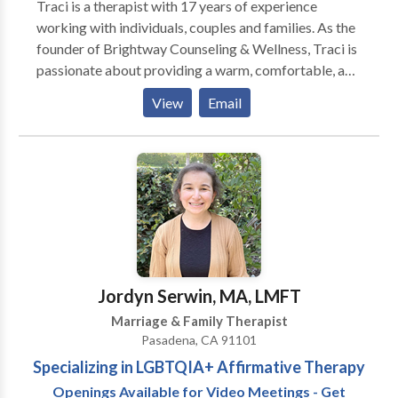
Traci is a therapist with 17 years of experience
working with individuals, couples and families. As the
founder of Brightway Counseling & Wellness, Traci is
passionate about providing a warm, comfortable, and
accepting environment where clients can be open and
View
Email
feel supported throughout the counseling process.
When working with Traci, you will explore your life
circumstances, choices, relationships and ways in
behaving and relating to discover what works for you
and what might not serve you any longer. Traci enjoys
getting to know each client, being able to discuss
difficult topics while also having the comfort to
confront and encourage growth.
Jordyn Serwin, MA, LMFT
Marriage & Family Therapist
Pasadena, CA 91101
Specializing in LGBTQIA+ Affirmative Therapy
Openings Available for Video Meetings - Get