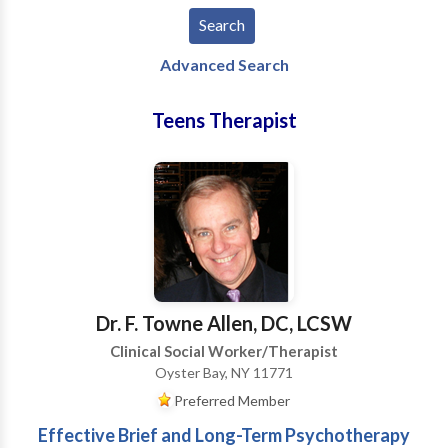
Advanced Search
Teens Therapist
Dr. F. Towne Allen, DC, LCSW
Clinical Social Worker/Therapist
Oyster Bay, NY 11771
Preferred Member
Effective Brief and Long-Term Psychotherapy