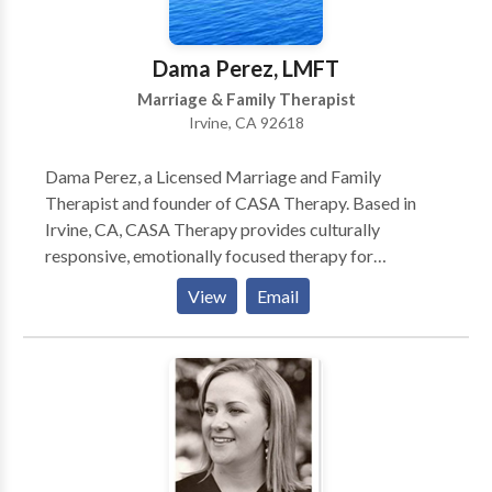
Dama Perez, LMFT
Marriage & Family Therapist
Irvine, CA 92618
Dama Perez, a Licensed Marriage and Family
Therapist and founder of CASA Therapy. Based in
Irvine, CA, CASA Therapy provides culturally
responsive, emotionally focused therapy for
individuals and couples seeking deeper connection,
View
Email
healing, and personal growth. She offers a supportive,
compassionate space where clients can safely explore
relationships, life transitions, and emotional
challenges.