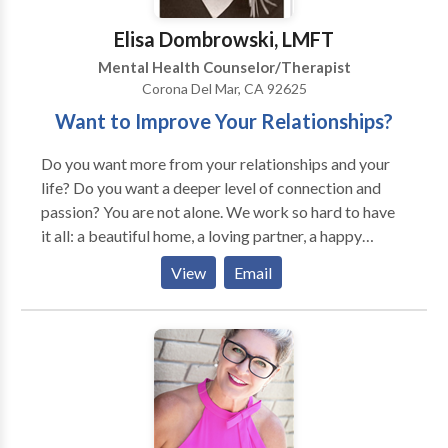
Elisa Dombrowski, LMFT
Mental Health Counselor/Therapist
Corona Del Mar, CA 92625
Want to Improve Your Relationships?
Do you want more from your relationships and your
life? Do you want a deeper level of connection and
passion? You are not alone. We work so hard to have
it all: a beautiful home, a loving partner, a happy
family and a successful job. What happens when these
View
Email
successes don't equal happiness and we're left feeling
unfulfilled and unsatisfied? Enjoying our lives and
loving other people involves being honest about who
we are and what we want. Therapy can help you to
explore what's not working and to make positive
changes. By examining your relationships, identifying
patterns in your life and looking honestly at your