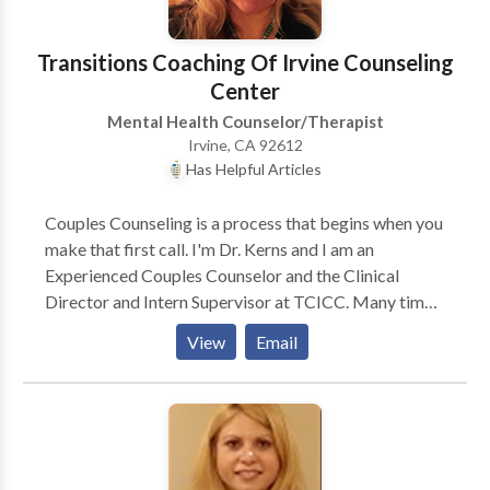
Transitions Coaching Of Irvine Counseling
Center
Mental Health Counselor/Therapist
Irvine, CA 92612
Has Helpful Articles
Couples Counseling is a process that begins when you
make that first call. I'm Dr. Kerns and I am an
Experienced Couples Counselor and the Clinical
Director and Intern Supervisor at TCICC. Many times
couples come into counseling with me, feeling very
View
Email
frustrated and misunderstood by their partner. This
conflict leads to arguing and eventually to thoughts of
dissolving the relationship. Miscommunication leads
to further issues in relationships that can be
smoothed over and sorted out in therapy sessions.
Couples counseling can help to change relationship