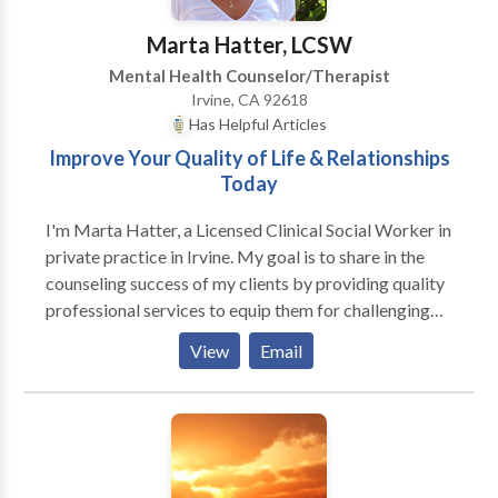
educational planning and support services with
schools. My theoretical orientation is primarily
Marta Hatter, LCSW
behavioral and cognitive-behavioral, although I utilize
Mental Health Counselor/Therapist
a variety of techniques based on each individual's
Irvine, CA 92618
needs. I provide a caring, nurturing environment
Has Helpful Articles
where clients can explore their strengths and areas of
Improve Your Quality of Life & Relationships
development, gain insights, and discover their full
Today
potential.
I'm Marta Hatter, a Licensed Clinical Social Worker in
private practice in Irvine. My goal is to share in the
counseling success of my clients by providing quality
professional services to equip them for challenging
life events, and to encourage healing and personal
View
Email
growth. Therapy can result in numerous benefits to
you, including improving interpersonal relationships
and resolution of the specific concerns that led you to
seek help. Families and individuals deserve ethical
solutions to serious issues. Relationships are the
threads forming the tapestry of our lives and our