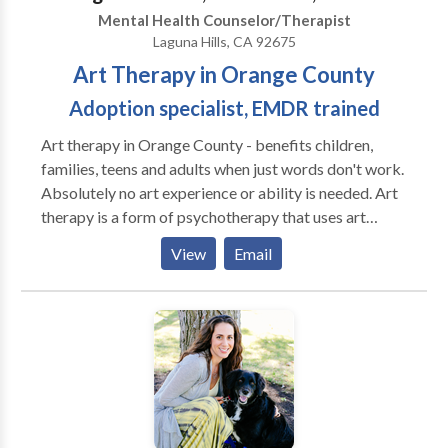
relieve many types of psychological stress.
Mental Health Counselor/Therapist
Laguna Hills, CA 92675
Art Therapy in Orange County
Adoption specialist, EMDR trained
Art therapy in Orange County - benefits children,
families, teens and adults when just words don't work.
Absolutely no art experience or ability is needed. Art
therapy is a form of psychotherapy that uses art
supplies, images and the creative process as
View
Email
additional tools to express thoughts & feelings and to
resolve conflicts and confusions. You and I will work
together to create goals that focus on your specific
needs. Needs often addressed include reducing
behavior problems, fears & anxiety, overcoming large
and small traumas, improving social skills & self
awareness, and lowering stress. I have additional
training and experience working with the unique