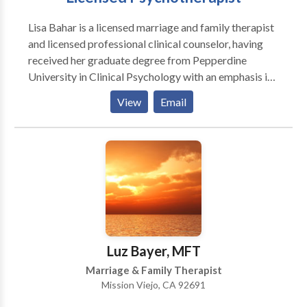
Lisa Bahar is a licensed marriage and family therapist
and licensed professional clinical counselor, having
received her graduate degree from Pepperdine
University in Clinical Psychology with an emphasis in
marriage and family therapy and her Baccalaureate in
View
Email
Cinema-Television Production from the University of
Southern California. Lisa maintains a private practice
via telehealth and in MIssion Viejol, California.
Luz Bayer, MFT
Marriage & Family Therapist
Mission Viejo, CA 92691