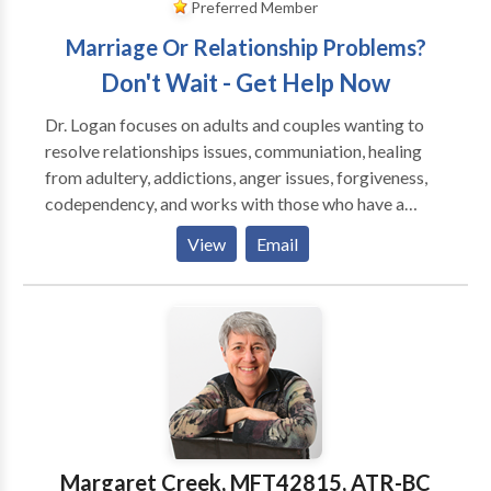
Preferred Member
Marriage Or Relationship Problems?
Don't Wait - Get Help Now
Dr. Logan focuses on adults and couples wanting to
resolve relationships issues, communiation, healing
from adultery, addictions, anger issues, forgiveness,
codependency, and works with those who have a
history of emotional trauma, depression and anxiety.
View
Email
She is an EMDR Certified Therapist by EMDRIA, and
has a special interest in those who have suffered
trauma, victims of crime and disturbing life memories.
EMDR stands for Eye Movement Desensitizatiion
and Reprocessing and is a breakthrough in the mental
health field, having helped over two million people
who have suffered from disturbing memories from
the past and/or traumatic events. To date, EMDR has
helped an estimated two million people of all ages
Margaret Creek, MFT42815, ATR-BC