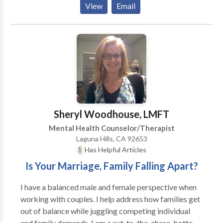
View
Email
therapist but much of my work is eclectic. I like to
give clients tangible, concrete tools they can walk
away from each appointment. I specialize in Anger
and Stress Management for adults, adolescents,
couples, families, individuals, HR Managers, and
employees; however, I also see clients for a variety of
other reasons, particularly relationship issues, anxiety
and depression.”
Sheryl Woodhouse, LMFT
Mental Health Counselor/Therapist
Laguna Hills, CA 92653
Has Helpful Articles
Is Your Marriage, Family Falling Apart?
I have a balanced male and female perspective when
working with couples. I help address how families get
out of balance while juggling competing individual
and family demands. I am a cut-to-the-chase, bottom