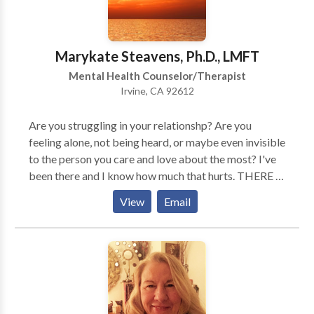
China. Dr. Biallo-Dery is a Professor of Psychology
and a Supervisor for the Doctoral Students. Dr.
Marina Biallo-Dery is fluent in Russian Language. Dr.
Marykate Steavens, Ph.D., LMFT
Biallo-Dery's Associates hold the same high
Mental Health Counselor/Therapist
standards of education, professionalism and care for
Irvine, CA 92612
their patients. Dr. Debra Moreno and Dr. Elada Bars
are outstanding professionals and highly qualified
Are you struggling in your relationshp? Are you
therapists/Interns. THERE IS SO MUCH LIGHT
feeling alone, not being heard, or maybe even invisible
AND JOY AHEAD OF YOU! WE ARE HERE TO
to the person you care and love about the most? I've
HELP YOU.
been there and I know how much that hurts. THERE IS
A SOLUTION! I can help you learn how to listen to
View
Email
each other, how to appreciate each other. If you are
willing, I can help you have a relationship "beyond
your wildest dreams."