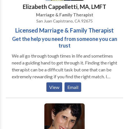
challenges experienced by adoptive and foster
Elizabeth Cappelletti, MA, LMFT
families. Attachment issues are often pre-verbal and
Marriage & Family Therapist
respond well to art interventions.
San Juan Capistrano, CA 92675
Licensed Marriage & Family Therapist
Get the help you need from someone you can
trust
We all go through tough times in life and sometimes
need a guiding hand to get through it. Finding the right
therapist can be a difficult task but one that can be
extremely rewarding if you find the right match. I
offer my clients a nurturing, empathetic and non-
View
Email
judgmental environment to explore and work through
their trauma, pain, struggles and stress. I strive to help
my clients create balance and develop healthy
boundaries in their life so that they may find the peace
and happiness they are striving for. I use an eclectic
array of modalities to help my clients towards their