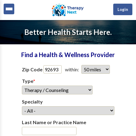
Login
Better Health Starts Here.
Find a Health & Wellness Provider
Zip Code
within:
Type
*
Specialty
Last Name or Practice Name