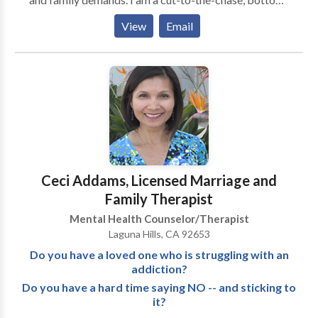
line therapist who utilizes real life education, training
View
Email
and experience to address problems facing people
today. I offer extensive experience working with
difficult adolescents and confronting parent/teen
conflict(s). I work to uncover underlying problems
contributing to the breakdown of the family
including: co-parenting conflict, addictions, domestic
violence and/or simple communication skill issues.
Please Google: SHERYL WOODHOUSE or look on
YouTube: Sheryl Woodhouse
Ceci Addams, Licensed Marriage and
Family Therapist
Mental Health Counselor/Therapist
Laguna Hills, CA 92653
Do you have a loved one who is struggling with an
addiction?
Do you have a hard time saying NO -- and sticking to
it?