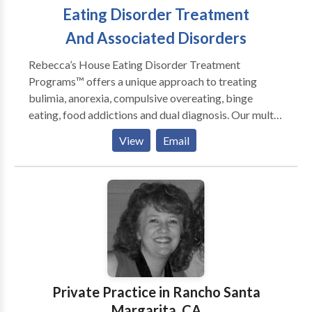
Eating Disorder Treatment
And Associated Disorders
Rebecca’s House Eating Disorder Treatment
Programs™ offers a unique approach to treating
bulimia, anorexia, compulsive overeating, binge
eating, food addictions and dual diagnosis. Our multi-
disciplinary treatment team consists of licensed
View
Email
psychologists, therapists, registered dietitians,
medical doctors, yoga and meditation instructors, all
who have years of experience treating eating
disorders and associated disorders and addictions.
Our proven holistic approach takes the patient from a
constricted, externally focused life of disordered
eating to a life lived in alignment with their true self,
values, goals, and appetite. During the day clients are
exposed to group therapy, mindful eating, Guided
Private Practice in Rancho Santa
Imagery, trauma, relapse prevention and body image
Margarita, CA