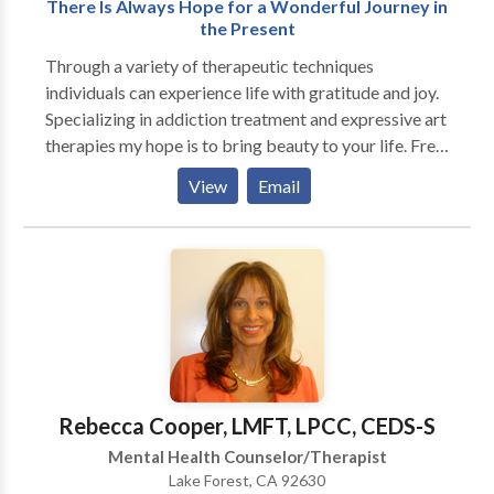
terms of her approach. Her coaching training suits her
There Is Always Hope for a Wonderful Journey in
well to deal with problem resolution, and helping you
the Present
move forward in your life.
Through a variety of therapeutic techniques
individuals can experience life with gratitude and joy.
Specializing in addiction treatment and expressive art
therapies my hope is to bring beauty to your life. Free
phone consultations are provided along with
View
Email
organized group activities. Give me a call and we can
discuss special needs for you or your family. I look
forward to speaking with you personally to help you
achieve meaning, purpose and beauty in your life.
Rebecca Cooper, LMFT, LPCC, CEDS-S
Mental Health Counselor/Therapist
Lake Forest, CA 92630