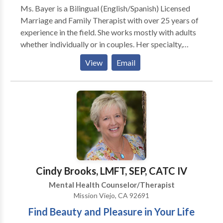
Ms. Bayer is a Bilingual (English/Spanish) Licensed
Marriage and Family Therapist with over 25 years of
experience in the field. She works mostly with adults
whether individually or in couples. Her specialty,
based on her own background as a Latin married to an
View
Email
Anglo, includes working with mixed marriage couples,
as well as parenting in a different culture. People who
move away from their country of origin experience a
series of adjustment issues that may result in specific
symptoms such as depression, anxiety, confusion, hurt
over loss of identity, family and friends. Besides
dealing with those issues, Ms. Bayer finds it very
rewarding to help people who are experiencing
difficulties at work, whether in terms of performance,
Cindy Brooks, LMFT, SEP, CATC IV
dealing with a difficult boss, developing leadership or
Mental Health Counselor/Therapist
emotional intelligence, or wanting a transition. She is
Mission Viejo, CA 92691
an active participant in your therapy, and uses
Find Beauty and Pleasure in Your Life
cognitive therapy as well as family systems thinking in