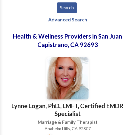
Advanced Search
Health & Wellness Providers in San Juan
Capistrano, CA 92693
Lynne Logan, PhD., LMFT, Certified EMDR
Specialist
Marriage & Family Therapist
Anaheim Hills, CA 92807