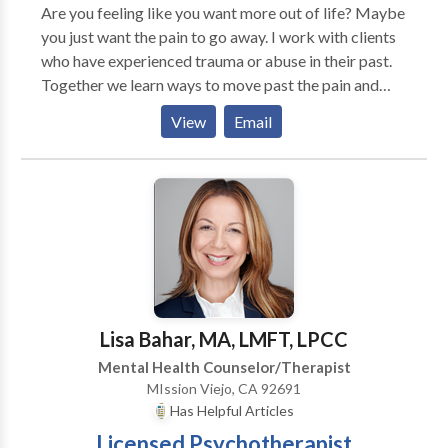
Are you feeling like you want more out of life? Maybe
you just want the pain to go away. I work with clients
who have experienced trauma or abuse in their past.
Together we learn ways to move past the pain and
engage with life in a new and meaningful way. Our
View
Email
dysfunctional patterns can cause us problems in our
relationships. It doesn't always have to be this way.
There is hope. Give me a call and we can begin our
work together to move forward in life.
Lisa Bahar, MA, LMFT, LPCC
Mental Health Counselor/Therapist
MIssion Viejo, CA 92691
Has Helpful Articles
Licensed Psychotherapist