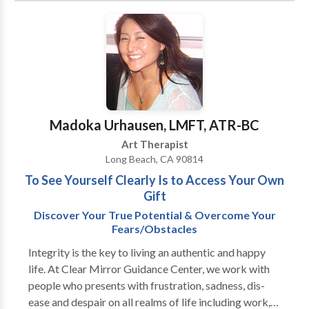
time to face up to it and seek help. I have much
guidance and support needed to ultimately achieve
experience and a proven track record of successfully
the goals that you desire. I look forward to helping
helping people make the necessary changes to stop or
you navigate through the challenges you face as we
reduce harmful behaviors and take back control of
work together to build a more meaningful life.
their lives.
Madoka Urhausen, LMFT, ATR-BC
Art Therapist
Long Beach, CA 90814
To See Yourself Clearly Is to Access Your Own
Gift
Discover Your True Potential & Overcome Your
Fears/Obstacles
Integrity is the key to living an authentic and happy
life. At Clear Mirror Guidance Center, we work with
people who presents with frustration, sadness, dis-
ease and despair on all realms of life including work,