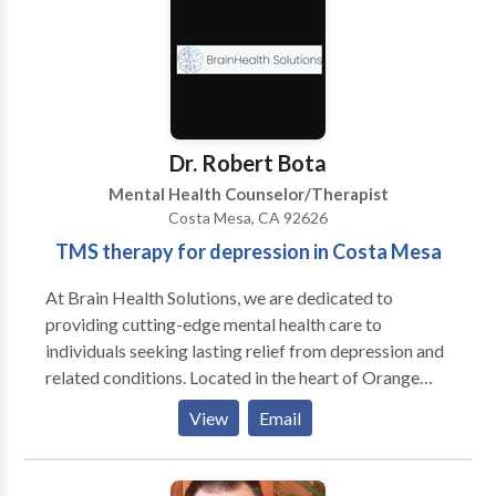
trained in a number of different modalities,
Cognitive-Behavioral, Emotion-Focused, and
Acceptance & Commitment therapies, Voice
Dialogue, and EMDR. We work with addictions, do
grief and trauma counseling, and offer pre-marital
counseling, and intensive couples marathon therapy
Dr. Robert Bota
for those coming to see us from a distance. We are
Mental Health Counselor/Therapist
Certified in Gottman Couples Therapy, as an ASL
Costa Mesa, CA 92626
(Gottman Art & Science of Love) Workshop Leader,
TMS therapy for depression in Costa Mesa
and in EMDR.
At Brain Health Solutions, we are dedicated to
providing cutting-edge mental health care to
individuals seeking lasting relief from depression and
related conditions. Located in the heart of Orange
County, we specialize in TMS therapy for depression
View
Email
in Costa Mesa, offering a non-invasive, FDA-
approved treatment for those who have not
responded to traditional therapies. Led by Dr. Robert