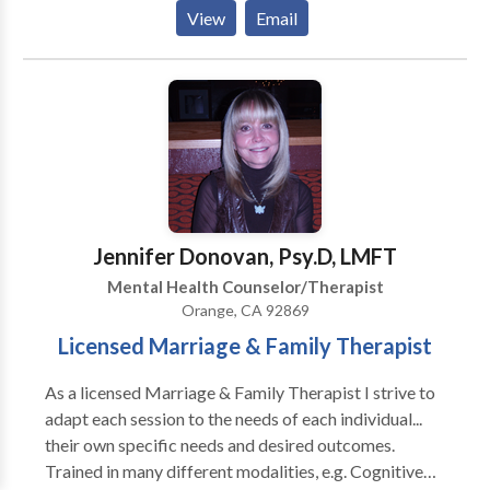
Often we already have the tools we need, we just need
View
Email
a little guidance and someone to come along beside
us on the journey. I can join you on your journey,
provide support, insight, guidance.
Jennifer Donovan, Psy.D, LMFT
Mental Health Counselor/Therapist
Orange, CA 92869
Licensed Marriage & Family Therapist
As a licensed Marriage & Family Therapist I strive to
adapt each session to the needs of each individual...
their own specific needs and desired outcomes.
Trained in many different modalities, e.g. Cognitive