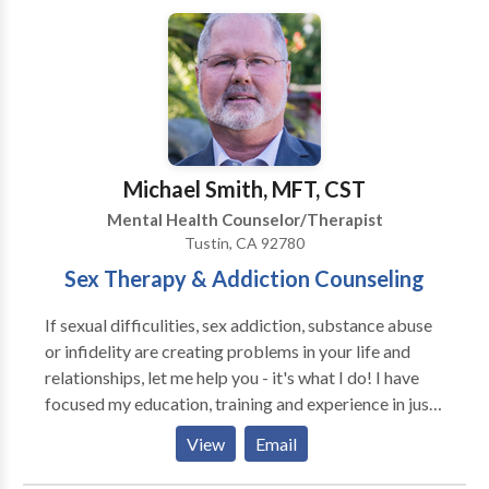
Michael Smith, MFT, CST
Mental Health Counselor/Therapist
Tustin, CA 92780
Sex Therapy & Addiction Counseling
If sexual difficulities, sex addiction, substance abuse
or infidelity are creating problems in your life and
relationships, let me help you - it's what I do! I have
focused my education, training and experience in just
two areas: Sex Therapy and Addiction Treatment. I
View
Email
provide treatment, education and solutions for
individuals and couples struggling with a wide range