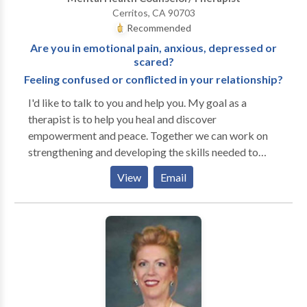
Schedule your first appointment with me today!
Cerritos, CA 90703
Recommended
Are you in emotional pain, anxious, depressed or
scared?
Feeling confused or conflicted in your relationship?
I'd like to talk to you and help you. My goal as a
therapist is to help you heal and discover
empowerment and peace. Together we can work on
strengthening and developing the skills needed to
navigate life's difficulties and challenges. I have a
View
Email
supportive, direct and caring approach to counseling
and focus our therapy on your specific needs. My
specialities are: Depression Anxiety or Fears Anger
Management Alzheimer's Child or Adolescent
Coping Skills Divorce Domestic Abuse Domestic
Violence Loss or Grief Parenting Relationship Issues
Self Esteem Sexual Abuse Spirituality Trauma and
PTSD Mental Health: Elderly Persons Disorders