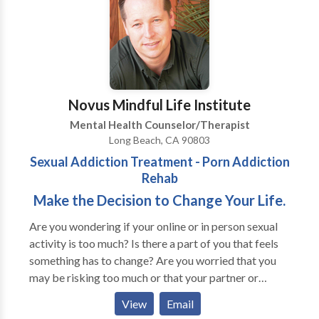
Bota, a board-certified psychiatrist with deep
expertise in neuromodulation, our clinic combines
advanced science with compassionate, personalized
care. Dr. Bota pioneered the first TMS program at UC
Irvine and now brings that same level of innovation to
our private practice. Our mission is to help patients
Novus Mindful Life Institute
regain hope and improve their quality of life through
Mental Health Counselor/Therapist
safe, effective treatment options. Whether you're
Long Beach, CA 90803
struggling with depression, anxiety, or OCD, our team
Sexual Addiction Treatment - Porn Addiction
is here to guide you on a path to mental wellness.
Rehab
www.shorturl.at/hMIhk
Make the Decision to Change Your Life.
Are you wondering if your online or in person sexual
activity is too much? Is there a part of you that feels
something has to change? Are you worried that you
may be risking too much or that your partner or
spouse may leave you if they find out about it? Have
View
Email
you tried to stop, only to find yourself back where you