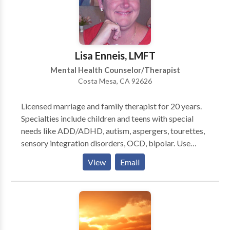
Lisa Enneis, LMFT
Mental Health Counselor/Therapist
Costa Mesa, CA 92626
Licensed marriage and family therapist for 20 years.
Specialties include children and teens with special
needs like ADD/ADHD, autism, aspergers, tourettes,
sensory integration disorders, OCD, bipolar. Use
neurofeedback to train their brains, and calm their
View
Email
anxieties. Couples counseling and family counseling.
Also work with sexual abuse survivors, and their
partners. Use eclectic mix of psychodynamic with
cognitive behavioral therapy, as well as EMDR, EFT
and neurofeedback.