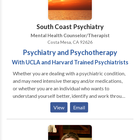
South Coast Psychiatry
Mental Health Counselor/Therapist
Costa Mesa, CA 92626
Psychiatry and Psychotherapy
With UCLA and Harvard Trained Psychiatrists
Whether you are dealing with a psychiatric condition,
and may need intensive therapy and/or medications,
or whether you are an individual who wants to
understand yourself better, identify and work through
your issues, and reach the next level in your career,
View
Email
interpersonal life or self awareness -- South Coast
Psychiatry can help. At South Coast Psychiatry we
deal with a wide variety of psychiatric issues,
including: Depression/Sadness Anxiety/Worry Stress