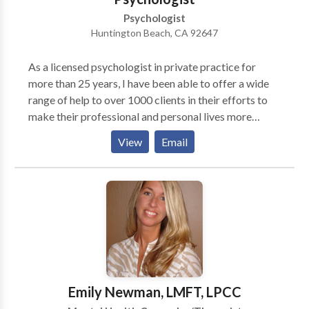
Psychologist
Huntington Beach, CA 92647
As a licensed psychologist in private practice for
more than 25 years, I have been able to offer a wide
range of help to over 1000 clients in their efforts to
make their professional and personal lives more
satisfying, productive, and healthier. I have advanced
View
Email
training and experience in working with adults as well
as couples and families. My training background is in
the area of cognitive-behavioral theory and therapy,
which serves as a guide for clients to examine how
problematic thoughts, emotions, and behavioral
patterns interact and interfere with one's life. While it
is true that expressing one's feelings can be helpful, in
itself this does not necessarily lead to improvement.
In addition, developing insight into the origins of one's
Emily Newman, LMFT, LPCC
problems, although helpful, doesn't lead to significant,