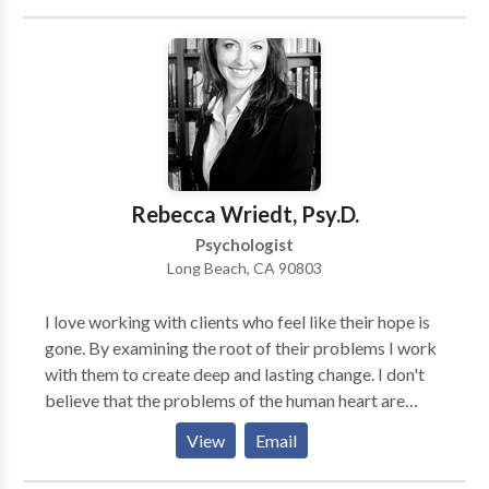
started? I work with individuals and couples that are
struggling with cybersex, internet pornography, or
excessive in-person sexual behavior. There is help and
you can stop. I have worked with people just like you,
who have rebuilt their lives and their relationships.
Rebecca Wriedt, Psy.D.
Psychologist
Long Beach, CA 90803
I love working with clients who feel like their hope is
gone. By examining the root of their problems I work
with them to create deep and lasting change. I don't
believe that the problems of the human heart are
solved by quick fixes and simple platitudes. They
View
Email
often require a wise and compassionate guide into a
deeper journey that can't be done alone.