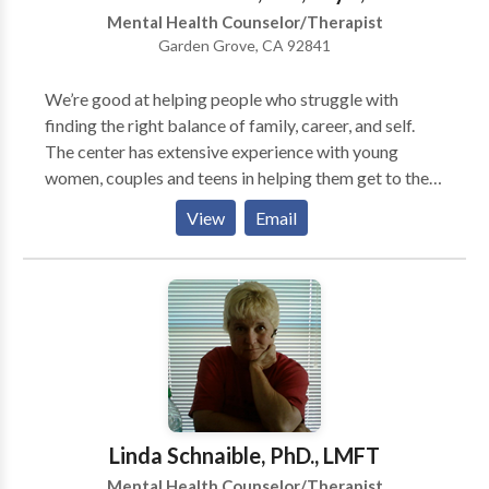
relieve many types of psychological stress.
Mental Health Counselor/Therapist
Garden Grove, CA 92841
We’re good at helping people who struggle with
finding the right balance of family, career, and self.
The center has extensive experience with young
women, couples and teens in helping them get to the
heart of the challenge of growing up and maturing in
View
Email
relationships. Sound Familiar? This isn’t what you
signed up for…It’s just not working. You’ve been
strong. You’ve been able to keep it together for a long
time. But now you feel overwhelmed. The good news
is this: You don’t have to go through this alone.
Together, we can get you through this tough time…
stuck place…lousy situation. Let’s rediscover your joy.
Dr. Heather uses compassion, encouragement, and
humor along with direction in therapy. We’ve created
Linda Schnaible, PhD., LMFT
The Healing Heart for you to be a safe and dynamic
Mental Health Counselor/Therapist