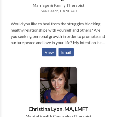
Marriage & Family Therapist
Seal Beach, CA 90740
Would you like to heal from the struggles blocking
healthy relationships with yourself and others? Are
you seeking personal growth in order to promote and
nurture peace and love in your life? My intention is to
guide you in calming fears and accessing your
View
Email
strengths. I utilize a wholistic approach in order to
promote emotional healing and well-being through
psychotherapy.
Christina Lyon, MA, LMFT
Mental Health Counselor/Therapist