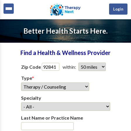
Login
Better Health Starts Here.
Find a Health & Wellness Provider
Zip Code
within:
Type
*
Specialty
Last Name or Practice Name