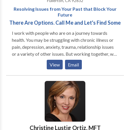
Fullerton, CA 92832
an individual, couples, or family therapy consultation
treatment problem areas include: Anxiety & Panic
Resolving Issues from Your Past that Block Your
today.
Disorders Assertiveness Deficits Attention Deficit
Future
Disorder (ADHD) Bipolar or Manic Depression
There Are Options. Call Me and Let's Find Some
Depression Grief and Loss Issues Marital or
Relationship problems Insomnia Obsessive-
I work with people who are on a journey towards
Compulsive Disorder Parenting difficulties Post
health. You may be struggling with chronic illness or
Traumatic Stress Disorder Schizophrenia Self-Esteem
pain, depression, anxiety, trauma, relationship issues
Issues Clinical services are available by appointment
or a variety of other issues. But working together, we
to adults 18 years or older. I am on most insurance
can find a way to get you back on a healthy path. Call
View
Email
panels for mental health including: Aetna; Blue
me today and let's see what we can do together.
Cross/Blue Shield; Cigna; Great-West; Magellan;
Managed Health Network; Medicare; Pacificare
PPO; Private Health Care Systems; United
Behavioral Health.
Christine Lustig Ortiz, MFT