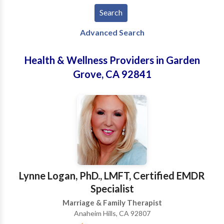
Advanced Search
Health & Wellness Providers in Garden
Grove, CA 92841
Lynne Logan, PhD., LMFT, Certified EMDR
Specialist
Marriage & Family Therapist
Anaheim Hills, CA 92807