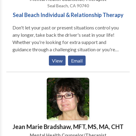
Seal Beach, CA 90740
Seal Beach Individual & Relationship Therapy
Don't let your past or present situations control you
any longer, take back the driver's seat in your life!
Whether you're looking for extra support and
guidance through a challenging situation or you're
looking for deeper insight and personal growth, I will
View
Email
work with you to help you become the best version of
yourself. While I have had over 6 years of experience
working with a wide variety of people and issues, I
specialize in treating relationship issues, eating
disorders, life transitions, trauma, depression, anxiety,
adult children of addicts/alcoholics and offer
Christian counseling if desired. I also provide therapy
for MFT trainees or interns gaining BBS hours. Day
and evening appointments are currently available.
Jean Marie Bradshaw, MFT, MS, MA, CHT
Times are tough, ask about special discounts.
Mental Health Counselor/Therapist