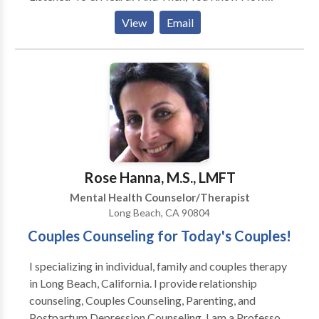
After An Argument, You May Stuff it All Down Inside,
View
Email
Trying To Keep The Peace? What I Know For Sure
is,,,,That Pushing Your Feelings Down, and Not Feeling
Truly Heard or Understood..... Is a Very Lonley Place.
What I Also Know is....That There are Solutions To
The Hurt You are Feeling. You Can Have a
Relationship That Feels Fun, Playful, & Loving !
Rose Hanna, M.S., LMFT
Mental Health Counselor/Therapist
Long Beach, CA 90804
Couples Counseling for Today's Couples!
I specializing in individual, family and couples therapy
in Long Beach, California. I provide relationship
counseling, Couples Counseling, Parenting, and
Postpartum Depression Counseling. I am a Professor