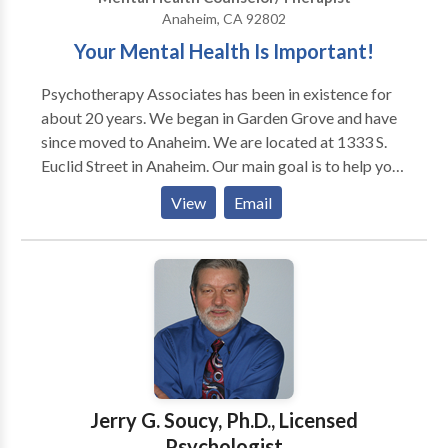
place for you to grow and change.
Anaheim, CA 92802
Your Mental Health Is Important!
Psychotherapy Associates has been in existence for
about 20 years. We began in Garden Grove and have
since moved to Anaheim. We are located at 1333 S.
Euclid Street in Anaheim. Our main goal is to help you
with your mental health. Our facility is very
View
Email
comfortable with low lighting and soft ambiance for
your comfort. We create a safe place for you to be
vulnerable so that you can get the help you need.. We
also offer anger management, life skills, relapse
prevention, alcohol evaluations for out of state DUI's
and peer groups.
Jerry G. Soucy, Ph.D., Licensed
Psychologist