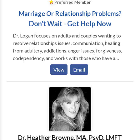
Preferred Member
Marriage Or Relationship Problems?
Don't Wait - Get Help Now
Dr. Logan focuses on adults and couples wanting to
resolve relationships issues, communiation, healing
from adultery, addictions, anger issues, forgiveness,
codependency, and works with those who have a
history of emotional trauma, depression and anxiety.
View
Email
She is an EMDR Certified Therapist by EMDRIA, and
has a special interest in those who have suffered
trauma, victims of crime and disturbing life memories.
EMDR stands for Eye Movement Desensitizatiion
and Reprocessing and is a breakthrough in the mental
health field, having helped over two million people
who have suffered from disturbing memories from
the past and/or traumatic events. To date, EMDR has
helped an estimated two million people of all ages
Dr. Heather Browne, MA, PsyD, LMFT