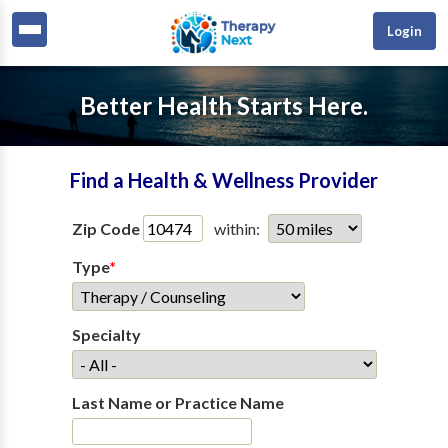
Login
Better Health Starts Here.
Find a Health & Wellness Provider
Zip Code
within:
Type
*
Specialty
Last Name or Practice Name