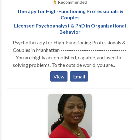
Recommended
Therapy for High-Functioning Professionals &
Couples
Licensed Psychoanalyst & PhD in Organizational
Behavior
Psychotherapy for High-Functioning Professionals &
Couples in Manhattan -----------------------------------
- You are highly accomplished, capable, and used to
solving problems. To the outside world, you are
thriving. But internally, the cost of maintaining that
View
Email
performance has become unsustainable. Whether you
are navigating the isolation of executive burnout,
feeling profoundly disconnected from your partner, or
realizing that your professional success hasn't cured a
deep, quiet sense of loneliness—you are likely running
on empty. You don’t need generic coping strategies or
automated wellness apps. You need a space built for
depth. A Different Kind of Clinical Lens ----------------
------------------- I do not offer one-size-fits-all,