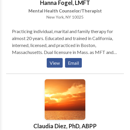
Hanna Fogel, LMFT
Mental Health Counselor/Therapist
New York, NY 10025
Practicing individual, marital and family therapy for
almost 20 years. Educated and trained in California,
interned, licensed, and practiced in Boston,
Massachusetts. Dual licensure in Mass. as MFT and
MHC. Currently practicing in the Upper West Side of
View
Email
Manhattan with focus on couples/marital counseling.
Modalities used are primarily CBT and insight-
oriented psychotherapy with a directive approach
and engagement in process centered on client needs
and goals.
Claudia Diez, PhD, ABPP