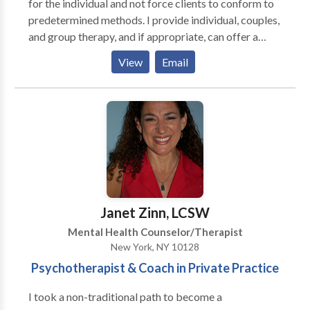
for the individual and not force clients to conform to
predetermined methods. I provide individual, couples,
and group therapy, and if appropriate, can offer a
combination of these modalities. Above all, I value the
View
Email
creativity and growth potential of every human being.
I believe that change is possible no matter how
entrenched one may be in a given situation. I accept
Aetna and Medicare. I provide invoices to submit for
out-of-network benefits with other insurance
companies. As I am aware of the prohibitive costs
related to health care, I offer a sliding fee scale for
those who cannot afford to pay in full. My office is
located on the upper east side of Manhattan.
Janet Zinn, LCSW
Mental Health Counselor/Therapist
New York, NY 10128
Psychotherapist & Coach in Private Practice
I took a non-traditional path to become a