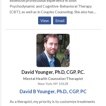
extensive professional experience in both
serious physical illnesses.”
Psychodynamic and Cognitive-Behavioral Therapy
(CBT); as well as in Couples Counseling. She also has
advanced training and certification as a Child and
View
Email
Adolescent Psychologist. With her vast expertise and
training in a range of therapeutic techniques, she can
quickly provide relief from symptoms such as anxiety
and depression, while also addressing the root of the
issue. This combined approach helps you make
progress swiftly, with results that last.
David Younger, Ph.D, CGP, P.C.
Mental Health Counselor/Therapist
New York, NY 10128
David B Younger, Ph.D., CGP, PC
As a therapist, my priority is to customize treatments