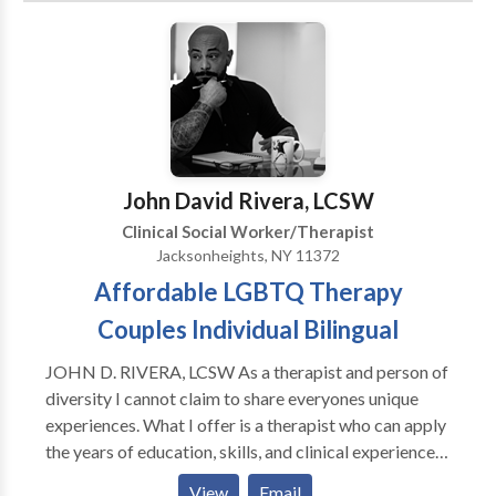
Child Counseling 2. Child Sexual Abuse 3. HIV
Counseling
John David Rivera, LCSW
Clinical Social Worker/Therapist
Jacksonheights, NY 11372
Affordable LGBTQ Therapy
Couples Individual Bilingual
JOHN D. RIVERA, LCSW As a therapist and person of
diversity I cannot claim to share everyones unique
experiences. What I offer is a therapist who can apply
the years of education, skills, and clinical experience
with openness, compassion and respect for your
View
Email