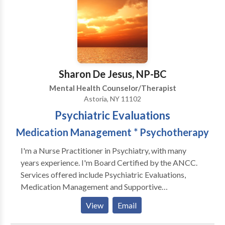
to their own inner lives. I also have female clients who
are working on their relationship to themselves and
their partners (male and female). I am trained in
Gestalt, body-centered psychotherapy, EMDR,
Internal Family Systems and men's work, as well as
main-stream psychotherapy techniques.
Sharon De Jesus, NP-BC
Mental Health Counselor/Therapist
Astoria, NY 11102
Psychiatric Evaluations
Medication Management * Psychotherapy
I'm a Nurse Practitioner in Psychiatry, with many
years experience. I'm Board Certified by the ANCC.
Services offered include Psychiatric Evaluations,
Medication Management and Supportive
Psychotherapy. I specialize in the treatment of
View
Email
Depression, Anxiety, Adult ADD, Child/Adolescent
ADHD, PTDS, Insomnia, Bipolar, and Schizophrenia. I