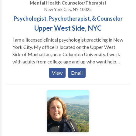
Mental Health Counselor/Therapist
traditional, or simply out of the ordinary. Sometimes
New York City, NY 10025
desperate times call for unique measures. I have been
Psychologist, Psychotherapist, & Counselor
trained in Shamanism by Alberto Villoldo, Joan
Poelvoorde, Michael Harner, and Robert Moss. As
Upper West Side, NYC
part of this work, I am dedicated to environmental
I am a licensed clinical psychologist practicing in New
awareness, including wilderness preservation and
York City. My office is located on the Upper West
global environmental conservation.
Side of Manhattan, near Columbia University. I work
with adults from college age and up who want help
addressing problems ranging from depression,
View
Email
anxiety, and relationship issues to addiction, co-
dependency, and the effects of early trauma. I believe
psychotherapy should provide a sense of comfort and
support as the starting point for addressing
emotional problems. I have more than 30 years'
experience as a psychotherapist, and have been
affiliated with The Hazelden Foundation since 1997.