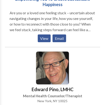
Happiness
Are you or a loved one feeling stuck – uncertain about
navigating changes in your life, how you see yourself,
or how to reconnect with those close to you? When
we feel stuck, taking steps forward can feel like a
monumental task. We can work together to break
View
Email
down your thoughts and uncertainties, determine the
best way forward, and put practical strategies into
action, to empower you to create the life you want for
yourself. In me, you’ll have a collaborator who will
follow your lead and ensure you feel you heard but
will be willing to challenge you and continue to
motivate you towards achieving your goals. Therapy
with me involves weaving together practical skill-
building and evidence-based strategies to help you
Edward Pino, LMHC
achieve your individualized goals. I work with
Mental Health Counselor/Therapist
individuals experiencing difficult life transitions at
New York, NY 10025
work, at home, or at school. I also specialize in the