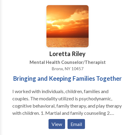
pride myself in seeing clients at the time they are
scheduled. No long waiting times. I am very
conservative with medication, and take care to
explain risks vs benefits, options, and potential side
effects.
Loretta Riley
Mental Health Counselor/Therapist
Bronx, NY 10457
Bringing and Keeping Families Together
I worked with individuals, children, families and
couples. The modality utilized is psychodynamic,
cognitive behavioral, family therapy, and play therapy
with children. 1. Martial and family counseling 2.
Child/School behavioral problems 3.
View
Email
Depression/Anxiety/Stress counseling 4. Job related
and Personal counseling SPECIALTIES: 1. Family and