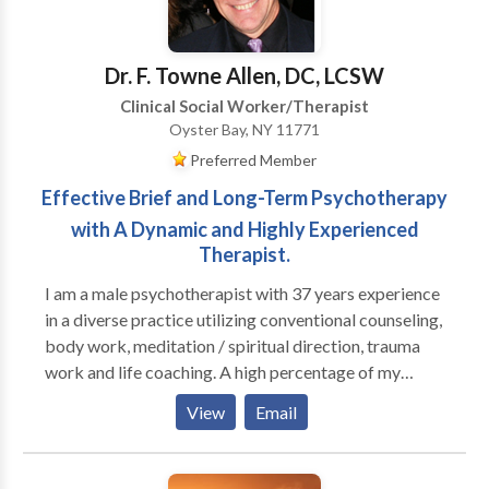
overwhemeling medical condition(s). I help individuals
who are feeling loss and hopeless with life learn how
to begin a new journey to a new you.
Dr. F. Towne Allen, DC, LCSW
Clinical Social Worker/Therapist
Oyster Bay, NY 11771
Preferred Member
Effective Brief and Long-Term Psychotherapy
with A Dynamic and Highly Experienced
Therapist.
I am a male psychotherapist with 37 years experience
in a diverse practice utilizing conventional counseling,
body work, meditation / spiritual direction, trauma
work and life coaching. A high percentage of my
practice is men; I run groups for high functioning men
View
Email
who are seeking to be more effective in their
relationships with their families, women and other
men, as well as well as in deepening their connection