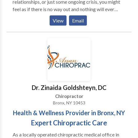
relationships, or just some ongoing crisis, you might
feel as if there is no way out and nothing will ever
change for the better. In my work with clients I help
View
Email
them to find hope and new ways how to cope with
their problems. I use insight-oriented treatment to
help my clients get a better understanding of their
difficulties and find solutions that work in the long
run.
Dr. Zinaida Goldshteyn, DC
Chiropractor
Bronx, NY 10453
Health & Wellness Provider in Bronx, NY
Expert Chiropractic Care
As a locally operated chiropractic medical office in