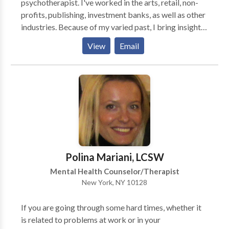
psychotherapist. I've worked in the arts, retail, non-
profits, publishing, investment banks, as well as other
industries. Because of my varied past, I bring insight
and perspective to the treatment room. We work
View
Email
from your needs as the client. Though I listen bringing
my training to the work, each client is unique and finds
her or his own path to working through the challenges
she or he faces. I work with clients to create more
choices, to feel less trapped by the circumstances
that may block her or him from achieving the life he or
she would like to live.
Polina Mariani, LCSW
Mental Health Counselor/Therapist
New York, NY 10128
If you are going through some hard times, whether it
is related to problems at work or in your