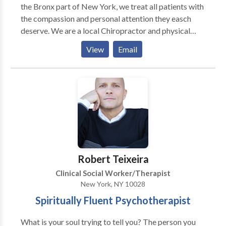
the Bronx part of New York, we treat all patients with
the compassion and personal attention they easch
deserve. We are a local Chiropractor and physical
therapy clinic in the Bronx, specailizing in workers
View
Email
compensation cases, as well as car accident (no fault)
victims. One of the best chiropractors in the Bronx
NY.
Robert Teixeira
Clinical Social Worker/Therapist
New York, NY 10028
Spiritually Fluent Psychotherapist
What is your soul trying to tell you? The person you