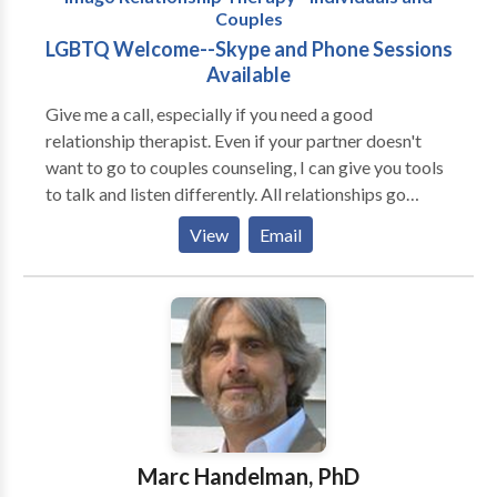
Couples
lasting and deep change.
LGBTQ Welcome--Skype and Phone Sessions
Available
Give me a call, especially if you need a good
relationship therapist. Even if your partner doesn't
want to go to couples counseling, I can give you tools
to talk and listen differently. All relationships go
through the romantic phase, but inevitably, whether
View
Email
it's within 18 minutes, or 18 months, the Power
Struggle starts. That's when relationships run into
trouble. Remember, couples don't go to couples
counseling ONLY when they are ready to break up--
and many can save their relationships if they don't
wait until it's too late. One couples session can change
the way your relationship sounds. Twelve sessions can
change your entire outlook. Many people come to
therapy or counseling when they have tried traditional
Marc Handelman, PhD
routes, and are now looking for something non-