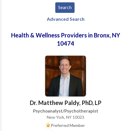
Advanced Search
Health & Wellness Providers in Bronx, NY
10474
Dr. Matthew Paldy, PhD, LP
Psychoanalyst/Psychotherapist
New York, NY 10023
Preferred Member