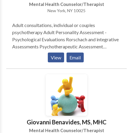
Mental Health Counselor/Therapist
New York, NY 10025
Adult consultations, individual or couples
psychotherapy Adult Personality Assessment -
Psychological Evaluations Rorschach and integrative
Assessments Psychotherapeutic Assessment
Forensic Evaluations Psychodiagnostic Consultations
View
Email
for Mental Health Professionals (Psychiatirsts, Social
Workers, Psychologists) Clinical
Supervision/Consultations Work Areas: Difficulties in
Relationships (work, intimacy) Anxiety, Depression,
Grief, Separation and Losses, Relocation, Expatriation
Problems with Work Performance
Giovanni Benavides, MS, MHC
Mental Health Counselor/Therapist