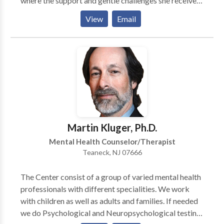
where the support and gentle challenges she received
had a profound impact on her life. That experience
View
Email
inspired her to create a similar environment for others
—one that feels grounding, supportive, and deeply
connected. She understands that each person enters
therapy with their own identity, history, and lived
realities. As a white therapist, Erika is aware of the
privilege she holds and is committed to ongoing
learning, unlearning, and practicing in ways that are
anti-racist and socially conscious. Her intention is to
meet you without assumptions, to honor you
Martin Kluger, Ph.D.
experiences, and to make space for your truth.
Mental Health Counselor/Therapist
Teaneck, NJ 07666
The Center consist of a group of varied mental health
professionals with different specialities. We work
with children as well as adults and families. If needed
we do Psychological and Neuropsychological testing