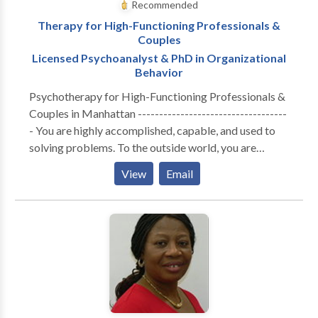
Recommended
Therapy for High-Functioning Professionals &
Couples
Licensed Psychoanalyst & PhD in Organizational
Behavior
Psychotherapy for High-Functioning Professionals &
Couples in Manhattan -----------------------------------
- You are highly accomplished, capable, and used to
solving problems. To the outside world, you are
thriving. But internally, the cost of maintaining that
View
Email
performance has become unsustainable. Whether you
are navigating the isolation of executive burnout,
feeling profoundly disconnected from your partner, or
realizing that your professional success hasn't cured a
deep, quiet sense of loneliness—you are likely running
on empty. You don’t need generic coping strategies or
automated wellness apps. You need a space built for
depth. A Different Kind of Clinical Lens ----------------
------------------- I do not offer one-size-fits-all,