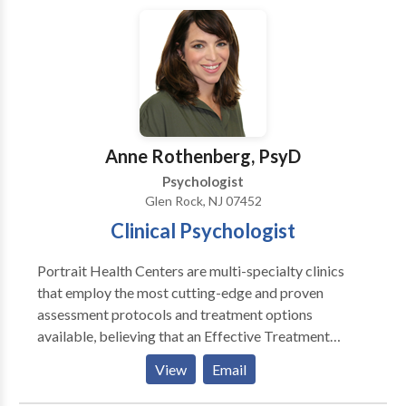
these treatments has been scientifically validated and
would be most appropriate for themselves or their
family. At Portrait Health Centers, we provide a
comprehensive and multi-specialty assessment to
determine the underlying causes of your symptoms
and incorporate an appropriate treatment plan.
Anne Rothenberg, PsyD
Psychologist
Glen Rock, NJ 07452
Clinical Psychologist
Portrait Health Centers are multi-specialty clinics
that employ the most cutting-edge and proven
assessment protocols and treatment options
available, believing that an Effective Treatment
Depends On An Accurate Diagnosis. Individuals
View
Email
should not have to “play doctor” by researching
available treatments and then self-selecting which of