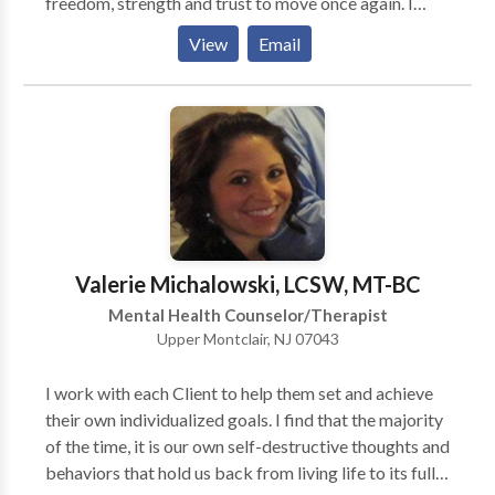
freedom, strength and trust to move once again. I
work with individuals, couples, and families of all
View
Email
ages, races, cultures and orientations. Each treatment
is individually tailored to the particular patient or
family. My specialties are in couples and relationship
work, parenting and family dynamics, directional
confusion, anxiety, depression, and loneliness, as well
as in many other areas. I also help new and seasoned
psychotherapists build and evolve their practices.
Skype or Facetime video-conferencing available
under certain circumstances. Please inquire.
Valerie Michalowski, LCSW, MT-BC
Mental Health Counselor/Therapist
Upper Montclair, NJ 07043
I work with each Client to help them set and achieve
their own individualized goals. I find that the majority
of the time, it is our own self-destructive thoughts and
behaviors that hold us back from living life to its full