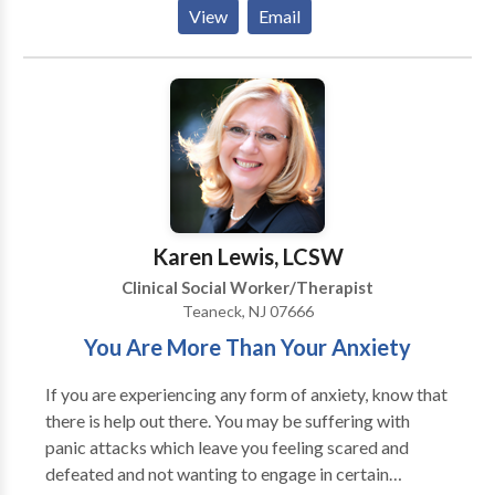
for ADD, learning disabilities and emotional
View
Email
questions. We also have therapists that are specialists
in working with couples for marital and pre-marital
counseling.
Karen Lewis, LCSW
Clinical Social Worker/Therapist
Teaneck, NJ 07666
You Are More Than Your Anxiety
If you are experiencing any form of anxiety, know that
there is help out there. You may be suffering with
panic attacks which leave you feeling scared and
defeated and not wanting to engage in certain