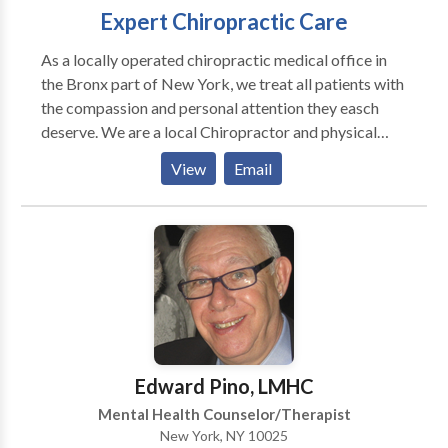
Expert Chiropractic Care
As a locally operated chiropractic medical office in
the Bronx part of New York, we treat all patients with
the compassion and personal attention they easch
deserve. We are a local Chiropractor and physical
therapy clinic in the Bronx, specailizing in workers
View
Email
compensation cases, as well as car accident (no fault)
victims. One of the best chiropractors in the Bronx
NY.
Edward Pino, LMHC
Mental Health Counselor/Therapist
New York, NY 10025