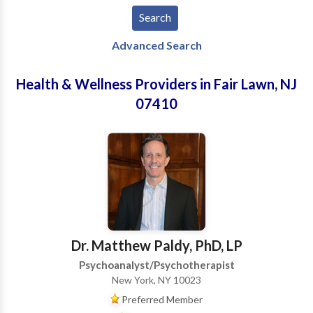
Advanced Search
Health & Wellness Providers in Fair Lawn, NJ
07410
Dr. Matthew Paldy, PhD, LP
Psychoanalyst/Psychotherapist
New York, NY 10023
Preferred Member