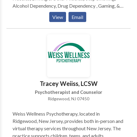
Alcohol Dependency, Drug Dependency , Gaming, &
Other Addictions Confidence & Self-Esteem | Dealing
View
Email
with Divorce| Attract Love | Other Marital Problems
Shyness | Pain, Grief, Loss | Sleep Problems | PE for
Men | MOTIVATION Anger Management, Sports
Performance, Nail Biting, Twitches, and OCDs | Full
List of Services provided- Hypnotist NJ
Tracey Weiiss, LCSW
Psychotherapist and Counselor
Ridgewood, NJ 07450
Weiss Wellness Psychotherapy, located in
Ridgewood, New Jersey, provides both in-person and
virtual therapy services throughout New Jersey. The
practice supports children, teens, and adults