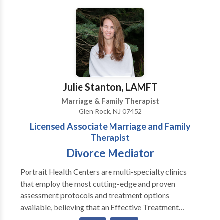
these treatments has been scientifically validated and
would be most appropriate for themselves or their
family. At Portrait Health Centers, we provide a
comprehensive and multi-specialty assessment to
determine the underlying causes of your symptoms
and incorporate an appropriate treatment plan.
Julie Stanton, LAMFT
Marriage & Family Therapist
Glen Rock, NJ 07452
Licensed Associate Marriage and Family
Therapist
Divorce Mediator
Portrait Health Centers are multi-specialty clinics
that employ the most cutting-edge and proven
assessment protocols and treatment options
available, believing that an Effective Treatment
Depends On An Accurate Diagnosis. Individuals