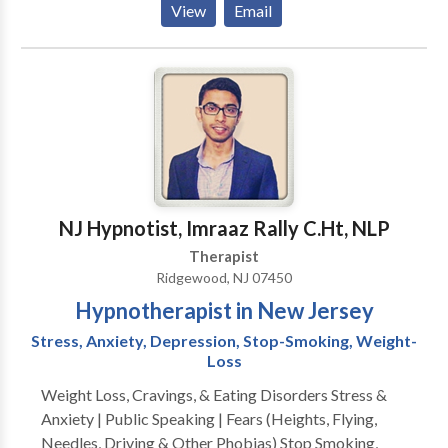
View
Email
should not have to “play doctor” by researching
available treatments and then self-selecting which of
these treatments has been scientifically validated and
would be most appropriate for themselves or their
family. At Portrait Health Centers, we provide a
comprehensive and multi-specialty assessment to
determine the underlying causes of your symptoms
and incorporate an appropriate treatment plan.
NJ Hypnotist, Imraaz Rally C.Ht, NLP
Therapist
Ridgewood, NJ 07450
Hypnotherapist in New Jersey
Stress, Anxiety, Depression, Stop-Smoking, Weight-
Loss
Weight Loss, Cravings, & Eating Disorders Stress &
Anxiety | Public Speaking | Fears (Heights, Flying,
Needles, Driving & Other Phobias) Stop Smoking,