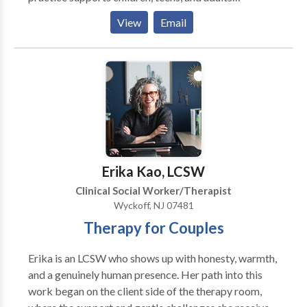
navigating anxiety, depression, eating disorders,
View
Email
trauma, life transitions, and relationship challenges.
Using evidence-based approaches like Cognitive
Behavioral Therapy (CBT) and Dialectical Behavior
Therapy (DBT), along with integrative methods such
as Walk & Talk Therapy, art therapy, somatic work,
and parenting support, Weiss Wellness creates
personalized treatment plans tailored to each client’s
needs. The goal is to help you manage emotions, build
confidence, and improve your overall quality of life.
Erika Kao, LCSW
Clinical Social Worker/Therapist
Wyckoff, NJ 07481
Therapy for Couples
Erika is an LCSW who shows up with honesty, warmth,
and a genuinely human presence. Her path into this
work began on the client side of the therapy room,