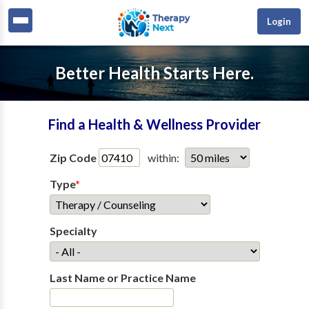
Login
Better Health Starts Here.
Find a Health & Wellness Provider
Zip Code
within:
Type
*
Specialty
Last Name or Practice Name