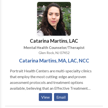
these treatments has been scientifically validated and
would be most appropriate for themselves or their
family. At Portrait Health Centers, we provide a
comprehensive and multi-specialty assessment to
determine the underlying causes of your symptoms
and incorporate an appropriate treatment plan.
Catarina Martins, LAC
Mental Health Counselor/Therapist
Glen Rock, NJ 07452
​Catarina Martins, MA, LAC, NCC
Portrait Health Centers are multi-specialty clinics
that employ the most cutting-edge and proven
assessment protocols and treatment options
available, believing that an Effective Treatment
Depends On An Accurate Diagnosis. Individuals
View
Email
should not have to “play doctor” by researching
available treatments and then self-selecting which of