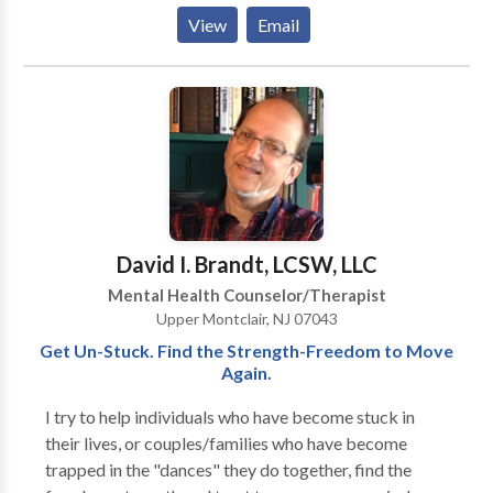
maintain happiness. My goal is to provide a safe,
View
Email
nurturing, and supportive environment that will
facilitate the healing process. I work with children,
adolescents, and adults using evidence-based skills
and techniques that can be applied to all areas of life.
David I. Brandt, LCSW, LLC
Mental Health Counselor/Therapist
Upper Montclair, NJ 07043
Get Un-Stuck. Find the Strength-Freedom to Move
Again.
I try to help individuals who have become stuck in
their lives, or couples/families who have become
trapped in the "dances" they do together, find the