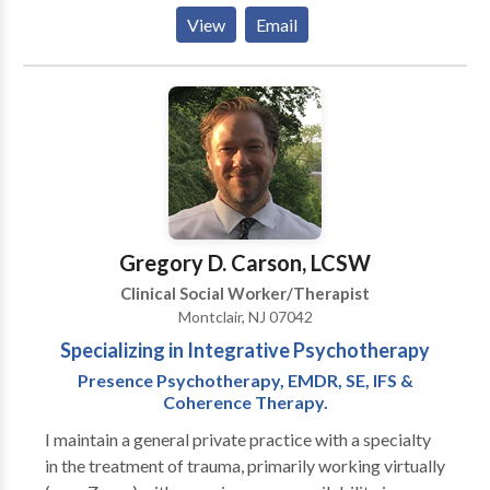
identifying negative patterns of interaction can
Relationship Issues Child or Adolescent Issues
View
Email
improve communication and help you create new and
Parenting Depression Anxiety or Fears Addictions or
more honest ways of relating to your loved one.
Substance Abuse Chronic Pain or Illness Domestic
Abuse or Violence Spirituality
Gregory D. Carson, LCSW
Clinical Social Worker/Therapist
Montclair, NJ 07042
Specializing in Integrative Psychotherapy
Presence Psychotherapy, EMDR, SE, IFS &
Coherence Therapy.
I maintain a general private practice with a specialty
in the treatment of trauma, primarily working virtually