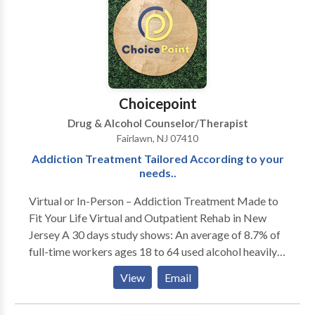
to their own inner lives. I also have female clients who
are working on their relationship to themselves and
their partners (male and female). I am trained in
Gestalt, body-centered psychotherapy, EMDR,
Internal Family Systems and men's work, as well as
main-stream psychotherapy techniques.
Choicepoint
Drug & Alcohol Counselor/Therapist
Fairlawn, NJ 07410
Addiction Treatment Tailored According to your
needs..
Virtual or In-Person – Addiction Treatment Made to
Fit Your Life Virtual and Outpatient Rehab in New
Jersey A 30 days study shows: An average of 8.7% of
full-time workers ages 18 to 64 used alcohol heavily
while 8.1% abused illegal drugs. Employees can't quit
View
Email
their jobs to stay 24/7 in rehab facilities.
Understanding this, ChoicePoint offers alcohol and