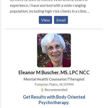
understand their needs.I also have experience with
experience, I have worked with a wide-ranging
couples and clients who are waiting for organ
population, including high-risk clients in a clinic
donation.I can accept insurances as full payment if
setting and lower-risk clients in an outpatient setting.
needed and possible.”
View
Email
My overarching objective is to deliver the necessary
care and support for all clients to progress towards
their therapeutic and personal objectives. A key
emphasis in my sessions is to provide support and
empowerment.
Eleanor M Buscher, MS, LPC NCC
Mental Health Counselor/Therapist
Pompton Plains, NJ 07444
Recommended
Get Results with Body Oriented
Psychotherapy.