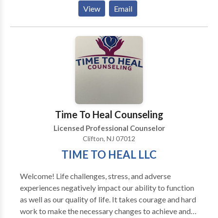
situations, because you are fearful of having another
View
Email
one. You may find that you are isolating yourself
because your social anxiety is controlling you, instead
of you controlling it. You may have anxiety from some
horrific past experience and it continues to plague
you. Whatever your issue, you don't need to suffer or
miss out on the things in life that you want to partake
in. There is scientific evidence that therapy can help
reduce these feelings and free you to live the life you
want to live. Take the first step to help yourself and
Time To Heal Counseling
call or email me.
Licensed Professional Counselor
Clifton, NJ 07012
TIME TO HEAL LLC
Welcome! Life challenges, stress, and adverse
experiences negatively impact our ability to function
as well as our quality of life. It takes courage and hard
work to make the necessary changes to achieve and