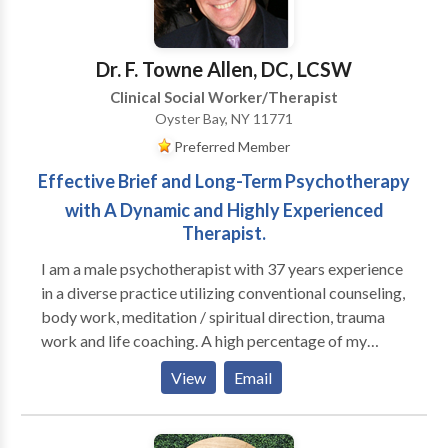
overwhemeling medical condition(s). I help individuals
who are feeling loss and hopeless with life learn how
to begin a new journey to a new you.
Dr. F. Towne Allen, DC, LCSW
Clinical Social Worker/Therapist
Oyster Bay, NY 11771
Preferred Member
Effective Brief and Long-Term Psychotherapy
with A Dynamic and Highly Experienced
Therapist.
I am a male psychotherapist with 37 years experience
in a diverse practice utilizing conventional counseling,
body work, meditation / spiritual direction, trauma
work and life coaching. A high percentage of my
practice is men; I run groups for high functioning men
View
Email
who are seeking to be more effective in their
relationships with their families, women and other
men, as well as well as in deepening their connection