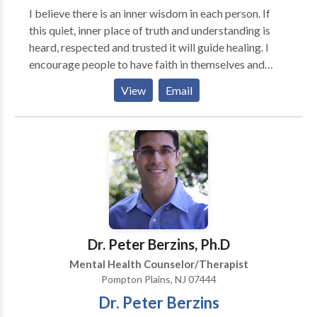
I believe there is an inner wisdom in each person. If
this quiet, inner place of truth and understanding is
heard, respected and trusted it will guide healing. I
encourage people to have faith in themselves and
their own healing process. I have been practicing
View
Email
psychotherapy for 20 years. I treat adult individuals in
an atmosphere of respect and privacy. I focus on
educating people to understand themselves and learn
skills to empower them to take charge of their lives. I
teach clear, effective, communication skills and
assertiveness to help people stand up for themselves
and improve relationships. To facilitate more
complete healing I like a team approach combining
nutrition, massage, acupuncture yoga and tai chi.
Dr. Peter Berzins, Ph.D
Although I am in private practice I work with a
Mental Health Counselor/Therapist
network of practitioners. I specialize in treating
Pompton Plains, NJ 07444
trauma whether it is single incident trauma or chronic,
Dr. Peter Berzins
repeated trauma. I use body oriented approaches to