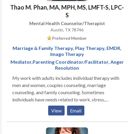
main-stream psychotherapy techniques.
Thao M. Phan, MA, MPH, MS, LMFT-S, LPC-
S
Mental Health Counselor/Therapist
Austin, TX 78746
Preferred Member
Marriage & Family Therapy, Play Therapy, EMDR,
Imago Therapy
Mediator,Parenting Coordinator/Facilitator, Anger
Resolution
My work with adults includes individual therapy with
men and women, couples counseling, marriage
counseling, and family counseling. Sometimes
individuals have needs related to work, stress,
childhood issues, or relationships. I want to help. Life
View
Email
can be very difficult at times, and a caring therapist
who listens and understands can be very important in
helping with the changes that life sometimes requires