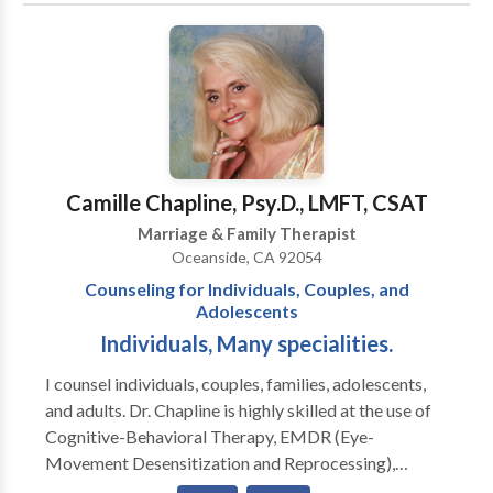
Camille Chapline, Psy.D., LMFT, CSAT
Marriage & Family Therapist
Oceanside, CA 92054
Counseling for Individuals, Couples, and
Adolescents
Individuals, Many specialities.
I counsel individuals, couples, families, adolescents,
and adults. Dr. Chapline is highly skilled at the use of
Cognitive-Behavioral Therapy, EMDR (Eye-
Movement Desensitization and Reprocessing),
Clinical Hypnotherapy, Ego State therapy and