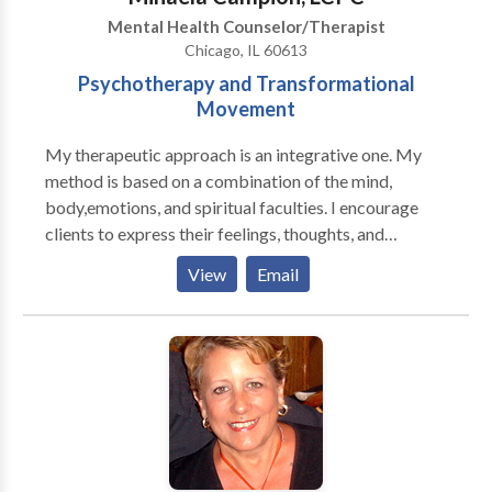
is based on the individual client, but there are a few
Mental Health Counselor/Therapist
modalities that inform my work. I approach
Chicago, IL 60613
psychotherapy from a in-depth approach and
Psychotherapy and Transformational
HOLISTIC framework, incorporating the body, mind,
Movement
and spirit - bringing moment to moment awareness
into our work together. I offer a FREE consultation on
My therapeutic approach is an integrative one. My
the phone for us to see if I can help with what you are
method is based on a combination of the mind,
needing.
body,emotions, and spiritual faculties. I encourage
clients to express their feelings, thoughts, and
emotions not only verbally but also through
View
Email
movement and stillness.I am warm, empathic, and
committed to my clients. I have a great capacity to
connect from soul to soul. My therapeutic orientation
is eclectic, with discussion and movement techniques
play a primary role. At times, I employ The Nia and
the 5 Stages of Self-Healing Techniques to help
clients express their feelings through movement. The
ideal client is prepared for a new journey and