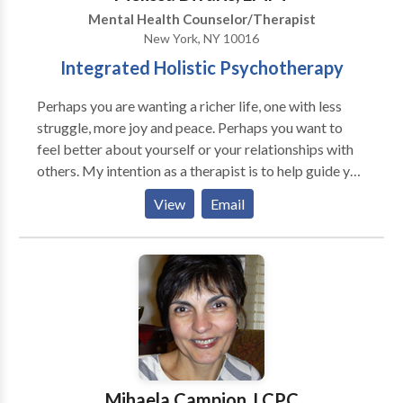
Mental Health Counselor/Therapist
New York, NY 10016
Integrated Holistic Psychotherapy
Perhaps you are wanting a richer life, one with less
struggle, more joy and peace. Perhaps you want to
feel better about yourself or your relationships with
others. My intention as a therapist is to help guide you
to a deeper and more powerful understanding of
View
Email
yourself where you can find your authentic voice and
learn to trust your own guidance. In addition to
understanding your past and your present, I will listen
for what's missing in your life, explore what you truly
yearn for, and what is keeping you apart from that. I
have extensive experience working with clients who
are struggling in relationships with others, struggling
being alone without partnership, have anxiety,
depression, or past family pain and trauma. My work
Mihaela Campion, LCPC