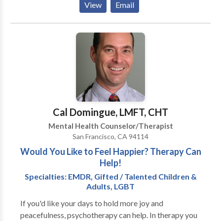
View
Email
psycho-education. She will use her vast repertoire of
additional modalities based upon a particular client's
need. I enjoy my work! I love the field of psychology
because it is so vast. I care about helping people
move toward psychological wellness and motivating
and inspiring them to reach goals. I consider therapy
to be a valuable component of the walk of one's inner
journey toward self completion. Psycho-education
permits understanding of the origin of problematic
Cal Domingue, LMFT, CHT
symptoms, and how an individual became well. This
Mental Health Counselor/Therapist
type of knowledge creates skills that are transferable
San Francisco, CA 94114
across life events and time.
Would You Like to Feel Happier? Therapy Can
Help!
Specialties: EMDR, Gifted / Talented Children &
Adults, LGBT
If you'd like your days to hold more joy and
peacefulness, psychotherapy can help. In therapy you