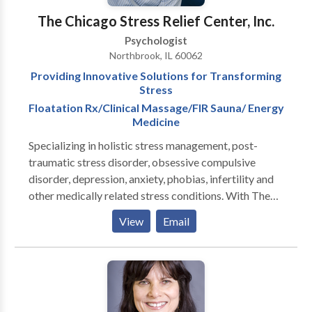
The Chicago Stress Relief Center, Inc.
Psychologist
Northbrook, IL 60062
Providing Innovative Solutions for Transforming
Stress
Floatation Rx/Clinical Massage/FIR Sauna/ Energy
Medicine
Specializing in holistic stress management, post-
traumatic stress disorder, obsessive compulsive
disorder, depression, anxiety, phobias, infertility and
other medically related stress conditions. With The
Chicago Stress Relief Center, Inc. (CSRC), you learn to
View
Email
transform stress into innovative solutions. After a
thorough evaluation, an individualized approach is
developed with the goal of assisting you to achieve
your personal vision. Our holistic philosophy aims at
empowering you to calm the often chaotic forces that