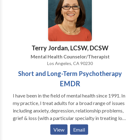
path toward achieving their personal pinnacle lies
within them to be discovered. We consider it a
privilege to be invited into a client’s process of
healing and change. Please, let us know how we can
assist you in your journey.
Terry Jordan, LCSW, DCSW
Mental Health Counselor/Therapist
Los Angeles, CA 90230
Short and Long-Term Psychotherapy
EMDR
I have been in the field of mental health since 1991. In
my practice, I treat adults for a broad range of issues
including anxiety, depression, relationship problems,
grief & loss (with a particular specialty in treating loss
to suicide), trauma/PTSD, gay & lesbian issues, sexual
View
Email
abuse and stress. I am certified in EMDR.