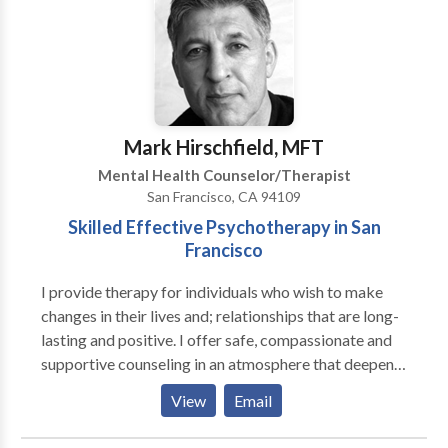
particularly excited about the use of dreams to help
those coping with health issues, artists who wish to
enhance their creative output, and trauma survivors.
She facilitates a dream group and volunteers for the
Soldiers Project, a group that offers free counseling
to military service members of the Iraq and
Mark Hirschfield, MFT
Afghanistan conflicts and their families.
Mental Health Counselor/Therapist
San Francisco, CA 94109
Skilled Effective Psychotherapy in San
Francisco
I provide therapy for individuals who wish to make
changes in their lives and; relationships that are long-
lasting and positive. I offer safe, compassionate and
supportive counseling in an atmosphere that deepens
understanding, promotes healing, and releases
View
Email
potential. Unresolved emotional issues can stifle
creativity, confidence, ambition, and our ability for