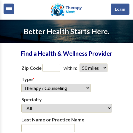
Login
Better Health Starts Here.
Find a Health & Wellness Provider
Zip Code
within:
Type
*
Specialty
Last Name or Practice Name