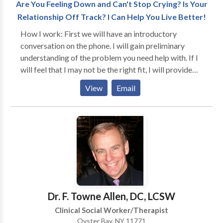
Are You Feeling Down and Can't Stop Crying? Is Your
Relationship Off Track? I Can Help You Live Better!
How I work: First we will have an introductory
conversation on the phone. I will gain preliminary
understanding of the problem you need help with. If I
will feel that I may not be the right fit, I will provide
you with referrals for therapists who specialize in the
View
Email
issue you are seeking a solution for (i.e., pain
management). We will also discuss fees. In our first
session I will go over the inform consent and office
policies with you and will collect data for the intake. I
will become very involved with you and we will work
as a team. I will ask you what your goals are and after
a couple of sessions, I will discuss the treatment plan
with you. You will be in a very safe and supportive
environment. I will learn to know who you are and
Dr. F. Towne Allen, DC, LCSW
what your personality is and I will adapt the
Clinical Social Worker/Therapist
therapeutic process to meet your individual needs.
Oyster Bay, NY 11771