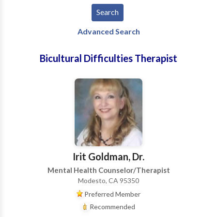
Advanced Search
Bicultural Difficulties Therapist
Irit Goldman, Dr.
Mental Health Counselor/Therapist
Modesto, CA 95350
Preferred Member
Recommended