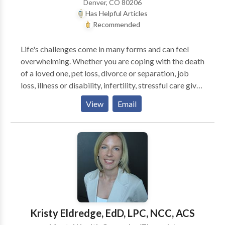
Denver, CO 80206
therapy to enhance the process for both children and
Has Helpful Articles
adults. Each client is unique and requires a
Recommended
individualized approach and plan to best suite their
spicific needs. My goal is to have each and every
Life's challenges come in many forms and can feel
client leave with a sense of relief and satisfaction. .
overwhelming. Whether you are coping with the death
of a loved one, pet loss, divorce or separation, job
loss, illness or disability, infertility, stressful care giver
trials or other challenges life throws in your path, you
View
Email
may experience difficult feelings of sadness,
depression, anxiety, discouragement, loneliness,
hopelessness or fear. Beth is a long time Buddhist
practitioner, and brings a mindfulness and spiritual
approach to her work with clients. She is a certified
mindfulness meditation instructor, and writes articles
about psychotherapy, mindfulness, trauma, grief,
depression, anxiety and Buddhist psychology. Beth is
fully trained in EMDR, and has received advance
Kristy Eldredge, EdD, LPC, NCC, ACS
training in EMDR and mindfulness. She has found that