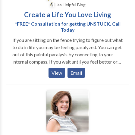
needs. Choose from in-office, home-based, phone,
Has Helpful Blog
and email sessions to customize and make the most
Create a Life You Love Living
of your experience. I do a 70-minute therapy hour
with competitive rates.
*FREE* Consultation for getting UNSTUCK. Call
Today
If you are sitting on the fence trying to figure out what
to do in life you may be feeling paralyzed. You can get
out of this painful paralysis by connecting to your
internal compass. If you wait until you feel better or
more confident you might end up waiting a lifetime
View
Email
before taking action. I ask you, "Who's driving your
bus?" I can help you get back into the driver's seat of
your life and get moving in the direction of your
heart's desire. When we’re in these situations, our
mind easily goes into overdrive, desperately trying to
figure out what to do to ‘make the right decision’. The
problem is, it can take days, weeks, months - or even
years in some cases, such as unhappy marriages or
fulfilling jobs – before we finally choose one option