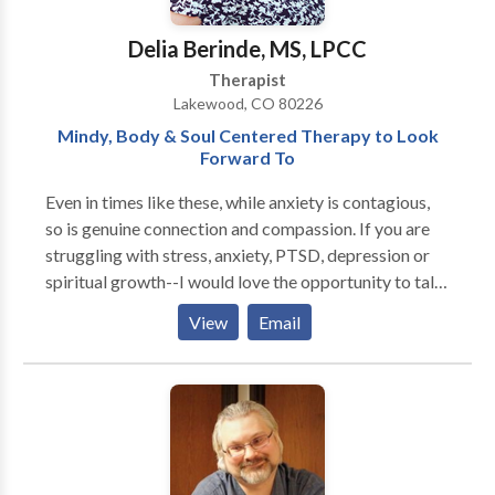
appropriate, Sharon seeks to provide a healing
atmosphere of safety, honesty and openness.
Delia Berinde, MS, LPCC
Therapist
Lakewood, CO 80226
Mindy, Body & Soul Centered Therapy to Look
Forward To
Even in times like these, while anxiety is contagious,
so is genuine connection and compassion. If you are
struggling with stress, anxiety, PTSD, depression or
spiritual growth--I would love the opportunity to talk
to you about what a better tomorrow would look like.
View
Email
I use clinically-minded, cognitive behavioral tools to
help implement positive change for deeper personal
fulfillment, presence authenticity and joy by creating
a therapeutic space that is non-judgmental, safe and
adaptable to what you need. I use person-centered
practices and can implement meditation, poetry,
walking therapy and art therapy in session as well. I