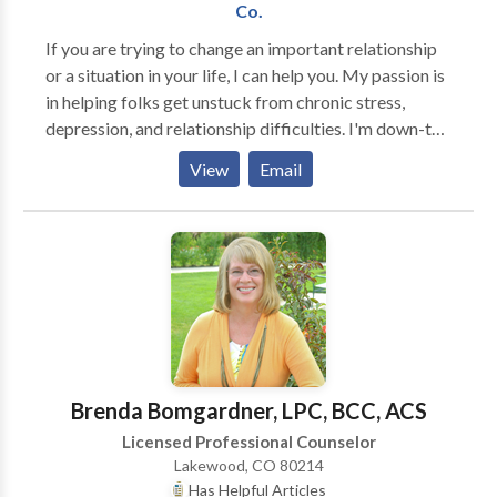
with clients who have criminal charges and criminal
Co.
convictions, usually related to drugs or alcohol. I have
If you are trying to change an important relationship
special training in working with clients who have
or a situation in your life, I can help you. My passion is
diverse cultural, spiritual, race, class, gender, and
in helping folks get unstuck from chronic stress,
sexual identities.
depression, and relationship difficulties. I'm down-to-
Earth and very collaborative. People who work with
View
Email
me say that they appreciate knowing that we have a
clear path to their goals that they are very involved in.
It's difficult to think about actually going to therapy,
so I would be honored to help you figure out what you
need the most from counseling. I help with:
Depression, anxiety, chronic stress and anger,
addiction. Families & couples: family conflict, difficult
communication, chronic fighting Parenting:
Parent/child relationships, child behaviors, arguing,
Brenda Bomgardner, LPC, BCC, ACS
tantrums, school difficulties, lying, delinquency, teen
Licensed Professional Counselor
substance use. I offer a free 30-minute consultation
Lakewood, CO 80214
and a wide range of choices for therapy to suit your
Has Helpful Articles