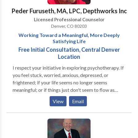
issues -Marital Therapy -Relationship Issues -
Peder Furuseth, MA, LPC, Depthworks Inc
Addictions -Divorce -Infertility/Post-partum Issues -
Licensed Professional Counselor
Sexuality Issues -Life Transitions -Self Esteem Issues -
Denver, CO 80203
Work/Stress Issues -Gay Lesbian/Bi-sexual Issues -
Working Toward a Meaningful, More Deeply
Parent Coaching -Adolescent Issues
Satisfying Life
Free Initial Consultation, Central Denver
Location
I respect your initiative in exploring psychotherapy. If
you feel stuck, worried, anxious, depressed, or
frightened; if your life seems no longer seems
meaningful; or if things just don't seem to flow as
smoothly for you as they once did, you needn’t go it
View
Email
alone. As a Jungian Psychotherapist, I will accompany
you as you work through the difficulties of your
present experience in order to re-enrich your life and
re-set its course. I will meet you where you are,
listening carefully to your needs and deeply