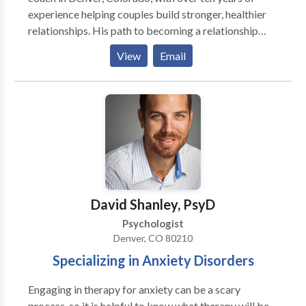
enjoy public speaking about Autism and Asperger's
experience helping couples build stronger, healthier
related topics.
relationships. His path to becoming a relationship
counselor began after his divorce, which prompted a
View
Email
deep dive into understanding how strong
relationships can fall apart. This personal experience
fueled his passion for helping others avoid similar
pitfalls and build supportive, loving connections. As a
father of two young daughters, Jason is now
navigating the challenge of balancing parenting and
maintaining a strong relationship with his wife,
Jessica. His work focuses on how being a great
parent and having a thriving relationship can reinforce
David Shanley, PsyD
one another.
Psychologist
Denver, CO 80210
Specializing in Anxiety Disorders
Engaging in therapy for anxiety can be a scary
process, so it is helpful to know what therapy will be