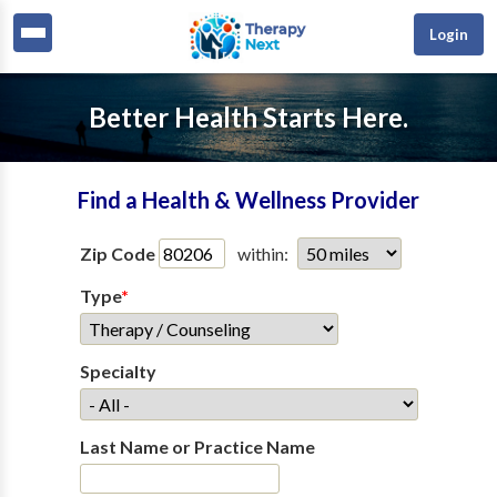
Login
Better Health Starts Here.
Find a Health & Wellness Provider
Zip Code
within:
Type
*
Specialty
Last Name or Practice Name