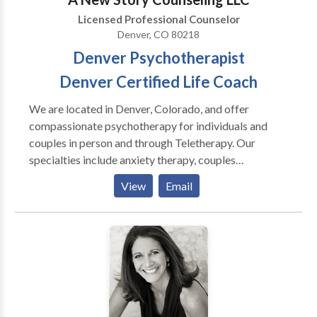
several years, and it is a big contrast to sitting on a
Licensed Professional Counselor
couch talking about problems. More evidence is
Denver, CO 80218
pointing to the connection between the mind and
Denver Psychotherapist
body. Because movement improves our physical
health and mental clarity, this type of therapy is very
Denver Certified Life Coach
effective for those people who feel stuck.
We are located in Denver, Colorado, and offer
compassionate psychotherapy for individuals and
couples in person and through Teletherapy. Our
specialties include anxiety therapy, couples
counseling, life transition support, sex therapy,
View
Email
trauma, relationship, and EMDR Therapy. We help
clients break free from limiting behaviors, understand
their true selves, and create fulfilling lives. Let’s create
your best life yet. Together, we’ll hone in on what your
story is really about, find the holes and
inconsistencies slowing down the plot, and make sure
the right characters are in place to support the main
character - you. We also serve the Cherry Creek,