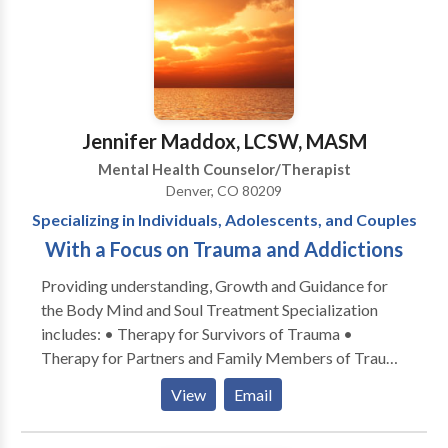
Jennifer Maddox, LCSW, MASM
Mental Health Counselor/Therapist
Denver, CO 80209
Specializing in Individuals, Adolescents, and Couples
With a Focus on Trauma and Addictions
Providing understanding, Growth and Guidance for
the Body Mind and Soul Treatment Specialization
includes: • Therapy for Survivors of Trauma •
Therapy for Partners and Family Members of Trauma
Survivors • Couples Counseling • Family Counseling
View
Email
• Greif Counseling • Food Addictions and Eating
Disorders • Stress Management • Addiction and