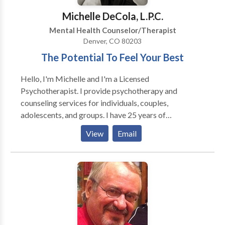
Highland, and Wash Park areas. Contact us today to
Michelle DeCola, L.P.C.
start your journey toward a new story.
Mental Health Counselor/Therapist
Denver, CO 80203
The Potential To Feel Your Best
Hello, I'm Michelle and I'm a Licensed
Psychotherapist. I provide psychotherapy and
counseling services for individuals, couples,
adolescents, and groups. I have 25 years of
experience in my field and enjoy the experience of
View
Email
helping people gain greater insight into themselves
and have more fulfilling relationships. I specialize in all
types of depression and anxiety disorders, including
panic disorders. I'm an experienced Marriage and
Family therapist will help you understand yourself in
your relationships, and work towards creating close
and meaningful relationships in your life. Other
specializations include: -Women's mental health