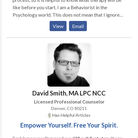
like before you start. I am a Behaviorist in the
Psychology world. This does not mean that I ignore
thoughts and emotions, but rather I focus on the use
View
Email
of evidence-based, behavioral interventions to
effectively treat anxiety and other mental health
issues.
David Smith, MA LPC NCC
Licensed Professional Counselor
Denver, CO 80211
Has Helpful Articles
Empower Yourself. Free Your Spirit.