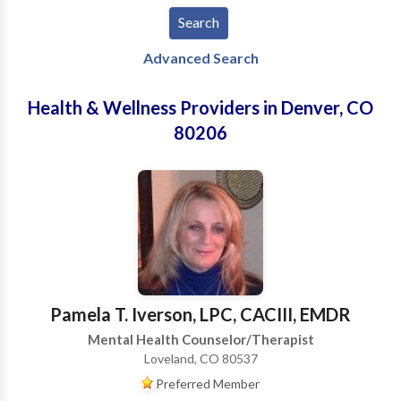
Advanced Search
Health & Wellness Providers in Denver, CO
80206
Pamela T. Iverson, LPC, CACIII, EMDR
Mental Health Counselor/Therapist
Loveland, CO 80537
Preferred Member