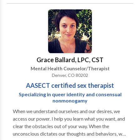
thought pattern that feeds upon the feelings and
actions it generates. It may simply be a bad habit that
no one has thought to challenge or dared to question.
The stuckness may stem from a long standing
circumstances in your past that you have never felt
completely free from. Or it may be something
completely new that has you overwhelmed. Whatever
the case may be for you, I invite you to contact me to
Grace Ballard, LPC, CST
see if I might be a good fit to help you get unstuck.
Mental Health Counselor/Therapist
Denver, CO 80202
AASECT certified sex therapist
Specializing in queer identity and consensual
nonmonogamy
When we understand ourselves and our desires, we
access our power. I help you learn what you want, and
clear the obstacles out of your way. When the
unconscious dictates our thoughts and behaviors, we