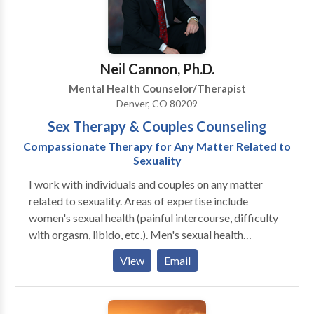
respecting your story, life experiences, and personal
potential for self-healing. When you feel ready to
explore the possibility of psychotherapy, please call
or email me to arrange a FREE initial consultation. I
Neil Cannon, Ph.D.
would consider it my honor to accompany you on your
Mental Health Counselor/Therapist
path toward a richer, fuller, more satisfying life.
Denver, CO 80209
Flexible Scheduling. Sliding Scale. Individuals,
Sex Therapy & Couples Counseling
Couples, Families, and Work Teams. Short or Long
Term Psychotherapy. Telephone or In-Person
Compassionate Therapy for Any Matter Related to
Sessions. All Major Credit Cards Accepted. To
Sexuality
arrange a FREE initial consultation, schedule a therapy
I work with individuals and couples on any matter
session, or ask a question, please contact me.
related to sexuality. Areas of expertise include
women's sexual health (painful intercourse, difficulty
with orgasm, libido, etc.). Men's sexual health
(delayed ejaculation, premature ejaculation, erectile
View
Email
difficulties, etc.). A sex-positive, non-twelve-step
approach to sex addiction, sexually compulsive, and
problematic sexual behavior.