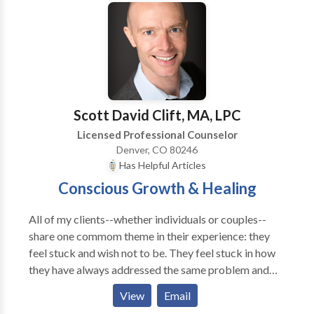
worries, procrastination, cravings, unhappiness,
about being alive. Your relationship with food is an
insecurities/self-doubt, unwanted feelings, and other
exact mirror of your feelings about love, anger, fear,
self-sabotaging beliefs and behaviors. By identifying
meaning transformation and yes, even God.”
and removing your emotional blocks and
disempowering beliefs in both your conscious mind
and your subconscious mind you are able to change
your inner reality which can then change your outer
Scott David Clift, MA, LPC
reality.
Licensed Professional Counselor
Denver, CO 80246
Has Helpful Articles
Conscious Growth & Healing
All of my clients--whether individuals or couples--
share one commom theme in their experience: they
feel stuck and wish not to be. They feel stuck in how
they have always addressed the same problem and
feel hopeless about things changing for the better. It
View
Email
may be a perpetual, limiting, yet hard to identify