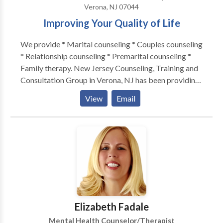
Verona, NJ 07044
Improving Your Quality of Life
We provide * Marital counseling * Couples counseling
* Relationship counseling * Premarital counseling *
Family therapy. New Jersey Counseling, Training and
Consultation Group in Verona, NJ has been providing
marital therapy, counseling, couples counseling,
View
Email
relationship counseling, premarital counseling, and
family therapy for the last 5 years. NJ Counseling
Training and Consultation Group was founded to
serve communities in need. Many families are
struggling to provide emotional support to each other
and have difficulties doing so due to the external
pressures they face. NJ Counseling Training and
Consultation Group is designed to provide relief and
help people access each other to face the pressures
Elizabeth Fadale
they face in their families, community and the larger
Mental Health Counselor/Therapist