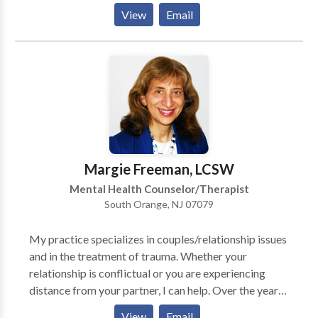
work with you to improve your life in ways that you
safe, effective, caring environment for healing. .
View
Email
want. What you want for yourself is what matters.
Therapy helps find the road map to improve your
well-being.
Margie Freeman, LCSW
Mental Health Counselor/Therapist
South Orange, NJ 07079
My practice specializes in couples/relationship issues
and in the treatment of trauma. Whether your
relationship is conflictual or you are experiencing
distance from your partner, I can help. Over the years,
I have treated adults with many kinds of issues,
View
Email