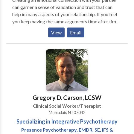
can garner a sense of validation and trust that can
help in many aspects of your relationship. If you feel
you keep having the same arguments time after time,
identifying negative patterns of interaction can
View
Email
improve communication and help you create new and
more honest ways of relating to your loved one.
Gregory D. Carson, LCSW
Clinical Social Worker/Therapist
Montclair, NJ 07042
Specializing in Integrative Psychotherapy
Presence Psychotherapy, EMDR, SE, IFS &