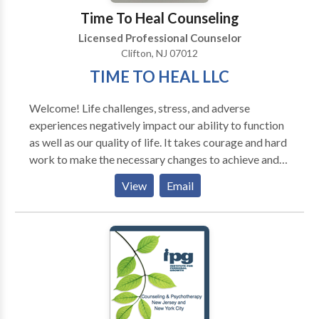
Deborah is also certified in Pesso Boyden System
Time To Heal Counseling
Pyschomotor Therapy (mind/body, inner child work),
Licensed Professional Counselor
Clifton, NJ 07012
TIME TO HEAL LLC
Welcome! Life challenges, stress, and adverse
experiences negatively impact our ability to function
as well as our quality of life. It takes courage and hard
work to make the necessary changes to achieve and
maintain happiness. My goal is to provide a safe,
View
Email
nurturing, and supportive environment that will
facilitate the healing process. I work with children,
adolescents, and adults using evidence-based skills
and techniques that can be applied to all areas of life.