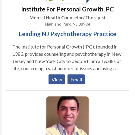
Institute For Personal Growth, PC
Mental Health Counselor/Therapist
Highland Park, NJ 08904
Leading NJ Psychotherapy Practice
The Institute for Personal Growth (IPG), founded in
1983, provides counseling and psychotherapy in New
Jersey and New York City to people from all walks of
life, concerning a vast number of issues and using a
wide range of techniques and approaches in
View
Email
psychotherapy. We blend heart and mind to provide
you with quality mental health services. With offices
in HIGHLAND PARK, JERSEY CITY, FREEHOLD and
satellites in other locations, we are close to most of
northern and south/central New Jersey as well as
NYC. We accept most insurance and have affordable
fees. Our staff of therapists - psychologists and
licensed clinical social workers - have significant