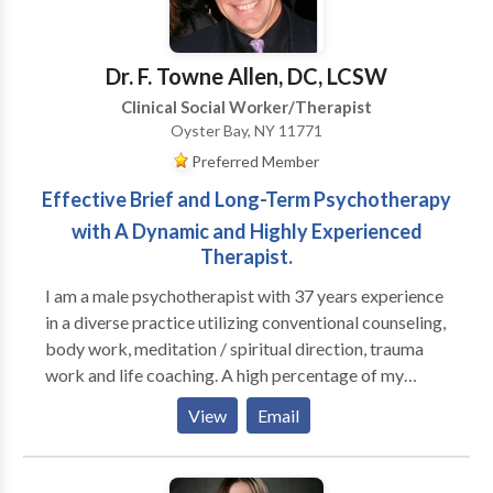
overwhemeling medical condition(s). I help individuals
who are feeling loss and hopeless with life learn how
to begin a new journey to a new you.
Dr. F. Towne Allen, DC, LCSW
Clinical Social Worker/Therapist
Oyster Bay, NY 11771
Preferred Member
Effective Brief and Long-Term Psychotherapy
with A Dynamic and Highly Experienced
Therapist.
I am a male psychotherapist with 37 years experience
in a diverse practice utilizing conventional counseling,
body work, meditation / spiritual direction, trauma
work and life coaching. A high percentage of my
practice is men; I run groups for high functioning men
View
Email
who are seeking to be more effective in their
relationships with their families, women and other
men, as well as well as in deepening their connection