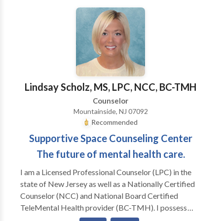
and development, while embracing a multicultural
sensitive atmosphere. The most effective therapy
environment we find is one of mutual trust, respect,
and collaboration. Our approach is down to earth and
direct, yet compassionate, empathetic, and caring.
We strive for excellence in our professional work and
integrity in personal life. The treatment approaches at
Lindsay Scholz, MS, LPC, NCC, BC-TMH
the Center for Counseling and Mindful Living, LLC are
Counselor
based on sound contemporary scientific models of
Mountainside, NJ 07092
human cognition, behavior, and established methods
Recommended
of psychotherapy.
Supportive Space Counseling Center
The future of mental health care.
I am a Licensed Professional Counselor (LPC) in the
state of New Jersey as well as a Nationally Certified
Counselor (NCC) and National Board Certified
TeleMental Health provider (BC-TMH). I possess
extensive experience working in the field of mental