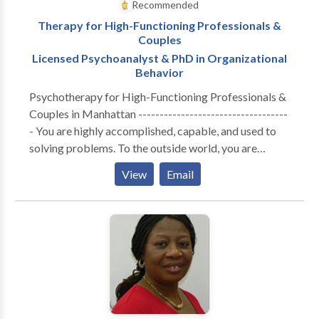
Recommended
Therapy for High-Functioning Professionals &
Couples
Licensed Psychoanalyst & PhD in Organizational
Behavior
Psychotherapy for High-Functioning Professionals &
Couples in Manhattan -----------------------------------
- You are highly accomplished, capable, and used to
solving problems. To the outside world, you are
thriving. But internally, the cost of maintaining that
View
Email
performance has become unsustainable. Whether you
are navigating the isolation of executive burnout,
feeling profoundly disconnected from your partner, or
realizing that your professional success hasn't cured a
deep, quiet sense of loneliness—you are likely running
on empty. You don’t need generic coping strategies or
automated wellness apps. You need a space built for
depth. A Different Kind of Clinical Lens ----------------
------------------- I do not offer one-size-fits-all,