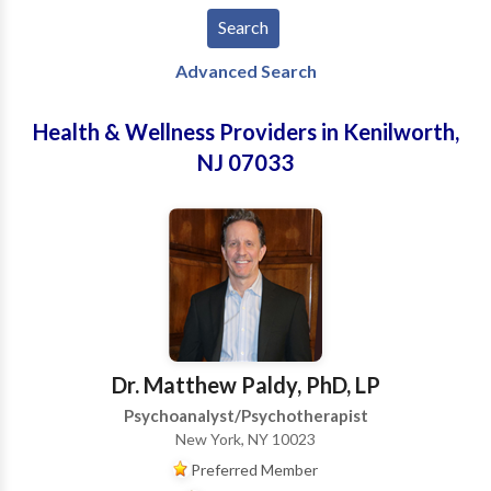
Advanced Search
Health & Wellness Providers in Kenilworth,
NJ 07033
Dr. Matthew Paldy, PhD, LP
Psychoanalyst/Psychotherapist
New York, NY 10023
Preferred Member