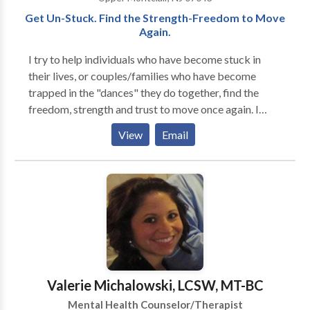
such as job changes, parenting concerns and trauma
Get Un-Stuck. Find the Strength-Freedom to Move
to name a few.
Again.
I try to help individuals who have become stuck in
their lives, or couples/families who have become
trapped in the "dances" they do together, find the
freedom, strength and trust to move once again. I
work with individuals, couples, and families of all
View
Email
ages, races, cultures and orientations. Each treatment
is individually tailored to the particular patient or
family. My specialties are in couples and relationship
work, parenting and family dynamics, directional
confusion, anxiety, depression, and loneliness, as well
as in many other areas. I also help new and seasoned
psychotherapists build and evolve their practices.
Skype or Facetime video-conferencing available
under certain circumstances. Please inquire.
Valerie Michalowski, LCSW, MT-BC
Mental Health Counselor/Therapist