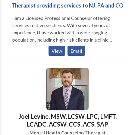
Therapist providing services to NJ, PA and CO
in substance abuse, grief issues, and gender identity. I
also work well with adult men as they tend to be
I am a Licensed Professional Counselor offering
resistant to getting help and as a male therapist I
services to diverse clients. With several years of
understand their needs.I also have experience with
experience, I have worked with a wide-ranging
couples and clients who are waiting for organ
population, including high-risk clients in a clinic
donation.I can accept insurances as full payment if
setting and lower-risk clients in an outpatient setting.
needed and possible.”
View
Email
My overarching objective is to deliver the necessary
care and support for all clients to progress towards
their therapeutic and personal objectives. A key
emphasis in my sessions is to provide support and
empowerment.
Joel Levine, MSW, LCSW, LPC, LMFT,
LCADC, ACSW, CCS, ACS, SAP,
Mental Health Counselor/Therapist