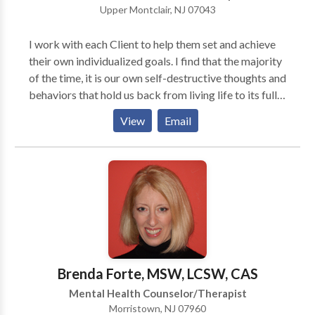
Upper Montclair, NJ 07043
I work with each Client to help them set and achieve
their own individualized goals. I find that the majority
of the time, it is our own self-destructive thoughts and
behaviors that hold us back from living life to its full
potential. By changing our counterproductive thought
View
Email
patterns we can eventually become our best resource
to live a fulfilling and beneficial life. As a Music
Therapist, I believe that music can be an enjoyable,
positive, at times nonverbal, approach to
psychotherapy, offering a creative outlet in the
exploration of emotional, behavioral, social, and
cognitive issues. The creative process tends to come
naturally to individuals of all ages and often aids in
processing and expressing anger, sadness, grief,
Brenda Forte, MSW, LCSW, CAS
anxiety or difficult experiences. Music Therapy is
Mental Health Counselor/Therapist
highly beneficial when exploring anxiety, family
Morristown, NJ 07960
issues, anger, socialization and self esteem, and