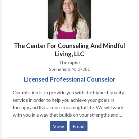
to their own inner lives. I also have female clients who
are working on their relationship to themselves and
their partners (male and female). I am trained in
Gestalt, body-centered psychotherapy, EMDR,
Internal Family Systems and men's work, as well as
main-stream psychotherapy techniques.
The Center For Counseling And Mindful
Living, LLC
Therapist
Springfield, NJ 07081
Licensed Professional Counselor
Our mission is to provide you with the highest quality
service in order to help you achieve your goals in
therapy and live a more meaningful life. We will work
with you in a way that builds on your strengths and
potential, as well as challenges you to take your life to
View
Email
the next level. We strive to understand the special
needs of each client in order to enhance one’s growth