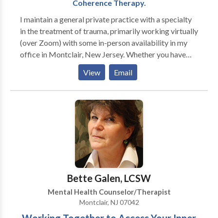
Coherence Therapy.
I maintain a general private practice with a specialty
in the treatment of trauma, primarily working virtually
(over Zoom) with some in-person availability in my
office in Montclair, New Jersey. Whether you have
experienced a major traumatic event, suffer from
View
Email
from acute or chronic anxiety and/or depression or
whether you are feeling frustrated or stuck in
repetitive patterns in your work or personal life,
effective psychotherapy can help bring about
symptom resolution, personal growth, and positive,
lasting change. I am an active participant in each
treatment and will work relationally with you to
address your concerns. I also specialize in the use of
more body-based modalities such as Presence
Bette Galen, LCSW
psychotherapy, EMDR (Eye Movement
Mental Health Counselor/Therapist
Desensitization and Reprocessing) SE (Somatic
Montclair, NJ 07042
Experiencing), IFS (Internal Family Systems), and CT
(Coherence Therapy). I have found, and current