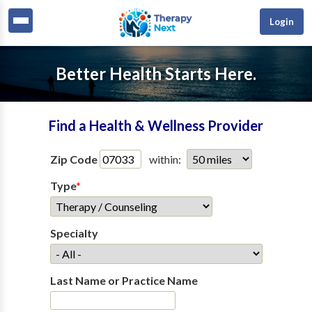
Login
Better Health Starts Here.
Find a Health & Wellness Provider
Zip Code
within:
Type
*
Specialty
Last Name or Practice Name