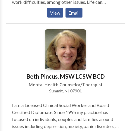
work difficulties, among other issues. Life can
TeleMental Health (TMH) counseling through
sometimes become overwhelming. I can help you
Supportive Space Counseling Center, LLC. today!
View
Email
learn to handle the stress and actually gain greater joy
and satisfaction in your life. In addition to individual
psychotherapy, I provide couples therapy and group
therapy. Couples therapy will enable couples to
improve their communication skills and reach a
deeper level of intimacy. Group psychotherapy is very
beneficial for individuals who want to improve and
enrich their lives.”
Beth Pincus, MSW LCSW BCD
Mental Health Counselor/Therapist
Summit, NJ 07901
I am a Licensed Clinical Social Worker and Board
Certified Diplomate. Since 1995 my practice has
focused on individuals, couples and families around
issues including depression, anxiety, panic disorders,