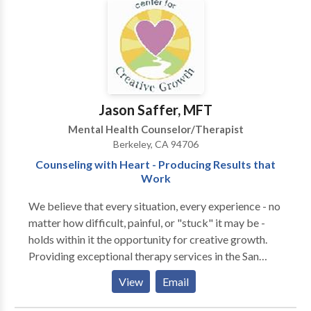
your issues more quickly. If you like, we can also look
at deeper, underlying issues. You will be less apt to
repeat old, unwanted behaviors as a result.
Jason Saffer, MFT
Mental Health Counselor/Therapist
Berkeley, CA 94706
Counseling with Heart - Producing Results that
Work
We believe that every situation, every experience - no
matter how difficult, painful, or "stuck" it may be -
holds within it the opportunity for creative growth.
Providing exceptional therapy services in the San
Francisco Bay area since 1982, we help you resolve
View
Email
the issues causing you distress. Plain and simple: we
get results. Our counseling awakens, releases, and