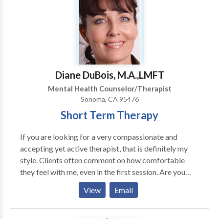
12-week program to bring intimacy and joy back into
the relationship. Most couples say they feel
misunderstood and frustrated in many of their
interactions with their partner. The essential tools in
the couples programs is learning how to forgive, let
go of past resentments, effective communication and
Diane DuBois, M.A.,LMFT
conflict resolution skills and regain sexual intimacy
Mental Health Counselor/Therapist
Sonoma, CA 95476
Short Term Therapy
If you are looking for a very compassionate and
accepting yet active therapist, that is definitely my
style. Clients often comment on how comfortable
they feel with me, even in the first session. Are you
wanting help in setting clear goals at the beginning of
View
Email
the therapy process? We can easily collaborate on
that, and make it easier to track progress. As a result,
you will be able to heighten the chances of resolving