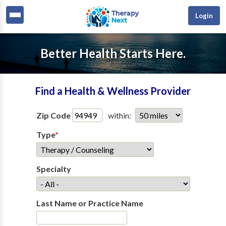
Login
Better Health Starts Here.
Find a Health & Wellness Provider
Zip Code
within:
Type
*
Specialty
Last Name or Practice Name