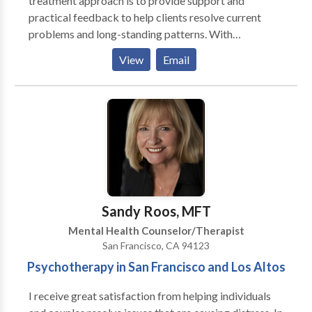
treatment approach is to provide support and
practical feedback to help clients resolve current
problems and long-standing patterns. With
sensitivity, compassion and curiosity I help clients to
View
Email
explore and to come to new understandings of a wide
range of life challenges and psychological issues.
Blending conventional and alternative approaches, I
draw on a variety of styles and techniques to
incorporate what will be most helpful for each client.
Sandy Roos, MFT
Mental Health Counselor/Therapist
San Francisco, CA 94123
Psychotherapy in San Francisco and Los Altos
I receive great satisfaction from helping individuals