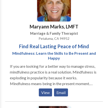
relationships.
Maryann Marks, LMFT
Marriage & Family Therapist
Petaluma, CA 94952
Find Real Lasting Peace of Mind
Mindfulness: Learn the Skills to Be Present and
Happy
If you are looking for a better way to manage stress,
mindfulness practice is a real solution. Mindfulness is
exploding in popularity because it works.
Mindfulness means being in the present moment.
Being in the present moment is where change happens
View
Email
I enjoy working with individuals and couples who are
looking for purpose and ways to find more meaning
to their life. Customized Couples therapy includes a