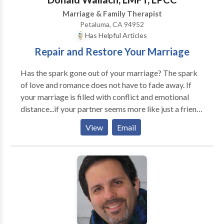
Marriage & Family Therapist
Petaluma, CA 94952
Has Helpful Articles
Repair and Restore Your Marriage
Has the spark gone out of your marriage? The spark
of love and romance does not have to fade away. If
your marriage is filled with conflict and emotional
distance...if your partner seems more like just a friend
than a romantic partner...couples counseling may help
View
Email
in restoring love and desire to your relationship.
You're pretty sure marriage is not supposed to be like
this... If you're like most people, you are probably
thinking that something is wrong with your
relationship. It shouldn't be this painful…there should
not be so many fights. You should feel more loved and
cherished by your partner. Have you ever wondered if
it's possible to repair your marriage? Would you like