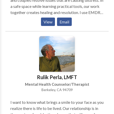
and couples resolve issues that are causing distress. In
a safe space while learning practical tools, our work
together creates healing and resolution. I use EMDR
(eye movement desensitization reprocessing) to
View
Email
resolve traumatic events as well as negative thoughts
which keep you from reaching your full potential. The
Enneagram of personality types helps create a deeper
self understanding and compassion for others in your
life. Mindfullness is another important aspect of how I
work; learning relaxation and stress reduction
techniques are beneficial to leading a healthy life.
Rulik Perla, LMFT
Mental Health Counselor/Therapist
Berkeley, CA 94709
I want to know what brings a smile to your face as you
realize there is life to be lived. Our relationship is in