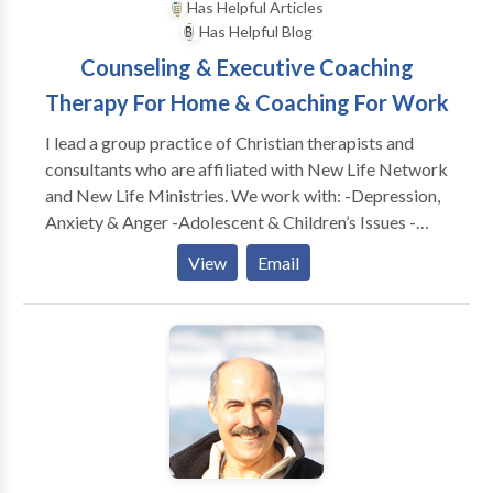
Has Helpful Articles
Has Helpful Blog
Counseling & Executive Coaching
Therapy For Home & Coaching For Work
I lead a group practice of Christian therapists and
consultants who are affiliated with New Life Network
and New Life Ministries. We work with: -Depression,
Anxiety & Anger -Adolescent & Children’s Issues -
Adults & Teens Abused as Children -Dependency &
View
Email
Co-Dependency/ACA -Family & Marital
Communication Problems -Special Treatment
Options for Childhood Wounds -Spiritual Dryness -
Post Divorce Issues -Identity Problems -Eating
Disorders CONSULTATION FOR: -Work Conflicts &
Management Difficulties -Poor Morale, Loss of
Productivity & Burn Out -Boundaries @ Work
Problems -Leadership Coaching & Development -----
---------------------------------------------- As a