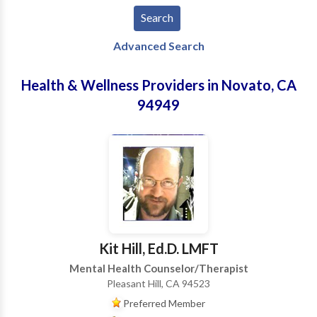
Advanced Search
Health & Wellness Providers in Novato, CA
94949
Kit Hill, Ed.D. LMFT
Mental Health Counselor/Therapist
Pleasant Hill, CA 94523
Preferred Member