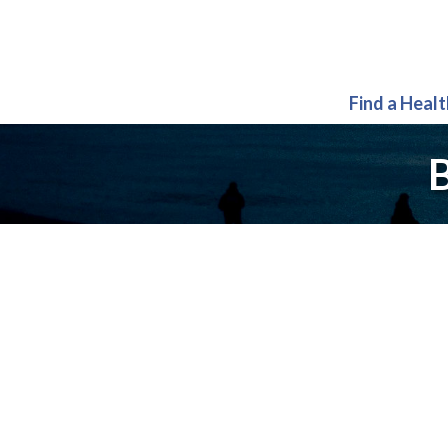
Find a Heal
B