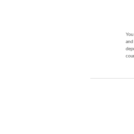
You 
and adolescents 
depr
counsel
appr
prob
with
diab
overwhem
and 