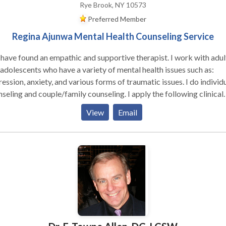
Rye Brook, NY 10573
Preferred Member
Regina Ajunwa Mental Health Counseling Service
have found an empathic and supportive therapist. I work with adul
who have a variety of mental health issues such as:
ession, anxiety, and various forms of traumatic issues. I do individ
ing and couple/family counseling. I apply the following clinical
oaches: Cognitive Behavioral techniques, Motivational Interviewi
View
Email
lem solving and REBT to help clints deal with thier issues. I also 
 individuals who have chronic medical issues such as HIV/AIDS,
etes, and cancer to help them deal effectively and cope with their
eling medical condition(s). I help individuals who are feeling loss
hopeless with life learn how to begin a new journey to a new you.