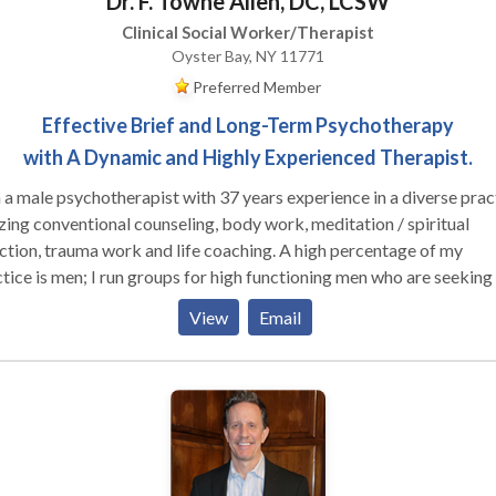
Dr. F. Towne Allen, DC, LCSW
Clinical Social Worker/Therapist
Oyster Bay, NY 11771
Preferred Member
Effective Brief and Long-Term Psychotherapy
with A Dynamic and Highly Experienced Therapist.
 a male psychotherapist with 37 years experience in a diverse prac
izing conventional counseling, body work, meditation / spiritual
ion, trauma work and life coaching. A high percentage of my
 run groups for high functioning men who are seeking to
ore effective in their relationships with their families, women and
View
Email
r men, as well as well as in deepening their connection to their own
le clients who are working on their relationship
hemselves and their partners (male and female). I am trained in Gest
y-centered psychotherapy, EMDR, Internal Family Systems and me
, as well as main-stream psychotherapy techniques.