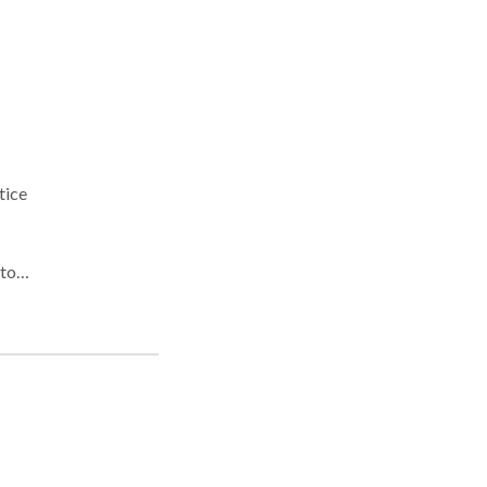
tice
alt,
n's