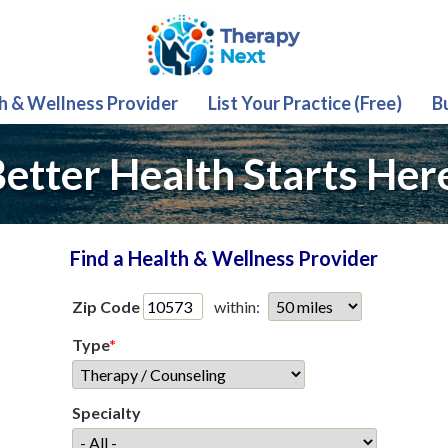
th & Wellness Provider
List Your Practice (Free)
B
etter Health Starts Her
Find a Health & Wellness Provider
Zip Code
within:
Type
*
Specialty