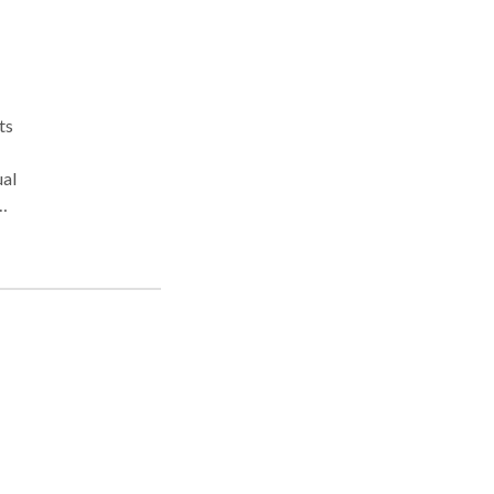
ts
ual
ng,
work