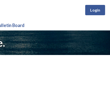
Login
ulletin Board
e.