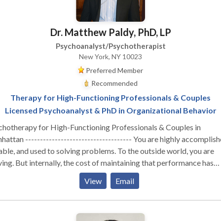
Dr. Matthew Paldy, PhD, LP
Psychoanalyst/Psychotherapist
New York, NY 10023
Preferred Member
Recommended
Therapy for High-Functioning Professionals & Couples
Licensed Psychoanalyst & PhD in Organizational Behavior
chotherapy for High-Functioning Professionals & Couples in
attan ------------------------------------ You are highly accomplish
ble, and used to solving problems. To the outside world, you are
ving. But internally, the cost of maintaining that performance has
stainable. Whether you are navigating the isolation of
View
Email
utive burnout, feeling profoundly disconnected from your partner,
izing that your professional success hasn't cured a deep, quiet sens
liness—you are likely running on empty. You don’t need generic co