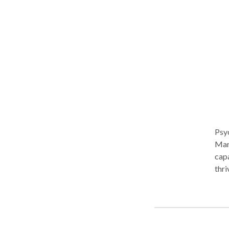
Psy
Manh
capa
thri
become unsu
exec
real
lone