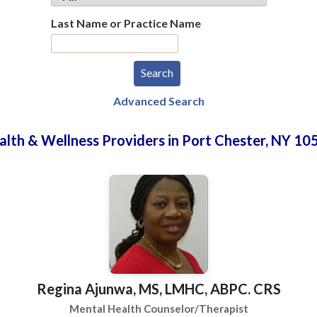
Last Name or Practice Name
Advanced Search
alth & Wellness Providers in Port Chester, NY 10
Regina Ajunwa, MS, LMHC, ABPC. CRS
Mental Health Counselor/Therapist