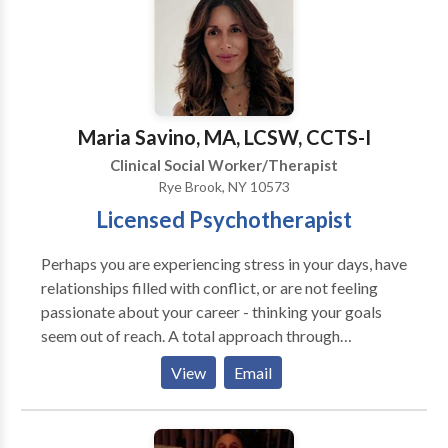
involved in the training and supervision of other
therapists in both EMDR and Internal Family Systems.
Maria Savino, MA, LCSW, CCTS-I
Clinical Social Worker/Therapist
Rye Brook, NY 10573
Licensed Psychotherapist
Perhaps you are experiencing stress in your days, have
relationships filled with conflict, or are not feeling
passionate about your career - thinking your goals
seem out of reach. A total approach through
clarifying your needs, identifying your goals,
View
Email
managing stress, increasing coping skills, and
improving relationships, comprehensively we will
make strides towards greater overall life satisfaction.