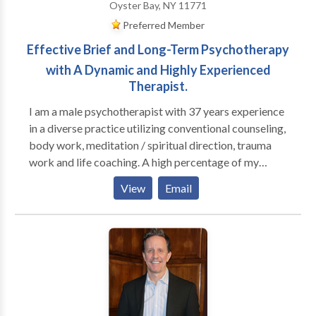
Oyster Bay, NY 11771
Preferred Member
Effective Brief and Long-Term Psychotherapy
with A Dynamic and Highly Experienced
Therapist.
I am a male psychotherapist with 37 years experience
in a diverse practice utilizing conventional counseling,
body work, meditation / spiritual direction, trauma
work and life coaching. A high percentage of my
practice is men; I run groups for high functioning men
View
Email
who are seeking to be more effective in their
relationships with their families, women and other
men, as well as well as in deepening their connection
to their own inner lives. I also have female clients who
are working on their relationship to themselves and
their partners (male and female). I am trained in
Gestalt, body-centered psychotherapy, EMDR,
Internal Family Systems and men's work, as well as