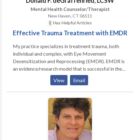
Donald F. deGraffenried, LCSW
Mental Health Counselor/Therapist
New Haven, CT 06511
Has Helpful Articles
Effective Trauma Treatment with EMDR
My practice specializes in treatment trauma, both
individual and complex, with Eye Movement
Desensitization and Reprocessing (EMDR). EMDR is
an evidence/research model that is successful in the
treatment of recent and past traumatic events. EMDR
View
Email
is especially helpful to clients who have experienced
trauma given it is not an exposure treatment model
and does not required extensive talking about the
traumatic incidents. The first two sessions are used to
develop a psychosocial history and to identify the
specific events to be desensitized with EMDR. Prior
to treatment of traumatic events, clients create and
practice realization tools to help with the success of