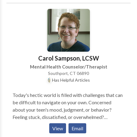
don't know how to begin? These and other life issues
reach out for a consultation.
can lead to anxiety and depression. How do you cope
with those? You know something needs to change... I
provide real and positive counseling, never hesitating
to be direct when something is off and for finding
laughter or a smile even at the toughest times.
Carol Sampson, LCSW
Mental Health Counselor/Therapist
Southport, CT 06890
Has Helpful Articles
Today's hectic world is filled with challenges that can
be difficult to navigate on your own. Concerned
about your teen's mood, judgment, or behavior?
Feeling stuck, dissatisfied, or overwhelmed?
Sometimes our typical ways of dealing with problems
View
Email
don't work anymore, or new issues arise that test our