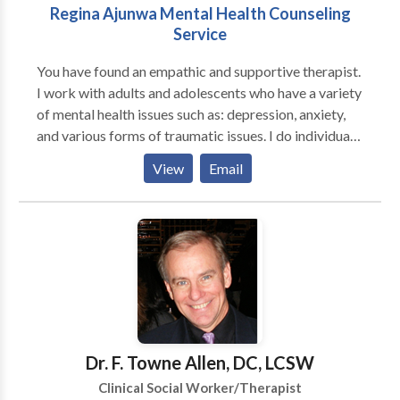
Regina Ajunwa Mental Health Counseling
Service
You have found an empathic and supportive therapist.
I work with adults and adolescents who have a variety
of mental health issues such as: depression, anxiety,
and various forms of traumatic issues. I do individual
counseling and couple/family counseling. I apply the
View
Email
following clinical approaches: Cognitive Behavioral
techniques, Motivational Interviewing, problem
solving and REBT to help clints deal with thier issues. I
also work with individuals who have chronic medical
issues such as HIV/AIDS, diabetes, and cancer to help
them deal effectively and cope with their
overwhemeling medical condition(s). I help individuals
who are feeling loss and hopeless with life learn how
to begin a new journey to a new you.
Dr. F. Towne Allen, DC, LCSW
Clinical Social Worker/Therapist