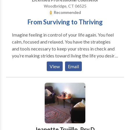
Woodbridge, CT 06525
Recommended
From Surviving to Thriving
Imagine feeling in control of your life again. You feel
calm, focused and relaxed. You have the strategies
and tools necessary to keep your stress in check and
you’re making strides toward living the life you desire.
Maybe something unexpected recently happened in
View
Email
your life and you're not sure how to navigate through.
Maybe your mind is racing all the time, making it
difficult for you to focus and accomplish your goals.
Maybe your relationships have suffered because of
this. Maybe you just feel stuck and need someone to
help guide you through this phase of your life.
Regardless of your current struggles, we can help. Our
goal is to help clients develop new skills and insights
to improve the quality of their lives, relationships, and
Jeanette Trujillo, Psy.D.