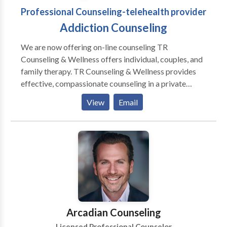
Professional Counseling-telehealth provider
Addiction Counseling
We are now offering on-line counseling TR
Counseling & Wellness offers individual, couples, and
family therapy. TR Counseling & Wellness provides
effective, compassionate counseling in a private
setting. There are four therapists at TR Counseling &
View
Email
Wellness meeting the needs of diverse populations
with a variety of issues. We specialize in addiction,
OCD, anxiety disorders, panic disorder, stress
management, Christian counseling, women's issues,
trauma/PTSD, and more.
Arcadian Counseling
Licensed Professional Counselor