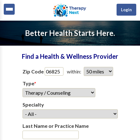
Login
Better Health Starts Here.
Find a Health & Wellness Provider
Zip Code
within:
Type
*
Specialty
Last Name or Practice Name