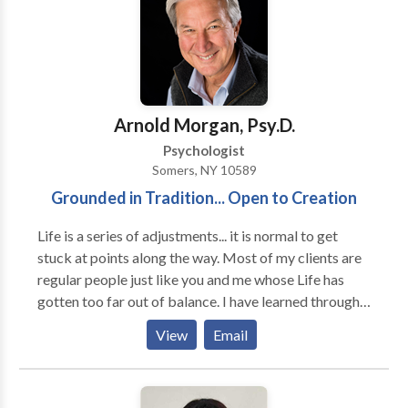
challenges, parenting stress, and life transitions. We
take a personalized approach—matching each client
with the therapist best suited to their needs. If you’re
looking for a local therapist, family counseling, or
couples therapy near Cold Spring Harbor, our
experienced team is here to help.
Arnold Morgan, Psy.D.
Psychologist
Somers, NY 10589
Grounded in Tradition... Open to Creation
Life is a series of adjustments... it is normal to get
stuck at points along the way. Most of my clients are
regular people just like you and me whose Life has
gotten too far out of balance. I have learned through
my years of practice how to facilitate the rebalancing
View
Email
and, even more importantly, how to help clients learn
the lessons inherent in their crisis. I have been
practicing at the same location for over 20 years. I am