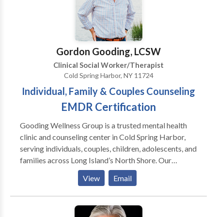
developing rapport with clients,and assessing
your insurance company and we are contracted with
diagnostic criteria. Extensively trained and
several major carriers. Call today and ask any
experienced.
questions you may have. Groups for women and teen
girls forming now! Currently providing tele-
Gordon Gooding, LCSW
behavioral health services!
Clinical Social Worker/Therapist
Cold Spring Harbor, NY 11724
Individual, Family & Couples Counseling
EMDR Certification
Gooding Wellness Group is a trusted mental health
clinic and counseling center in Cold Spring Harbor,
serving individuals, couples, children, adolescents, and
families across Long Island’s North Shore. Our
licensed therapists provide family therapy, marriage
View
Email
counseling, individual counseling, and trauma-
informed care, including EMDR therapy. We support
concerns such as anxiety, depression, relationship