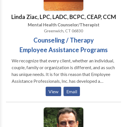
individuals to develop insight and take action.
Linda Ziac, LPC, LADC, BCPC, CEAP, CCM
Mental Health Counselor/Therapist
Greenwich, CT 06830
Counseling / Therapy
Employee Assistance Programs
We recognize that every client, whether an individual,
couple, family or organization is different, and as such
has unique needs. It is for this reason that Employee
Assistance Professionals, Inc. has developed a
spectrum of services and programs to help address a
View
Email
wide range of issues. Services include: Individual
Counseling Individual Counseling facilitates the
exploration and resolution of personal problems and
issues as identified by the individual. Some of the
issues that may be addressed in individual counseling