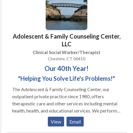
Adolescent & Family Counseling Center,
LLC
Clinical Social Worker/Therapist
Cheshire, CT 06410
Our 40th Year!
"Helping You Solve Life's Problems!"
The Adolescent & Family Counseling Center, our
outpatient private practice since 1980, offers
therapeutic care and other services including mental
health, health, and educational services. We perform
our assistance to clients through assessments,
View
Email
evaluations, and individual, couples, family, and group
psychotherapy. We also offer EAP / Employee