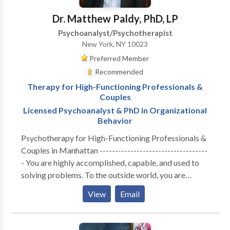
main-stream psychotherapy techniques.
Dr. Matthew Paldy, PhD, LP
Psychoanalyst/Psychotherapist
New York, NY 10023
Preferred Member
Recommended
Therapy for High-Functioning Professionals &
Couples
Licensed Psychoanalyst & PhD in Organizational
Behavior
Psychotherapy for High-Functioning Professionals &
Couples in Manhattan -----------------------------------
- You are highly accomplished, capable, and used to
solving problems. To the outside world, you are
thriving. But internally, the cost of maintaining that
View
Email
performance has become unsustainable. Whether you
are navigating the isolation of executive burnout,
feeling profoundly disconnected from your partner, or