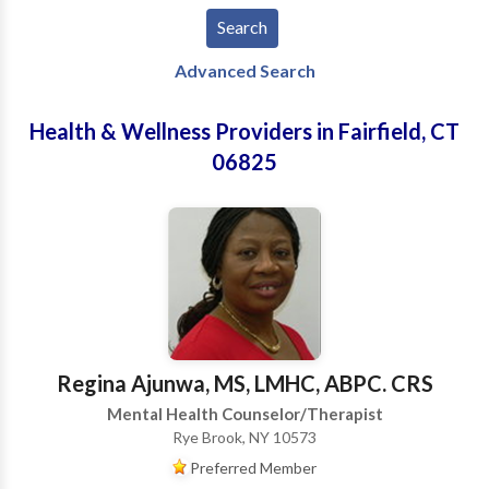
Advanced Search
Health & Wellness Providers in Fairfield, CT
06825
Regina Ajunwa, MS, LMHC, ABPC. CRS
Mental Health Counselor/Therapist
Rye Brook, NY 10573
Preferred Member