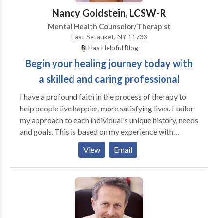
the therapy. Traumatic incidents are scaled on the
Nancy Goldstein, LCSW-R
Subjective Units of Disturbance Scale ( 0 to 10) with
Mental Health Counselor/Therapist
10 being the most severe. The goal in treatment is to
East Setauket, NY 11733
bring the level of distress for the trauma to 0 or
Has Helpful Blog
neutral. In addition, I specialize in working with
Begin your healing journey today with
Homicide Survivors, an individual who has had a
member of their family murdered. I use the EMDR
a skilled and caring professional
and the Recent Event Protocol to focus on and
I have a profound faith in the process of therapy to
desensitize the event for the victim.
help people live happier, more satisfying lives. I tailor
my approach to each individual's unique history, needs
and goals. This is based on my experience with
hundreds of people, and on my own personal journey.
View
Email
In our work together, you will experience the deep
level of personal engagement and commitment that I
bring to the people with whom I work. I have
advanced training in several psychotherapeutic
modalities, as well as a lifelong commitment to my
own psychological and spiritual growth and healing.